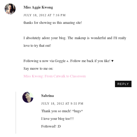
Miss Aggie Kwong
JULY 18, 2012 AT 7:16 PM
thanks for showing us this amazing site!
I absolutely adore your blog. The makeup is wonderful and I'll really
love to try that out!
Following u now via Goggle +. Follow me back if you like! ♥
Say meow to me on:
Miss Kwong: From Catwalk to Classroom
REPLY
Sabrina
JULY 18, 2012 AT 9:55 PM
Thank you so much! *hugs*
I love your blog too!!!
Followed! :D