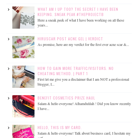
WHAT AM I UP TOO? THE SECRET I HAVE BEEN
KEEPING. SNEAK PEAK #THEPROJECTB
Here a sneak peek of what I have been working on all these
years...
HIRUSCAR POST ACNE GEL | VERDICT
As promise, here are my verdict for the first ever acne scar &...
HOW TO GAIN MORE TRAFFIC/VISITORS. NO
CHEATING METHOD. | PART 1
First let me give you a disclaimer that I am NOT a professional
blogger, I...
BENEFIT COSMETICS PRIZE HAUL
Salam & hello everyone! Alhamdulilah ! Did you know recently
I have...
HELLO, THIS IS MY CARD.
Salam & hello everyone! Talk about business card, I hesitate my