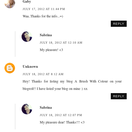
Gaby
JULY 17, 2012 AT 11:44 PM
Waa..Thanks for the info...=)
REPLY
Sabrina
JULY 18, 2012 AT 12:10 AM
My pleasure! <3
Unknown
JULY 18, 2012 AT 8:12 AM
Hey! Thanks for listing my blog A Brush With Colour on your
blogroll!! I have listed your blog on mine :) xx
REPLY
Sabrina
JULY 18, 2012 AT 12:07 PM
My pleasure dear! Thanks!!! <3