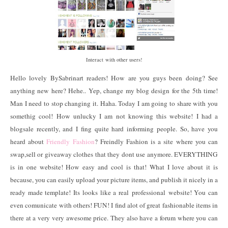
Interact with other users!
Hello lovely BySabrinart readers! How are you guys been doing? See
anything new here? Hehe.. Yep, change my blog design for the 5th time!
Man I need to stop changing it. Haha. Today I am going to share with you
somethig cool! How unlucky I am not knowing this website! I had a
blogsale recently, and I fing quite hard informing people. So, have you
heard about
Friendly Fashion
? Freindly Fashion is a site where you can
swap,sell or giveaway clothes that they dont use anymore. EVERYTHING
is in one website! How easy and cool is that! What I love about it is
because, you can easily upload your picture items, and publish it nicely in a
ready made template! Its looks like a real professional website! You can
even comunicate with others! FUN! I find alot of great fashionable items in
there at a very very awesome price. They also have a forum where you can