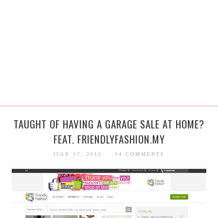
TAUGHT OF HAVING A GARAGE SALE AT HOME?
FEAT. FRIENDLYFASHION.MY
JULY 17, 2012
14 COMMENTS