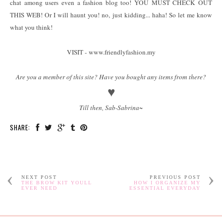
chat among users even a fashion blog too! YOU MUST CHECK OUT
THIS WEB! Or I will haunt you! no, just kidding... haha! So let me know
what you think!
VISIT - www.friendlyfashion.my
Are you a member of this site? Have you bought any items from there?
♥
Till then, Sab-Sabrina~
SHARE:
NEXT POST
PREVIOUS POST
THE BROW KIT YOULL
HOW I ORGANIZE MY
EVER NEED
ESSENTIAL EVERYDAY