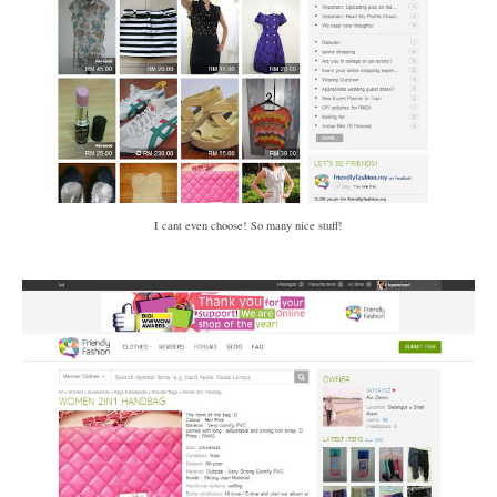
I cant even choose! So many nice stuff!