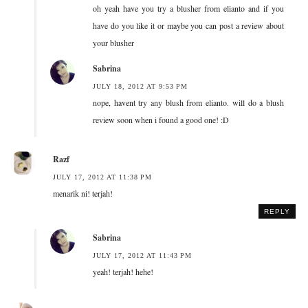
oh yeah have you try a blusher from elianto and if you
have do you like it or maybe you can post a review about
your blusher
Sabrina
JULY 18, 2012 AT 9:53 PM
nope, havent try any blush from elianto. will do a blush
review soon when i found a good one! :D
Razf
JULY 17, 2012 AT 11:38 PM
menarik ni! terjah!
REPLY
Sabrina
JULY 17, 2012 AT 11:43 PM
yeah! terjah! hehe!