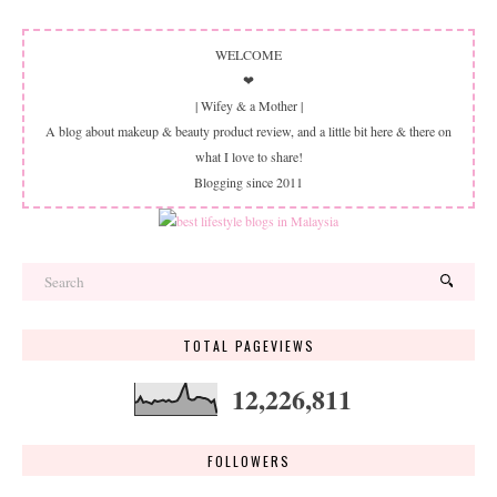
WELCOME
❤
| Wifey & a Mother |
A blog about makeup & beauty product review, and a little bit here & there on
what I love to share!
Blogging since 2011
TOTAL PAGEVIEWS
12,226,811
FOLLOWERS