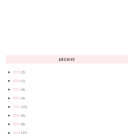
ARCHIVE
2025
(2)
►
2024
(1)
►
2023
(4)
►
2022
(4)
►
2021
(13)
►
2020
(6)
►
2019
(8)
►
2018
(37)
►