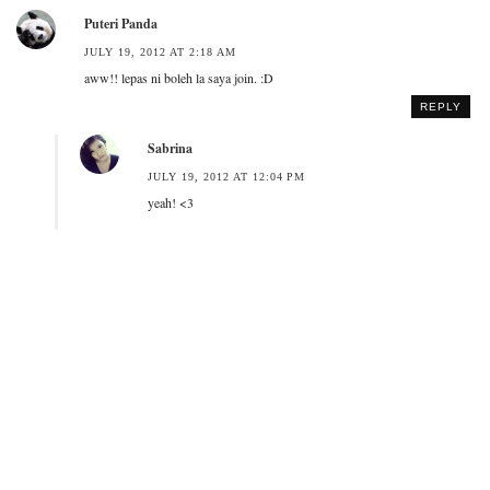
Puteri Panda
JULY 19, 2012 AT 2:18 AM
aww!! lepas ni boleh la saya join. :D
REPLY
Sabrina
JULY 19, 2012 AT 12:04 PM
yeah! <3