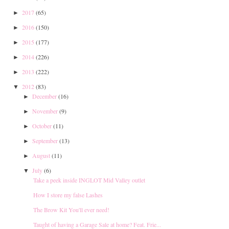
2017
(65)
►
2016
(150)
►
2015
(177)
►
2014
(226)
►
2013
(222)
►
2012
(83)
▼
December
(16)
►
November
(9)
►
October
(11)
►
September
(13)
►
August
(11)
►
July
(6)
▼
Take a peek inside INGLOT Mid Valley outlet
How I store my false Lashes
The Brow Kit You'll ever need!
Taught of having a Garage Sale at home? Feat. Frie...