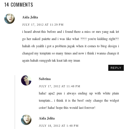
14 COMMENTS
Aida Jelita
JULY 17, 2012 AT 11:29 PM
i heard about this before and i found there a miss or mrs yang nak let
go her naked palette and i was like what ??!!! you're kidding right?!!
hahah oh yeahh i got a problem jugak when it comes to blog design i
changed my template so many times and now i think i wanna change it
again hahah sungguh tak kuat lah my iman
REPLY
Sabrina
JULY 17, 2012 AT 11:48 PM
haha! apa2 pun i always ending up with white plain
template... i think it is the best! only change the widget
color! haha! hope this would last forever!
Aida Jelita
JULY 18, 2012 AT 1:48 PM