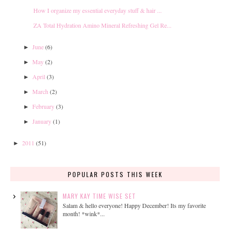
How I organize my essential everyday stuff & hair ...
ZA Total Hydration Amino Mineral Refreshing Gel Re...
June
(6)
►
May
(2)
►
April
(3)
►
March
(2)
►
February
(3)
►
January
(1)
►
2011
(51)
►
POPULAR POSTS THIS WEEK
MARY KAY TIME WISE SET
Salam & hello everyone! Happy December! Its my favorite
month! *wink*...