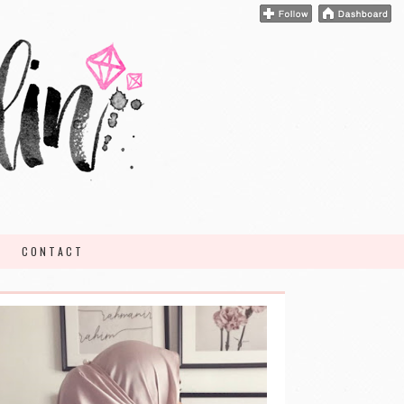
CONTACT