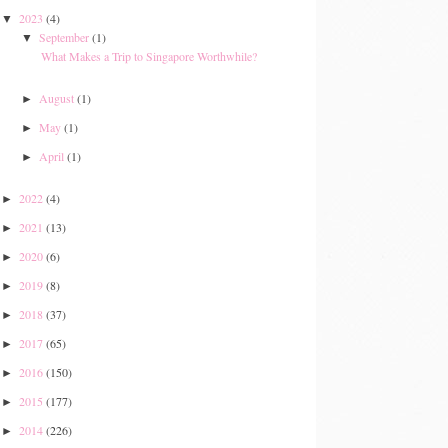
2023
(4)
▼
September
(1)
▼
What Makes a Trip to Singapore Worthwhile?
August
(1)
►
May
(1)
►
April
(1)
►
2022
(4)
►
2021
(13)
►
2020
(6)
►
2019
(8)
►
2018
(37)
►
2017
(65)
►
2016
(150)
►
2015
(177)
►
2014
(226)
►