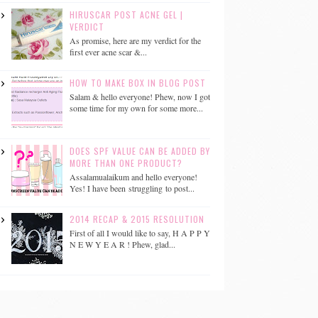
HIRUSCAR POST ACNE GEL |
VERDICT
As promise, here are my verdict for the
first ever acne scar &...
HOW TO MAKE BOX IN BLOG POST
Salam & hello everyone! Phew, now I got
some time for my own for some more...
DOES SPF VALUE CAN BE ADDED BY
MORE THAN ONE PRODUCT?
Assalamualaikum and hello everyone!
Yes! I have been struggling to post...
2014 RECAP & 2015 RESOLUTION
First of all I would like to say, H A P P Y
N E W Y E A R ! Phew, glad...