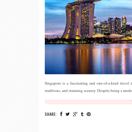
Singapore is a fascinating and one-of-a-kind travel 
traditions, and stunning scenery. Despite being a moder
SHARE: