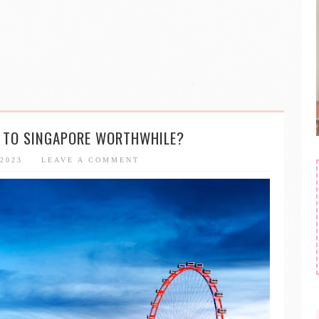
P TO SINGAPORE WORTHWHILE?
 2023
LEAVE A COMMENT