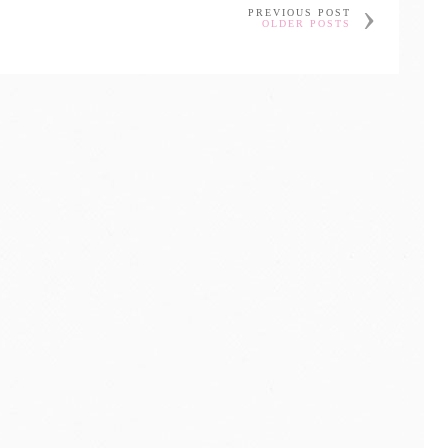
PREVIOUS POST
OLDER POSTS