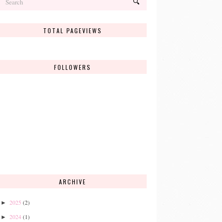
TOTAL PAGEVIEWS
FOLLOWERS
ARCHIVE
2025
(2)
►
2024
(1)
►