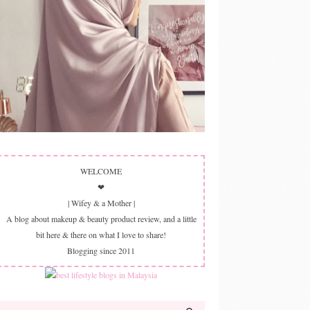
WELCOME
❤
| Wifey & a Mother |
A blog about makeup & beauty product review, and a little
bit here & there on what I love to share!
Blogging since 2011