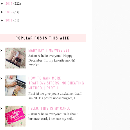
2013
(222)
►
2012
(83)
►
2011
(51)
►
POPULAR POSTS THIS WEEK
MARY KAY TIME WISE SET
Salam & hello everyone! Happy
December! Its my favorite month!
*wink*...
HOW TO GAIN MORE
TRAFFIC/VISITORS. NO CHEATING
METHOD. | PART 1
First let me give you a disclaimer that I
am NOT a professional blogger, I...
HELLO, THIS IS MY CARD.
Salam & hello everyone! Talk about
business card, I hesitate my self...