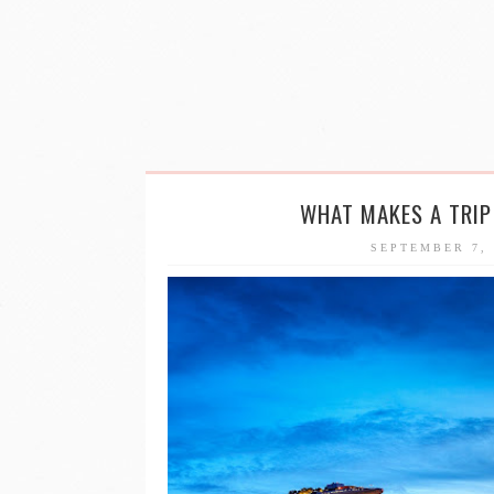
WHAT MAKES A TRI
SEPTEMBER 7,