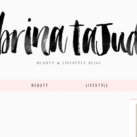
BEAUTY
LIFESTYLE