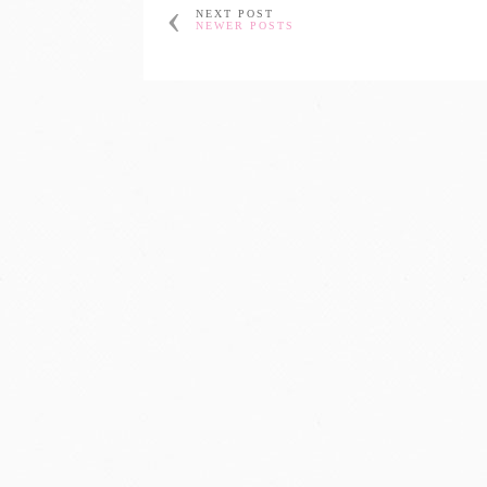
NEXT POST
NEWER POSTS