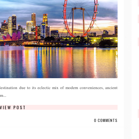
destination due to its eclectic mix of modern conveniences, ancient
n...
VIEW POST
0 COMMENTS