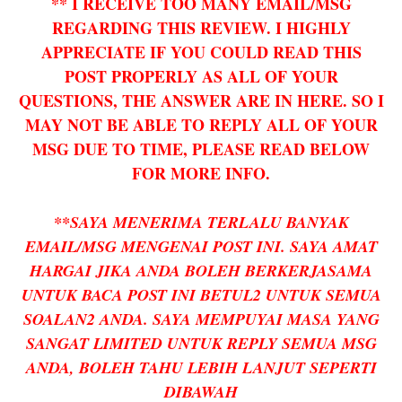
** I RECEIVE TOO MANY EMAIL/MSG
REGARDING THIS REVIEW. I HIGHLY
APPRECIATE IF YOU COULD READ THIS
POST PROPERLY AS ALL OF YOUR
QUESTIONS, THE ANSWER ARE IN HERE. SO I
MAY NOT BE ABLE TO REPLY ALL OF YOUR
MSG DUE TO TIME, PLEASE READ BELOW
FOR MORE INFO.
**SAYA MENERIMA TERLALU BANYAK
EMAIL/MSG MENGENAI POST INI. SAYA AMAT
HARGAI JIKA ANDA BOLEH BERKERJASAMA
UNTUK BACA POST INI BETUL2 UNTUK SEMUA
SOALAN2 ANDA. SAYA MEMPUYAI MASA YANG
SANGAT LIMITED UNTUK REPLY SEMUA MSG
ANDA, BOLEH TAHU LEBIH LANJUT SEPERTI
DIBAWAH