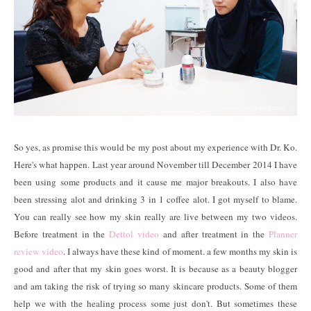
So yes, as promise this would be my post about my experience with Dr. Ko.
Here's what happen. Last year around November till December 2014 I have
been using some products and it cause me major breakouts. I also have
been stressing alot and drinking 3 in 1 coffee alot. I got myself to blame.
You can really see how my skin really are live between my two videos.
Before treatment in the
Dettol video
and after treatment in the
Planner
review video
. I always have these kind of moment. a few months my skin is
good and after that my skin goes worst. It is because as a beauty blogger
and am taking the risk of trying so many skincare products. Some of them
help we with the healing process some just don't. But sometimes these