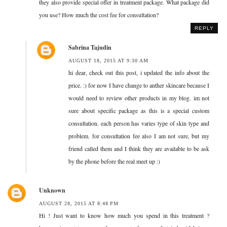
they also provide special offer in treatment package. What package did
you use? How much the cost fee for consultation?
REPLY
Sabrina Tajudin
AUGUST 18, 2015 AT 9:30 AM
hi dear, check out this post, i updated the info about the
price. :) for now I have change to anther skincare because I
would need to review other products in my blog. im not
sure about specific package as this is a special custom
consultation. each person has varies type of skin type and
problem. for consultation fee also I am not sure, but my
friend called them and I think they are available to be ask
by the phone before the real meet up :)
Unknown
AUGUST 28, 2015 AT 8:48 PM
Hi ! Just want to know how much you spend in this treatment ?