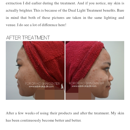
extraction I did earlier during the treatment. And if you notice, my skin is
actually brighter. This is because of the Dual Light Treatment benefits. Bare
in mind that both of these pictures are taken in the same lighting and
venue. I do see a lot of difference here!
After a few weeks of using their products and after the treatment. My skin
has been continuously become better and better.