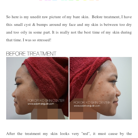
So here is my unedit raw picture of my bare skin. Before treatment, I have
this small cyst & bumps around my face and my skin is between too dry
and too oily in some part. It is really not the best time of my skin during
that time. I was so stressed!
After the treatment my skin looks very "red", it must cause by the