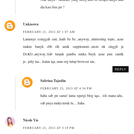
dia kasi free jer ?
Unknown
FEBRUARY 22, 2015 AT 1:07 AM
Lamenye xsinggah sini...haih bz bz...anyway...interesting topic...acne
makin banyk sbb slh amik supplement...mcm nk singgh je
Dr.KO..anyway..Sab tunjuk gamba muka bnyk acne pun cantik
je...jelly laa....kalau iqa..mau org tutup browser nie..
REPLY
Sabrina Tajudin
FEBRUARY 23, 2015 AT 4:34 PM
haha sab pn sama! lama xpergi blog iqa... ish mana ada..
sab pnya muka teruk tu.... haha
Nicole Yie
FEBRUARY 22, 2015 AT 3:19 PM