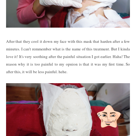
After that they cool it down my face with this mask that harden after a few
minutes. I can't remmember what is the name of this treatment. But I kinda
love it! It's very soothing after the painful situation I got earlier. Haha! The
reason why it is too painful to my opnion is that it was my first time. So
after this, it will be less painful. hehe.