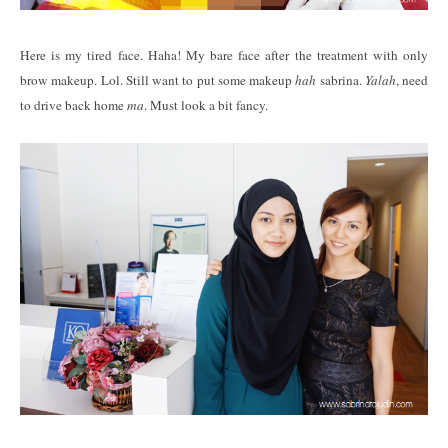
Here is my tired face. Haha! My bare face after the treatment with only
brow makeup. Lol. Still want to put some makeup
hah
sabrina.
Yalah
, need
to drive back home
ma
. Must look a bit fancy.