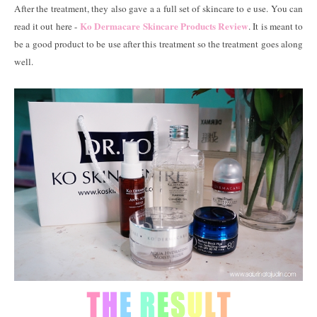
After the treatment, they also gave a a full set of skincare to e use. You can
Ko Dermacare Skincare Products Review
read it out here -
. It is meant to
be a good product to be use after this treatment so the treatment goes along
well.