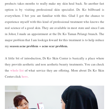
products takes months to really make my skin heal back. So another fast
option is by visiting professional skin specialist. Dr. Ko billboard is
everywhere. I bet you are familiar with this. Glad I got the chance to
experience myself with this kind of professional treatment who knows the
real science of a good skin. They are available in most state and since I am
in Johor, I made an appointment at the Dr. Ko Taman Pelangi branch. The
major problem that I am lookign foward for this treatment is to help reduce
season acne problem + acne scar problem.
my
A little bit of introduction, Dr Ko Skin Center is basically a place where
they provide aesthetic and non aesthetic beauty treatments. You can check
whole list
the
of what service they are offering. More about Dr. Ko Skin
here
Center click
.