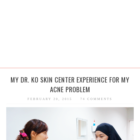
MY DR. KO SKIN CENTER EXPERIENCE FOR MY
ACNE PROBLEM
FEBRUARY 20, 2015
74 COMMENTS