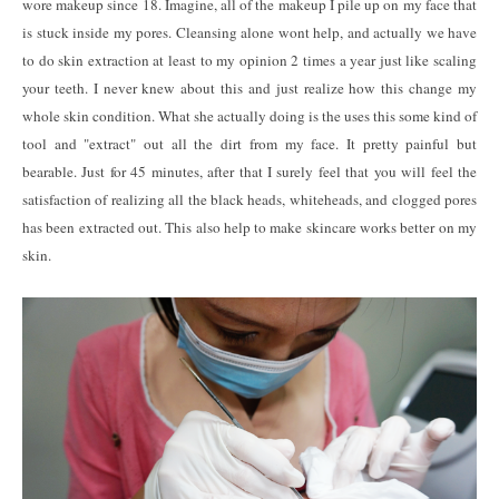
wore makeup since 18. Imagine, all of the makeup I pile up on my face that
is stuck inside my pores. Cleansing alone wont help, and actually we have
to do skin extraction at least to my opinion 2 times a year just like scaling
your teeth. I never knew about this and just realize how this change my
whole skin condition. What she actually doing is the uses this some kind of
tool and "extract" out all the dirt from my face. It pretty painful but
bearable. Just for 45 minutes, after that I surely feel that you will feel the
satisfaction of realizing all the black heads, whiteheads, and clogged pores
has been extracted out. This also help to make skincare works better on my
skin.