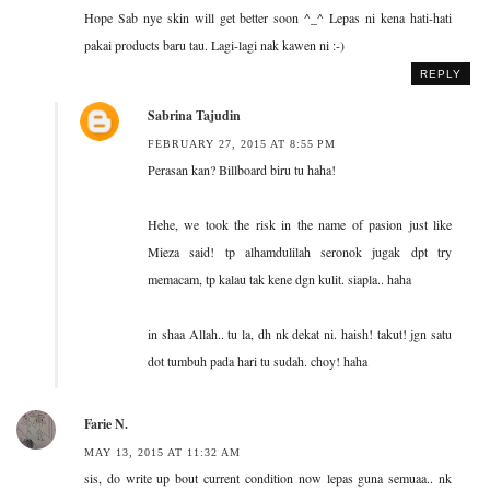
Hope Sab nye skin will get better soon ^_^ Lepas ni kena hati-hati
pakai products baru tau. Lagi-lagi nak kawen ni :-)
REPLY
Sabrina Tajudin
FEBRUARY 27, 2015 AT 8:55 PM
Perasan kan? Billboard biru tu haha!
Hehe, we took the risk in the name of pasion just like
Mieza said! tp alhamdulilah seronok jugak dpt try
memacam, tp kalau tak kene dgn kulit. siapla.. haha
in shaa Allah.. tu la, dh nk dekat ni. haish! takut! jgn satu
dot tumbuh pada hari tu sudah. choy! haha
Farie N.
MAY 13, 2015 AT 11:32 AM
sis, do write up bout current condition now lepas guna semuaa.. nk