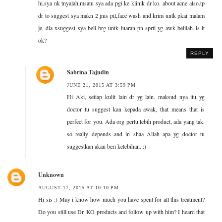
hi.sya nk tnyalah,msatu sya ada pgi ke klinik dr ko. about acne also.tp
dr to suggest sya makn 2 jnis pil,face wash and krim untk pkai malam
je. dia xsuggest sya beli brg untk luaran pn sprti yg awk belilah..is it
ok?
REPLY
Sabrina Tajudin
JUNE 21, 2015 AT 3:59 PM
Hi Aki, setiap kulit lain dr yg lain. maksud nya itu yg
doctor tu suggest kan kepada awak, that means that is
perfect for you. Ada org perlu lebih product, ada yang tak.
so really depends and in shaa Allah apa yg doctor tu
suggestkan akan beri kelebihan. :)
Unknown
AUGUST 17, 2015 AT 10:10 PM
Hi sis :) May i know how much you have spent for all this treatment?
Do you still use Dr. KO products and follow up with him? I heard that