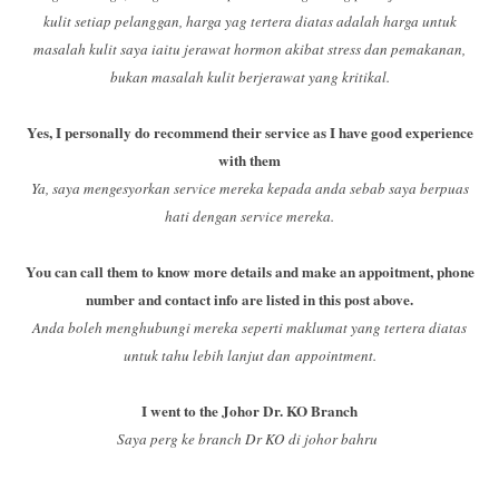
kulit setiap pelanggan, harga yag tertera diatas adalah harga untuk
masalah kulit saya iaitu jerawat hormon akibat stress dan pemakanan,
bukan masalah kulit berjerawat yang kritikal.
Yes, I personally do recommend their service as I have good experience
with them
Ya, saya mengesyorkan service mereka kepada anda sebab saya berpuas
hati dengan service mereka.
You can call them to know more details and make an appoitment, phone
number and contact info are listed in this post above.
Anda boleh menghubungi mereka seperti maklumat yang tertera diatas
untuk tahu lebih lanjut dan appointment.
I went to the Johor Dr. KO Branch
Saya perg ke branch Dr KO di johor bahru