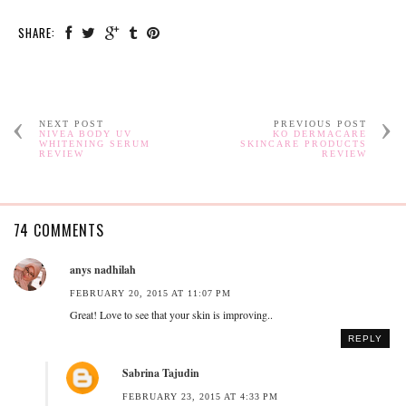
SHARE:
NEXT POST
PREVIOUS POST
NIVEA BODY UV
KO DERMACARE
WHITENING SERUM
SKINCARE PRODUCTS
REVIEW
REVIEW
74 COMMENTS
anys nadhilah
FEBRUARY 20, 2015 AT 11:07 PM
Great! Love to see that your skin is improving..
REPLY
Sabrina Tajudin
FEBRUARY 23, 2015 AT 4:33 PM