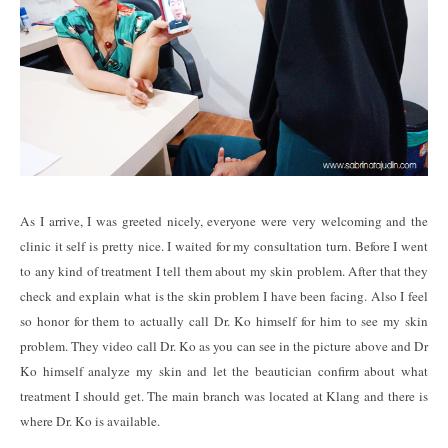
As I arrive, I was greeted nicely, everyone were very welcoming and the
clinic it self is pretty nice. I waited for my consultation turn. Before I went
to any kind of treatment I tell them about my skin problem. After that they
check and explain what is the skin problem I have been facing. Also I feel
so honor for them to actually call Dr. Ko himself for him to see my skin
problem. They video call Dr. Ko as you can see in the picture above and Dr
Ko himself analyze my skin and let the beautician confirm about what
treatment I should get. The main branch was located at Klang and there is
where Dr. Ko is available.