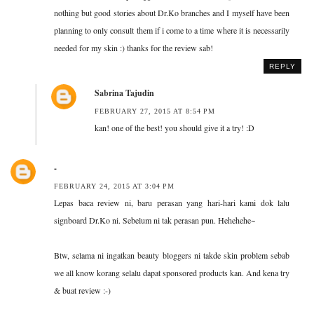
nothing but good stories about Dr.Ko branches and I myself have been
planning to only consult them if i come to a time where it is necessarily
needed for my skin :) thanks for the review sab!
REPLY
Sabrina Tajudin
FEBRUARY 27, 2015 AT 8:54 PM
kan! one of the best! you should give it a try! :D
-
FEBRUARY 24, 2015 AT 3:04 PM
Lepas baca review ni, baru perasan yang hari-hari kami dok lalu
signboard Dr.Ko ni. Sebelum ni tak perasan pun. Hehehehe~
Btw, selama ni ingatkan beauty bloggers ni takde skin problem sebab
we all know korang selalu dapat sponsored products kan. And kena try
& buat review :-)