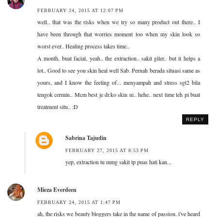
FEBRUARY 24, 2015 AT 12:07 PM
well.. that was the risks when we try so many product out there.. I
have been through that worries moment too when my skin look so
worst ever.. Healing process takes time..
A month, buat facial, yeah.. the extraction.. sakit giler.. but it helps a
lot.. Good to see you skin heal well Sab. Pernah berada situasi same as
yours, and I know the feeling of... menyampah and stress sgt2 bila
tengok cermin.. Mcm best je dr.ko skin ni.. hehe.. next time leh pi buat
treatment situ.. :D
REPLY
Sabrina Tajudin
FEBRUARY 27, 2015 AT 8:53 PM
yep, extraction tu mmg sakit tp puas hati kan...
Mieza Everdeen
FEBRUARY 24, 2015 AT 1:47 PM
ah, the risks we beauty bloggers take in the name of passion. i've heard