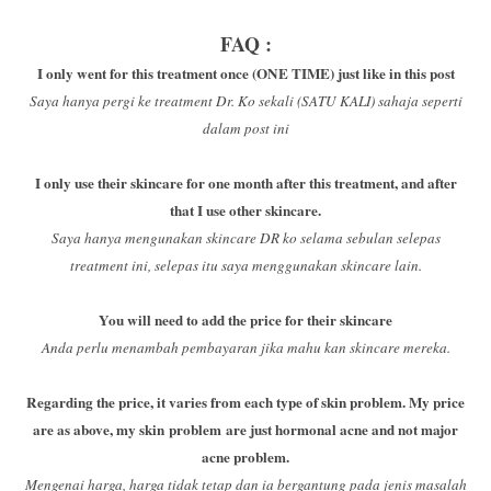
FAQ :
I only went for this treatment once (ONE TIME) just like in this post
Saya hanya pergi ke treatment Dr. Ko sekali (SATU KALI) sahaja seperti
dalam post ini
I only use their skincare for one month after this treatment, and after
that I use other skincare.
Saya hanya mengunakan skincare DR ko selama sebulan selepas
treatment ini, selepas itu saya menggunakan skincare lain.
You will need to add the price for their skincare
Anda perlu menambah pembayaran jika mahu kan skincare mereka.
Regarding the price, it varies from each type of skin problem. My price
are as above, my skin problem are just hormonal acne and not major
acne problem.
Mengenai harga, harga tidak tetap dan ia bergantung pada jenis masalah