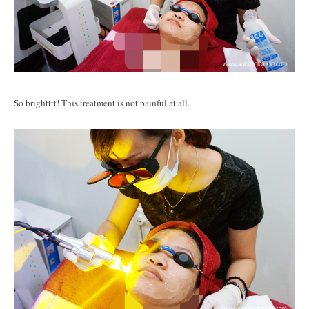
So brightttt! This treatment is not painful at all.