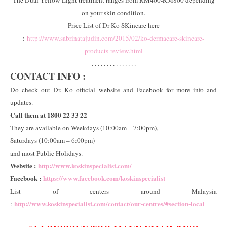
on your skin condition.
Price List of Dr Ko SKincare here
:
http://www.sabrinatajudin.com/2015/02/ko-dermacare-skincare-
products-review.html
. . . . . . . . . . . . . . .
CONTACT INFO :
Do check out Dr. Ko official website and Facebook for more info and
updates.
Call them at 1800 22 33 22
They are available on Weekdays (10:00am – 7:00pm),
Saturdays (10:00am – 6:00pm)
and most Public Holidays.
Website :
http://www.koskinspecialist.com/
Facebook :
https://www.facebook.com/koskinspecialist
List of centers around Malaysia
http://www.koskinspecialist.com/contact/our-centres/#section-local
: