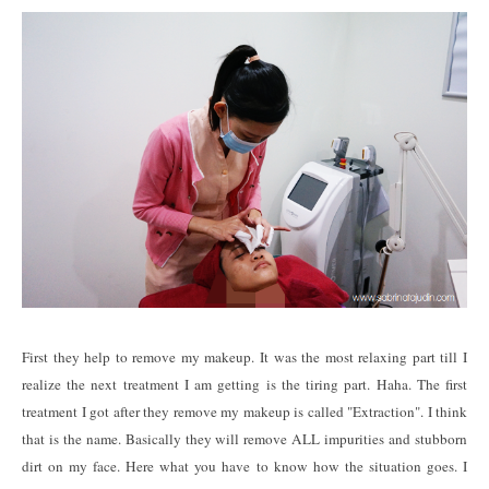
First they help to remove my makeup. It was the most relaxing part till I
realize the next treatment I am getting is the tiring part. Haha. The first
treatment I got after they remove my makeup is called "Extraction". I think
that is the name. Basically they will remove ALL impurities and stubborn
dirt on my face. Here what you have to know how the situation goes. I