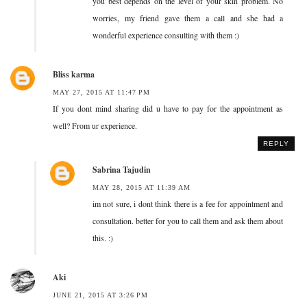
you best depends on the level of your skin problem. No
worries, my friend gave them a call and she had a
wonderful experience consulting with them :)
Bliss karma
MAY 27, 2015 AT 11:47 PM
If you dont mind sharing did u have to pay for the appointment as
well? From ur experience.
REPLY
Sabrina Tajudin
MAY 28, 2015 AT 11:39 AM
im not sure, i dont think there is a fee for appointment and
consultation. better for you to call them and ask them about
this. :)
Aki
JUNE 21, 2015 AT 3:26 PM