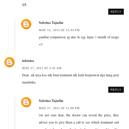
tgk..
REPLY
Sabrina Tajudin
MAY 13, 2015 AT 12:44 PM
gambar comparison yg atas tu syg, lepas 1 month of usage
<3
iedzrina
MAY 27, 2015 AT 2:42 AM
Dear...nk tnya kos utk buat treatment utk kulit berjerawat dgn liang pori
membuka
REPLY
Sabrina Tajudin
MAY 27, 2015 AT 12:09 PM
i'm not sure dear, the doctor can reveal the price, they
advise you to give them a call to see which treatment suit