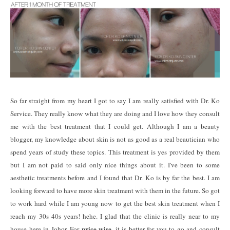
So far straight from my heart I got to say I am really satisfied with Dr. Ko
Service. They really know what they are doing and I love how they consult
me with the best treatment that I could get. Although I am a beauty
blogger, my knowledge about skin is not as good as a real beautician who
spend years of study these topics. This treatment is yes provided by them
but I am not paid to said only nice things about it. I've been to some
aesthetic treatments before and I found that Dr. Ko is by far the best. I am
looking forward to have more skin treatment with them in the future. So got
to work hard while I am young now to get the best skin treatment when I
reach my 30s 40s years! hehe. I glad that the clinic is really near to my
price wise
house here in Johor. For
, it is better for you to go and consult