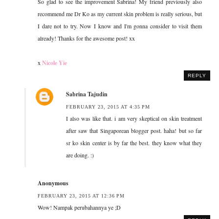
So glad to see the improvement Sabrina! My friend previously also
recommend me Dr Ko as my current skin problem is really serious, but
I dare not to try. Now I know and I'm gonna consider to visit them
already! Thanks for the awesome post! xx
x
Nicole Yie
REPLY
Sabrina Tajudin
FEBRUARY 23, 2015 AT 4:35 PM
I also was like that. i am very skeptical on skin treatment
after saw that Singaporean blogger post. haha! but so far
sr ko skin center is by far the best. they know what they
are doing. :)
Anonymous
FEBRUARY 23, 2015 AT 12:36 PM
Wow! Nampak perubahannya ye ;D