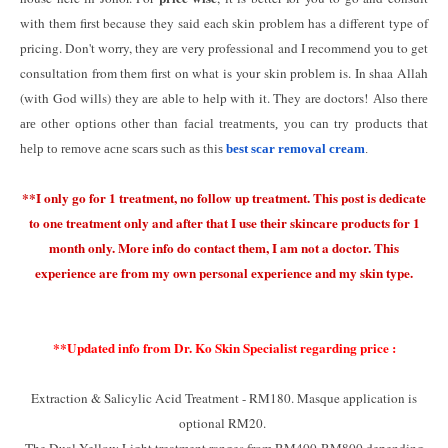
with them first because they said each skin problem has a different type of
pricing. Don't worry, they are very professional and I recommend you to get
consultation from them first on what is your skin problem is. In shaa Allah
(with God wills) they are able to help with it. They are doctors!
Also there
are other options other than facial treatments, you can try products that
help to remove acne scars such as this
best scar removal cream
.
**I only go for 1 treatment, no follow up treatment. This post is dedicate
to one treatment only and after that I use their skincare products for 1
month only. More info do contact them, I am not a doctor. This
experience are from my own personal experience and my skin type.
**Updated info from Dr. Ko Skin Specialist regarding price :
Extraction & Salicylic Acid Treatment - RM180. Masque application is
optional RM20.
The Dual Yellow Light treatment ranges from RM400-RM800 depending