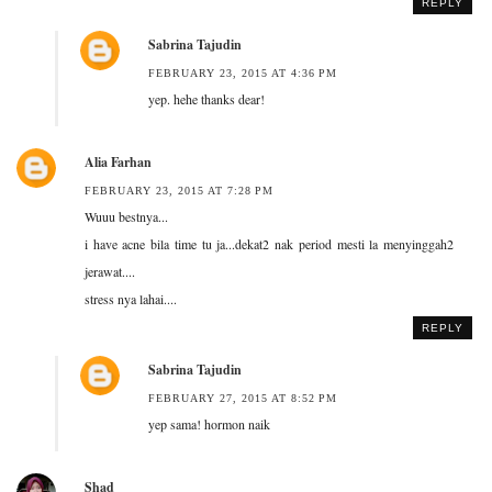
REPLY
Sabrina Tajudin
FEBRUARY 23, 2015 AT 4:36 PM
yep. hehe thanks dear!
Alia Farhan
FEBRUARY 23, 2015 AT 7:28 PM
Wuuu bestnya...
i have acne bila time tu ja...dekat2 nak period mesti la menyinggah2
jerawat....
stress nya lahai....
REPLY
Sabrina Tajudin
FEBRUARY 27, 2015 AT 8:52 PM
yep sama! hormon naik
Shad