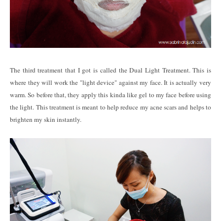
The third treatment that I got is called the Dual Light Treatment. This is
where they will work the "light device" against my face. It is actually very
warm. So before that, they apply this kinda like gel to my face before using
the light. This treatment is meant to help reduce my acne scars and helps to
brighten my skin instantly.