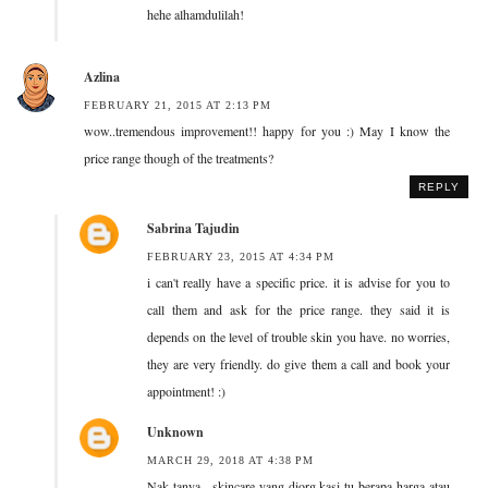
hehe alhamdulilah!
Azlina
FEBRUARY 21, 2015 AT 2:13 PM
wow..tremendous improvement!! happy for you :) May I know the
price range though of the treatments?
REPLY
Sabrina Tajudin
FEBRUARY 23, 2015 AT 4:34 PM
i can't really have a specific price. it is advise for you to
call them and ask for the price range. they said it is
depends on the level of trouble skin you have. no worries,
they are very friendly. do give them a call and book your
appointment! :)
Unknown
MARCH 29, 2018 AT 4:38 PM
Nak tanya . skincare yang diorg kasi tu berapa harga atau