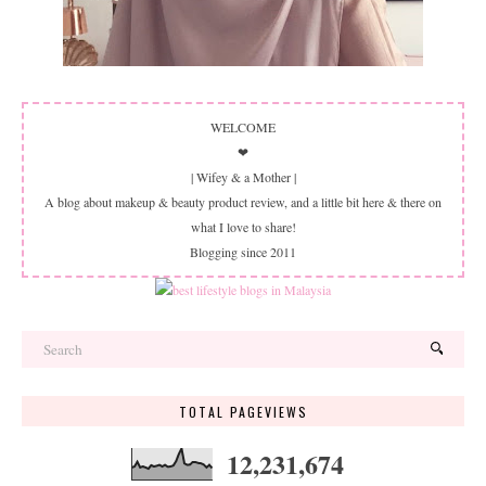
WELCOME
❤
| Wifey & a Mother |
A blog about makeup & beauty product review, and a little bit here & there on
what I love to share!
Blogging since 2011
TOTAL PAGEVIEWS
12,231,674