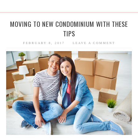
MOVING TO NEW CONDOMINIUM WITH THESE
TIPS
FEBRUARY 8, 2017
LEAVE A COMMENT