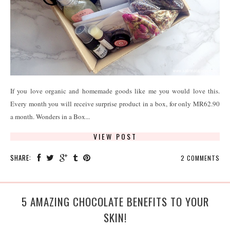
If you love organic and homemade goods like me you would love this.
Every month you will receive surprise product in a box, for only MR62.90
a month. Wonders in a Box...
VIEW POST
SHARE:
2 COMMENTS
5 AMAZING CHOCOLATE BENEFITS TO YOUR
SKIN!