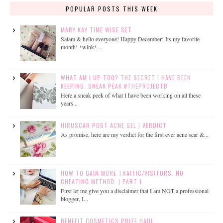
POPULAR POSTS THIS WEEK
MARY KAY TIME WISE SET
Salam & hello everyone! Happy December! Its my favorite
month! *wink*...
WHAT AM I UP TOO? THE SECRET I HAVE BEEN
KEEPING. SNEAK PEAK #THEPROJECTB
Here a sneak peek of what I have been working on all these
years...
HIRUSCAR POST ACNE GEL | VERDICT
As promise, here are my verdict for the first ever acne scar &...
HOW TO GAIN MORE TRAFFIC/VISITORS. NO
CHEATING METHOD. | PART 1
First let me give you a disclaimer that I am NOT a professional
blogger, I...
BENEFIT COSMETICS PRIZE HAUL