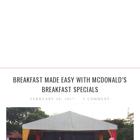
BREAKFAST MADE EASY WITH MCDONALD’S
BREAKFAST SPECIALS
FEBRUARY 28, 2017
1 COMMENT