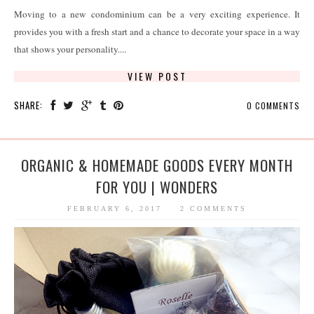
Moving to a new condominium can be a very exciting experience. It
provides you with a fresh start and a chance to decorate your space in a way
that shows your personality....
VIEW POST
SHARE:
0 COMMENTS
ORGANIC & HOMEMADE GOODS EVERY MONTH
FOR YOU | WONDERS
FEBRUARY 6, 2017
2 COMMENTS