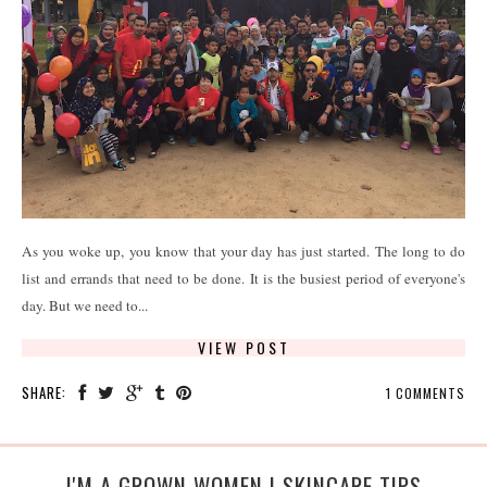
As you woke up, you know that your day has just started. The long to do
list and errands that need to be done. It is the busiest period of everyone's
day. But we need to...
VIEW POST
SHARE:
1 COMMENTS
I'M A GROWN WOMEN | SKINCARE TIPS