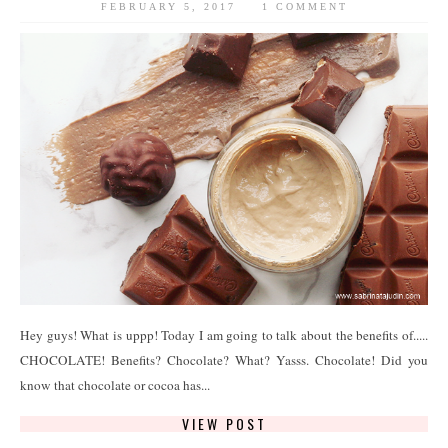
FEBRUARY 5, 2017
1 COMMENT
Hey guys! What is uppp! Today I am going to talk about the benefits of.....
CHOCOLATE! Benefits? Chocolate? What? Yasss. Chocolate! Did you
know that chocolate or cocoa has...
VIEW POST