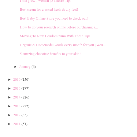
I'm a grown women | Skincare Tips
Best cream for cracked heels & dry feet!
Best Baby Online Store you need to check out!
How to do your research online before purchasing a...
Moving To New Condominium With These Tips
Organic & Homemade Goods every month for you | Won...
5 amazing chocolate benefits to your skin!
January
(6)
►
2016
(150)
►
2015
(177)
►
2014
(226)
►
2013
(222)
►
2012
(83)
►
2011
(51)
►