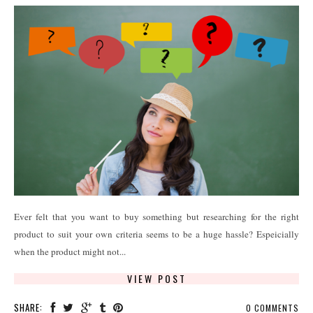
Ever felt that you want to buy something but researching for the right
product to suit your own criteria seems to be a huge hassle? Espeicially
when the product might not...
VIEW POST
SHARE:
0 COMMENTS