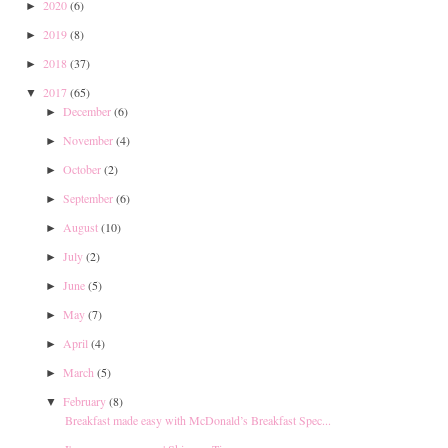
2020
(6)
►
2019
(8)
►
2018
(37)
►
2017
(65)
▼
December
(6)
►
November
(4)
►
October
(2)
►
September
(6)
►
August
(10)
►
July
(2)
►
June
(5)
►
May
(7)
►
April
(4)
►
March
(5)
►
February
(8)
▼
Breakfast made easy with McDonald’s Breakfast Spec...