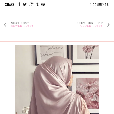
SHARE:
1 COMMENTS
NEXT POST
PREVIOUS POST
NEWER POSTS
OLDER POSTS