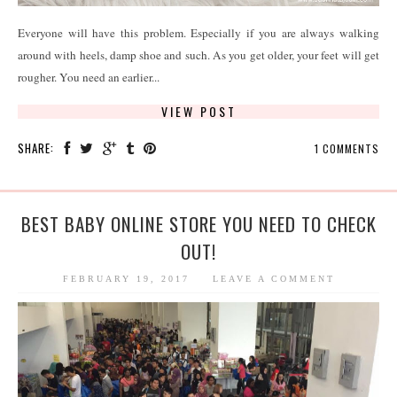
Everyone will have this problem. Especially if you are always walking
around with heels, damp shoe and such. As you get older, your feet will get
rougher. You need an earlier...
VIEW POST
SHARE:
1 COMMENTS
BEST BABY ONLINE STORE YOU NEED TO CHECK
OUT!
FEBRUARY 19, 2017
LEAVE A COMMENT