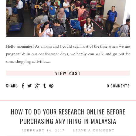
Hello mommies! As a mom and I could say, most of the time when we are
pregnant & in our confinement days, we barely can walk and go out for
some shopping activities....
VIEW POST
SHARE:
0 COMMENTS
HOW TO DO YOUR RESEARCH ONLINE BEFORE
PURCHASING ANYTHING IN MALAYSIA
FEBRUARY 14, 2017
LEAVE A COMMENT