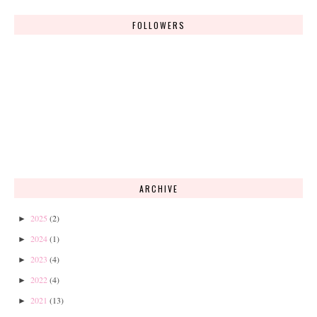
FOLLOWERS
ARCHIVE
2025
(2)
►
2024
(1)
►
2023
(4)
►
2022
(4)
►
2021
(13)
►