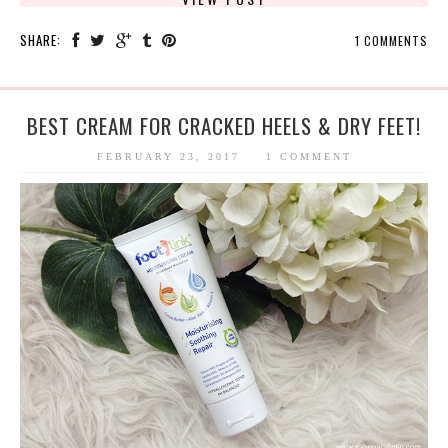
SHARE:
1 COMMENTS
BEST CREAM FOR CRACKED HEELS & DRY FEET!
FEBRUARY 23, 2017
1 COMMENT