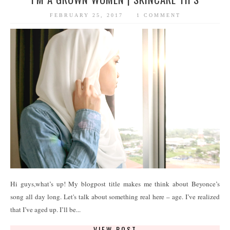
FEBRUARY 25, 2017
1 COMMENT
Hi guys,what’s up! My blogpost title makes me think about Beyonce’s
song all day long. Let's talk about something real here – age. I’ve realized
that I’ve aged up. I’ll be...
VIEW POST