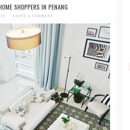
 HOME SHOPPERS IN PENANG
016
LEAVE A COMMENT