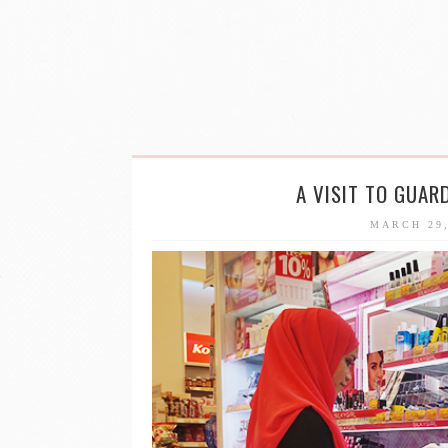
A VISIT TO GUAR
MARCH 29