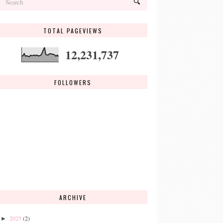
TOTAL PAGEVIEWS
12,231,737
FOLLOWERS
ARCHIVE
2025
(2)
►