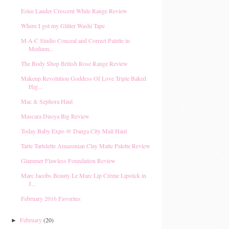
Estee Lauder Crescent White Range Review
Where I got my Glitter Washi Tape
M·A·C Studio Conceal and Correct Palette in
Medium...
The Body Shop British Rose Range Review
Makeup Revolution Goddess Of Love Triple Baked
Hig...
Mac & Sephora Haul
Mascara Duoya Big Review
Today Baby Expo @ Danga City Mall Haul
Tarte Tartelette Amazonian Clay Matte Palette Review
Glammer Flawless Foundation Review
Marc Jacobs Beauty Le Marc Lip Crème Lipstick in
J...
February 2016 Favorites
February
(20)
►