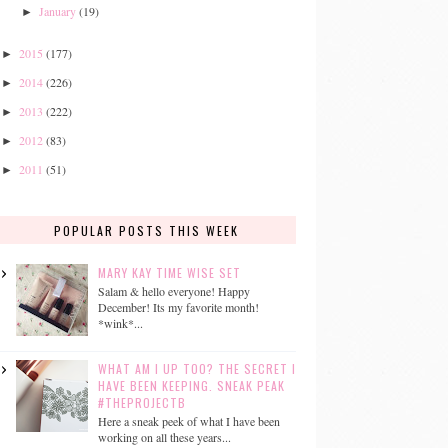
January
(19)
►
2015
(177)
►
2014
(226)
►
2013
(222)
►
2012
(83)
►
2011
(51)
►
POPULAR POSTS THIS WEEK
MARY KAY TIME WISE SET
Salam & hello everyone! Happy
December! Its my favorite month!
*wink*...
WHAT AM I UP TOO? THE SECRET I
HAVE BEEN KEEPING. SNEAK PEAK
#THEPROJECTB
Here a sneak peek of what I have been
working on all these years...