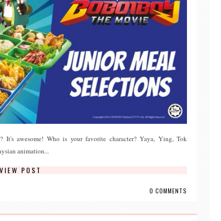
It's awesome! Who is your favorite character? Yaya, Ying, Tok
sian animation...
VIEW POST
0 COMMENTS