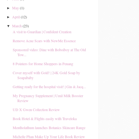
May
(1)
►
April
(12)
►
March
(23)
▼
A visit to Guardian | Confident Creation
Remove Acne Scars with NewMe Essence
Sponsored video: Dine with Boboiboy at The Old
Tow...
8 Pointers for Home Shoppers in Penang
Cover myself with Gold! | 24K Gold Soap by
Soapababy
Getting ready for the hospital visit! | Gin & Jacq...
My Pregnancy Supplement | Umil Milk Booster
Review
UD X Gwen Collection Review
Book Hotel & Flights easily with Traveloka
Mentholathum launches Botanics Skincare Range
Michelle Phan Make Up Your Life Book Review