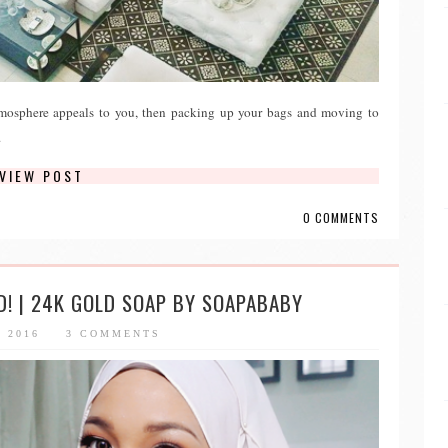
atmosphere appeals to you, then packing up your bags and moving to
.
VIEW POST
0 COMMENTS
D! | 24K GOLD SOAP BY SOAPABABY
, 2016
3 COMMENTS