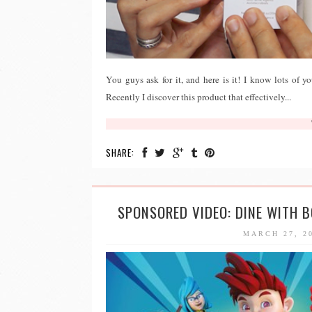
You guys ask for it, and here is it! I know lots of y
Recently I discover this product that effectively...
SHARE:
SPONSORED VIDEO: DINE WITH 
MARCH 27, 2