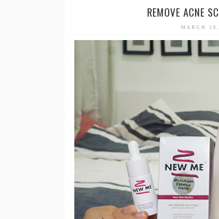
REMOVE ACNE SC
MARCH 28