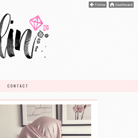
CONTACT