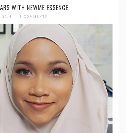
ARS WITH NEWME ESSENCE
, 2016
9 COMMENTS