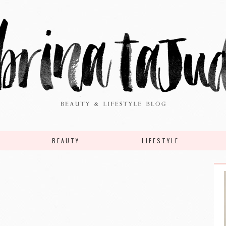
BEAUTY
LIFESTYLE