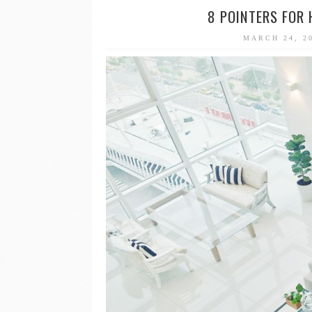
8 POINTERS FOR
MARCH 24, 2