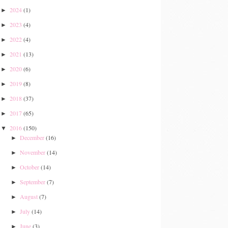
2024
(1)
►
2023
(4)
►
2022
(4)
►
2021
(13)
►
2020
(6)
►
2019
(8)
►
2018
(37)
►
2017
(65)
►
2016
(150)
▼
December
(16)
►
November
(14)
►
October
(14)
►
September
(7)
►
August
(7)
►
July
(14)
►
June
(3)
►