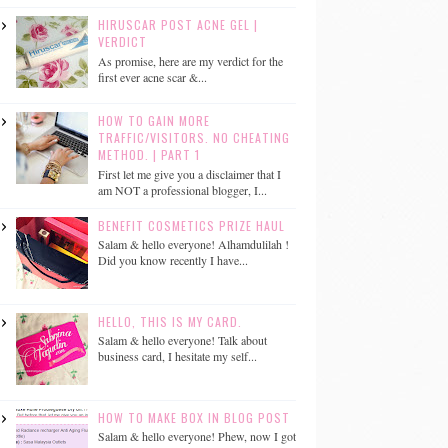
HIRUSCAR POST ACNE GEL |
VERDICT
As promise, here are my verdict for the
first ever acne scar &...
HOW TO GAIN MORE
TRAFFIC/VISITORS. NO CHEATING
METHOD. | PART 1
First let me give you a disclaimer that I
am NOT a professional blogger, I...
BENEFIT COSMETICS PRIZE HAUL
Salam & hello everyone! Alhamdulilah !
Did you know recently I have...
HELLO, THIS IS MY CARD.
Salam & hello everyone! Talk about
business card, I hesitate my self...
HOW TO MAKE BOX IN BLOG POST
Salam & hello everyone! Phew, now I got