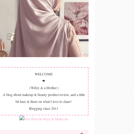
WELCOME
❤
| Wifey & a Mother |
A blog about makeup & beauty product review, and a little
bit here & there on what I love to share!
Blogging since 2011