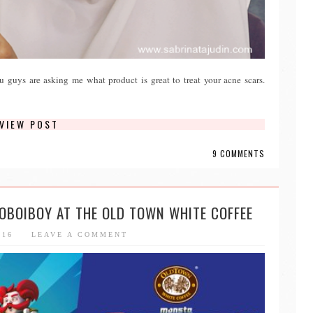
ou guys are asking me what product is great to treat your acne scars.
VIEW POST
9 COMMENTS
BOBOIBOY AT THE OLD TOWN WHITE COFFEE
016
LEAVE A COMMENT