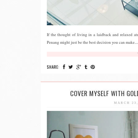
If the thought of living in a laidback and relaxed 
Penang might just be the best decision you can make...
SHARE:
COVER MYSELF WITH GOL
MARCH 23