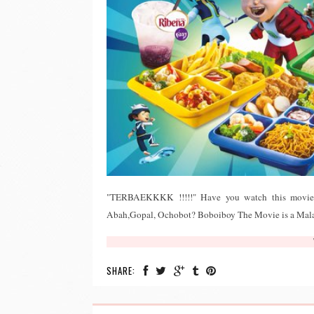
"TERBAEKKKK !!!!!" Have you watch this movie? 
Abah,Gopal, Ochobot? Boboiboy The Movie is a Malay
SHARE: