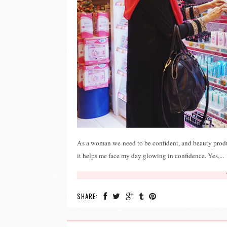
As a woman we need to be confident, and beauty produ
it helps me face my day glowing in confidence. Yes,...
SHARE: