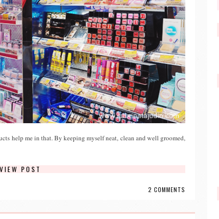
cts help me in that. By keeping myself neat, clean and well groomed,
VIEW POST
2 COMMENTS