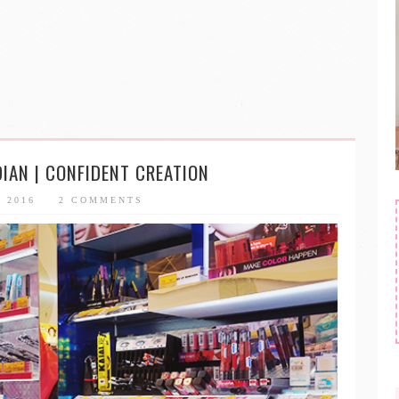
DIAN | CONFIDENT CREATION
, 2016
2 COMMENTS