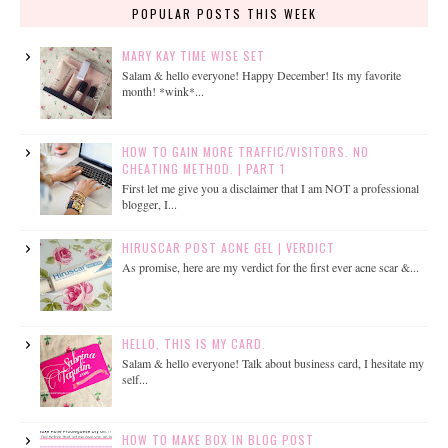
POPULAR POSTS THIS WEEK
MARY KAY TIME WISE SET
Salam & hello everyone! Happy December! Its my favorite
month! *wink*...
HOW TO GAIN MORE TRAFFIC/VISITORS. NO
CHEATING METHOD. | PART 1
First let me give you a disclaimer that I am NOT a professional
blogger, I...
HIRUSCAR POST ACNE GEL | VERDICT
As promise, here are my verdict for the first ever acne scar &...
HELLO, THIS IS MY CARD.
Salam & hello everyone! Talk about business card, I hesitate my
self...
HOW TO MAKE BOX IN BLOG POST