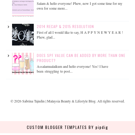
Salam & hello everyone! Phew, now I got some time for my
own for some more...
2014 RECAP & 2015 RESOLUTION
First of all I would like to say, H A P P Y N E W Y E A R !
Phew, glad...
DOES SPF VALUE CAN BE ADDED BY MORE THAN ONE
PRODUCT?
Assalamualaikum and hello everyone! Yes! I have
been struggling to post...
©
2026
Sabrina Tajudin | Malaysia Beauty & Lifestyle Blog
. All rights reserved.
CUSTOM BLOGGER TEMPLATES
BY pipdig