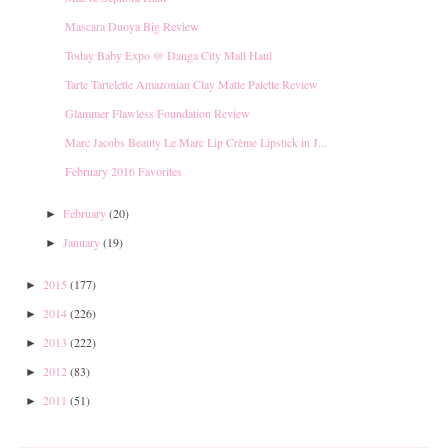
Mascara Duoya Big Review
Today Baby Expo @ Danga City Mall Haul
Tarte Tartelette Amazonian Clay Matte Palette Review
Glammer Flawless Foundation Review
Marc Jacobs Beauty Le Marc Lip Crème Lipstick in J...
February 2016 Favorites
February
(20)
►
January
(19)
►
2015
(177)
►
2014
(226)
►
2013
(222)
►
2012
(83)
►
2011
(51)
►