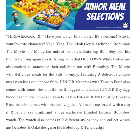
"TERBAEKKKK !!!!!" Have you watch this movie? It's awesome! Who is
your favorite character? Yaya, Ying, Tok Abah,Gopal, Ochobot? Boboiboy
The Movie is a Malaysian animation movie featuring Boboiboy and his
friends fighting against evil! Along with that OLDTOWN White Coffee are
also excited to announce their collaboration with Boboiboy The Movie
with delicious meals for the kids to enjoy. Featuring 3 delicious combo
meal your kids can choose from. JUNIOR Macaroni with Tomato Paste also
comes with some fries and tidbits if nuggets and salad, JUNIOR Dry Egg
Noodles that also comes in variety of fish balls & JUNIOR BBQ Chicken
Rice that also comes with rice and veggies. All meals are served with a cup
if Ribena Fizzy drink and a free exclusive Limited Edition Boboiboy
watch. The watch also comes in 2 different styles they can collect which
are Ochobot & Oake design or the Boboiboy & Terra design.