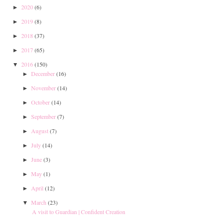
2020
(6)
►
2019
(8)
►
2018
(37)
►
2017
(65)
►
2016
(150)
▼
December
(16)
►
November
(14)
►
October
(14)
►
September
(7)
►
August
(7)
►
July
(14)
►
June
(3)
►
May
(1)
►
April
(12)
►
March
(23)
▼
A visit to Guardian | Confident Creation