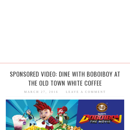
SPONSORED VIDEO: DINE WITH BOBOIBOY AT
THE OLD TOWN WHITE COFFEE
MARCH 27, 2016
LEAVE A COMMENT