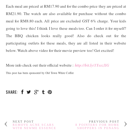
Each meal are priced at RM17.90 and for the combo price they are priced at
RM21.90. The watch are also available for purchase without the combo
meal for RM8.80 each. All price are excluded GST 6% charge. Your kids
going to love this! I think I love these meals too. Can I order it for myself?
The BBQ chicken looks really good! Also do check out for the
participating outlets for these meals, they are all listed in their website
below. Watch above video for their movie preview too! Get excited!
More info check out their official website :
http://bit.ly/1YsxzXG
This post has been sponsored by Old Town White Coffee
SHARE:
NEXT POST
PREVIOUS POST
REMOVE ACNE SCARS
8 POINTERS FOR HOME
WITH NEWME ESSENCE
SHOPPERS IN PENANG