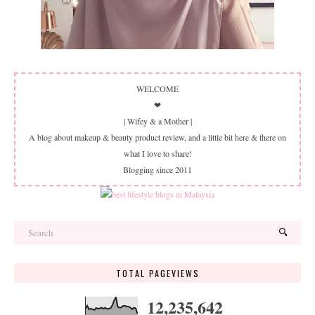
WELCOME
❤
| Wifey & a Mother |
A blog about makeup & beauty product review, and a little bit here & there on
what I love to share!
Blogging since 2011
TOTAL PAGEVIEWS
12,235,642