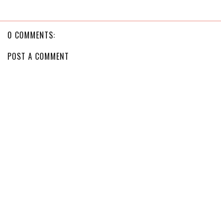
0 COMMENTS:
POST A COMMENT