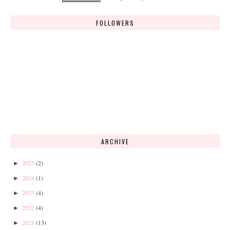
FOLLOWERS
ARCHIVE
2025
(2)
►
2024
(1)
►
2023
(4)
►
2022
(4)
►
2021
(13)
►