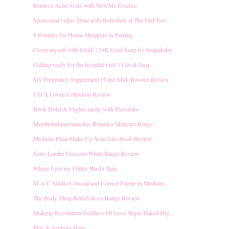
Remove Acne Scars with NewMe Essence
Sponsored video: Dine with Boboiboy at The Old Tow...
8 Pointers for Home Shoppers in Penang
Cover myself with Gold! | 24K Gold Soap by Soapababy
Getting ready for the hospital visit! | Gin & Jacq...
My Pregnancy Supplement | Umil Milk Booster Review
UD X Gwen Collection Review
Book Hotel & Flights easily with Traveloka
Mentholathum launches Botanics Skincare Range
Michelle Phan Make Up Your Life Book Review
Estee Lauder Crescent White Range Review
Where I got my Glitter Washi Tape
M·A·C Studio Conceal and Correct Palette in Medium...
The Body Shop British Rose Range Review
Makeup Revolution Goddess Of Love Triple Baked Hig...
Mac & Sephora Haul