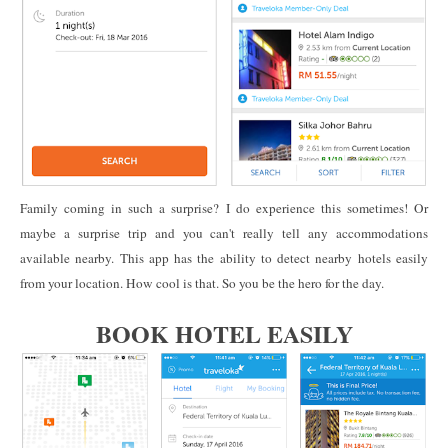
Family coming in such a surprise? I do experience this sometimes! Or
maybe a surprise trip and you can't really tell any accommodations
available nearby. This app has the ability to detect nearby hotels easily
from your location. How cool is that. So you be the hero for the day.
BOOK HOTEL EASILY