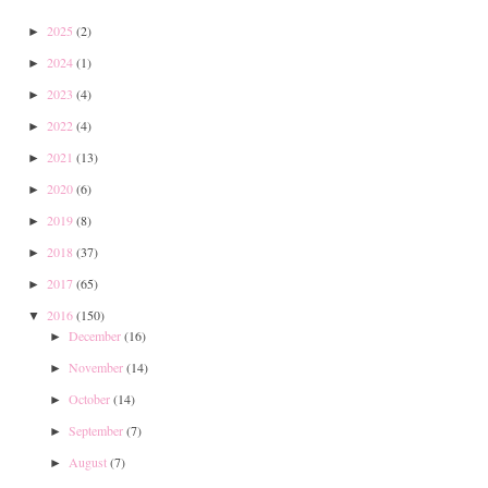
2025
(2)
►
2024
(1)
►
2023
(4)
►
2022
(4)
►
2021
(13)
►
2020
(6)
►
2019
(8)
►
2018
(37)
►
2017
(65)
►
2016
(150)
▼
December
(16)
►
November
(14)
►
October
(14)
►
September
(7)
►
August
(7)
►