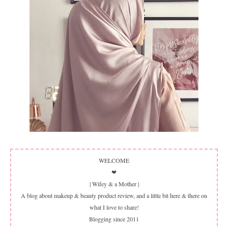
WELCOME
❤
| Wifey & a Mother |
A blog about makeup & beauty product review, and a little bit here & there on
what I love to share!
Blogging since 2011