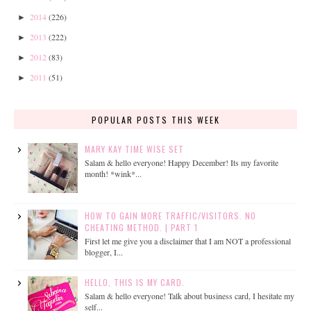
2014
(226)
►
2013
(222)
►
2012
(83)
►
2011
(51)
►
POPULAR POSTS THIS WEEK
MARY KAY TIME WISE SET
Salam & hello everyone! Happy December! Its my favorite
month! *wink*...
HOW TO GAIN MORE TRAFFIC/VISITORS. NO
CHEATING METHOD. | PART 1
First let me give you a disclaimer that I am NOT a professional
blogger, I...
HELLO, THIS IS MY CARD.
Salam & hello everyone! Talk about business card, I hesitate my
self...