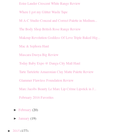
Estee Lauder Crescent White Range Review
Where I got my Glitter Washi Tape
M·A·C Studio Conceal and Correct Palette in Medium...
The Body Shop British Rose Range Review
Makeup Revolution Goddess Of Love Triple Baked Hig...
Mac & Sephora Haul
Mascara Duoya Big Review
Today Baby Expo @ Danga City Mall Haul
Tarte Tartelette Amazonian Clay Matte Palette Review
Glammer Flawless Foundation Review
Marc Jacobs Beauty Le Marc Lip Crème Lipstick in J...
February 2016 Favorites
February
(20)
►
January
(19)
►
2015
(177)
►