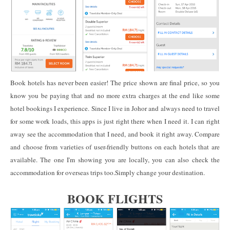
Book hotels has never been easier! The price shown are final price, so you
know you be paying that and no more extra charges at the end like some
hotel bookings I experience. Since I live in Johor and always need to travel
for some work loads, this apps is just right there when I need it. I can right
away see the accommodation that I need, and book it right away. Compare
and choose from varieties of user-friendly buttons on each hotels that are
available. The one I'm showing you are locally, you can also check the
accommodation for overseas trips too.Simply change your destination.
BOOK FL
IGHTS