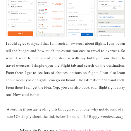
I could agree to myself that I am such an
amature
about flights. I can;t even
tell the budget and how much the estimation cost to travel to overseas. So
when I want to plan ahead and discuss with my hubby on our dream to
travel overseas, I simple open the Flight tab and search on the destination.
From there I get to see lots of choices, options on flights. I can also learn
about more type of flights I can go on board. The estimation price and such.
From there I can get the idea. Yep, you can also book your flight right away
too! How cool is that!
Awesome if you are reading this through your phone, why not download it
now! Or simply check the link below for more info! Happy
wanderlusting
!