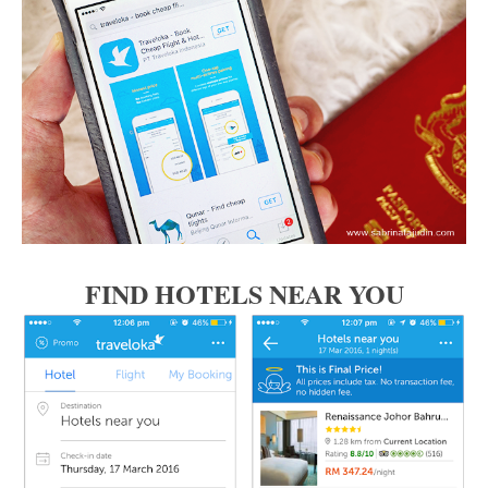
FIND HOTELS NEAR YOU