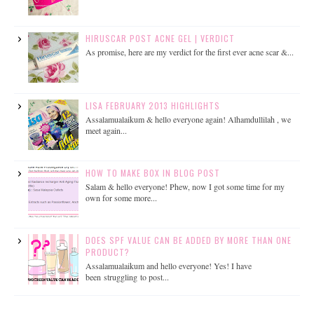
HIRUSCAR POST ACNE GEL | VERDICT
As promise, here are my verdict for the first ever acne scar &...
LISA FEBRUARY 2013 HIGHLIGHTS
Assalamualaikum & hello everyone again! Alhamdullilah , we
meet again...
HOW TO MAKE BOX IN BLOG POST
Salam & hello everyone! Phew, now I got some time for my
own for some more...
DOES SPF VALUE CAN BE ADDED BY MORE THAN ONE
PRODUCT?
Assalamualaikum and hello everyone! Yes! I have
been struggling to post...