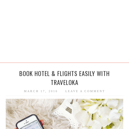
BOOK HOTEL & FLIGHTS EASILY WITH
TRAVELOKA
MARCH 17, 2016
LEAVE A COMMENT