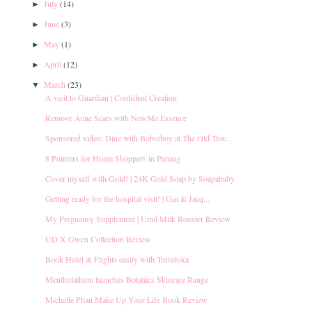
July
(14)
►
June
(3)
►
May
(1)
►
April
(12)
►
March
(23)
▼
A visit to Guardian | Confident Creation
Remove Acne Scars with NewMe Essence
Sponsored video: Dine with Boboiboy at The Old Tow...
8 Pointers for Home Shoppers in Penang
Cover myself with Gold! | 24K Gold Soap by Soapababy
Getting ready for the hospital visit! | Gin & Jacq...
My Pregnancy Supplement | Umil Milk Booster Review
UD X Gwen Collection Review
Book Hotel & Flights easily with Traveloka
Mentholathum launches Botanics Skincare Range
Michelle Phan Make Up Your Life Book Review