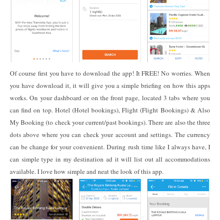
Of course first you have to download the app! It FREE! No worries. When
you have download it, it will give you a simple briefing on how this apps
works. On your dashboard or on the front page, located 3 tabs where you
can find on top. Hotel (Hotel bookings), Flight (Flight Bookings) & Also
My Booking (to check your current/past bookings). There are also the three
dots above where you can check your account and settings. The currency
can be change for your convenient. During rush time like I always have, I
can simple type in my destination ad it will list out all accommodations
available. I love how simple and neat the look of this app.