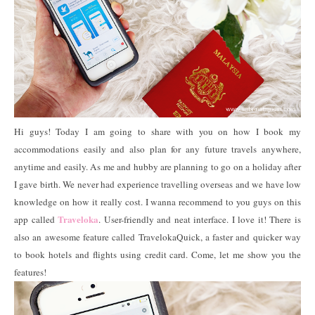
Hi guys! Today I am going to share with you on how I book my
accommodations easily and also plan for any future travels anywhere,
anytime and easily. As me and hubby are planning to go on a holiday after
I gave birth. We never had experience travelling overseas and we have low
knowledge on how it really cost. I wanna recommend to you guys on this
Traveloka
app called
. User-friendly and neat interface. I love it! There is
also an awesome feature called TravelokaQuick, a faster and quicker way
to book hotels and flights using credit card. Come, let me show you the
features!