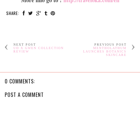
More info go to :
http://traveloka.com/en
SHARE:
NEXT POST
PREVIOUS POST
UD X GWEN COLLECTION
MENTHOLATHUM
REVIEW
LAUNCHES BOTANICS
SKINCARE
0 COMMENTS:
POST A COMMENT