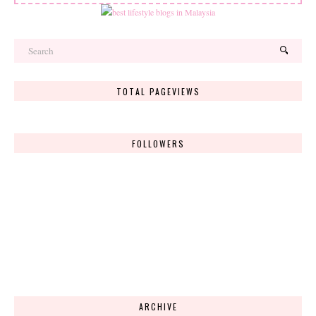
TOTAL PAGEVIEWS
FOLLOWERS
ARCHIVE