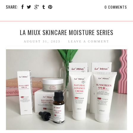
SHARE:
0 COMMENTS
LA MIUX SKINCARE MOISTURE SERIES
AUGUST 31, 2023
LEAVE A COMMENT