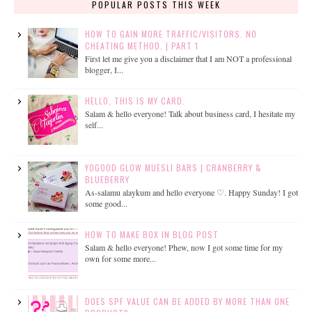
POPULAR POSTS THIS WEEK
HOW TO GAIN MORE TRAFFIC/VISITORS. NO
CHEATING METHOD. | PART 1
First let me give you a disclaimer that I am NOT a professional
blogger, I...
HELLO, THIS IS MY CARD.
Salam & hello everyone! Talk about business card, I hesitate my
self...
YOGOOD GLOW MUESLI BARS | CRANBERRY &
BLUEBERRY
As-salamu alaykum and hello everyone ♡. Happy Sunday! I got
some good...
HOW TO MAKE BOX IN BLOG POST
Salam & hello everyone! Phew, now I got some time for my
own for some more...
DOES SPF VALUE CAN BE ADDED BY MORE THAN ONE