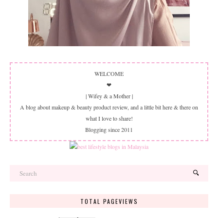
WELCOME
❤
| Wifey & a Mother |
A blog about makeup & beauty product review, and a little bit here & there on
what I love to share!
Blogging since 2011
TOTAL PAGEVIEWS