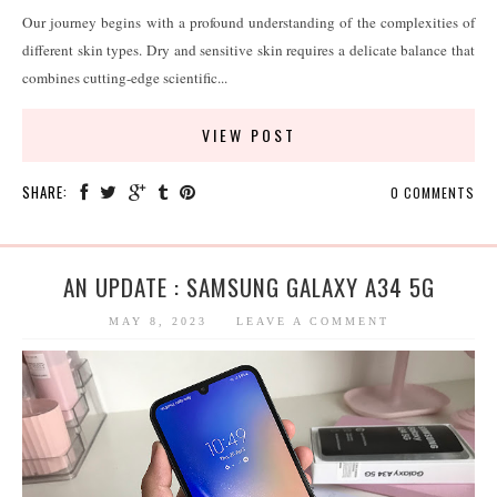
Our journey begins with a profound understanding of the complexities of
different skin types. Dry and sensitive skin requires a delicate balance that
combines cutting-edge scientific...
VIEW POST
SHARE:
0 COMMENTS
AN UPDATE : SAMSUNG GALAXY A34 5G
MAY 8, 2023
LEAVE A COMMENT