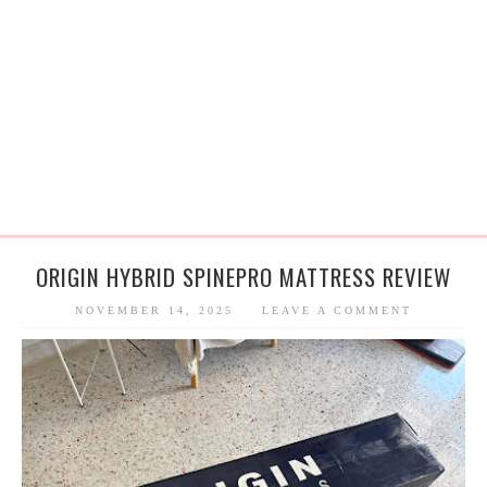
ORIGIN HYBRID SPINEPRO MATTRESS REVIEW
NOVEMBER 14, 2025
LEAVE A COMMENT