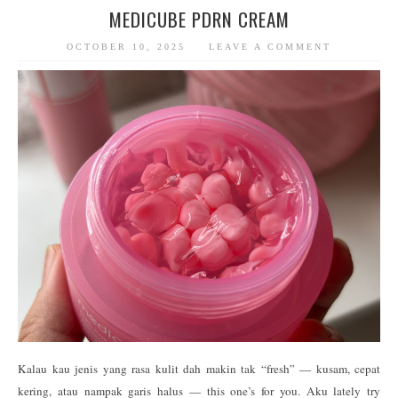
MEDICUBE PDRN CREAM
OCTOBER 10, 2025
LEAVE A COMMENT
Kalau kau jenis yang rasa kulit dah makin tak “fresh” — kusam, cepat
kering, atau nampak garis halus — this one’s for you. Aku lately try