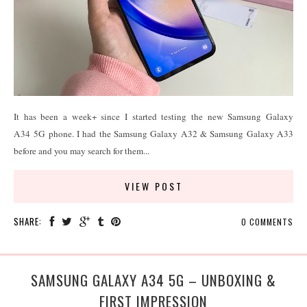
It has been a week+ since I started testing the new Samsung Galaxy
A34 5G phone. I had the Samsung Galaxy A32 & Samsung Galaxy A33
before and you may search for them...
VIEW POST
SHARE:
0 COMMENTS
SAMSUNG GALAXY A34 5G – UNBOXING &
FIRST IMPRESSION