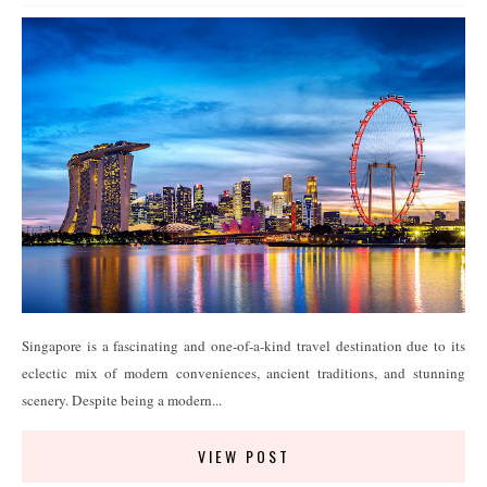
Singapore is a fascinating and one-of-a-kind travel destination due to its
eclectic mix of modern conveniences, ancient traditions, and stunning
scenery. Despite being a modern...
VIEW POST