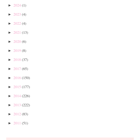
2024
(1)
►
2023
(4)
►
2022
(4)
►
2021
(13)
►
2020
(6)
►
2019
(8)
►
2018
(37)
►
2017
(65)
►
2016
(150)
►
2015
(177)
►
2014
(226)
►
2013
(222)
►
2012
(83)
►
2011
(51)
►