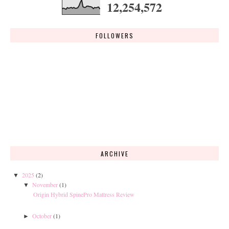
12,254,572
FOLLOWERS
ARCHIVE
2025
(2)
▼
November
(1)
▼
Origin Hybrid SpinePro Mattress Review
October
(1)
►