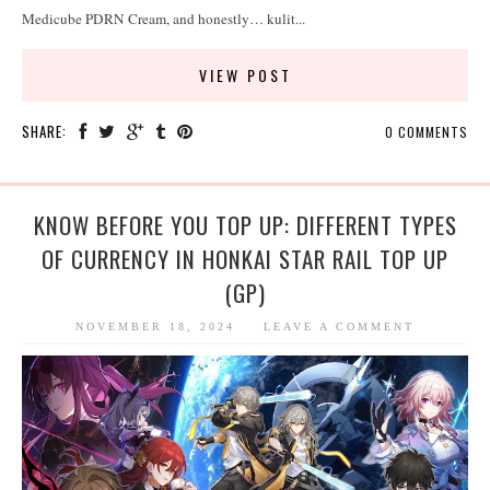
Medicube PDRN Cream, and honestly… kulit...
VIEW POST
SHARE:
0 COMMENTS
KNOW BEFORE YOU TOP UP: DIFFERENT TYPES
OF CURRENCY IN HONKAI STAR RAIL TOP UP
(GP)
NOVEMBER 18, 2024
LEAVE A COMMENT