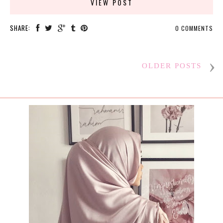
VIEW POST
SHARE:
0 COMMENTS
OLDER POSTS