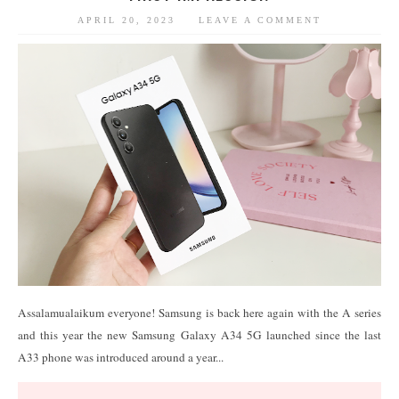
APRIL 20, 2023
LEAVE A COMMENT
Assalamualaikum everyone! Samsung is back here again with the A series
and this year the new Samsung Galaxy A34 5G launched since the last
A33 phone was introduced around a year...