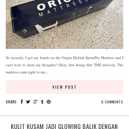
So recently, I got my hands on the Origin Hybrid SpinePro Mattress and I
can’t wait to share my thoughts! Okay, first things first THE delivery. The
mattress came right to my...
VIEW POST
SHARE:
0 COMMENTS
KULIT KUSAM JADI GLOWING BALIK DENGAN