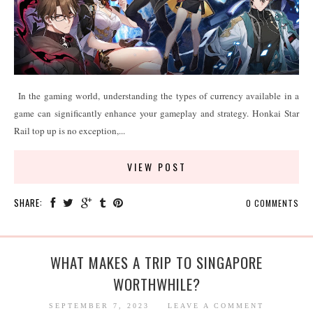
In the gaming world, understanding the types of currency available in a
game can significantly enhance your gameplay and strategy. Honkai Star
Rail top up is no exception,...
VIEW POST
SHARE:
0 COMMENTS
WHAT MAKES A TRIP TO SINGAPORE
WORTHWHILE?
SEPTEMBER 7, 2023
LEAVE A COMMENT