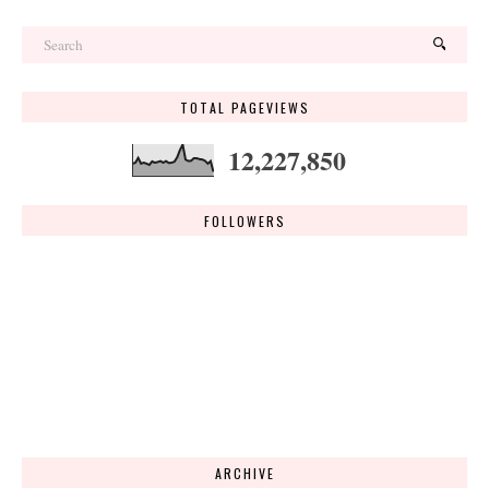
TOTAL PAGEVIEWS
12,227,850
FOLLOWERS
ARCHIVE