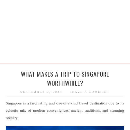
WHAT MAKES A TRIP TO SINGAPORE
WORTHWHILE?
SEPTEMBER 7, 2023
LEAVE A COMMENT
Singapore is a fascinating and one-of-a-kind travel destination due to its
eclectic mix of modern conveniences, ancient traditions, and stunning
scenery.