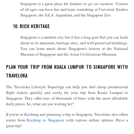
Singapore is a great place for families to go on vacation. Visitors
of all ages can have fun and learn something at Universal Studios
Singapore, the S.E.A. Aquarium, and the Singapore Zoo.
10.
RICH HERITAGE
Singapore is a modern city, but it has a long past that you can learn
about in its museums, heritage sites, and well-preserved buildings.
You can learn much about Singapore's history at the National
Museum of Singapore and the Asian Civilisations Museum.
PLAN YOUR TRIP FROM KUALA LUMPUR TO SINGAPORE WITH
TRAVELOKA
The Traveloka Lifestyle SuperApp can help you find cheap promotional
flight tickets quickly and easily for your trip from Kuala Lumpur to
Singapore. They offer tens of thousands of lines with the most affordable
daily prices. So, what are you waiting for?
If you're in Kuching and planning a trip to Singapore, Traveloka also offers
routes from
Kuching to Singapore
with various airline options. Have a
great trip!