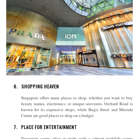
6.
SHOPPING HEAVEN
Singapore offers many places to shop, whether you want to buy
luxury names, electronics, or unique souvenirs. Orchard Road is
known for its expensive shops, while Bugis Street and Mustafa
Centre are good places to shop on a budget.
7.
PLACE FOR ENTERTAINMENT
Singapore comes alive at night with a vibrant nightlife scene.