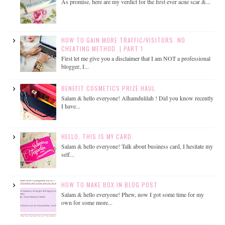
As promise, here are my verdict for the first ever acne scar &...
HOW TO GAIN MORE TRAFFIC/VISITORS. NO
CHEATING METHOD. | PART 1
First let me give you a disclaimer that I am NOT a professional
blogger, I...
BENEFIT COSMETICS PRIZE HAUL
Salam & hello everyone! Alhamdulilah ! Did you know recently
I have...
HELLO, THIS IS MY CARD.
Salam & hello everyone! Talk about business card, I hesitate my
self...
HOW TO MAKE BOX IN BLOG POST
Salam & hello everyone! Phew, now I got some time for my
own for some more...