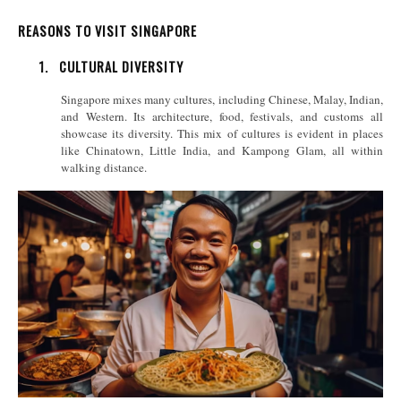
REASONS TO VISIT SINGAPORE
1.
CULTURAL DIVERSITY
Singapore mixes many cultures, including Chinese, Malay, Indian,
and Western. Its architecture, food, festivals, and customs all
showcase its diversity. This mix of cultures is evident in places
like Chinatown, Little India, and Kampong Glam, all within
walking distance.