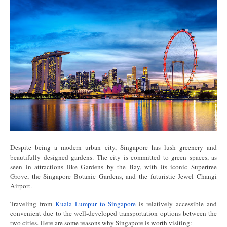
Despite being a modern urban city, Singapore has lush greenery and
beautifully designed gardens. The city is committed to green spaces, as
seen in attractions like Gardens by the Bay, with its iconic Supertree
Grove, the Singapore Botanic Gardens, and the futuristic Jewel Changi
Airport.
Traveling from
Kuala Lumpur to Singapore
is relatively accessible and
convenient due to the well-developed transportation options between the
two cities. Here are some reasons why Singapore is worth visiting: