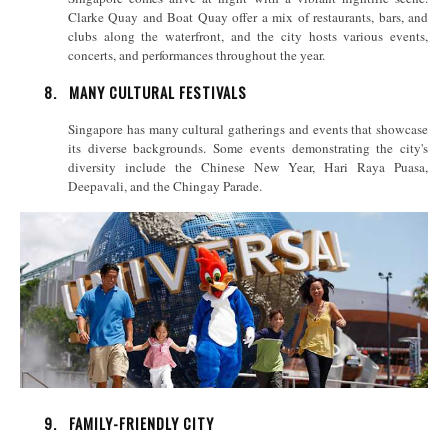
Clarke Quay and Boat Quay offer a mix of restaurants, bars, and
clubs along the waterfront, and the city hosts various events,
concerts, and performances throughout the year.
8.
MANY CULTURAL FESTIVALS
Singapore has many cultural gatherings and events that showcase
its diverse backgrounds. Some events demonstrating the city's
diversity include the Chinese New Year, Hari Raya Puasa,
Deepavali, and the Chingay Parade.
9.
FAMILY-FRIENDLY CITY