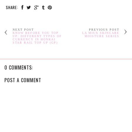
SHARE:
NEXT POST
PREVIOUS POST
KNOW BEFORE YOU TOP
LA MIUX SKINCARE
UP: DIFFERENT TYPES OF
MOISTURE SERIES
CURRENCY IN HONKAI
STAR RAIL TOP UP (GP)
0 COMMENTS:
POST A COMMENT