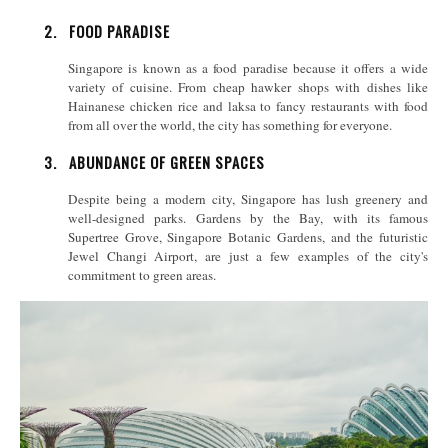
2.
FOOD PARADISE
Singapore is known as a food paradise because it offers a wide
variety of cuisine. From cheap hawker shops with dishes like
Hainanese chicken rice and laksa to fancy restaurants with food
from all over the world, the city has something for everyone.
3.
ABUNDANCE OF GREEN SPACES
Despite being a modern city, Singapore has lush greenery and
well-designed parks. Gardens by the Bay, with its famous
Supertree Grove, Singapore Botanic Gardens, and the futuristic
Jewel Changi Airport, are just a few examples of the city's
commitment to green areas.