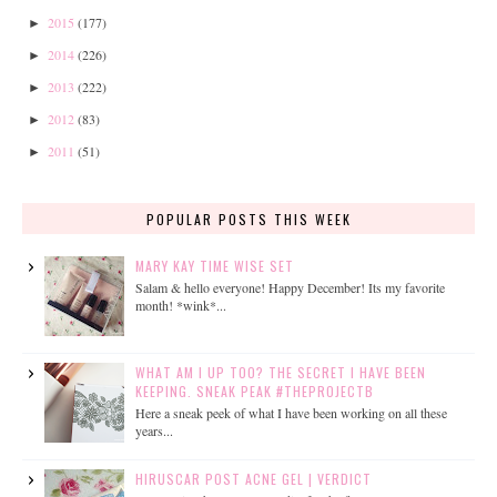
2015
(177)
►
2014
(226)
►
2013
(222)
►
2012
(83)
►
2011
(51)
►
POPULAR POSTS THIS WEEK
MARY KAY TIME WISE SET
Salam & hello everyone! Happy December! Its my favorite
month! *wink*...
WHAT AM I UP TOO? THE SECRET I HAVE BEEN
KEEPING. SNEAK PEAK #THEPROJECTB
Here a sneak peek of what I have been working on all these
years...
HIRUSCAR POST ACNE GEL | VERDICT