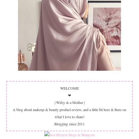
WELCOME
❤
| Wifey & a Mother |
A blog about makeup & beauty product review, and a little bit here & there on
what I love to share!
Blogging since 2011