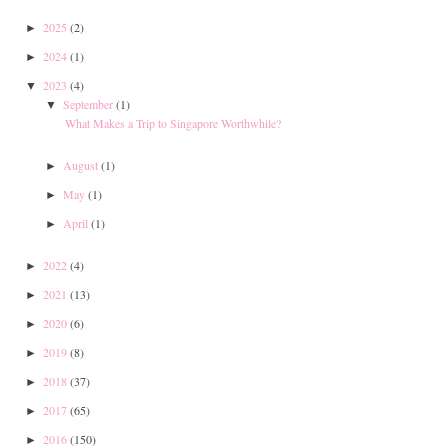
2025
(2)
►
2024
(1)
►
2023
(4)
▼
September
(1)
▼
What Makes a Trip to Singapore Worthwhile?
August
(1)
►
May
(1)
►
April
(1)
►
2022
(4)
►
2021
(13)
►
2020
(6)
►
2019
(8)
►
2018
(37)
►
2017
(65)
►
2016
(150)
►