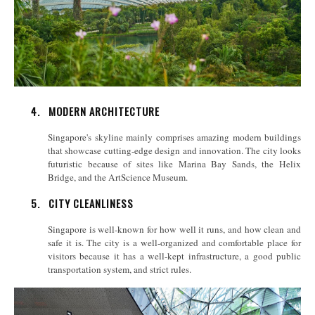
4.
MODERN ARCHITECTURE
Singapore's skyline mainly comprises amazing modern buildings
that showcase cutting-edge design and innovation. The city looks
futuristic because of sites like Marina Bay Sands, the Helix
Bridge, and the ArtScience Museum.
5.
CITY CLEANLINESS
Singapore is well-known for how well it runs, and how clean and
safe it is. The city is a well-organized and comfortable place for
visitors because it has a well-kept infrastructure, a good public
transportation system, and strict rules.