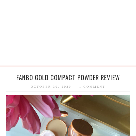
FANBO GOLD COMPACT POWDER REVIEW
OCTOBER 30, 2020
1 COMMENT