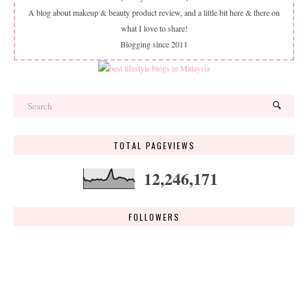
A blog about makeup & beauty product review, and a little bit here & there on
what I love to share!
Blogging since 2011
TOTAL PAGEVIEWS
12,246,171
FOLLOWERS