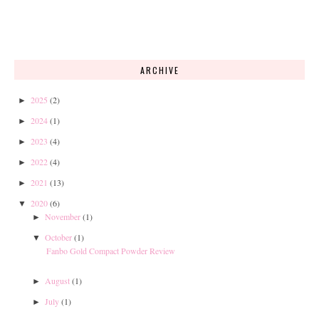
ARCHIVE
2025
(2)
►
2024
(1)
►
2023
(4)
►
2022
(4)
►
2021
(13)
►
2020
(6)
▼
November
(1)
►
October
(1)
▼
Fanbo Gold Compact Powder Review
August
(1)
►
July
(1)
►