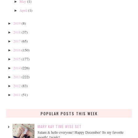
May
(1)
►
April
(1)
►
2019
(8)
►
2018
(37)
►
2017
(65)
►
2016
(150)
►
2015
(177)
►
2014
(226)
►
2013
(222)
►
2012
(83)
►
2011
(51)
►
POPULAR POSTS THIS WEEK
MARY KAY TIME WISE SET
Salam & hello everyone! Happy December! Its my favorite
month! *wink*...