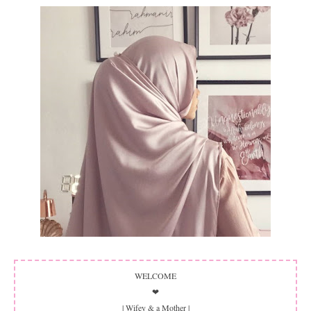
WELCOME
❤
| Wifey & a Mother |