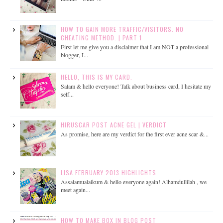
HOW TO GAIN MORE TRAFFIC/VISITORS. NO
CHEATING METHOD. | PART 1
First let me give you a disclaimer that I am NOT a professional
blogger, I...
HELLO, THIS IS MY CARD.
Salam & hello everyone! Talk about business card, I hesitate my
self...
HIRUSCAR POST ACNE GEL | VERDICT
As promise, here are my verdict for the first ever acne scar &...
LISA FEBRUARY 2013 HIGHLIGHTS
Assalamualaikum & hello everyone again! Alhamdullilah , we
meet again...
HOW TO MAKE BOX IN BLOG POST