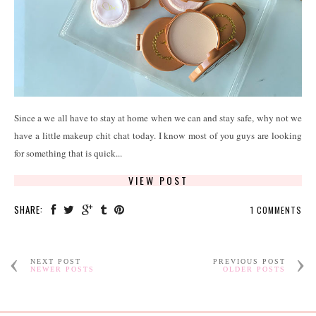
Since a we all have to stay at home when we can and stay safe, why not we
have a little makeup chit chat today. I know most of you guys are looking
for something that is quick...
VIEW POST
SHARE:
1 COMMENTS
NEXT POST
PREVIOUS POST
NEWER POSTS
OLDER POSTS