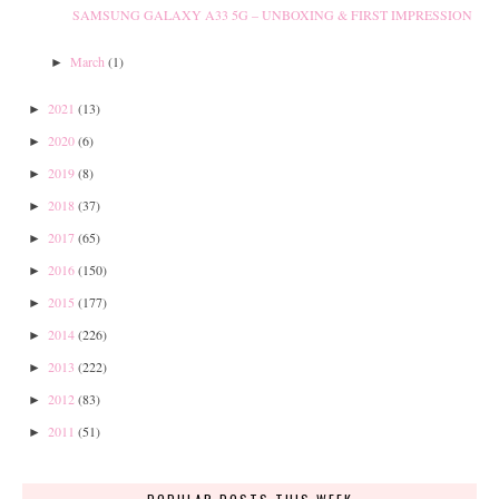
SAMSUNG GALAXY A33 5G – UNBOXING & FIRST IMPRESSION
March
(1)
►
2021
(13)
►
2020
(6)
►
2019
(8)
►
2018
(37)
►
2017
(65)
►
2016
(150)
►
2015
(177)
►
2014
(226)
►
2013
(222)
►
2012
(83)
►
2011
(51)
►