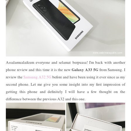
Assalamualaikum everyone and selamat berpuasa! I'm back with another
Galaxy A33 5G
phone review and this time it is the new
from Samsung. I
review the
Samsung A32 5G
before and have been using it ever since as my
second phone. Let me give you some insight into my first impression of
getting this phone and definitely I will have a few thought on the
difference between the previous A32 and this one.