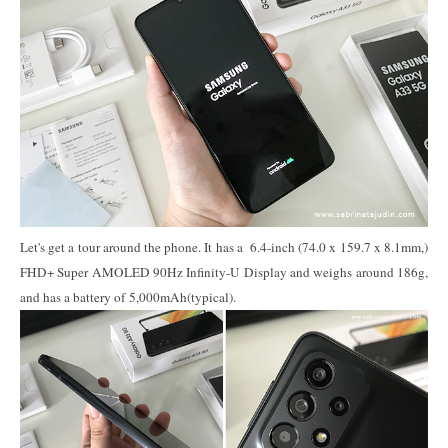
Let's get a tour around the phone. It has a 6.4-inch (74.0 x 159.7 x 8.1mm,)
FHD+ Super AMOLED 90Hz Infinity-U Display and weighs around 186g,
and has a battery of 5,000mAh(typical).