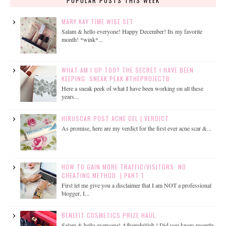
POPULAR POSTS THIS WEEK
MARY KAY TIME WISE SET
Salam & hello everyone! Happy December! Its my favorite
month! *wink*...
WHAT AM I UP TOO? THE SECRET I HAVE BEEN
KEEPING. SNEAK PEAK #THEPROJECTB
Here a sneak peek of what I have been working on all these
years...
HIRUSCAR POST ACNE GEL | VERDICT
As promise, here are my verdict for the first ever acne scar &...
HOW TO GAIN MORE TRAFFIC/VISITORS. NO
CHEATING METHOD. | PART 1
First let me give you a disclaimer that I am NOT a professional
blogger, I...
BENEFIT COSMETICS PRIZE HAUL
Salam & hello everyone! Alhamdulilah ! Did you know recently