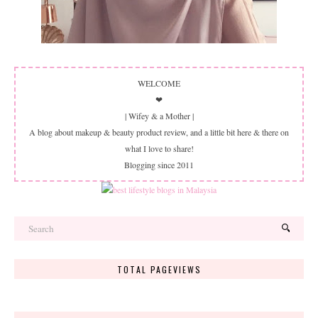
WELCOME
❤
| Wifey & a Mother |
A blog about makeup & beauty product review, and a little bit here & there on
what I love to share!
Blogging since 2011
TOTAL PAGEVIEWS