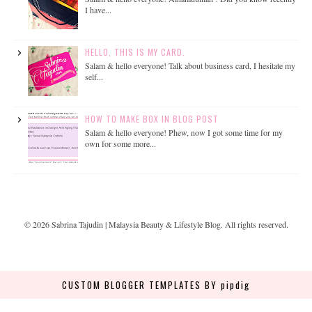
I have...
HELLO, THIS IS MY CARD.
Salam & hello everyone! Talk about business card, I hesitate my
self...
HOW TO MAKE BOX IN BLOG POST
Salam & hello everyone! Phew, now I got some time for my
own for some more...
©
2026
Sabrina Tajudin | Malaysia Beauty & Lifestyle Blog
. All rights reserved.
CUSTOM BLOGGER TEMPLATES
BY pipdig