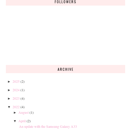
FOLLOWERS
ARCHIVE
2025
(2)
►
2024
(1)
►
2023
(4)
►
2022
(4)
▼
August
(1)
►
April
(2)
▼
An update with the Samsung Galaxy A33