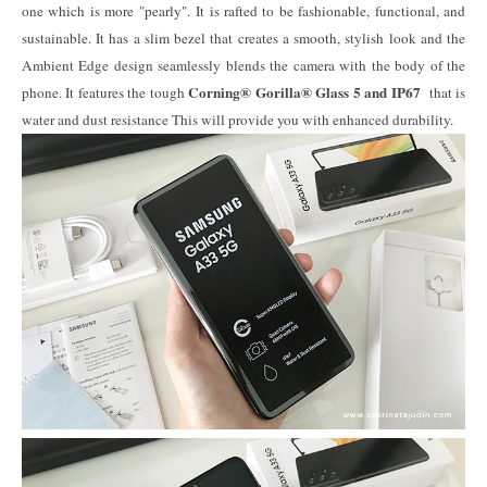
one which is more "pearly". It is rafted to be fashionable, functional, and
sustainable. It has a slim bezel that creates a smooth, stylish look and the
Ambient Edge design seamlessly blends the camera with the body of the
Corning® Gorilla® Glass 5 and IP67
phone. It features the tough
that is
water and dust resistance This will provide you with enhanced durability.