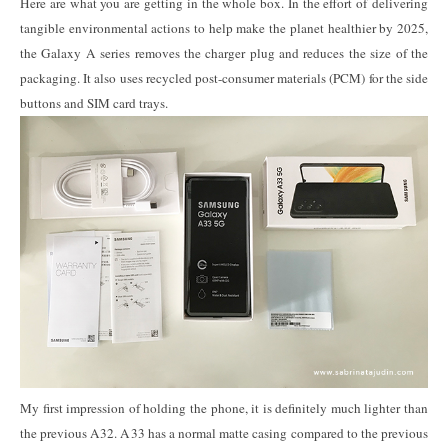
Here are what you are getting in the whole box. In the effort of delivering
tangible environmental actions to help make the planet healthier by 2025,
the Galaxy A series removes the charger plug and reduces the size of the
packaging. It also uses recycled post-consumer materials (PCM) for the side
buttons and SIM card trays.
My first impression of holding the phone, it is definitely much lighter than
the previous A32. A33 has a normal matte casing compared to the previous