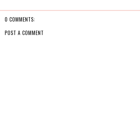
0 COMMENTS:
POST A COMMENT