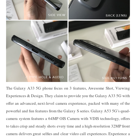
The Galaxy A33 5G phone focus on 3 features, Awesome Shot, Viewing
Experiences & Design. They claim to provide you the Galaxy A33 5G with
offer an advanced, next-level camera experience, packed with many of the
powerful and fun features from the Galaxy S series. Galaxy A53 5G’s quad-
camera system features a 64MP OIS Camera with VDIS technology, offers
to takes crisp and steady shots every time and a high-resolution 32MP front
camera delivers great selfies and clear video call experiences. Experience a