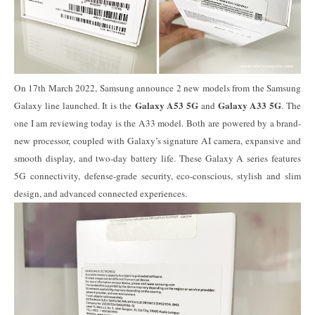
On 17th March 2022, Samsung announce 2 new models from the Samsung
Galaxy A53 5G
Galaxy A33 5G
Galaxy line launched. It is the
and
. The
one I am reviewing today is the A33 model. Both are powered by a brand-
new processor, coupled with Galaxy’s signature AI camera, expansive and
smooth display, and two-day battery life. These Galaxy A series features
5G connectivity, defense-grade security, eco-conscious, stylish and slim
design, and advanced connected experiences.