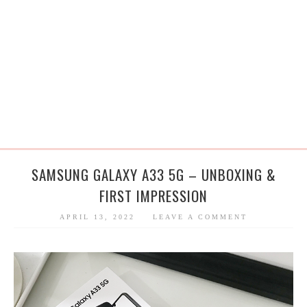
SAMSUNG GALAXY A33 5G – UNBOXING &
FIRST IMPRESSION
APRIL 13, 2022
LEAVE A COMMENT