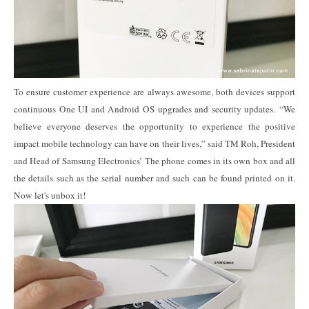
To ensure customer experience are always awesome, both devices support
continuous One UI and Android OS upgrades and security updates. “We
believe everyone deserves the opportunity to experience the positive
impact mobile technology can have on their lives,” said TM Roh, President
and Head of Samsung Electronics’
The phone comes in its own box and all
the details such as the serial number and such can be found printed on it.
Now let's unbox it!