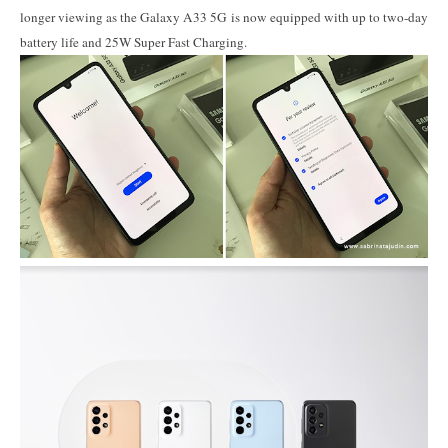
longer viewing as the Galaxy A33 5G is now equipped with up to two-day
battery life and 25W Super Fast Charging.