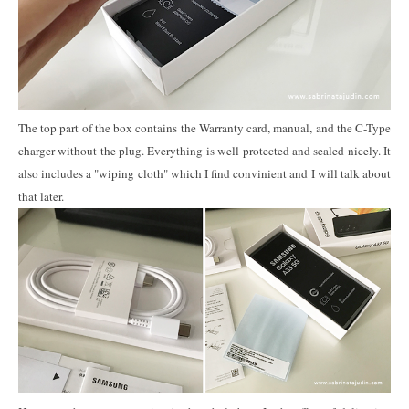
The top part of the box contains the Warranty card, manual, and the C-Type
charger without the plug. Everything is well protected and sealed nicely. It
also includes a "wiping cloth" which I find convinient and I will talk about
that later.