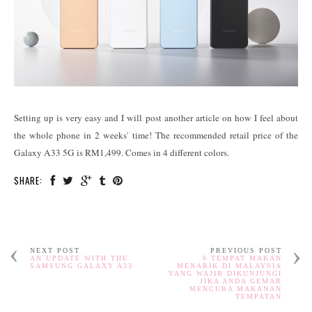
Setting up is very easy and I will post another article on how I feel about
the whole phone in 2 weeks' time! The recommended retail price of the
Galaxy A33 5G is RM1,499. Comes in 4 different colors.
SHARE:
NEXT POST
PREVIOUS POST
AN UPDATE WITH THE
6 TEMPAT MAKAN
SAMSUNG GALAXY A33
MENARIK DI MALAYSIA
YANG WAJIB DIKUNJUNGI
JIKA ANDA GEMAR
MENCUBA MAKANAN
TEMPATAN