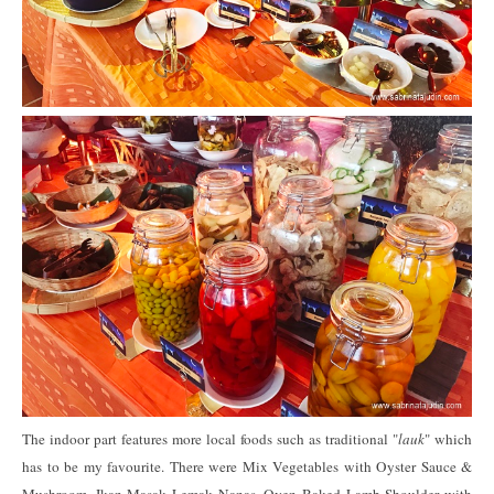
The indoor part features more local foods such as traditional "
lauk
" which
has to be my favourite. There were Mix Vegetables with Oyster Sauce &
Mushroom, Ikan Masak Lemak Nanas, Oven Baked Lamb Shoulder with