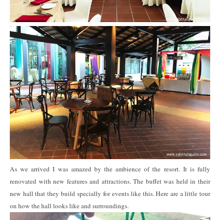
As we arrived I was amazed by the ambience of the resort. It is fully
renovated with new features and attractions. The buffet was held in their
new hall that they build specially for events like this. Here are a little tour
on how the hall looks like and surroundings.