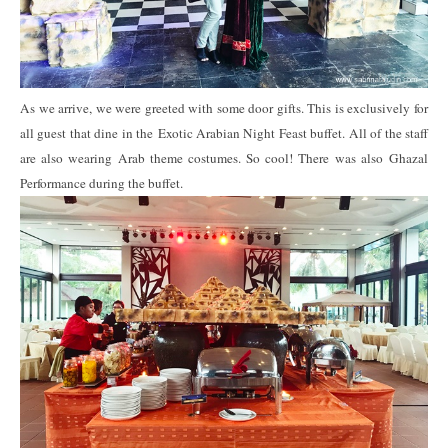
As we arrive, we were greeted with some door gifts. This is exclusively for
all guest that dine in the Exotic Arabian Night Feast buffet. All of the staff
are also wearing Arab theme costumes. So cool! There was also Ghazal
Performance during the buffet.