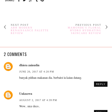
NEXT POST
PREVIOUS POST
ABH MODERN
MAMONDE'S FLORAL
RENAISSANCE PALETTE
HYDRO HYDRATING
REVIEW
SKINCARE REVIEW
2 COMMENTS
dhiera zainudin
JUNE 20, 2017 AT 4:20 PM
banyak pilihan makanan dia. berbaloi la kalau datang.
REPLY
Unknown
AUGUST 2, 2017 AT 4:39 PM
Wow.. nice deco..