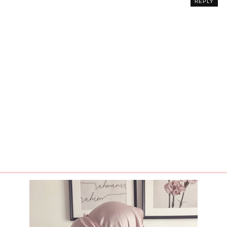
REPLY