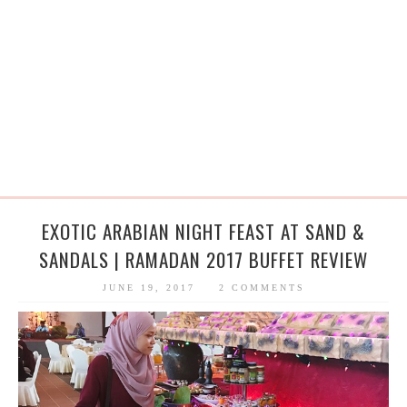
EXOTIC ARABIAN NIGHT FEAST AT SAND &
SANDALS | RAMADAN 2017 BUFFET REVIEW
JUNE 19, 2017
2 COMMENTS