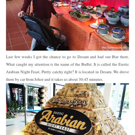
Last few weeks I got the chance to go to Desaru and had our Iftar there.
What caught my attention is the name of the Buffet. It is called the Exotic
Arabian Night Feast. Pretty catchy right? It is located in Desaru. We drove
there by car from Johor and it takes us about 30-45 minutes.