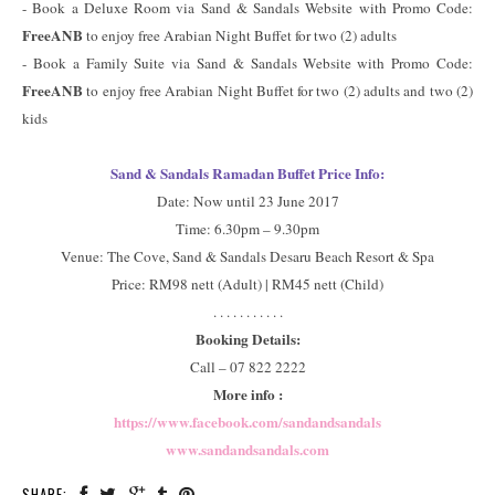
- Book a Deluxe Room via Sand & Sandals Website with Promo Code:
FreeANB
to enjoy free Arabian Night Buffet for two (2) adults
- Book a Family Suite via Sand & Sandals Website with Promo Code:
FreeANB
to enjoy free Arabian Night Buffet for two (2) adults and two (2)
kids
Sand & Sandals Ramadan Buffet Price Info:
Date: Now until 23 June 2017
Time: 6.30pm – 9.30pm
Venue: The Cove, Sand & Sandals Desaru Beach Resort & Spa
Price: RM98 nett (Adult) | RM45 nett (Child)
. . . . . . . . . . .
Booking Details:
Call – 07 822 2222
More info :
https://www.facebook.com/sandandsandals
www.sandandsandals.com
SHARE: