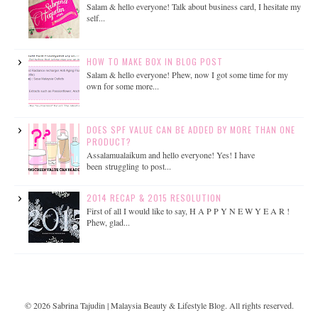
Salam & hello everyone! Talk about business card, I hesitate my
self...
HOW TO MAKE BOX IN BLOG POST
Salam & hello everyone! Phew, now I got some time for my
own for some more...
DOES SPF VALUE CAN BE ADDED BY MORE THAN ONE
PRODUCT?
Assalamualaikum and hello everyone! Yes! I have
been struggling to post...
2014 RECAP & 2015 RESOLUTION
First of all I would like to say, H A P P Y N E W Y E A R !
Phew, glad...
©
2026
Sabrina Tajudin | Malaysia Beauty & Lifestyle Blog
. All rights reserved.