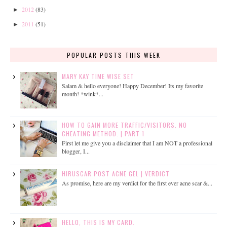
2012
(83)
►
2011
(51)
►
POPULAR POSTS THIS WEEK
MARY KAY TIME WISE SET
Salam & hello everyone! Happy December! Its my favorite
month! *wink*...
HOW TO GAIN MORE TRAFFIC/VISITORS. NO
CHEATING METHOD. | PART 1
First let me give you a disclaimer that I am NOT a professional
blogger, I...
HIRUSCAR POST ACNE GEL | VERDICT
As promise, here are my verdict for the first ever acne scar &...
HELLO, THIS IS MY CARD.