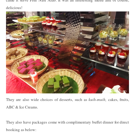
came it serve Fish Nasi Arab. It was an interesting menu and of course,
delicious!
They are also wide choices of desserts, such as
kuih-muih,
cakes, fruits,
ABC & Ice Creams.
They also have packages come with complimentary buffet dinner for direct
booking as below: