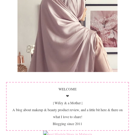
WELCOME
❤
| Wifey & a Mother |
A blog about makeup & beauty product review, and a little bit here & there on
what I love to share!
Blogging since 2011