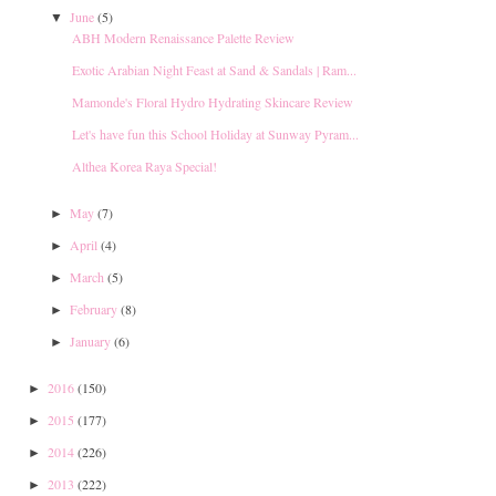
June
(5)
▼
ABH Modern Renaissance Palette Review
Exotic Arabian Night Feast at Sand & Sandals | Ram...
Mamonde's Floral Hydro Hydrating Skincare Review
Let's have fun this School Holiday at Sunway Pyram...
Althea Korea Raya Special!
May
(7)
►
April
(4)
►
March
(5)
►
February
(8)
►
January
(6)
►
2016
(150)
►
2015
(177)
►
2014
(226)
►
2013
(222)
►