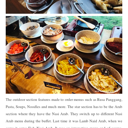
The outdoor section features made to order menus such as Rusa Panggang,
Pasta, Soups, Noodles and much more. The star section has to be the Arab
section where they have the Nasi Arab. They switch up to different Nasi
Arab menu during the buffet. Last time it was Lamb Naid Arab, when we