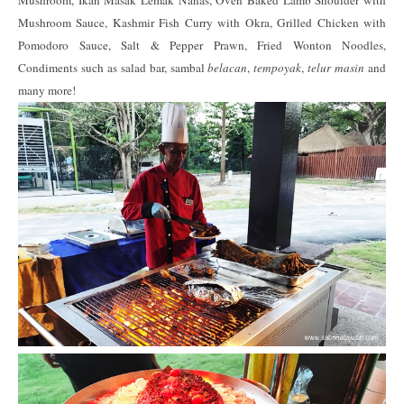
Mushroom Sauce, Kashmir Fish Curry with Okra, Grilled Chicken with
Pomodoro Sauce, Salt & Pepper Prawn, Fried Wonton Noodles,
Condiments such as salad bar, sambal
belacan
,
tempoyak
,
telur masin
and
many more!