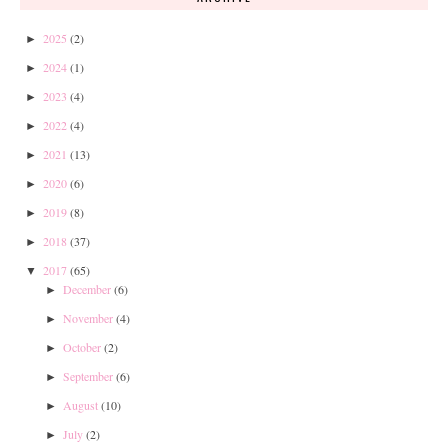
2025
(2)
►
2024
(1)
►
2023
(4)
►
2022
(4)
►
2021
(13)
►
2020
(6)
►
2019
(8)
►
2018
(37)
►
2017
(65)
▼
December
(6)
►
November
(4)
►
October
(2)
►
September
(6)
►
August
(10)
►
July
(2)
►