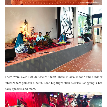
There were over 170 delicacies there! There is also indoor and outdoor
tables where you can dine in. Food highlight such as Rusa Panggang, Chef
daily specials and more.