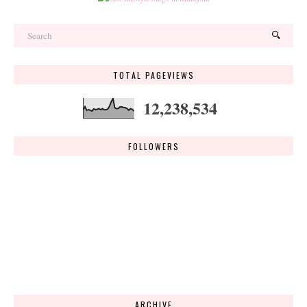
TOTAL PAGEVIEWS
12,238,534
FOLLOWERS
ARCHIVE