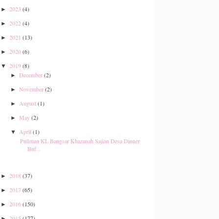
2023
(4)
►
2022
(4)
►
2021
(13)
►
2020
(6)
►
2019
(8)
▼
December
(2)
►
November
(2)
►
August
(1)
►
May
(2)
►
April
(1)
▼
Pullman KL Bangsar Khazanah Sajian Desa Dinner
Buf...
2018
(37)
►
2017
(65)
►
2016
(150)
►
2015
(177)
►