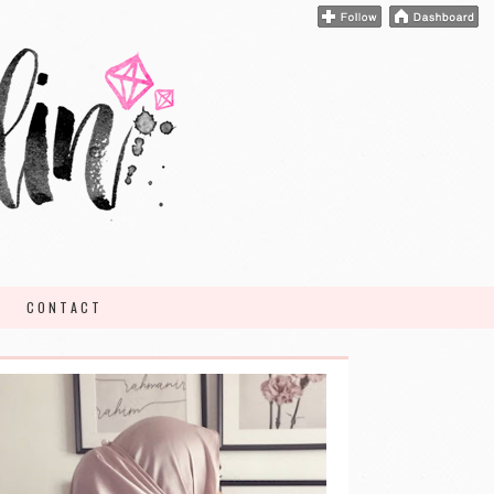
CONTACT