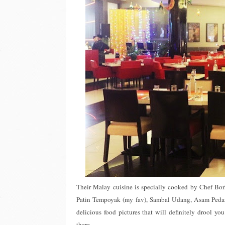
Their Malay cuisine is specially cooked by Chef Borh
Patin Tempoyak (my fav), Sambal Udang, Asam Pedas
delicious food pictures that will definitely drool y
there.