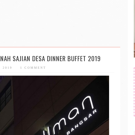
NAH SAJIAN DESA DINNER BUFFET 2019
, 2019
1 COMMENT