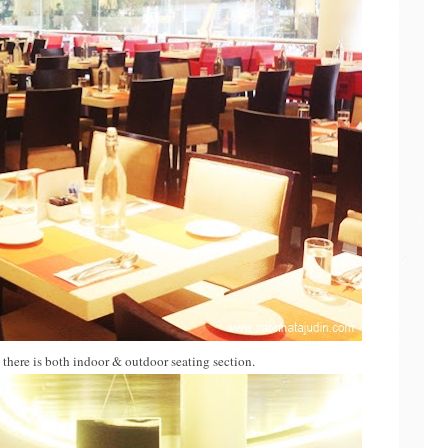
d there is both indoor & outdoor seating section.