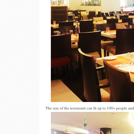
The size of the restaurant can fit up to 100+ people an