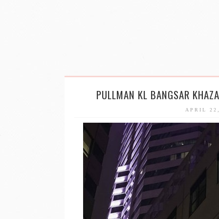
PULLMAN KL BANGSAR KHAZA
APRIL 22