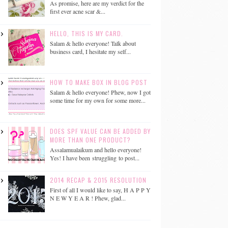
As promise, here are my verdict for the
first ever acne scar &...
HELLO, THIS IS MY CARD.
Salam & hello everyone! Talk about
business card, I hesitate my self...
HOW TO MAKE BOX IN BLOG POST
Salam & hello everyone! Phew, now I got
some time for my own for some more...
DOES SPF VALUE CAN BE ADDED BY
MORE THAN ONE PRODUCT?
Assalamualaikum and hello everyone!
Yes! I have been struggling to post...
2014 RECAP & 2015 RESOLUTION
First of all I would like to say, H A P P Y
N E W Y E A R ! Phew, glad...