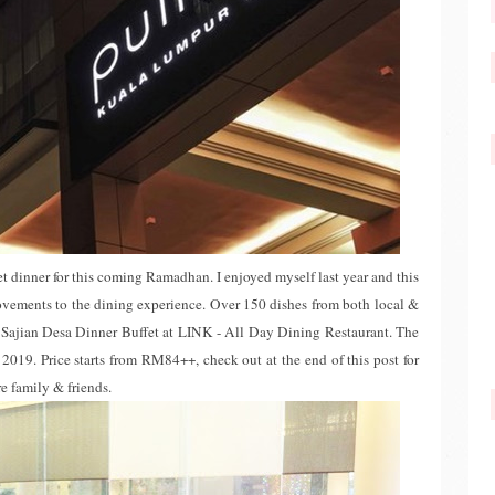
t dinner for this coming Ramadhan. I enjoyed myself last year and this
vements to the dining experience. Over 150 dishes from both local &
h Sajian Desa Dinner Buffet at LINK - All Day Dining Restaurant. The
019. Price starts from RM84++, check out at the end of this post for
ire family & friends.