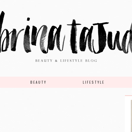
BEAUTY
LIFESTYLE