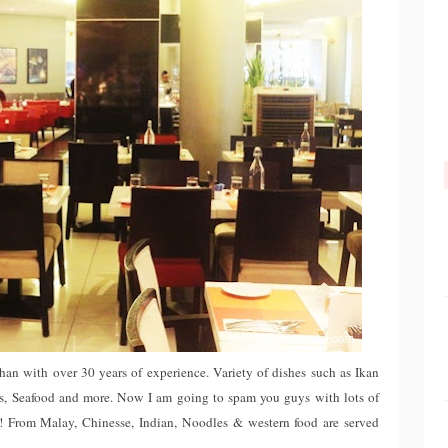
an with over 30 years of experience. Variety of dishes such as Ikan
, Seafood and more. Now I am going to spam you guys with lots of
ou! From Malay, Chinesse, Indian, Noodles & western food are served