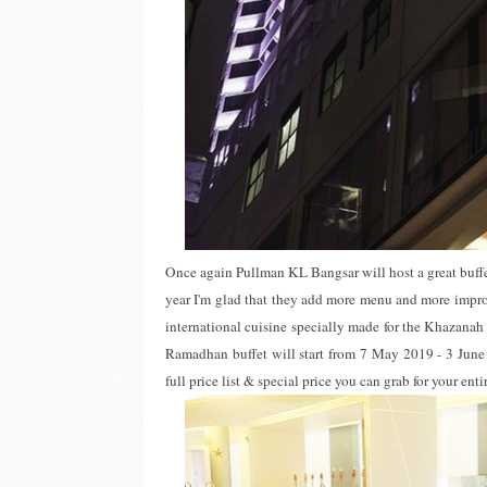
Once again Pullman KL Bangsar will host a great buffe
year I'm glad that they add more menu and more impro
international cuisine specially made for the Khazana
Ramadhan buffet will start from 7 May 2019 - 3 June 2
full price list & special price you can grab for your ent