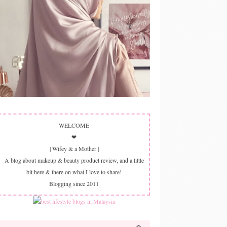
WELCOME
❤
| Wifey & a Mother |
A blog about makeup & beauty product review, and a little
bit here & there on what I love to share!
Blogging since 2011