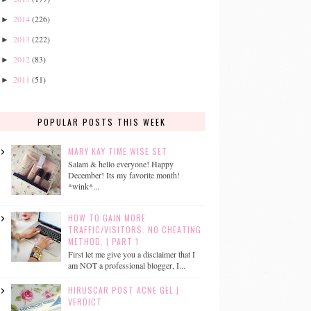
2014
(226)
►
2013
(222)
►
2012
(83)
►
2011
(51)
►
POPULAR POSTS THIS WEEK
MARY KAY TIME WISE SET
Salam & hello everyone! Happy
December! Its my favorite month!
*wink*...
HOW TO GAIN MORE
TRAFFIC/VISITORS. NO CHEATING
METHOD. | PART 1
First let me give you a disclaimer that I
am NOT a professional blogger, I...
HIRUSCAR POST ACNE GEL |
VERDICT