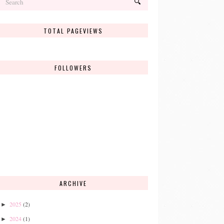
TOTAL PAGEVIEWS
FOLLOWERS
ARCHIVE
2025
(2)
►
2024
(1)
►