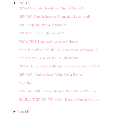
July
(12)
▼
NEWS: Upcoming brush from Sigma! Excited!
REVIEW : Rant & Raves of Foundation I ever used!
KLCC Sephora Visit & Macaroons!
UPDATES : Late night post of LOL!
DIY & TIPS: Handmade Accessory Holder
MY GIVEAWAY ENTRY : Nicole's Mirror Giveaway!!!
MY ARTWORK & VIDEO : High Dreams
NEWS : Urban Decay 15th Anniversary Eyeshadow OMG!
REVIEW : Victoria Secret Tablet Cover Review
My Baby
REVIEW : OPI Teenage Dream & Sally Hansen Polish R...
HAUL & THIS MONTH MAG : Back to Campus Items #1
June
(8)
►