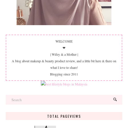
WELCOME
❤
| Wifey & a Mother |
A blog about makeup & beauty product review, and a little bit here & there on
what I love to share!
Blogging since 2011
TOTAL PAGEVIEWS