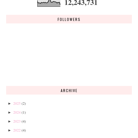
12,243,731
FOLLOWERS
ARCHIVE
2025
(2)
►
2024
(1)
►
2023
(4)
►
2022
(4)
►