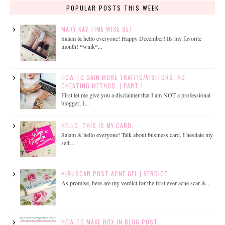
POPULAR POSTS THIS WEEK
MARY KAY TIME WISE SET
Salam & hello everyone! Happy December! Its my favorite
month! *wink*...
HOW TO GAIN MORE TRAFFIC/VISITORS. NO
CHEATING METHOD. | PART 1
First let me give you a disclaimer that I am NOT a professional
blogger, I...
HELLO, THIS IS MY CARD.
Salam & hello everyone! Talk about business card, I hesitate my
self...
HIRUSCAR POST ACNE GEL | VERDICT
As promise, here are my verdict for the first ever acne scar &...
HOW TO MAKE BOX IN BLOG POST