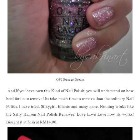
OPI Teenage Dream
And If you have own this Kind of Nail Polish, you will understand on how
hard for its to remove! Its take much time to remove than the ordinary Nail
Polish. I have tried, Silkygirl, Elianto and many more. Nothing works like
the Sally Hansen Nail Polish Remover! Love Love Love how its works!
Bought it at Sasa at RM14.90.