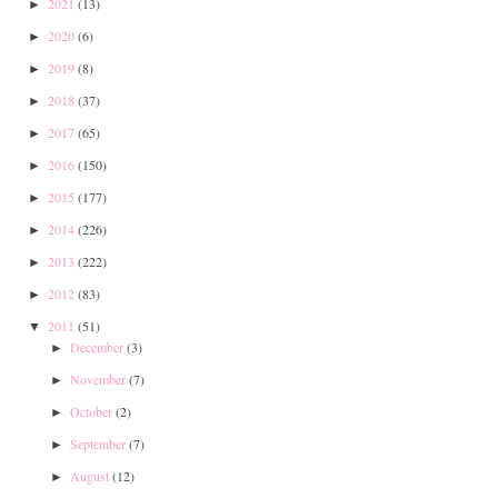
2021
(13)
►
2020
(6)
►
2019
(8)
►
2018
(37)
►
2017
(65)
►
2016
(150)
►
2015
(177)
►
2014
(226)
►
2013
(222)
►
2012
(83)
►
2011
(51)
▼
December
(3)
►
November
(7)
►
October
(2)
►
September
(7)
►
August
(12)
►