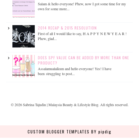
Salam & hello everyone! Phew, now I got some time for my
own for some more...
2014 RECAP & 2015 RESOLUTION
First of all I would like to say, H A P P Y N E W Y E A R !
Phew, glad...
DOES SPF VALUE CAN BE ADDED BY MORE THAN ONE
PRODUCT?
Assalamualaikum and hello everyone! Yes! I have
been struggling to post...
©
2026
Sabrina Tajudin | Malaysia Beauty & Lifestyle Blog
. All rights reserved.
CUSTOM BLOGGER TEMPLATES
BY pipdig