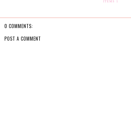
ITEMS 1
0 COMMENTS:
POST A COMMENT