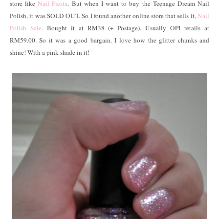
store like
Nail Fiesta
. But when I want to buy the Teenage Dream Nail
Polish, it was SOLD OUT. So I found another online store that sells it,
Nail
Polish Sale
. Bought it at RM38 (+ Postage). Usually OPI retails at
RM59.00. So it was a good bargain. I love how the glitter chunks and
shine! With a pink shade in it!