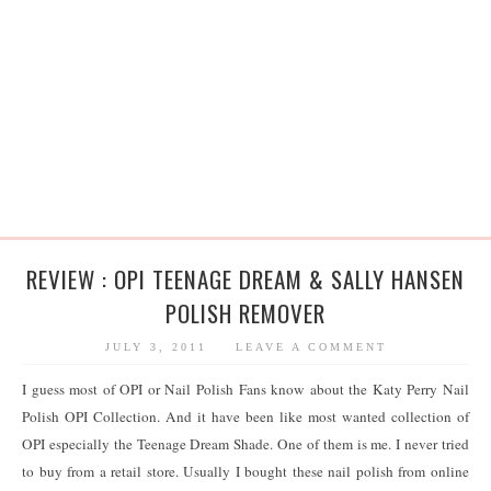
REVIEW : OPI TEENAGE DREAM & SALLY HANSEN
POLISH REMOVER
JULY 3, 2011
LEAVE A COMMENT
I guess most of OPI or Nail Polish Fans know about the Katy Perry Nail
Polish OPI Collection. And it have been like most wanted collection of
OPI especially the Teenage Dream Shade. One of them is me. I never tried
to buy from a retail store. Usually I bought these nail polish from online