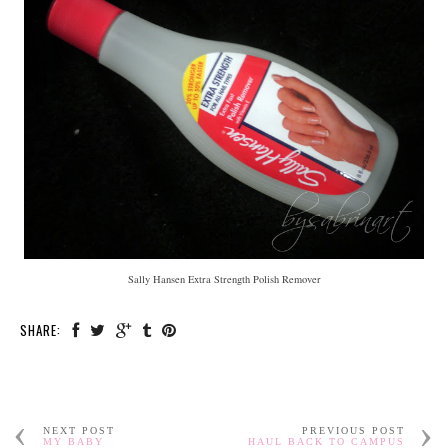
Sally Hansen Extra Strength Polish Remover
SHARE:
NEXT POST
PREVIOUS POST
MY BABY
HAUL BACK TO CAMPUS