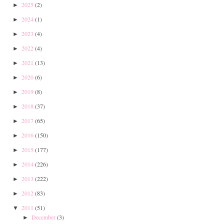
2025
(2)
►
2024
(1)
►
2023
(4)
►
2022
(4)
►
2021
(13)
►
2020
(6)
►
2019
(8)
►
2018
(37)
►
2017
(65)
►
2016
(150)
►
2015
(177)
►
2014
(226)
►
2013
(222)
►
2012
(83)
►
2011
(51)
▼
December
(3)
►