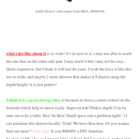
ALEX Drawer with castors from IKEA, RM469.00
what i dot like about it
is to wide! if i sit next to it, i may not able to reach
the one that on the other side part. I may reach it but i may not be easy...
Quite expensive, but I think it will last for years. I wish the have it like this
not to wide, and maybe 2 more drawers that makes it 8 drawer. keep the
depth height! it is just perfect!
I think it is a great storage idea
is because its have a castor (wheel on the
bottom) which help to move easily. Super stylish! Perfect depth! Can be
turn out to be a table. Hey! Its Ikea! Small space isnt a problem right! :) I
can purchase this drawer locally! Yeah! We have Ikea here. Or you wanna
find out more?
Click here!
It cost RM469. a DIY furniture.
So thats it! My idea and project 101! <3 Next 2012 resolution, perfect skin