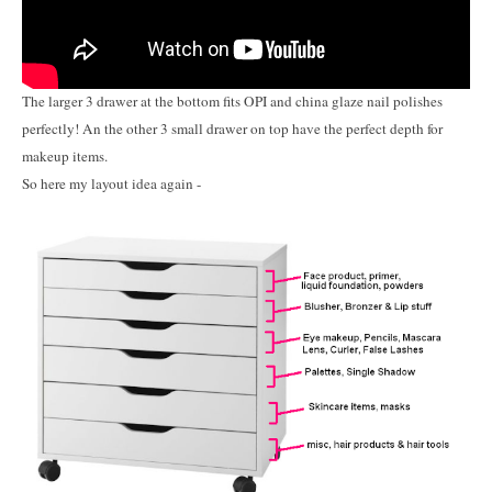
The larger 3 drawer at the bottom fits OPI and china glaze nail polishes
perfectly! An the other 3 small drawer on top have the perfect depth for
makeup items.
So here my layout idea again -