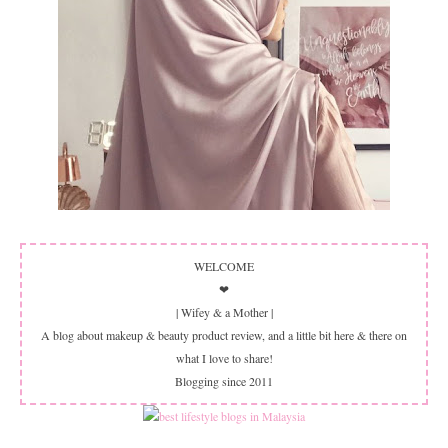
WELCOME
❤
| Wifey & a Mother |
A blog about makeup & beauty product review, and a little bit here & there on
what I love to share!
Blogging since 2011