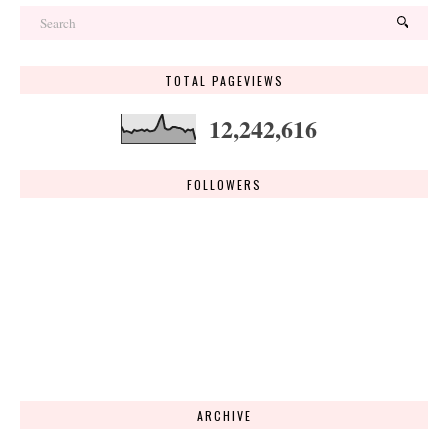
TOTAL PAGEVIEWS
12,242,616
FOLLOWERS
ARCHIVE