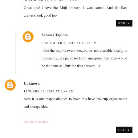
NOVEMBER 21, 2011 AT 8:32 AM
Great tips! I love the Muji drawers, I want some! And the Ikea
drawers look good too.
REPLY
Sabrina Tajudin
SEPTEMBER 4, 2013 AT 12:44 PM
i like the muji drawers too...but its not available locally in
my county...if i purchase from singapore...the price would
be the same as i buy the ikea drawers.. :(
Unknown
JANUARY 16, 2015 AT 1:44 PM
Sure it is our responsibilities to have this have makeup organization
and storage idea.
Elle18 cosmetics
REPLY