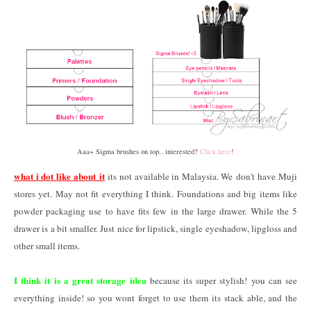
Aaa~ Sigma brushes on top.. interested?
Click here
!
what i dot like about it
its not available in Malaysia. We don't have Muji
stores yet. May not fit everything I think. Foundations and big items like
powder packaging use to have fits few in the large drawer. While the 5
drawer is a bit smaller. Just nice for lipstick, single eyeshadow, lipgloss and
other small items.
I think it is a great storage idea
because its super stylish! you can see
everything inside! so you wont forget to use them its stack able, and the