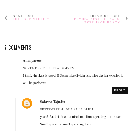
NEXT POST
PREVIOUS POST
LETS GET NAKED 2
REVIEW BEST LIP BALM
EVER JACK BLACK
7 COMMENTS
Anonymous
NOVEMBER 20, 2011 AT 6:45 PM
I think the ikea is good!!! Some nice divider and nice design exterior it
will be perfect!!!
REPLY
Sabrina Tajudin
SEPTEMBER 4, 2013 AT 12:44 PM
yeah! And it does control me fom spending too much!
Small space for small spending..hehe....