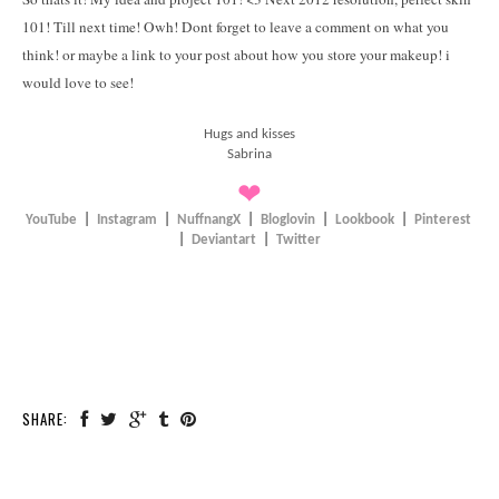
101! Till next time! Owh! Dont forget to leave a comment on what you
think! or maybe a link to your post about how you store your makeup! i
would love to see!
Hugs and kisses
Sabrina
❤
YouTube
|
Instagram
|
NuffnangX
|
Bloglovin
|
Lookbook
|
Pinterest
|
Deviantart
|
Twitter
SHARE: