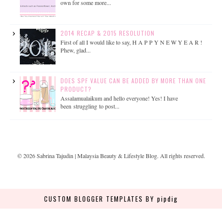
own for some more...
2014 RECAP & 2015 RESOLUTION
First of all I would like to say, H A P P Y N E W Y E A R !
Phew, glad...
DOES SPF VALUE CAN BE ADDED BY MORE THAN ONE
PRODUCT?
Assalamualaikum and hello everyone! Yes! I have
been struggling to post...
©
2026
Sabrina Tajudin | Malaysia Beauty & Lifestyle Blog
. All rights reserved.
CUSTOM BLOGGER TEMPLATES
BY pipdig