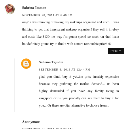
Sabrina Jasman
NOVEMBER 20, 2011 AT 6:46 PM
omg! i was thinking of having my makeups organized and such! I was
thinking to get that transparent makeup organizer! they sell it in ebay
and costs like $130. no way i'm gonna spend so much on that! haha
but definitely gonna try to find it with a more reasonable price! :D
REPLY
Sabrina Tajudin
SEPTEMBER 4, 2013 AT 12:44 PM
glad you dindt buy it yet..the price insalely expensive
because they grabbing the market demand... Its been
highly demanded...if you have any family living in
singapore or us..you probally can ask them to buy it for
you... Or there are otjer alternative to choose from...
Anonymous