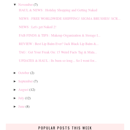
November
(7)
▼
HAUL & NEWS : Holiday Shopping and Getting Naked
NEWS : FREE WORLDWIDE SHIPPING! SIGMA BRUSHES! SCR...
NEWS : Let's get Naked 2!
FAB FINDS & TIPS : Makeup Organization & Storage I...
REVIEW : Best Lip Balm Ever? Jack Black Lip Balm &...
TAG : Get Your Freak On: 15 Weird Facts Tag & Mala...
UPDATES & HAUL : Its been so long... So I went for...
October
(2)
►
September
(7)
►
August
(12)
►
July
(12)
►
June
(8)
►
POPULAR POSTS THIS WEEK