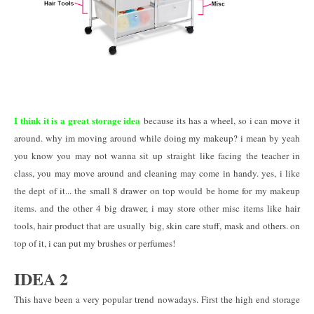
I think it is a great storage idea
because its has a wheel, so i can move it
around. why im moving around while doing my makeup? i mean by yeah
you know you may not wanna sit up straight like facing the teacher in
class, you may move around and cleaning may come in handy. yes, i like
the dept of it... the small 8 drawer on top would be home for my makeup
items. and the other 4 big drawer, i may store other misc items like hair
tools, hair product that are usually big, skin care stuff, mask and others. on
top of it, i can put my brushes or perfumes!
IDEA 2
This have been a very popular trend nowadays. First the high end storage