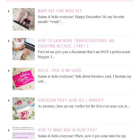
MARY KAY TIME WISE SET
Salam & hello everyone! Happy December! Its my favorite
month! *wink*...
HOW TO GAIN MORE TRAFFIC/VISITORS. NO
CHEATING METHOD. | PART 1
First let me give you a disclaimer that I am NOT a professional
blogger, I...
HELLO, THIS IS MY CARD.
Salam & hello everyone! Talk about business card, I hesitate my
self...
HIRUSCAR POST ACNE GEL | VERDICT
As promise, here are my verdict for the first ever acne scar &...
HOW TO MAKE BOX IN BLOG POST
Salam & hello everyone! Phew, now I got some time for my