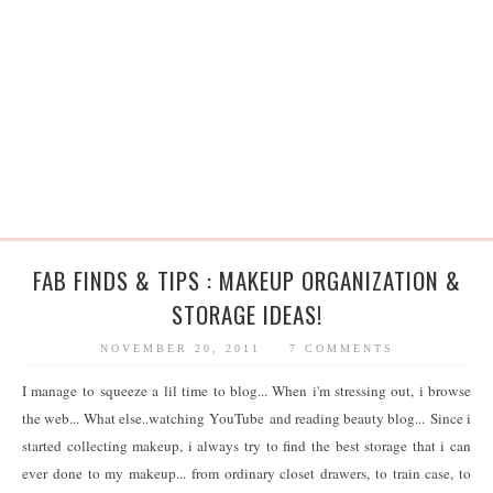
FAB FINDS & TIPS : MAKEUP ORGANIZATION &
STORAGE IDEAS!
NOVEMBER 20, 2011
7 COMMENTS
I manage to squeeze a lil time to blog... When i'm stressing out, i browse
the web... What else..watching YouTube and reading beauty blog... Since i
started collecting makeup, i always try to find the best storage that i can
ever done to my makeup... from ordinary closet drawers, to train case, to