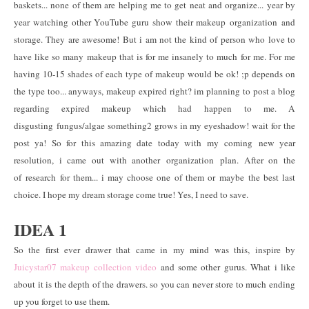
baskets... none of them are helping me to get neat and organize... year by
year watching other YouTube guru show their makeup organization and
storage. They are awesome! But i am not the kind of person who love to
have like so many makeup that is for me insanely to much for me. For me
having 10-15 shades of each type of makeup would be ok! ;p depends on
the type too... anyways, makeup expired right? im planning to post a blog
regarding expired makeup which had happen to me. A
disgusting fungus/algae something2 grows in my eyeshadow! wait for the
post ya! So for this amazing date today with my coming new year
resolution, i came out with another organization plan. After on the
of research for them... i may choose one of them or maybe the best last
choice. I hope my dream storage come true! Yes, I need to save.
IDEA 1
So the first ever drawer that came in my mind was this, inspire by
Juicystar07 makeup collection video
and some other gurus. What i like
about it is the depth of the drawers. so you can never store to much ending
up you forget to use them.