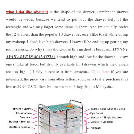
what i dot like about it
is the shape of the drawer. i prefer the drawer
would be wider. because we tend to pull out the drawer help of the
rectangle and we may forget some items in there. And im actually prefer
the 12 drawers than the popular 10 drawer because i like to sit while doing
my makeup. I don't like high drawers. I know i'll be ending up getting my
room a mess... So why i may did choose this method is because...
ITS NOT
AVAILABLE IN MALAYSIA!
i search high and low for the drawer... i saw
one similar at Tesco, but its only available for 4 drawers which the drawers
are too big! :( I may purchase it from amazon...
Click here
if you are
interested, the price vary from other sellers, you can actually purchase it as
low as 49.90 US Dollars. but im not sure if they ship to Malaysia...