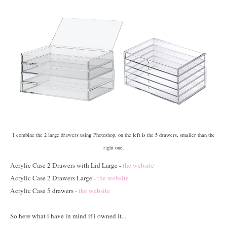
I combine the 2 large drawers using Photoshop. on the left is the 5 drawers, smaller than the
right one.
Acrylic Case 2 Drawers with Lid Large -
the website
Acrylic Case 2 Drawers Large -
the website
Acrylic Case 5 drawers -
the website
So here what i have in mind if i owned it...