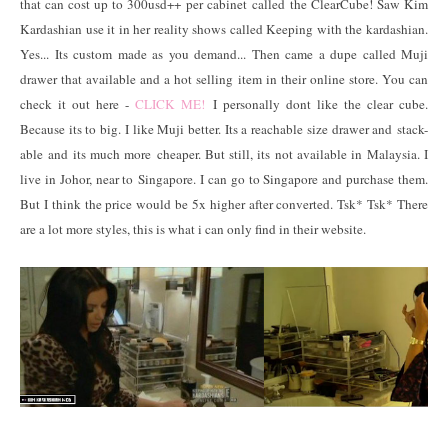
that can cost up to 300usd++ per cabinet called the ClearCube! Saw Kim
Kardashian use it in her reality shows called Keeping with the kardashian.
Yes... Its custom made as you demand... Then came a dupe called Muji
drawer that available and a hot selling item in their online store. You can
check it out here -
CLICK ME!
I personally dont like the clear cube.
Because its to big. I like Muji better. Its a reachable size drawer and stack-
able and its much more cheaper. But still, its not available in Malaysia. I
live in Johor, near to Singapore. I can go to Singapore and purchase them.
But I think the price would be 5x higher after converted. Tsk* Tsk* There
are a lot more styles, this is what i can only find in their website.