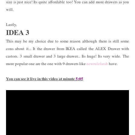
size is just nice! Its quite affordable too! You can add more drawers as you
will.
Lastly,
IDEA 3
This may be my choice due to some reason although there is still some
cons about it... It the drawer from IKEA called the ALEX Drawer with
castors. 3 small drawer and 3 large drawer... Its huge! Its very wide. The
more popular one are the one with 9 drawers like
newrulefarah
have.
You can see it live in this video at minute
5:05