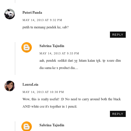
Puteri Panda
MAY 14, 2013 AT 9:32 PM
putih tu memang pendek ke, sab?
REPLY
Sabrina Tajudin
MAY 14, 2013 AT 9:33 PM
aah, pendek sedikit dari yg hitam kalau tgk. tp xsure dlm
dia sama ke x product dia....
LauraLeia
MAY 14, 2013 AT 10:30 PM
Wow, this is really useful! :D No need to carry around both the black
AND white coz it's together in 1 pencil.
REPLY
Sabrina Tajudin