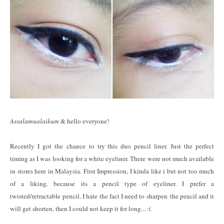
Assalamualaikum
& hello everyone!
Recently I got the chance to try this duo pencil liner. Just the perfect
timing as I was looking for a white eyeliner. There were not much available
in stores here in Malaysia. First Impression, I kinda like i but not too much
of a liking. because its a pencil type of eyeliner. I prefer a
twisted/retractable pencil. I hate the fact I need to sharpen the pencil and it
will get shorten, then I could not keep it for long... :(