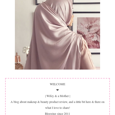
WELCOME
❤
| Wifey & a Mother |
A blog about makeup & beauty product review, and a little bit here & there on
what I love to share!
Blogging since 2011