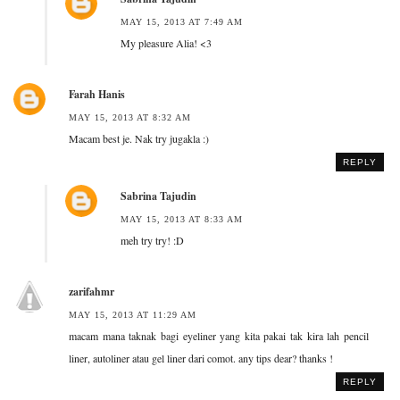
MAY 15, 2013 AT 7:49 AM
My pleasure Alia! <3
Farah Hanis
MAY 15, 2013 AT 8:32 AM
Macam best je. Nak try jugakla :)
REPLY
Sabrina Tajudin
MAY 15, 2013 AT 8:33 AM
meh try try! :D
zarifahmr
MAY 15, 2013 AT 11:29 AM
macam mana taknak bagi eyeliner yang kita pakai tak kira lah pencil
liner, autoliner atau gel liner dari comot. any tips dear? thanks !
REPLY