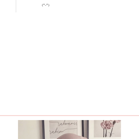
(^-^)