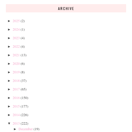
ARCHIVE
2025
(2)
►
2024
(1)
►
2023
(4)
►
2022
(4)
►
2021
(13)
►
2020
(6)
►
2019
(8)
►
2018
(37)
►
2017
(65)
►
2016
(150)
►
2015
(177)
►
2014
(226)
►
2013
(222)
▼
December
(19)
►