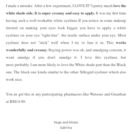
love the
I made a mistake. After a few experiment, I LOVE IT! I pretty much
white shade side. It is super creamy and easy to apply.
It was my first time
having such a well workable white eyeliner. If you notice in some makeup
tutorial on making your eyes look bigger, you have to apply a white
eyeliner on your eye "tight-line". the inside surface under your eye. Most
works
eyeliner does not "stick" well when I try to line it in. This
wonderfully and creamy.
Staying power was ok, and smudging concern, it
wont smudge if you don't smudge it. I love this eyeliner, but
most probably I am more likely to love the White shade part than the Black
one. The black one kinda similar to the other Silkygirl eyeliner which also
work nice.
You an get this at any participating pharmacies like Watsons and Guardian
at RM14.90.
Hugs and kisses
Sabrina