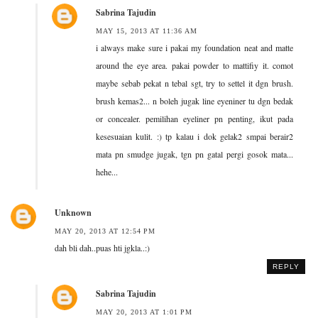
Sabrina Tajudin
MAY 15, 2013 AT 11:36 AM
i always make sure i pakai my foundation neat and matte
around the eye area. pakai powder to mattifiy it. comot
maybe sebab pekat n tebal sgt, try to settel it dgn brush.
brush kemas2... n boleh jugak line eyeniner tu dgn bedak
or concealer. pemilihan eyeliner pn penting, ikut pada
kesesuaian kulit. :) tp kalau i dok gelak2 smpai berair2
mata pn smudge jugak, tgn pn gatal pergi gosok mata...
hehe...
Unknown
MAY 20, 2013 AT 12:54 PM
dah bli dah..puas hti jgkla..:)
REPLY
Sabrina Tajudin
MAY 20, 2013 AT 1:01 PM