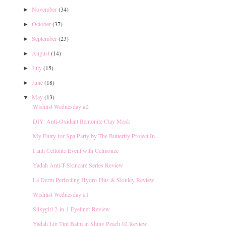
November
(34)
►
October
(37)
►
September
(23)
►
August
(14)
►
July
(15)
►
June
(18)
►
May
(13)
▼
Wishlist Wednesday #2
DIY: Anti-Oxidant Bentonite Clay Mask
My Entry for Spa Party by The Butterfly Project In...
I anti Cellulite Event with Celmonze
Yadah Anti-T Skincare Series Review
La Derm Perfecting Hydro Plus & Skinley Review
Wishlist Wednesday #1
Silkygirl 2-in-1 Eyeliner Review
Yadah Lip Tint Balm in Shiny Peach 02 Review