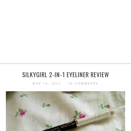
SILKYGIRL 2-IN-1 EYELINER REVIEW
MAY 14, 2013
20 COMMENTS