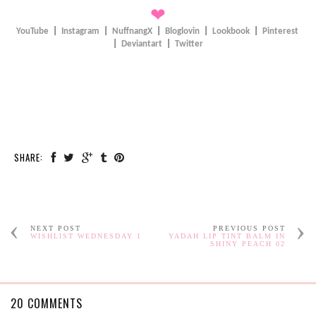
❤
YouTube
|
Instagram
|
NuffnangX
|
Bloglovin
|
Lookbook
|
Pinterest
|
Deviantart
|
Twitter
SHARE:
NEXT POST
PREVIOUS POST
WISHLIST WEDNESDAY 1
YADAH LIP TINT BALM IN
SHINY PEACH 02
20 COMMENTS