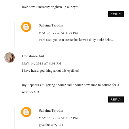
love how it instantly brighten up our eyes.
REPLY
Sabrina Tajudin
MAY 14, 2013 AT 8:00 PM
true! also, you can create that kawaii dolly look! hehe...
Constance Ant
MAY 14, 2013 AT 8:01 PM
i have heard god thing about this eyeliner!
my Sephora's is getting shorter and shorter now..time to source for a
new one! :D
REPLY
Sabrina Tajudin
MAY 14, 2013 AT 8:02 PM
give this a try! <3