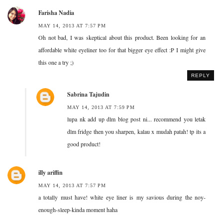
Farisha Nadia
MAY 14, 2013 AT 7:57 PM
Oh not bad, I was skeptical about this product. Been looking for an
affordable white eyeliner too for that bigger eye effect :P I might give
this one a try ;)
REPLY
Sabrina Tajudin
MAY 14, 2013 AT 7:59 PM
lupa nk add up dlm blog post ni... recommend you letak
dlm fridge then you sharpen, kalau x mudah patah! tp its a
good product!
illy ariffin
MAY 14, 2013 AT 7:57 PM
a totally must have! white eye liner is my savious during the noy-
enough-sleep-kinda moment haha