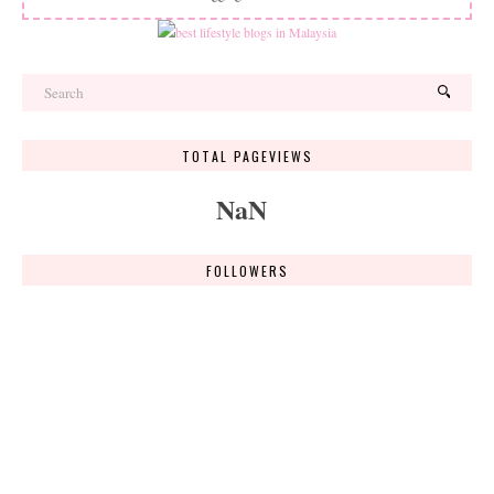
TOTAL PAGEVIEWS
NaN
FOLLOWERS