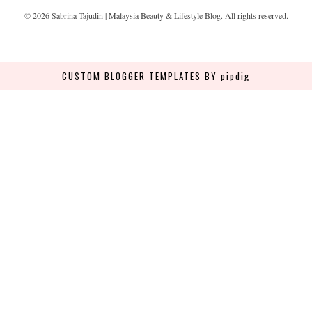
©
2026
Sabrina Tajudin | Malaysia Beauty & Lifestyle Blog
. All rights reserved.
CUSTOM BLOGGER TEMPLATES
BY pipdig