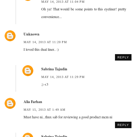
MAY 14, 2013 AT 11:04 PM
Oh ya! That would be some points to this eyeliner! pretty
convenience...
Unknown
MAY 14, 2013 AT 11:20 PM
I loved this dual liner.. :)
REPLY
Sabrina Tajudin
MAY 14, 2013 AT 11:29 PM
;) <3
Alia Farhan
MAY 15, 2013 AT 1:49 AM
Must have ni...thnx sab for reviewing a good product mcm ni
REPLY
Sabrina Tajudin