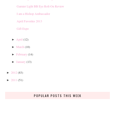
Garnier Light BB Eye Roll-On Review
I am a Hishop Ambassador
April Favorites 2013
Gift Expo
April
(12)
►
March
(10)
►
February
(14)
►
January
(13)
►
2012
(83)
►
2011
(51)
►
POPULAR POSTS THIS WEEK