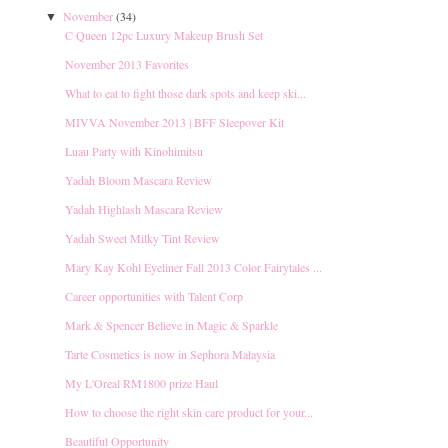
November
(34)
▼
C Queen 12pc Luxury Makeup Brush Set
November 2013 Favorites
What to eat to fight those dark spots and keep ski...
MIVVA November 2013 | BFF Sleepover Kit
Luau Party with Kinohimitsu
Yadah Bloom Mascara Review
Yadah Highlash Mascara Review
Yadah Sweet Milky Tint Review
Mary Kay Kohl Eyeliner Fall 2013 Color Fairytales ...
Career opportunities with Talent Corp
Mark & Spencer Believe in Magic & Sparkle
Tarte Cosmetics is now in Sephora Malaysia
My L'Oreal RM1800 prize Haul
How to choose the right skin care product for your...
Beautiful Opportunity