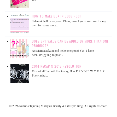
self...
HOW TO MAKE BOX IN BLOG POST
Salam & hello everyone! Phew, now I got some time for my
own for some more...
DOES SPF VALUE CAN BE ADDED BY MORE THAN ONE
PRODUCT?
Assalamualaikum and hello everyone! Yes! I have
been struggling to post...
2014 RECAP & 2015 RESOLUTION
First of all I would like to say, H A P P Y N E W Y E A R !
Phew, glad...
©
2026
Sabrina Tajudin | Malaysia Beauty & Lifestyle Blog
. All rights reserved.