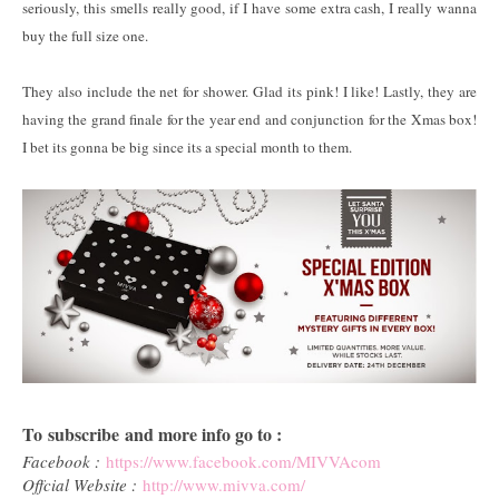
seriously, this smells really good, if I have some extra cash, I really wanna
buy the full size one.
They also include the net for shower. Glad its pink! I like! Lastly, they are
having the grand finale for the year end and conjunction for the Xmas box!
I bet its gonna be big since its a special month to them.
To subscribe and more info go to :
Facebook :
https://www.facebook.com/MIVVAcom
Offcial Website :
http://www.mivva.com/