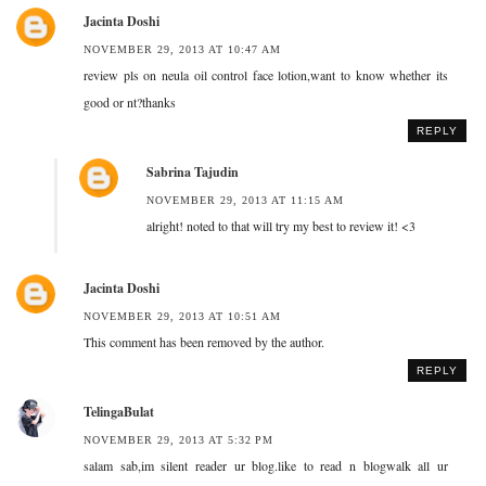
Jacinta Doshi
NOVEMBER 29, 2013 AT 10:47 AM
review pls on neula oil control face lotion,want to know whether its
good or nt?thanks
REPLY
Sabrina Tajudin
NOVEMBER 29, 2013 AT 11:15 AM
alright! noted to that will try my best to review it! <3
Jacinta Doshi
NOVEMBER 29, 2013 AT 10:51 AM
This comment has been removed by the author.
REPLY
TelingaBulat
NOVEMBER 29, 2013 AT 5:32 PM
salam sab,im silent reader ur blog.like to read n blogwalk all ur