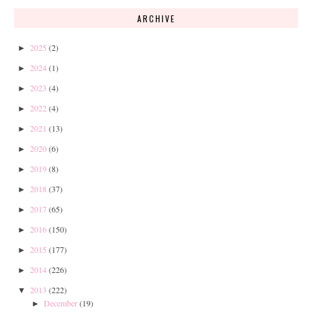
ARCHIVE
2025
(2)
►
2024
(1)
►
2023
(4)
►
2022
(4)
►
2021
(13)
►
2020
(6)
►
2019
(8)
►
2018
(37)
►
2017
(65)
►
2016
(150)
►
2015
(177)
►
2014
(226)
►
2013
(222)
▼
December
(19)
►