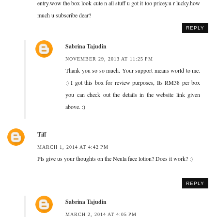
entry.wow the box look cute n all stuff u got it too pricey.u r lucky.how
much u subscribe dear?
REPLY
Sabrina Tajudin
NOVEMBER 29, 2013 AT 11:25 PM
Thank you so so much. Your support means world to me.
:) I got this box for review purposes, Its RM38 per box
you can check out the details in the website link given
above. :)
Tiff
MARCH 1, 2014 AT 4:42 PM
Pls give us your thoughts on the Neula face lotion? Does it work? :)
REPLY
Sabrina Tajudin
MARCH 2, 2014 AT 4:05 PM