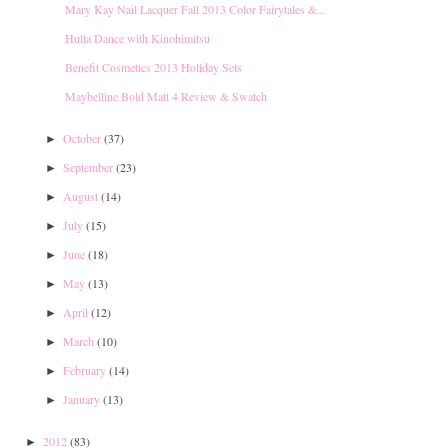
Mary Kay Nail Lacquer Fall 2013 Color Fairytales &...
Hulla Dance with Kinohimitsu
Benefit Cosmetics 2013 Holiday Sets
Maybelline Bold Matt 4 Review & Swatch
October
(37)
►
September
(23)
►
August
(14)
►
July
(15)
►
June
(18)
►
May
(13)
►
April
(12)
►
March
(10)
►
February
(14)
►
January
(13)
►
2012
(83)
►