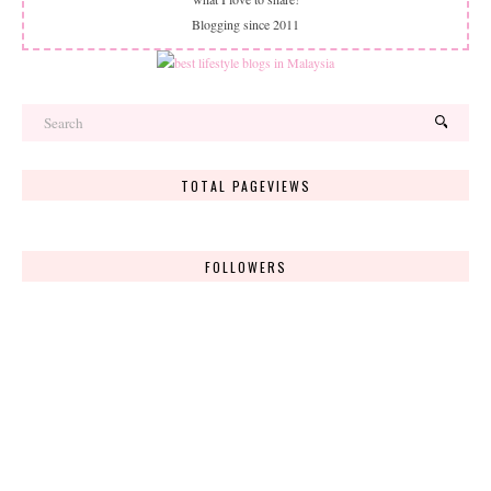
Blogging since 2011
TOTAL PAGEVIEWS
FOLLOWERS