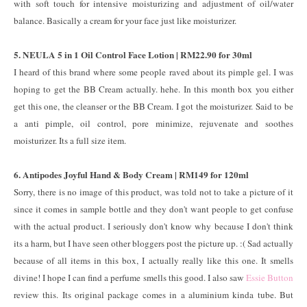
with soft touch for intensive moisturizing and adjustment of oil/water
balance. Basically a cream for your face just like moisturizer.
5. NEULA 5 in 1 Oil Control Face Lotion | RM22.90 for 30ml
I heard of this brand where some people raved about its pimple gel. I was
hoping to get the BB Cream actually. hehe. In this month box you either
get this one, the cleanser or the BB Cream. I got the moisturizer. Said to be
a anti pimple, oil control, pore minimize, rejuvenate and soothes
moisturizer. Its a full size item.
6. Antipodes Joyful Hand & Body Cream | RM149 for 120ml
Sorry, there is no image of this product, was told not to take a picture of it
since it comes in sample bottle and they don't want people to get confuse
with the actual product. I seriously don't know why because I don't think
its a harm, but I have seen other bloggers post the picture up. :( Sad actually
because of all items in this box, I actually really like this one. It smells
divine! I hope I can find a perfume smells this good. I also saw
Essie Button
review this. Its original package comes in a aluminium kinda tube. But