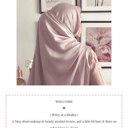
WELCOME
❤
| Wifey & a Mother |
A blog about makeup & beauty product review, and a little bit here & there on
what I love to share!