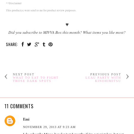
**Disclaimer
This product(s) were send to me for product review purposes.
♥
Did you subscribe to MIVVA Box this month? What items you like most?
SHARE:
NEXT POST
PREVIOUS POST
WHAT TO EAT TO FIGHT
LUAU PARTY WITH
THOSE DARK SPOTS
KINOHIMITSU
11 COMMENTS
Emi
NOVEMBER 29, 2013 AT 9:23 AM
I do subscribe Mivva box for last 2 months if i'm not mistaken, but not