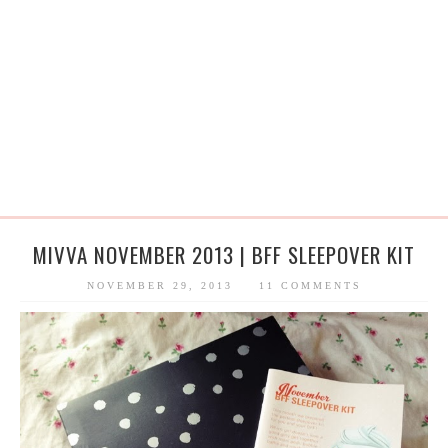
MIVVA NOVEMBER 2013 | BFF SLEEPOVER KIT
NOVEMBER 29, 2013
11 COMMENTS