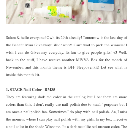
Salam & hello everyone! Owh its 29th already! Tomorrow is the last day of
the Benefit Mini Giveaway!
Woot woot
! Can't wait to pick the winners! I
wish I can do Giveaway everyday, its fun to give people gifts! <3 Well,
back to the stuff, I have receive another MIVVA Box for the month of
November, and this month theme is BFF Sleepover-kit! Let see what is
inside this month kit.
1. STAGE Nail Color | RM35
They are featuring dark red color in the catalog but I bet there are more
colors than this. I don't really use nail polish due to
wudu'
purposes but I
am once a nail polish fan. Sometimes I do play with nail polish. Aa, I miss
the moment where I can play nail polish with my girls. In my box I receive
a nail color in the shade Winsome. Its a dark metallic red-maroon color. The