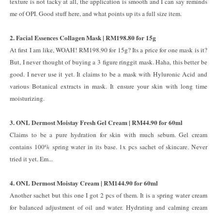
texture is not tacky at all, the application is smooth and I can say reminds
me of OPI. Good stuff here, and what points up its a full size item.
2. Facial Essences Collagen Mask | RM198.80 for 15g
At first I am like, WOAH! RM198.90 for 15g? Its a price for one mask is it?
But, I never thought of buying a 3 figure ringgit mask. Haha, this better be
good. I never use it yet. It claims to be a mask with Hyluronic Acid and
various Botanical extracts in mask. It ensure your skin with long time
moisturizing.
3. ONL Dermost Moistay Fresh Gel Cream | RM44.90 for 60ml
Claims to be a pure hydration for skin with much sebum. Gel cream
contains 100% spring water in its base. 1x pcs sachet of skincare. Never
tried it yet. Em...
4. ONL Dermost Moistay Cream | RM144.90 for 60ml
Another sachet but this one I got 2 pcs of them. It is a spring water cream
for balanced adjustment of oil and water. Hydrating and calming cream