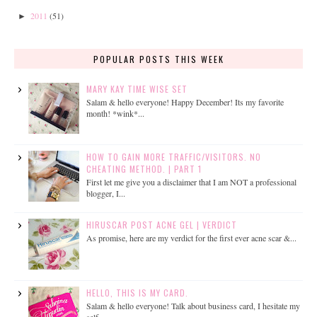
2011
(51)
►
POPULAR POSTS THIS WEEK
MARY KAY TIME WISE SET
Salam & hello everyone! Happy December! Its my favorite
month! *wink*...
HOW TO GAIN MORE TRAFFIC/VISITORS. NO
CHEATING METHOD. | PART 1
First let me give you a disclaimer that I am NOT a professional
blogger, I...
HIRUSCAR POST ACNE GEL | VERDICT
As promise, here are my verdict for the first ever acne scar &...
HELLO, THIS IS MY CARD.
Salam & hello everyone! Talk about business card, I hesitate my