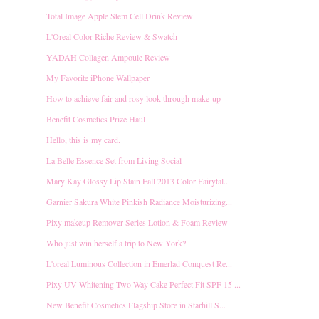
Total Image Apple Stem Cell Drink Review
L'Oreal Color Riche Review & Swatch
YADAH Collagen Ampoule Review
My Favorite iPhone Wallpaper
How to achieve fair and rosy look through make-up
Benefit Cosmetics Prize Haul
Hello, this is my card.
La Belle Essence Set from Living Social
Mary Kay Glossy Lip Stain Fall 2013 Color Fairytal...
Garnier Sakura White Pinkish Radiance Moisturizing...
Pixy makeup Remover Series Lotion & Foam Review
Who just win herself a trip to New York?
L'oreal Luminous Collection in Emerlad Conquest Re...
Pixy UV Whitening Two Way Cake Perfect Fit SPF 15 ...
New Benefit Cosmetics Flagship Store in Starhill S...