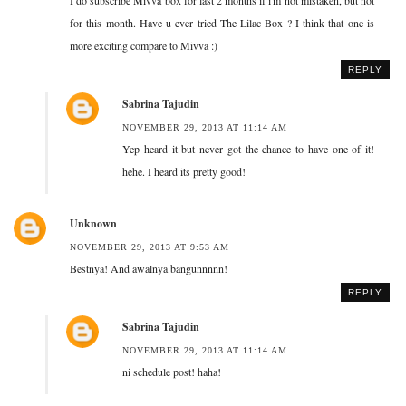
for this month. Have u ever tried The Lilac Box ? I think that one is
more exciting compare to Mivva :)
REPLY
Sabrina Tajudin
NOVEMBER 29, 2013 AT 11:14 AM
Yep heard it but never got the chance to have one of it!
hehe. I heard its pretty good!
Unknown
NOVEMBER 29, 2013 AT 9:53 AM
Bestnya! And awalnya bangunnnnn!
REPLY
Sabrina Tajudin
NOVEMBER 29, 2013 AT 11:14 AM
ni schedule post! haha!