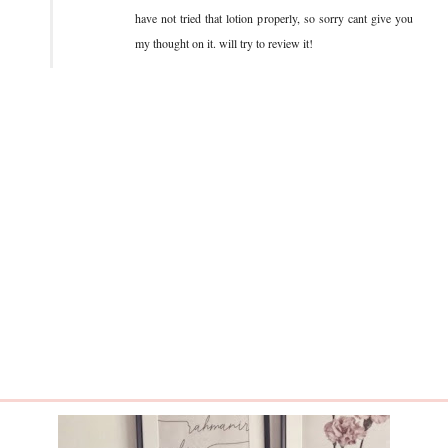
have not tried that lotion properly, so sorry cant give you
my thought on it. will try to review it!