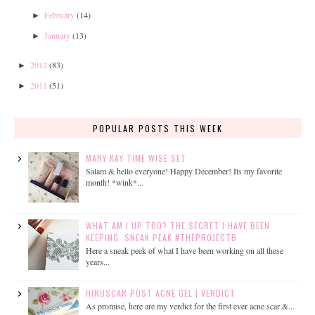
February
(14)
►
January
(13)
►
2012
(83)
►
2011
(51)
►
POPULAR POSTS THIS WEEK
MARY KAY TIME WISE SET
Salam & hello everyone! Happy December! Its my favorite
month! *wink*...
WHAT AM I UP TOO? THE SECRET I HAVE BEEN
KEEPING. SNEAK PEAK #THEPROJECTB
Here a sneak peek of what I have been working on all these
years...
HIRUSCAR POST ACNE GEL | VERDICT
As promise, here are my verdict for the first ever acne scar &...