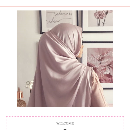
WELCOME
❤