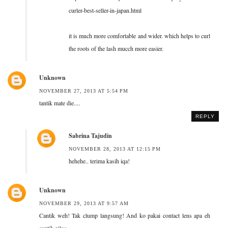
curler-best-seller-in-japan.html
it is much more comfortable and wider. which helps to curl
the roots of the lash mucch more easier.
Unknown
NOVEMBER 27, 2013 AT 5:54 PM
tantik mate die....
REPLY
Sabrina Tajudin
NOVEMBER 28, 2013 AT 12:15 PM
hehehe.. terima kasih iqa!
Unknown
NOVEMBER 29, 2013 AT 9:57 AM
Cantik weh! Tak clump langsung! And ko pakai contact lens apa eh
cantik gilos