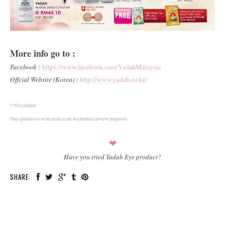
More info go to :
Facebook :
https://www.facebook.com/YadahMalaysia
Offcial Website (Korea) :
http://www.yadah.co.kr/
**Disclaimer
This product(s) were send to me for product review purposes.
❤
Have you tried Yadah Eye product?
SHARE: