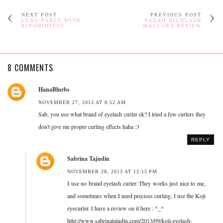
NEXT POST
PREVIOUS POST
LUAU PARTY WITH
YADAH HIGHLASH
KINOHIMITSU
MASCARA REVIEW
8 COMMENTS
HanaBlurbs
NOVEMBER 27, 2013 AT 8:52 AM
Sab, you use what brand of eyelash curler ek? I tried a few curlers they
don't give me proper curling effects haha :3
REPLY
Sabrina Tajudin
NOVEMBER 28, 2013 AT 12:15 PM
I use no brand eyelash curler. They works just nice to me,
and sometimes when I need precises curling, I use the Koji
eyecurler. I have a review on it here : ^_^
http://www.sabrinatajudin.com/2013/09/koji-eyelash-