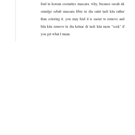
find in korean cosmetics mascara. why, because susah nk
smudge sebab mascara fibre ni dia salut lash kita rather
than coloring it. you may find it is easier to remove and
bila kita remove tu dia keluar dr lash kita mcm "sock" if
you get what I mean.