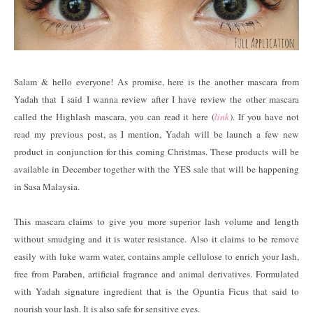
Salam & hello everyone! As promise, here is the another mascara from
Yadah that I said I wanna review after I have review the other mascara
called the Highlash mascara, you can read it here (
link
). If you have not
read my previous post, as I mention, Yadah will be launch a few new
product in conjunction for this coming Christmas. These products will be
available in December together with the YES sale that will be happening
in Sasa Malaysia.
This mascara claims to give you more superior lash volume and length
without smudging and it is water resistance. Also it claims to be remove
easily with luke warm water, contains ample cellulose to enrich your lash,
free from Paraben, artificial fragrance and animal derivatives. Formulated
with Yadah signature ingredient that is the Opuntia Ficus that said to
nourish your lash. It is also safe for sensitive eyes.