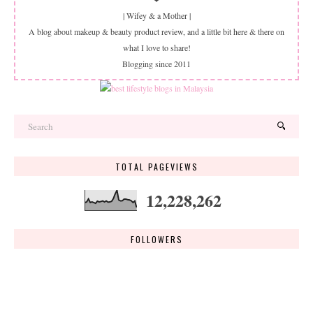
| Wifey & a Mother |
A blog about makeup & beauty product review, and a little bit here & there on
what I love to share!
Blogging since 2011
TOTAL PAGEVIEWS
12,228,262
FOLLOWERS