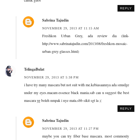
REPLY
Sabrina Tajudin
NOVEMBER 29, 2013 AT 11:15 AM
Freshkon Urban Grey, ada review dia (link-
http://www.sabrinatajudin.com/2013/08/freshkon-mosaic-
urban-grey-glasses.html)
TelingaBulat
NOVEMBER 29, 2013 AT 5:38 PM
i have try many mascara but not suit with me.kebiasaannya ada smudge
under my eyes.macam essence black mania.sab can u suggest the best
mascara yg boleh nmpak i nye mata.sbb sikit sgt la ;(
REPLY
Sabrina Tajudin
NOVEMBER 29, 2013 AT 11:27 PM
maybe you can try fiber base mascara. most commonly