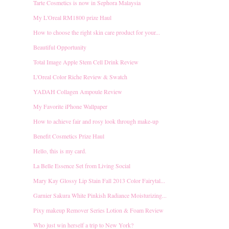
Tarte Cosmetics is now in Sephora Malaysia
My L'Oreal RM1800 prize Haul
How to choose the right skin care product for your...
Beautiful Opportunity
Total Image Apple Stem Cell Drink Review
L'Oreal Color Riche Review & Swatch
YADAH Collagen Ampoule Review
My Favorite iPhone Wallpaper
How to achieve fair and rosy look through make-up
Benefit Cosmetics Prize Haul
Hello, this is my card.
La Belle Essence Set from Living Social
Mary Kay Glossy Lip Stain Fall 2013 Color Fairytal...
Garnier Sakura White Pinkish Radiance Moisturizing...
Pixy makeup Remover Series Lotion & Foam Review
Who just win herself a trip to New York?