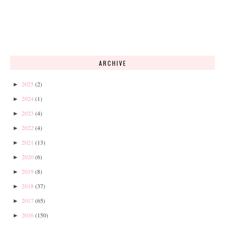
ARCHIVE
2025
(2)
►
2024
(1)
►
2023
(4)
►
2022
(4)
►
2021
(13)
►
2020
(6)
►
2019
(8)
►
2018
(37)
►
2017
(65)
►
2016
(150)
►