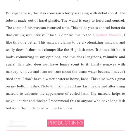
Packaging wise, this also comes in a box packaging with details on it. The
hard plastic
easy to hold and control.
tube is made out of
. The wand is
The comb of this mascara is curved a bit. This helps you to control better for
that curling result for your lash. Compare this to the
Highlash Mascara
, I
like this one better. This mascara claims to be a volumizing mascara, and
does not clumps
really does. It
like the Highlash ones (It does a bit but it
does lengthens, volumize and
looks volumizing to my opinion) and this
curls
does not have funny scent
! This also
to it. Easily removes with
makeup remover and I am not sure about the warm water because I haven't
tried that. I don't have a water heater at home, haha. This also works great
on my bottom lashes. Note to this, I do curl my lash before and after using
mascara to enhance the appearance of curled lash. The mascara helps to
make it curler and thicker. I recommend this to anyone who have long lash
but want that curled and volume lash look.