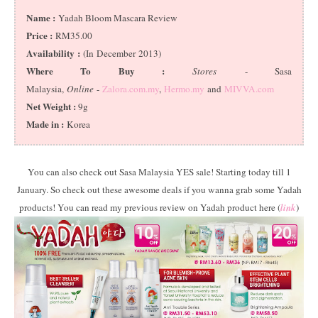
Name :
Yadah Bloom Mascara Review
Price :
RM35.00
Availability :
(In December 2013)
Where To Buy :
Stores
- Sasa
Malaysia,
Online
-
Zalora.com.my
,
Hermo.my
and
MIVVA.com
Net Weight :
9g
Made in :
Korea
You can also check out Sasa Malaysia YES sale! Starting today till 1
January. So check out these awesome deals if you wanna grab some Yadah
products! You can read my previous review on Yadah product here (
link
)