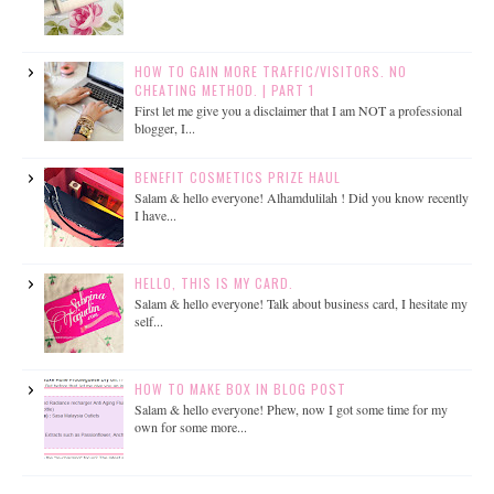
HOW TO GAIN MORE TRAFFIC/VISITORS. NO
CHEATING METHOD. | PART 1
First let me give you a disclaimer that I am NOT a professional
blogger, I...
BENEFIT COSMETICS PRIZE HAUL
Salam & hello everyone! Alhamdulilah ! Did you know recently
I have...
HELLO, THIS IS MY CARD.
Salam & hello everyone! Talk about business card, I hesitate my
self...
HOW TO MAKE BOX IN BLOG POST
Salam & hello everyone! Phew, now I got some time for my
own for some more...