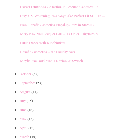
L'oreal Luminous Collection in Emerlad Conquest Re...
Pixy UV Whitening Two Way Cake Perfect Fit SPF 15 ...
New Benefit Cosmetics Flagship Store in Starhill S...
Mary Kay Nail Lacquer Fall 2013 Color Fairytales &...
Hulla Dance with Kinohimitsu
Benefit Cosmetics 2013 Holiday Sets
Maybelline Bold Matt 4 Review & Swatch
October
(37)
►
September
(23)
►
August
(14)
►
July
(15)
►
June
(18)
►
May
(13)
►
April
(12)
►
March
(10)
►