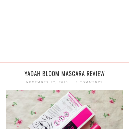
YADAH BLOOM MASCARA REVIEW
NOVEMBER 27, 2013
8 COMMENTS