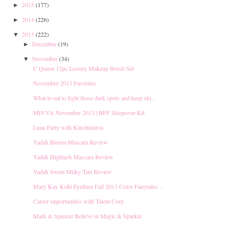
2015
(177)
►
2014
(226)
►
2013
(222)
▼
December
(19)
►
November
(34)
▼
C Queen 12pc Luxury Makeup Brush Set
November 2013 Favorites
What to eat to fight those dark spots and keep ski...
MIVVA November 2013 | BFF Sleepover Kit
Luau Party with Kinohimitsu
Yadah Bloom Mascara Review
Yadah Highlash Mascara Review
Yadah Sweet Milky Tint Review
Mary Kay Kohl Eyeliner Fall 2013 Color Fairytales ...
Career opportunities with Talent Corp
Mark & Spencer Believe in Magic & Sparkle