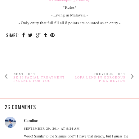
*Rules*
- Living in Malaysia -
- Only entry that full fill all 8 points are counted as an entry -
SHARE:
NEXT POST
PREVIOUS POST
SK II FACIAL TREATMENT
LOFA LENS IN GORGEOUS
ESSENCE FOR YOU
PINK REVIEW
26 COMMENTS
Caroline
SEPTEMBER 29, 2014 AT 9:24 AM
Woot! Similar to the Sigma's one?! I have that already, but I guess the