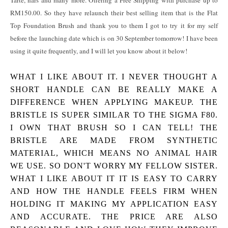
Tarte, nars and many more. Offering a Free Shipping with purchase up to
RM150.00. So they have relaunch their best selling item that is the Flat
Top Foundation Brush and thank you to them I got to try it for my self
before the launching date which is on 30 September tomorrow! I have been
using it quite frequently, and I will let you know about it below!
WHAT I LIKE ABOUT IT.
I NEVER THOUGHT A
SHORT HANDLE CAN BE REALLY MAKE A
DIFFERENCE WHEN APPLYING MAKEUP. THE
BRISTLE IS SUPER SIMILAR TO THE SIGMA F80.
I OWN THAT BRUSH SO I CAN TELL! THE
BRISTLE ARE MADE FROM SYNTHETIC
MATERIAL, WHICH MEANS NO ANIMAL HAIR
WE USE. SO DON'T WORRY MY FELLOW SISTER.
WHAT I LIKE ABOUT IT IT IS EASY TO CARRY
AND HOW THE HANDLE FEELS FIRM WHEN
HOLDING IT MAKING MY APPLICATION EASY
AND ACCURATE. THE PRICE ARE ALSO