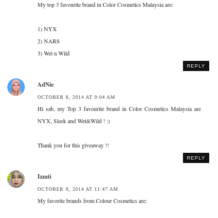
My top 3 favourite brand in Color Cosmetics Malaysia are:
1) NYX
2) NARS
3) Wet n Wild
REPLY
AdNie
OCTOBER 8, 2014 AT 9:04 AM
Hi sab, my Top 3 favourite brand in Color Cosmetics Malaysia are
NYX, Sleek and Wet&Wild ! :)
Thank you for this giveaway !!
REPLY
Izzati
OCTOBER 9, 2014 AT 11:47 AM
My favorite brands from Colour Cosmetics are: