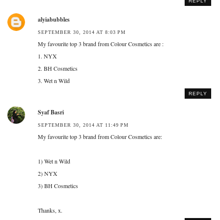
REPLY
alyiabubbles
SEPTEMBER 30, 2014 AT 8:03 PM
My favourite top 3 brand from Colour Cosmetics are :
1. NYX
2. BH Cosmetics
3. Wet n Wild
REPLY
Syaf Basri
SEPTEMBER 30, 2014 AT 11:49 PM
My favourite top 3 brand from Colour Cosmetics are:
1) Wet n Wild
2) NYX
3) BH Cosmetics
Thanks, x.