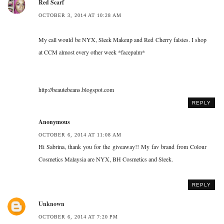
Red Scarf
OCTOBER 3, 2014 AT 10:28 AM
My call would be NYX, Sleek Makeup and Red Cherry falsies. I shop
at CCM almost every other week *facepalm*
http://beautebeans.blogspot.com
REPLY
Anonymous
OCTOBER 6, 2014 AT 11:08 AM
Hi Sabrina, thank you for the giveaway!! My fav brand from Colour
Cosmetics Malaysia are NYX, BH Cosmetics and Sleek.
REPLY
Unknown
OCTOBER 6, 2014 AT 7:20 PM