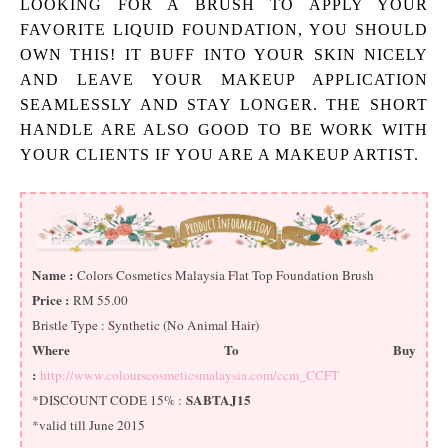
LOOKING FOR A BRUSH TO APPLY YOUR
FAVORITE LIQUID FOUNDATION, YOU SHOULD
OWN THIS! IT BUFF INTO YOUR SKIN NICELY
AND LEAVE YOUR MAKEUP APPLICATION
SEAMLESSLY AND STAY LONGER. THE SHORT
HANDLE ARE ALSO GOOD TO BE WORK WITH
YOUR CLIENTS IF YOU ARE A MAKEUP ARTIST.
Name :
Colors Cosmetics Malaysia Flat Top Foundation Brush
Price :
RM 55.00
Bristle Type : Synthetic (No Animal Hair)
Where To Buy
:
http://www.colourscosmeticsmalaysia.com/ccm_CCFT
SABTAJ15
*DISCOUNT CODE 15% :
*valid till June 2015