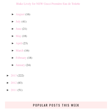
Blake Lively for NEW Gucci Première Eau de Toilette
August
(16)
►
July
(41)
►
June
(21)
►
May
(18)
►
April
(23)
►
March
(16)
►
February
(18)
►
January
(24)
►
2013
(222)
►
2012
(83)
►
2011
(51)
►
POPULAR POSTS THIS WEEK