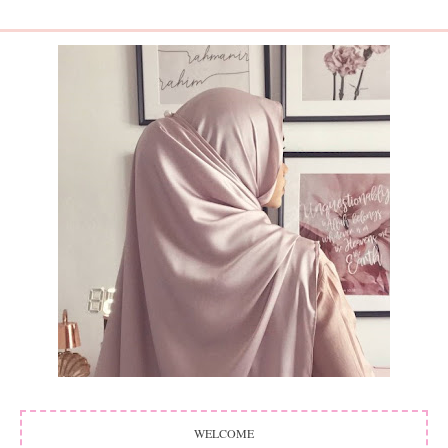
WELCOME