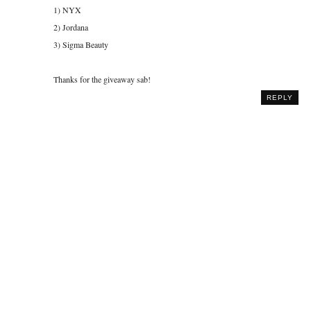
1) NYX
2) Jordana
3) Sigma Beauty
Thanks for the giveaway sab!
REPLY