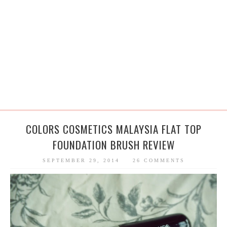
COLORS COSMETICS MALAYSIA FLAT TOP
FOUNDATION BRUSH REVIEW
SEPTEMBER 29, 2014
26 COMMENTS