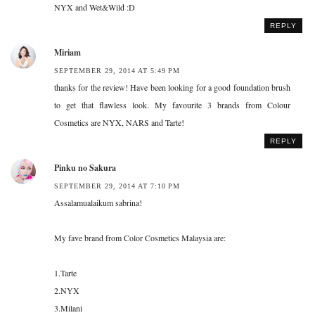
NYX and Wet&Wild :D
REPLY
Miriam
SEPTEMBER 29, 2014 AT 5:49 PM
thanks for the review! Have been looking for a good foundation brush
to get that flawless look. My favourite 3 brands from Colour
Cosmetics are NYX, NARS and Tarte!
REPLY
Pinku no Sakura
SEPTEMBER 29, 2014 AT 7:10 PM
Assalamualaikum sabrina!
My fave brand from Color Cosmetics Malaysia are:
1.Tarte
2.NYX
3.Milani