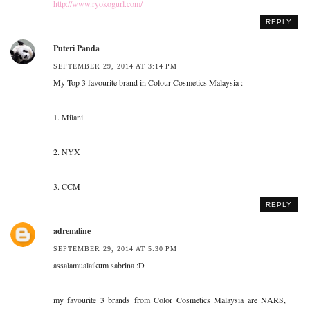
http://www.ryokogurl.com/
REPLY
Puteri Panda
SEPTEMBER 29, 2014 AT 3:14 PM
My Top 3 favourite brand in Colour Cosmetics Malaysia :
1. Milani
2. NYX
3. CCM
REPLY
adrenaline
SEPTEMBER 29, 2014 AT 5:30 PM
assalamualaikum sabrina :D
my favourite 3 brands from Color Cosmetics Malaysia are NARS,