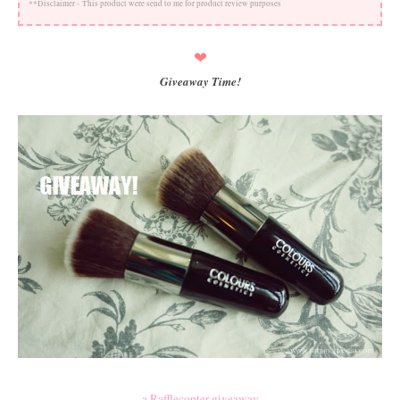
**Disclaimer -
This product were send to me for product review purposes
❤
Giveaway Time!
a Rafflecopter giveaway