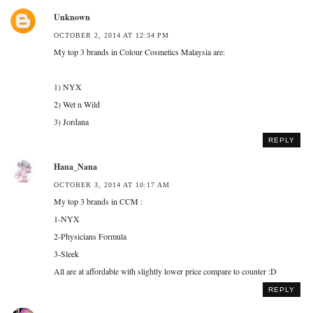
Unknown
OCTOBER 2, 2014 AT 12:34 PM
My top 3 brands in Colour Cosmetics Malaysia are:
1) NYX
2) Wet n Wild
3) Jordana
REPLY
Hana_Nana
OCTOBER 3, 2014 AT 10:17 AM
My top 3 brands in CCM :
1-NYX
2-Physicians Formula
3-Sleek
All are at affordable with slightly lower price compare to counter :D
REPLY