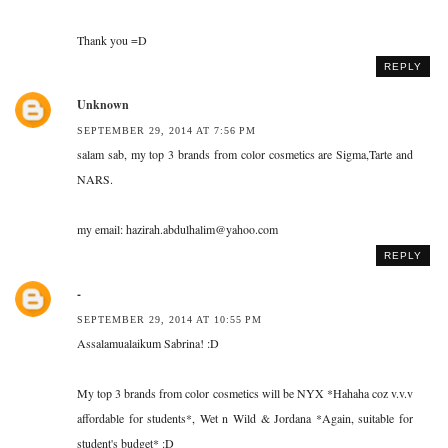
Thank you =D
REPLY
Unknown
SEPTEMBER 29, 2014 AT 7:56 PM
salam sab, my top 3 brands from color cosmetics are Sigma,Tarte and
NARS.
my email: hazirah.abdulhalim@yahoo.com
REPLY
-
SEPTEMBER 29, 2014 AT 10:55 PM
Assalamualaikum Sabrina! :D
My top 3 brands from color cosmetics will be NYX *Hahaha coz v.v.v
affordable for students*, Wet n Wild & Jordana *Again, suitable for
student's budget* :D