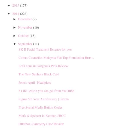
2015
(177)
►
2014
(226)
▼
December
(9)
►
November
(16)
►
October
(13)
►
September
(11)
▼
SK-II Facial Treatment Essence for you
Colors Cosmetics Malaysia Flat Top Foundation Brus...
Lofa Lens in Gorgeous Pink Review
The New Sephora Black Card
Jone's April | Headpiece
5 Life Lesson you can get from YouTube
Sigma 5th Year Anniversary | Luxola
Free Social Media Button Codes
Mark & Spencer in Komtar, JBCC
Otterbox Symmetry Case Review