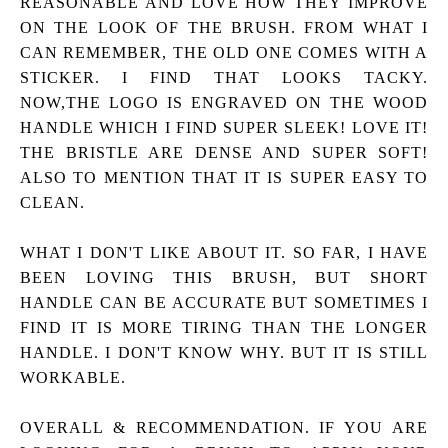
REASONABLE AND LOVE HOW THEY IMPROVE
ON THE LOOK OF THE BRUSH. FROM WHAT I
CAN REMEMBER, THE OLD ONE COMES WITH A
STICKER. I FIND THAT LOOKS TACKY.
NOW,THE LOGO IS ENGRAVED ON THE WOOD
HANDLE WHICH I FIND SUPER SLEEK! LOVE IT!
THE BRISTLE ARE DENSE AND SUPER SOFT!
ALSO TO MENTION THAT IT IS SUPER EASY TO
CLEAN.
WHAT I DON'T LIKE ABOUT IT.
SO FAR, I HAVE
BEEN LOVING THIS BRUSH, BUT SHORT
HANDLE CAN BE ACCURATE BUT SOMETIMES I
FIND IT IS MORE TIRING THAN THE LONGER
HANDLE. I DON'T KNOW WHY. BUT IT IS STILL
WORKABLE.
OVERALL & RECOMMENDATION.
IF YOU ARE