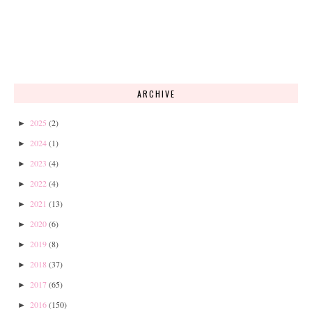
ARCHIVE
2025
(2)
►
2024
(1)
►
2023
(4)
►
2022
(4)
►
2021
(13)
►
2020
(6)
►
2019
(8)
►
2018
(37)
►
2017
(65)
►
2016
(150)
►