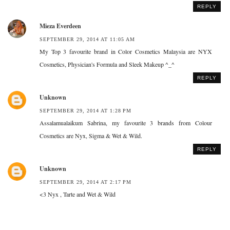
REPLY
Mieza Everdeen
SEPTEMBER 29, 2014 AT 11:05 AM
My Top 3 favourite brand in Color Cosmetics Malaysia are NYX
Cosmetics, Physician's Formula and Sleek Makeup ^_^
REPLY
Unknown
SEPTEMBER 29, 2014 AT 1:28 PM
Assalamualaikum Sabrina, my favourite 3 brands from Colour
Cosmetics are Nyx, Sigma & Wet & Wild.
REPLY
Unknown
SEPTEMBER 29, 2014 AT 2:17 PM
<3 Nyx , Tarte and Wet & Wild