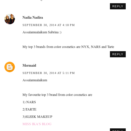
REPLY
Nadia Nadira
SEPTEMBER 30, 2014 AT 4:18 PM
Assalamualaikum Sabrina :)
My top 3 brands from color cosmetics are NYX, NARS and Tarte
REPLY
Mermaid
SEPTEMBER 30, 2014 AT 5:11 PM
Assalamualaikum
My favourite top 3 brand from color cosmetics are
1) NARS
2)TARTE
3)SLEEK MAKEUP
MISS IKA'S BLOG