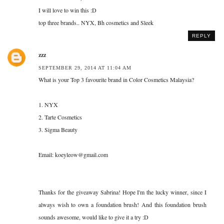
I will love to win this :D
top three brands.. NYX, Bh cosmetics and Sleek
REPLY
zzz
SEPTEMBER 29, 2014 AT 11:04 AM
What is your Top 3 favourite brand in Color Cosmetics Malaysia?
1. NYX
2. Tarte Cosmetics
3. Sigma Beauty
Email: koeyleow@gmail.com
Thanks for the giveaway Sabrina! Hope I'm the lucky winner, since I
always wish to own a foundation brush! And this foundation brush
sounds awesome, would like to give it a try :D