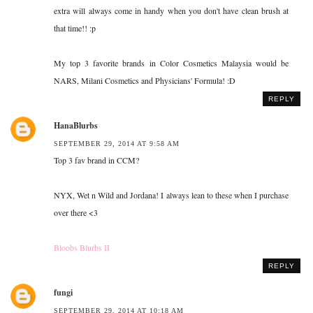
extra will always come in handy when you don't have clean brush at
that time!! :p
My top 3 favorite brands in Color Cosmetics Malaysia would be
NARS, Milani Cosmetics and Physicians' Formula! :D
REPLY
HanaBlurbs
SEPTEMBER 29, 2014 AT 9:58 AM
Top 3 fav brand in CCM?
NYX, Wet n Wild and Jordana! I always lean to these when I purchase
over there <3
Bloobs Blurbs II
REPLY
fungi
SEPTEMBER 29, 2014 AT 10:18 AM