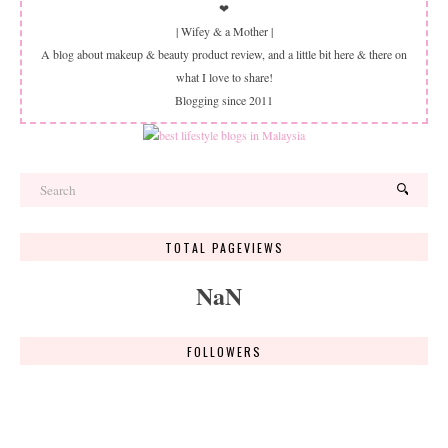
❤
| Wifey & a Mother |
A blog about makeup & beauty product review, and a little bit here & there on
what I love to share!
Blogging since 2011
TOTAL PAGEVIEWS
NaN
FOLLOWERS