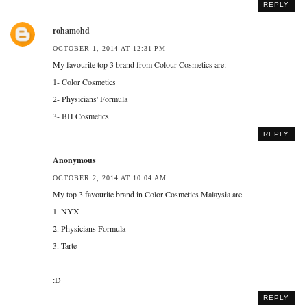
REPLY
rohamohd
OCTOBER 1, 2014 AT 12:31 PM
My favourite top 3 brand from Colour Cosmetics are:
1- Color Cosmetics
2- Physicians' Formula
3- BH Cosmetics
REPLY
Anonymous
OCTOBER 2, 2014 AT 10:04 AM
My top 3 favourite brand in Color Cosmetics Malaysia are
1. NYX
2. Physicians Formula
3. Tarte
:D
REPLY