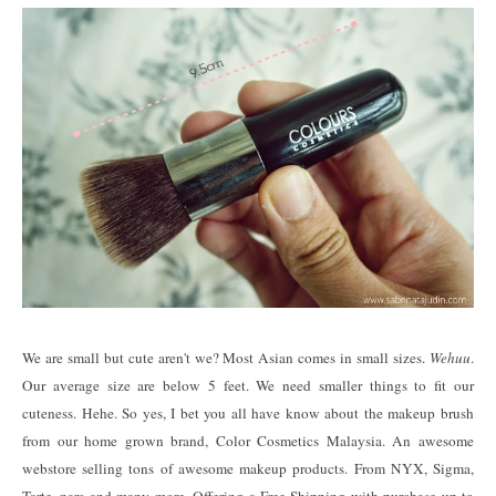
We are small but cute aren't we? Most Asian comes in small sizes.
Wehuu
.
Our average size are below 5 feet. We need smaller things to fit our
cuteness. Hehe. So yes, I bet you all have know about the makeup brush
from our home grown brand, Color Cosmetics Malaysia. An awesome
webstore selling tons of awesome makeup products. From NYX, Sigma,