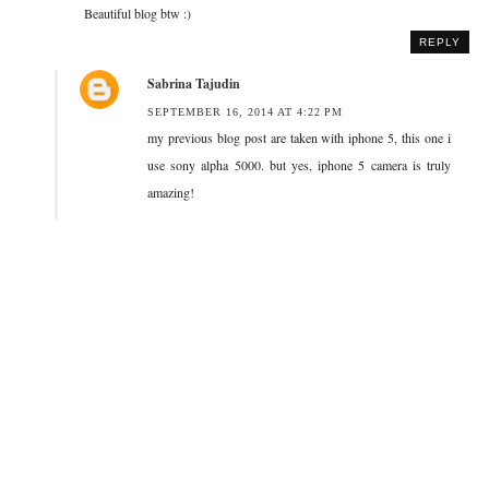
Beautiful blog btw :)
REPLY
Sabrina Tajudin
SEPTEMBER 16, 2014 AT 4:22 PM
my previous blog post are taken with iphone 5, this one i
use sony alpha 5000. but yes, iphone 5 camera is truly
amazing!