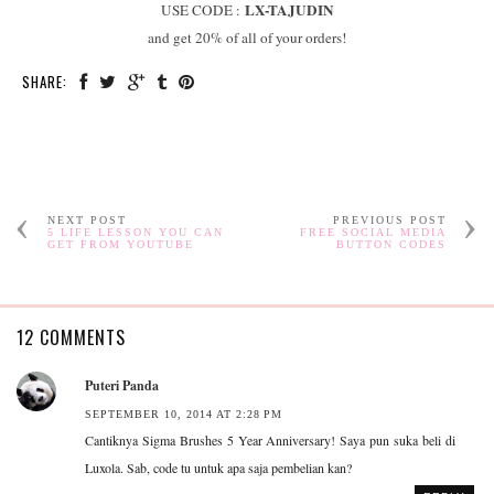
LX-TAJUDIN
USE CODE :
and get 20% of all of your orders!
SHARE:
NEXT POST
PREVIOUS POST
5 LIFE LESSON YOU CAN
FREE SOCIAL MEDIA
GET FROM YOUTUBE
BUTTON CODES
12 COMMENTS
Puteri Panda
SEPTEMBER 10, 2014 AT 2:28 PM
Cantiknya Sigma Brushes 5 Year Anniversary! Saya pun suka beli di
Luxola. Sab, code tu untuk apa saja pembelian kan?