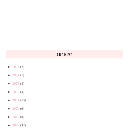
ARCHIVE
2025
(2)
►
2024
(1)
►
2023
(4)
►
2022
(4)
►
2021
(13)
►
2020
(6)
►
2019
(8)
►
2018
(37)
►