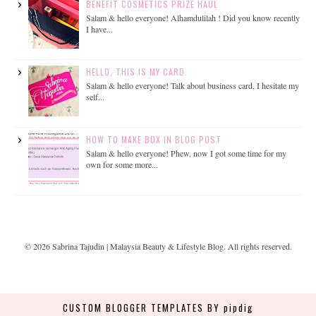
BENEFIT COSMETICS PRIZE HAUL
Salam & hello everyone! Alhamdulilah ! Did you know recently
I have...
HELLO, THIS IS MY CARD.
Salam & hello everyone! Talk about business card, I hesitate my
self...
HOW TO MAKE BOX IN BLOG POST
Salam & hello everyone! Phew, now I got some time for my
own for some more...
©
2026
Sabrina Tajudin | Malaysia Beauty & Lifestyle Blog
. All rights reserved.
CUSTOM BLOGGER TEMPLATES
BY pipdig