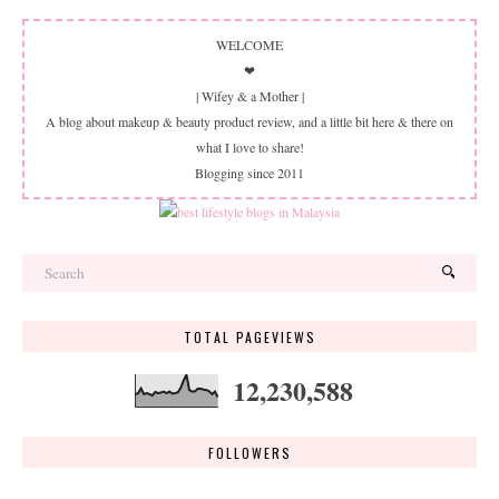
WELCOME
❤
| Wifey & a Mother |
A blog about makeup & beauty product review, and a little bit here & there on
what I love to share!
Blogging since 2011
TOTAL PAGEVIEWS
12,230,588
FOLLOWERS