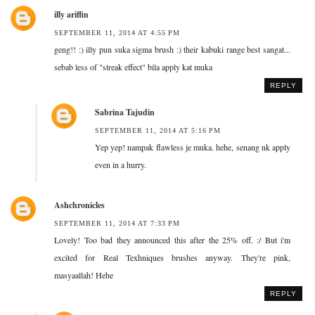
illy ariffin
SEPTEMBER 11, 2014 AT 4:55 PM
geng!! :) illy pun suka sigma brush :) their kabuki range best sangat...
sebab less of "streak effect" bila apply kat muka
REPLY
Sabrina Tajudin
SEPTEMBER 11, 2014 AT 5:16 PM
Yep yep! nampak flawless je muka. hehe, senang nk apply
even in a hurry.
Ashchronicles
SEPTEMBER 11, 2014 AT 7:33 PM
Lovely! Too bad they announced this after the 25% off. :/ But i'm
excited for Real Texhniques brushes anyway. They're pink,
masyaallah! Hehe
REPLY