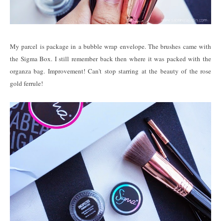
My parcel is package in a bubble wrap envelope. The brushes came with
the Sigma Box. I still remember back then where it was packed with the
organza bag. Improvement! Can't stop starring at the beauty of the rose
gold ferrule!