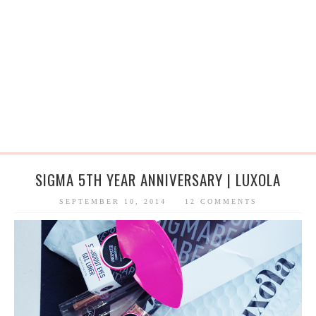
SIGMA 5TH YEAR ANNIVERSARY | LUXOLA
SEPTEMBER 10, 2014
12 COMMENTS