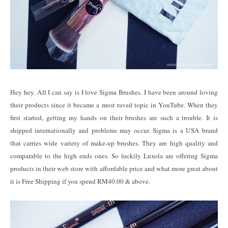
Hey hey. All I can say is I love Sigma Brushes. I have been around loving
their products since it became a most raved topic in YouTube. When they
first started, getting my hands on their brushes are such a trouble. It is
shipped internationally and problems may occur. Sigma is a USA brand
that carries wide variety of make-up brushes. They are high quality and
comparable to the high ends ones. So luckily Luxola are offering Sigma
products in their web store with affordable price and what more great about
it is Free Shipping if you spend RM40.00 & above.