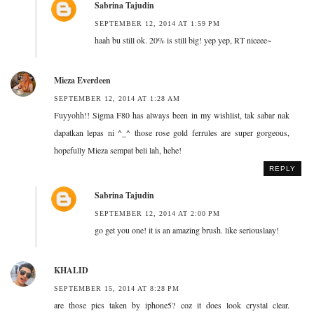
Sabrina Tajudin
SEPTEMBER 12, 2014 AT 1:59 PM
haah bu still ok. 20% is still big! yep yep, RT niceee~
Mieza Everdeen
SEPTEMBER 12, 2014 AT 1:28 AM
Fuyyohh!! Sigma F80 has always been in my wishlist, tak sabar nak
dapatkan lepas ni ^_^ those rose gold ferrules are super gorgeous,
hopefully Mieza sempat beli lah, hehe!
REPLY
Sabrina Tajudin
SEPTEMBER 12, 2014 AT 2:00 PM
go get you one! it is an amazing brush. like seriouslaay!
KHALID
SEPTEMBER 15, 2014 AT 8:28 PM
are those pics taken by iphone5? coz it does look crystal clear.