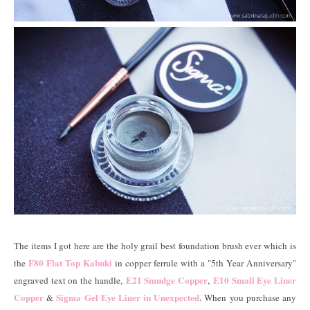
The items I got here are the holy grail best foundation brush ever which is
F80 Flat Top Kabuki
the
in copper ferrule with a "5th Year Anniversary"
E21 Smudge Copper
E10 Small Eye Liner
engraved text on the handle,
,
Copper
Sigma Gel Eye Liner in Unexpected
&
. When you purchase any