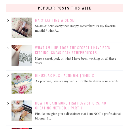
POPULAR POSTS THIS WEEK
MARY KAY TIME WISE SET
Salam & hello everyone! Happy December! Its my favorite
month! *wink*...
WHAT AM I UP TOO? THE SECRET I HAVE BEEN
KEEPING. SNEAK PEAK #THEPROJECTB
Here a sneak peek of what I have been working on all these
years...
HIRUSCAR POST ACNE GEL | VERDICT
As promise, here are my verdict for the first ever acne scar &...
HOW TO GAIN MORE TRAFFIC/VISITORS. NO
CHEATING METHOD. | PART 1
First let me give you a disclaimer that I am NOT a professional
blogger, I...