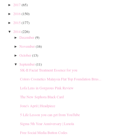
2017
(65)
►
2016
(150)
►
2015
(177)
►
2014
(226)
▼
December
(9)
►
November
(16)
►
October
(13)
►
September
(11)
▼
SK-II Facial Treatment Essence for you
Colors Cosmetics Malaysia Flat Top Foundation Brus...
Lofa Lens in Gorgeous Pink Review
The New Sephora Black Card
Jone's April | Headpiece
5 Life Lesson you can get from YouTube
Sigma 5th Year Anniversary | Luxola
Free Social Media Button Codes