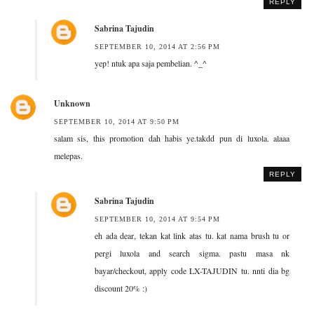
REPLY
Sabrina Tajudin
SEPTEMBER 10, 2014 AT 2:56 PM
yep! ntuk apa saja pembelian. ^_^
Unknown
SEPTEMBER 10, 2014 AT 9:50 PM
salam sis, this promotion dah habis ye.takdd pun di luxola. alaaa
melepas.
REPLY
Sabrina Tajudin
SEPTEMBER 10, 2014 AT 9:54 PM
eh ada dear, tekan kat link atas tu. kat nama brush tu or
pergi luxola and search sigma. pastu masa nk
bayar/checkout, apply code LX-TAJUDIN tu. nnti dia bg
discount 20% :)