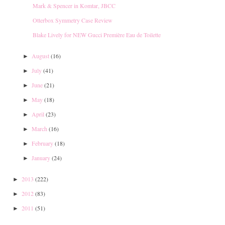
Mark & Spencer in Komtar, JBCC
Otterbox Symmetry Case Review
Blake Lively for NEW Gucci Première Eau de Toilette
August
(16)
►
July
(41)
►
June
(21)
►
May
(18)
►
April
(23)
►
March
(16)
►
February
(18)
►
January
(24)
►
2013
(222)
►
2012
(83)
►
2011
(51)
►