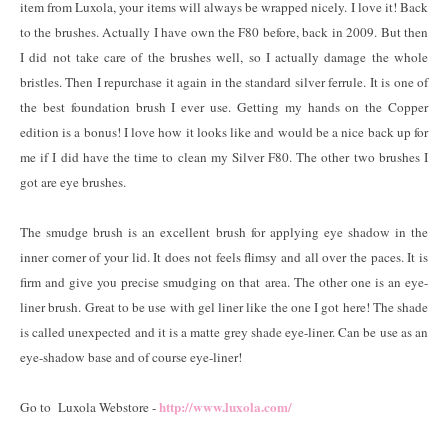
item from Luxola, your items will always be wrapped nicely. I love it! Back
to the brushes. Actually I have own the F80 before, back in 2009. But then
I did not take care of the brushes well, so I actually damage the whole
bristles. Then I repurchase it again in the standard silver ferrule. It is one of
the best foundation brush I ever use. Getting my hands on the Copper
edition is a bonus! I love how it looks like and would be a nice back up for
me if I did have the time to clean my Silver F80. The other two brushes I
got are eye brushes.
The smudge brush is an excellent brush for applying eye shadow in the
inner corner of your lid. It does not feels flimsy and all over the paces. It is
firm and give you precise smudging on that area. The other one is an eye-
liner brush. Great to be use with gel liner like the one I got here! The shade
is called unexpected and it is a matte grey shade eye-liner. Can be use as an
eye-shadow base and of course eye-liner!
http://www.luxola.com/
Go to Luxola Webstore -