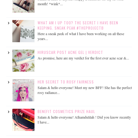
month! *wink*...
WHAT AM I UP TOO? THE SECRET I HAVE BEEN
KEEPING. SNEAK PEAK #THEPROJECTB
Here a sneak peek of what I have been working on all these
years...
HIRUSCAR POST ACNE GEL | VERDICT
As promise, here are my verdict for the first ever acne scar &...
HER SECRET TO ROSY FAIRNESS
Salam & hello everyone! Meet my new BFF! She has the perfect
rosy radiance...
BENEFIT COSMETICS PRIZE HAUL
Salam & hello everyone! Alhamdulilah ! Did you know recently
I have...