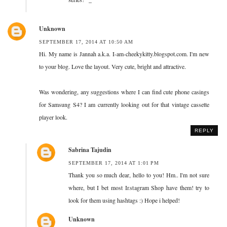
Unknown
SEPTEMBER 17, 2014 AT 10:50 AM
Hi. My name is Jannah a.k.a. I-am-cheekykitty.blogspot.com. I'm new
to your blog. Love the layout. Very cute, bright and attractive.
Was wondering, any suggestions where I can find cute phone casings
for Samsung S4? I am currently looking out for that vintage cassette
player look.
REPLY
Sabrina Tajudin
SEPTEMBER 17, 2014 AT 1:01 PM
Thank you so much dear, hello to you! Hm.. I'm not sure
where, but I bet most Instagram Shop have them! try to
look for them using hashtags :) Hope i helped!
Unknown