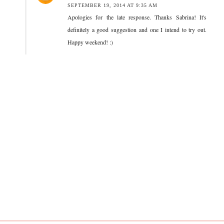
SEPTEMBER 19, 2014 AT 9:35 AM
Apologies for the late response. Thanks Sabrina! It's
definitely a good suggestion and one I intend to try out.
Happy weekend! :)