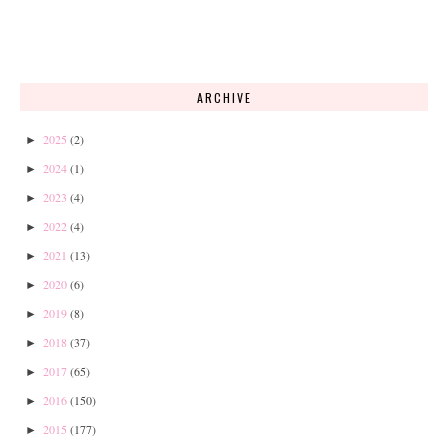
ARCHIVE
2025
(2)
►
2024
(1)
►
2023
(4)
►
2022
(4)
►
2021
(13)
►
2020
(6)
►
2019
(8)
►
2018
(37)
►
2017
(65)
►
2016
(150)
►
2015
(177)
►