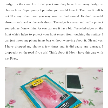
design on the case. Just to let you know they have in so many design to
choose from. Super pretty I promise you would love it. The case it self is
not like any other cases you may seem to find around. Its dual material
absorb shock and withstands drops. The edge is curves and really protect
your phone from within. As you can see it has a bit if beveled edges on the
front which helps to protect your front screen from touching the surface. I
can just throw my phone in my bag without worrying about it. Oh and yes,
I have dropped my phone a few times and it did cause any damage. I
dropped it on the road if you ask! Think about if I don;t have this case with
me. Phew.