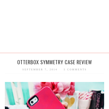
OTTERBOX SYMMETRY CASE REVIEW
SEPTEMBER 7, 2014
5 COMMENTS