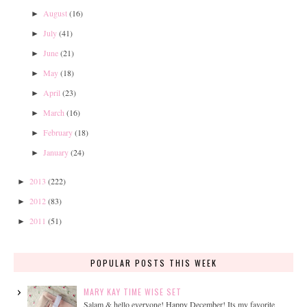
August
(16)
►
July
(41)
►
June
(21)
►
May
(18)
►
April
(23)
►
March
(16)
►
February
(18)
►
January
(24)
►
2013
(222)
►
2012
(83)
►
2011
(51)
►
POPULAR POSTS THIS WEEK
MARY KAY TIME WISE SET
Salam & hello everyone! Happy December! Its my favorite