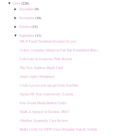
2014
(226)
▼
December
(9)
►
November
(16)
►
October
(13)
►
September
(11)
▼
SK-II Facial Treatment Essence for you
Colors Cosmetics Malaysia Flat Top Foundation Brus...
Lofa Lens in Gorgeous Pink Review
The New Sephora Black Card
Jone's April | Headpiece
5 Life Lesson you can get from YouTube
Sigma 5th Year Anniversary | Luxola
Free Social Media Button Codes
Mark & Spencer in Komtar, JBCC
Otterbox Symmetry Case Review
Blake Lively for NEW Gucci Première Eau de Toilette