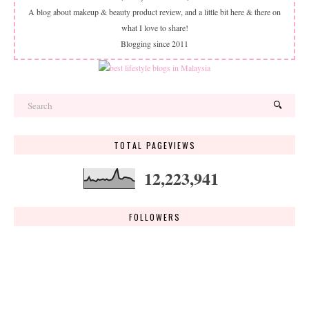
A blog about makeup & beauty product review, and a little bit here & there on
what I love to share!
Blogging since 2011
TOTAL PAGEVIEWS
12,223,941
FOLLOWERS