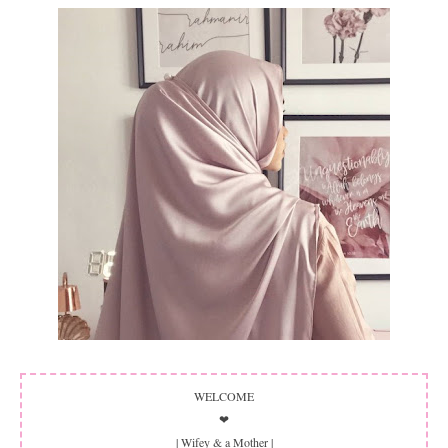
WELCOME
❤
| Wifey & a Mother |