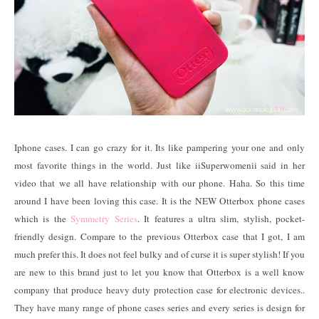
Iphone cases. I can go crazy for it. Its like pampering your one and only
most favorite things in the world. Just like iiSuperwomenii said in her
video that we all have relationship with our phone. Haha. So this time
around I have been loving this case. It is the NEW Otterbox phone cases
which is the
Symmetry Series
. It features a ultra slim, stylish, pocket-
friendly design. Compare to the previous Otterbox case that I got, I am
much prefer this. It does not feel bulky and of curse it is super stylish! If you
are new to this brand just to let you know that Otterbox is a well know
company that produce heavy duty protection case for electronic devices..
They have many range of phone cases series and every series is design for