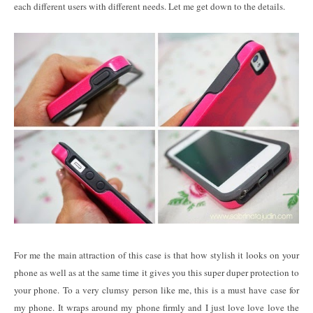
each different users with different needs. Let me get down to the details.
For me the main attraction of this case is that how stylish it looks on your
phone as well as at the same time it gives you this super duper protection to
your phone. To a very clumsy person like me, this is a must have case for
my phone. It wraps around my phone firmly and I just love love love the