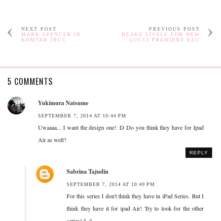
NEXT POST
PREVIOUS POST
MARK SPENCER IN
BLAKE LIVELY FOR NEW
KOMTAR JBCC
GUCCI PREMIERE EAU
5 COMMENTS
Yukimura Natsume
SEPTEMBER 7, 2014 AT 10:44 PM
Uwaaaa... I want the design one! :D Do you think they have for Ipad
Air as well?
REPLY
Sabrina Tajudin
SEPTEMBER 7, 2014 AT 10:49 PM
For this series I don't think they have in iPad Series. But I
think they have it for ipad Air! Try to look for the other
series! ^_^