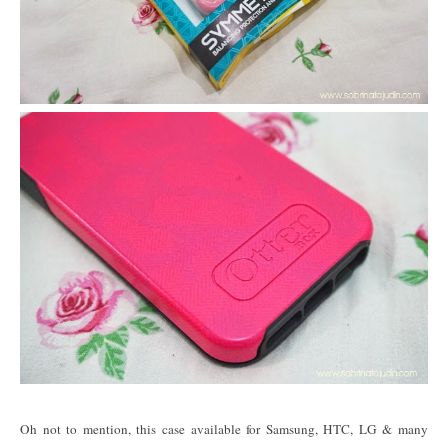
Oh not to mention, this case available for Samsung, HTC, LG & many