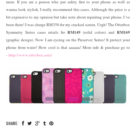
more. If you are a person who put safety first to your phone as well as
wanna look stylish, I really recommend this cases. Although the price is a
bit expensive to my opinion but take note about repairing your phone. I 've
been there! I was charge RM350 for my cracked screen. Urgh! The Otterbox
RM149
RM169
Symmetry Series cases retails fro
(solid colors) and
(graphic design). Now I am eyeing on the Preserver Series! It protect your
phone from water! How cool is that aaaaaa! More info & purchase go to
http://www.otterbox.asia/
-
SHARE: