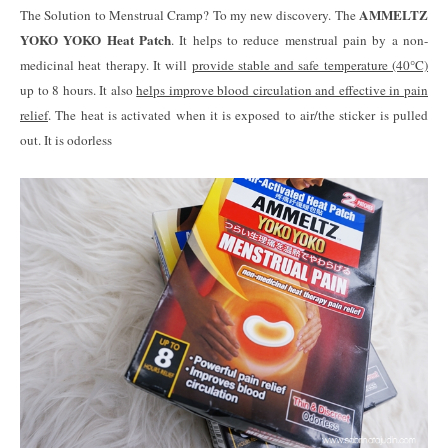
AMMELTZ
The Solution to Menstrual Cramp? To my new discovery. The
YOKO YOKO Heat Patch
. It helps to reduce menstrual pain by a non-
medicinal heat therapy. It will
provide stable and safe temperature (40°C)
up to 8 hours. It also
helps improve blood circulation and effective in pain
relief
. The heat is activated when it is exposed to air/the sticker is pulled
out. It is odorless