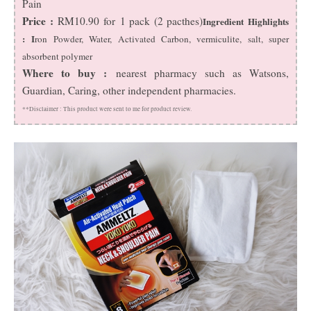
Pain
Price :
RM10.90 for 1 pack (2 pacthes)
Ingredient Highlights
: I
ron Powder, Water, Activated Carbon, vermiculite, salt, super
absorbent polymer
Where to buy :
nearest pharmacy such as Watsons,
Guardian, Caring, other independent pharmacies.
**Disclaimer :
This product were sent to me for product review.