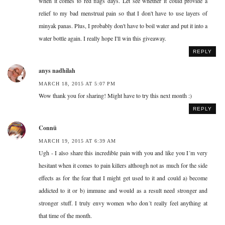
when it comes to red flags days. Let see whether it could provide a
relief to my bad menstrual pain so that I don't have to use layers of
minyak panas. Plus, I probably don't have to boil water and put it into a
water bottle again. I really hope I'll win this giveaway.
REPLY
anys nadhilah
MARCH 18, 2015 AT 5:07 PM
Wow thank you for sharing! Might have to try this next month :)
REPLY
Connü
MARCH 19, 2015 AT 6:39 AM
Ugh - I also share this incredible pain with you and like you I´m very
hesitant when it comes to pain killers although not as much for the side
effects as for the fear that I might get used to it and could a) become
addicted to it or b) immune and would as a result need stronger and
stronger stuff. I truly envy women who don´t really feel anything at
that time of the month.