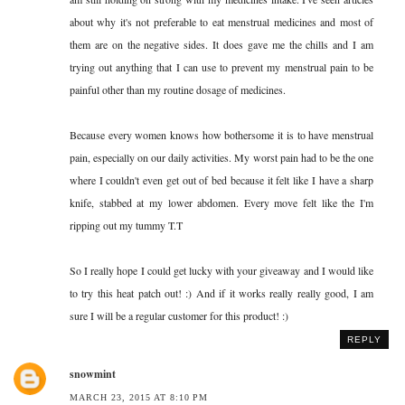
about why it's not preferable to eat menstrual medicines and most of
them are on the negative sides. It does gave me the chills and I am
trying out anything that I can use to prevent my menstrual pain to be
painful other than my routine dosage of medicines.
Because every women knows how bothersome it is to have menstrual
pain, especially on our daily activities. My worst pain had to be the one
where I couldn't even get out of bed because it felt like I have a sharp
knife, stabbed at my lower abdomen. Every move felt like the I'm
ripping out my tummy T.T
So I really hope I could get lucky with your giveaway and I would like
to try this heat patch out! :) And if it works really really good, I am
sure I will be a regular customer for this product! :)
REPLY
snowmint
MARCH 23, 2015 AT 8:10 PM