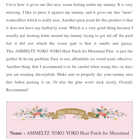
I love how it gives me this nice warm feeling under my tummy. It is very
relaxing. I like to press it against my tummy, and it gives me this "more"
warm effect which is really nice. Another great point for this product is that
it does not have any herbal-ly scent. Which is a very good thing because I
usually put heating balm around my tummy trying to get rid off the paid
but it did not which the worse part is that it smells and greasy.
This AMMELTZ YOKO YOKO Heat Patch for Menstrual Pain is just the
perfect fit for my problem. Easy to use, affordable, no weird scent, effective.
Another thing that I recommend is to be careful when using this on days
you are wearing dress/jubah. Make sure to properly dry your tummy area
first before pasting it on. Or else the glue won't stick nicely. Overall,
Recommend!
Name :
AMMELTZ YOKO YOKO Heat Patch for Menstrual