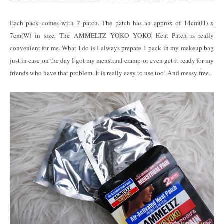
Each pack comes with 2 patch. The patch has an approx of 14cm(H) x
7cm(W) in size. The AMMELTZ YOKO YOKO Heat Patch is really
convenient for me. What I do is I always prepare 1 pack in my makeup bag
just in case on the day I got my menstrual cramp or even get it ready for my
friends who have that problem. It is really easy to use too! And messy free.