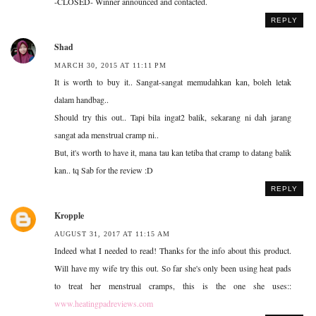
-CLOSED- Winner announced and contacted.
REPLY
Shad
MARCH 30, 2015 AT 11:11 PM
It is worth to buy it.. Sangat-sangat memudahkan kan, boleh letak
dalam handbag..
Should try this out.. Tapi bila ingat2 balik, sekarang ni dah jarang
sangat ada menstrual cramp ni..
But, it's worth to have it, mana tau kan tetiba that cramp to datang balik
kan.. tq Sab for the review :D
REPLY
Kropple
AUGUST 31, 2017 AT 11:15 AM
Indeed what I needed to read! Thanks for the info about this product.
Will have my wife try this out. So far she's only been using heat pads
to treat her menstrual cramps, this is the one she uses::
www.heatingpadreviews.com