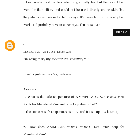
I tried similar heat patches when it got really bad but the ones I had
were for the military and could not be used directly on the skin (but
they also stayed warm for half a day). It´s okay but for the really bad
weeks I´d probably have to cover myself in those. xD
REPLY
-
MARCH 20, 2015 AT 12:38 AM
I'm going to try my luck for this giveaway ^_^
Email: rynatriasmara@gmail.com
Answers:
1. What is the safe temperature of AMMELTZ YOKO YOKO Heat
Patch for Menstrual Pain and how long does it last?
- The stable & safe temperature is 40°C and it lasts up to 8 hours :)
2. How does AMMELTZ YOKO YOKO Heat Patch help for
Menstrual Pain?