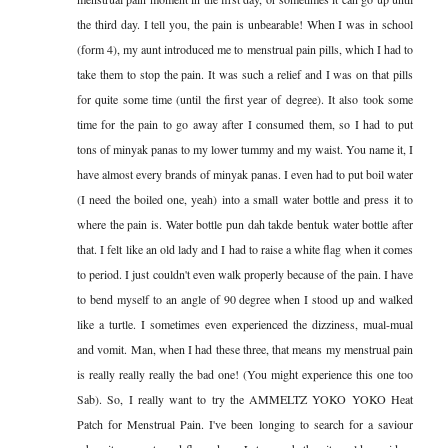
the third day. I tell you, the pain is unbearable! When I was in school
(form 4), my aunt introduced me to menstrual pain pills, which I had to
take them to stop the pain. It was such a relief and I was on that pills
for quite some time (until the first year of degree). It also took some
time for the pain to go away after I consumed them, so I had to put
tons of minyak panas to my lower tummy and my waist. You name it, I
have almost every brands of minyak panas. I even had to put boil water
(I need the boiled one, yeah) into a small water bottle and press it to
where the pain is. Water bottle pun dah takde bentuk water bottle after
that. I felt like an old lady and I had to raise a white flag when it comes
to period. I just couldn't even walk properly because of the pain. I have
to bend myself to an angle of 90 degree when I stood up and walked
like a turtle. I sometimes even experienced the dizziness, mual-mual
and vomit. Man, when I had these three, that means my menstrual pain
is really really really the bad one! (You might experience this one too
Sab). So, I really want to try the AMMELTZ YOKO YOKO Heat
Patch for Menstrual Pain. I've been longing to search for a saviour