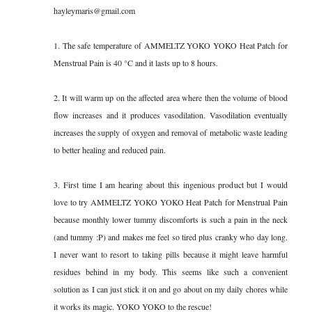
hayleymaris@gmail.com
1. The safe temperature of AMMELTZ YOKO YOKO Heat Patch for
Menstrual Pain is 40 °C and it lasts up to 8 hours.
2. It will warm up on the affected area where then the volume of blood
flow increases and it produces vasodilation. Vasodilation eventually
increases the supply of oxygen and removal of metabolic waste leading
to better healing and reduced pain.
3. First time I am hearing about this ingenious product but I would
love to try AMMELTZ YOKO YOKO Heat Patch for Menstrual Pain
because monthly lower tummy discomforts is such a pain in the neck
(and tummy :P) and makes me feel so tired plus cranky who day long.
I never want to resort to taking pills because it might leave harmful
residues behind in my body. This seems like such a convenient
solution as I can just stick it on and go about on my daily chores while
it works its magic. YOKO YOKO to the rescue!