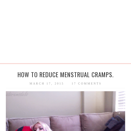
HOW TO REDUCE MENSTRUAL CRAMPS.
MARCH 17, 2015
17 COMMENTS