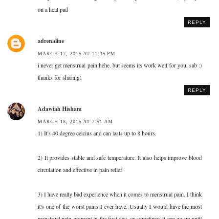
on a heat pad
REPLY
adrenaline
MARCH 17, 2015 AT 11:35 PM
i never get menstrual pain hehe. but seems its work well for you, sab :)
thanks for sharing!
REPLY
Adawiah Hisham
MARCH 18, 2015 AT 7:51 AM
1) It's 40 degree celcius and can lasts up to 8 hours.
2) It provides stable and safe temperature. It also helps improve blood
circulation and effective in pain relief.
3) I have really bad experience when it comes to menstrual pain. I think
it's one of the worst pains I ever have. Usually I would have the most
menstrual pain moment in the first day, or sometimes it can go up until