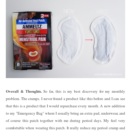
Overall & Thoughts.
So far, this is my best discovery for my monthly
problem. The cramps. I never found a product like this before and I can see
that this is a product that I would repurchase every month. A new addition
to my "Emergency Bag" where I usually bring an extra pad, underwear, and
of course this patch together with me during period days. My feel very
comfortable when wearing this patch. It really reduce my period cramp and