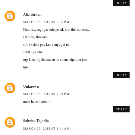
REPLY
Alia Farhan
MARCH 25, 2015 AT 5:55 PM
Huuuu....ruginya terlepas nk join this contest...
i will try this one...
sbb i selalu gak kna sengugut ni...
sakit nya lahai
org kata org da kawen da xkena..tipuuuu jeee
hihi
REPLY
Unknown
MARCH 25, 2015 AT 7:53 PM
must have it now !
REPLY
Sabrina Tajudin
MARCH 30, 2015 AT 9:41 AM