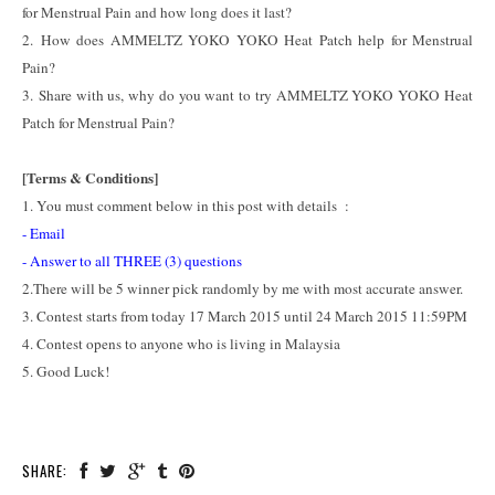
for Menstrual Pain and how long does it last?
2. How does AMMELTZ YOKO YOKO Heat Patch help for Menstrual
Pain?
3. Share with us, why do you want to try AMMELTZ YOKO YOKO Heat
Patch for Menstrual Pain?
[Terms & Conditions]
1. You must comment below in this post with details :
- Email
- Answer to all THREE (3) questions
2.There will be 5 winner pick randomly by me with most accurate answer.
3. Contest starts from today 17 March 2015 until 24 March 2015 11:59PM
4. Contest opens to anyone who is living in Malaysia
5. Good Luck!
SHARE: