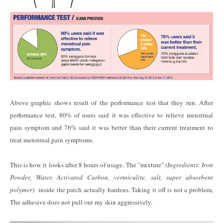
Above graphic shows result of the performance test that they run. After
performance test, 80% of users said it was effective to relieve menstrual
pain symptom and 76% said it was better than their current treatment to
treat menstrual pain symptoms.
This is how it looks after 8 hours of usage. The "mixture"
(Ingredients: Iron
Powder, Water, Activated Carbon, vermiculite, salt, super absorbent
polymer)
inside the patch actually hardens. Taking it off is not a problem,
The adhesive does not pull out my skin aggressively.