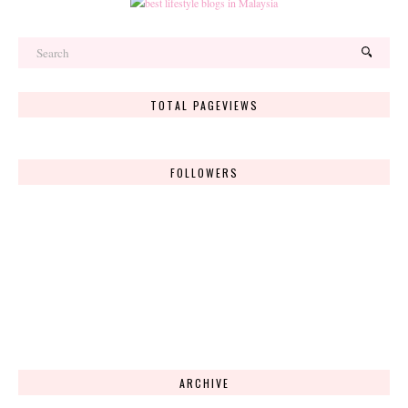
TOTAL PAGEVIEWS
FOLLOWERS
ARCHIVE