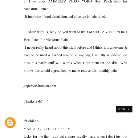
2. How does AMMELTZ YOKO YOKO Heat Patch help for
Menstrual Pain?
-It improves blood circulation and effective in pain relief.
3. Share with us, why do you want to try AMMELTZ YOKO YOKO
Heat Patch for Menstrual Pain?
-I never really heard about this stuff before and I think it is awesome &
easy to be used & carried around in my bag, I actually wondered too
how this patch stuff will works when I put them on the skin. Who
knows this would a great help to me to reduce this monthly pain.
jiajiaree@hotmail.com
Thanks Sab! ^_^
REPLY
chichicho
MARCH 17, 2015 AT 4:44 PM
lucky for me that i dun get cramps usually....and when i do, i just put