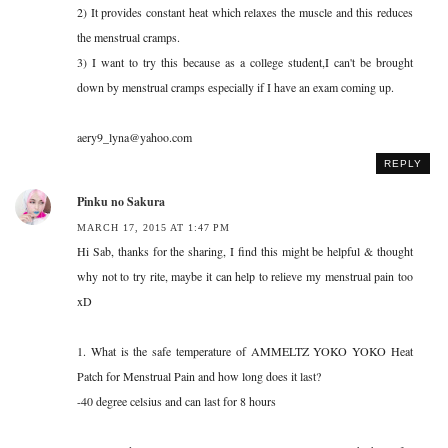
2) It provides constant heat which relaxes the muscle and this reduces
the menstrual cramps.
3) I want to try this because as a college student,I can't be brought
down by menstrual cramps especially if I have an exam coming up.
aery9_lyna@yahoo.com
REPLY
Pinku no Sakura
MARCH 17, 2015 AT 1:47 PM
Hi Sab, thanks for the sharing, I find this might be helpful & thought
why not to try rite, maybe it can help to relieve my menstrual pain too
xD
1. What is the safe temperature of AMMELTZ YOKO YOKO Heat
Patch for Menstrual Pain and how long does it last?
-40 degree celsius and can last for 8 hours