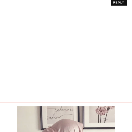
REPLY