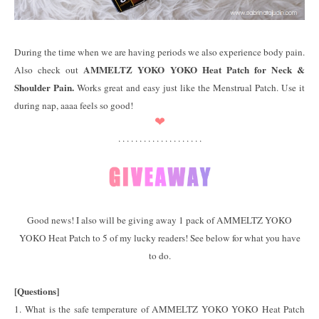
During the time when we are having periods we also experience body pain.
AMMELTZ YOKO YOKO Heat Patch for Neck &
Also check out
Shoulder Pain.
Works great and easy just like the Menstrual Patch. Use it
during nap, aaaa feels so good!
❤
. . . . . . . . . . . . . . . . . . . .
Good news! I also will be giving away 1 pack of AMMELTZ YOKO
YOKO Heat Patch to 5 of my lucky readers! See below for what you have
to do.
[Questions]
1. What is the safe temperature of AMMELTZ YOKO YOKO Heat Patch