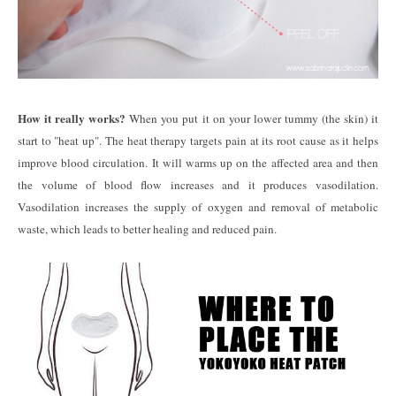
How it really works?
When you put it on your lower tummy (the skin) it
start to "heat up". The heat therapy targets pain at its root cause as it helps
improve blood circulation. It will warms up on the affected area and then
the volume of blood flow increases and it produces vasodilation.
Vasodilation increases the supply of oxygen and removal of metabolic
waste, which leads to better healing and reduced pain.