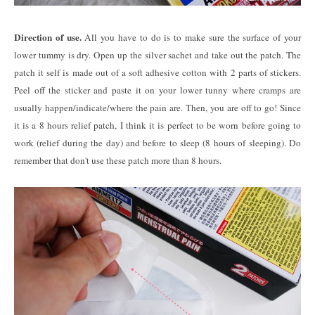
Direction of use.
All you have to do is to make sure the surface of your
lower tummy is dry. Open up the silver sachet and take out the patch. The
patch it self is made out of a soft adhesive cotton with 2 parts of stickers.
Peel off the sticker and paste it on your lower tunny where cramps are
usually happen/indicate/where the pain are. Then, you are off to go! Since
it is a 8 hours relief patch, I think it is perfect to be worn before going to
work (relief during the day) and before to sleep (8 hours of sleeping). Do
remember that don't use these patch more than 8 hours.