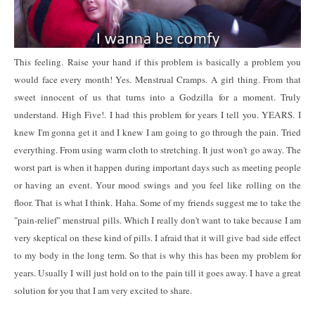
This feeling.
Raise your hand if this problem is basically a problem you
would face every month! Yes. Menstrual Cramps. A girl thing. From that
sweet innocent of us that turns into a Godzilla for a moment. Truly
understand. High Five!. I had this problem for years I tell you. YEARS. I
knew I'm gonna get it and I knew I am going to go through the pain. Tried
everything. From using warm cloth to stretching. It just won't go away. The
worst part is when it happen during important days such as meeting people
or having an event. Your mood swings and you feel like rolling on the
floor. That is what I think. Haha. Some of my friends suggest me to take the
"pain-relief" menstrual pills. Which I really don't want to take because I am
very skeptical on these kind of pills. I afraid that it will give bad side effect
to my body in the long term. So that is why this has been my problem for
years. Usually I will just hold on to the pain till it goes away. I have a great
solution for you that I am very excited to share.