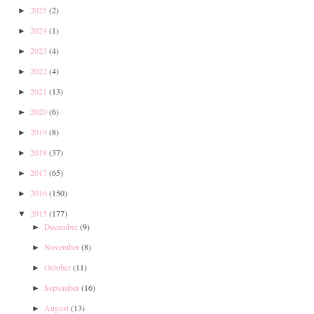
2025
(2)
►
2024
(1)
►
2023
(4)
►
2022
(4)
►
2021
(13)
►
2020
(6)
►
2019
(8)
►
2018
(37)
►
2017
(65)
►
2016
(150)
►
2015
(177)
▼
December
(9)
►
November
(8)
►
October
(11)
►
September
(16)
►
August
(13)
►