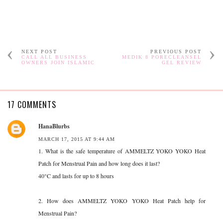
NEXT POST
PREVIOUS POST
CALL ALL BUSINESS
MEDIK 8 PORECLEANSEL
OWNERS JOIN ISLAMIC
GEL REVIEW
17 COMMENTS
HanaBlurbs
MARCH 17, 2015 AT 9:44 AM
1. What is the safe temperature of AMMELTZ YOKO YOKO Heat
Patch for Menstrual Pain and how long does it last?
40°C and lasts for up to 8 hours
2. How does AMMELTZ YOKO YOKO Heat Patch help for
Menstrual Pain?