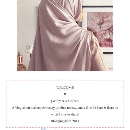
WELCOME
❤
| Wifey & a Mother |
A blog about makeup & beauty product review, and a little bit here & there on
what I love to share!
Blogging since 2011