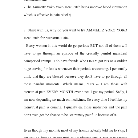
- The Ammeltz Yoko Yoko Heat Patch helps improve blood circulation
which is effective in pain relief :)
3. Share with us, why do you want to try AMMELTZ YOKO YOKO
Heat Patch for Menstrual Pain?
- Every women in this world do get periods BUT not all of them will
have to go through an episode of the crucially painful menstrual
pain/period cramps. I do have friends who ONLY got zits or a sudden
huge craving for foods whenever their periods are coming. I personally
think that they are blessed because they don't have to go through all
those painful moments. Which means, YES -- I am those with
menstrual pain EVERY MONTH ever since I got my period. Sadly, I
am now depending so much on medicines. So every time I feel like my
menstrual pain is coming, I quickly eat those medicines and the pain
don't even get the chance to be "extremely painful" because of it.
Even though my mom & most of my friends actually told me to stop, I
am still holding on strong with my medicines intake. I've seen articles