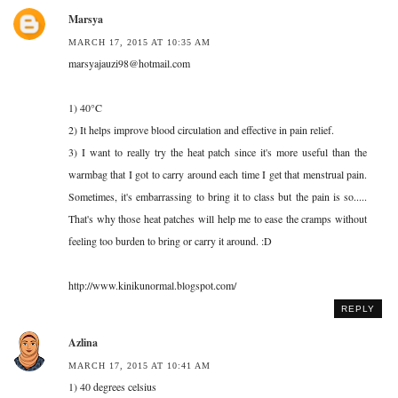
Marsya
MARCH 17, 2015 AT 10:35 AM
marsyajauzi98@hotmail.com
1) 40°C
2) It helps improve blood circulation and effective in pain relief.
3) I want to really try the heat patch since it's more useful than the
warmbag that I got to carry around each time I get that menstrual pain.
Sometimes, it's embarrassing to bring it to class but the pain is so.....
That's why those heat patches will help me to ease the cramps without
feeling too burden to bring or carry it around. :D
http://www.kinikunormal.blogspot.com/
REPLY
Azlina
MARCH 17, 2015 AT 10:41 AM
1) 40 degrees celsius