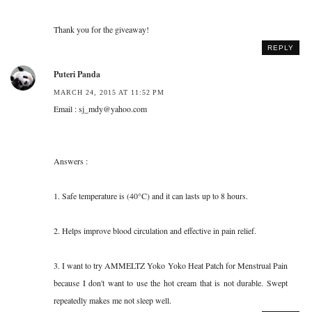
Thank you for the giveaway!
REPLY
Puteri Panda
MARCH 24, 2015 AT 11:52 PM
Email : sj_mdy@yahoo.com
Answers :
1. Safe temperature is (40°C) and it can lasts up to 8 hours.
2. Helps improve blood circulation and effective in pain relief.
3. I want to try AMMELTZ Yoko Yoko Heat Patch for Menstrual Pain
because I don't want to use the hot cream that is not durable. Swept
repeatedly makes me not sleep well.