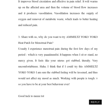
It improves blood circulation and effective in pain relief. It will warms
up on the affected area and then the volume of blood flow increases
and it produces vasodilation. Vasodilation increases the supply of
oxygen and removal of metabolic waste, which leads to better healing
and reduced pain.
3. Share with us, why do you want to try AMMELTZ YOKO YOKO
Heat Patch for Menstrual Pain?
Usually I experience menstrual pain during the first few days of my
period - which is very paaaiiinnnful. It happens when I sit or stand, no
mercy given. It feels like your uterus got stabbed, literally. Very
uncomfortableeee. Haha. I think that if I could try this AMMELTZ
YOKO YOKO I am sure the stabbed feeling will be lessened, and thus
would not affect my mood as much. Working with people is tough :v
so you have to be at your best behaviour ever!
Good luck to meeee lol
REPLY