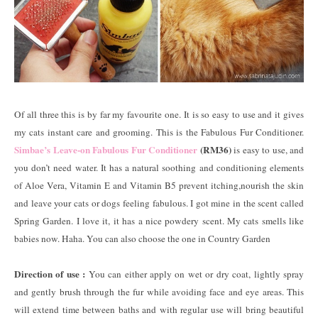
Of all three this is by far my favourite one. It is so easy to use and it gives
my cats instant care and grooming. This is the Fabulous Fur Conditioner.
Simbae’s Leave-on Fabulous Fur Conditioner
(RM36)
is easy to use, and
you don’t need water. It has a natural soothing and conditioning elements
of Aloe Vera, Vitamin E and Vitamin B5 prevent itching,nourish the skin
and leave your cats or dogs feeling fabulous. I got mine in the scent called
Spring Garden. I love it, it has a nice powdery scent. My cats smells like
babies now. Haha. You can also choose the one in Country Garden
Direction of use :
You can either apply on wet or dry coat, lightly spray
and gently brush through the fur while avoiding face and eye areas. This
will extend time between baths and with regular use will bring beautiful