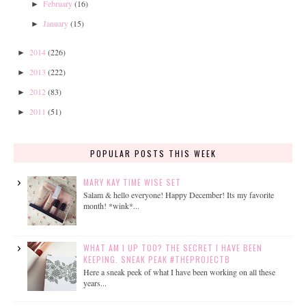
February
(16)
►
January
(15)
►
2014
(226)
►
2013
(222)
►
2012
(83)
►
2011
(51)
►
POPULAR POSTS THIS WEEK
MARY KAY TIME WISE SET
Salam & hello everyone! Happy December! Its my favorite
month! *wink*...
WHAT AM I UP TOO? THE SECRET I HAVE BEEN
KEEPING. SNEAK PEAK #THEPROJECTB
Here a sneak peek of what I have been working on all these
years...