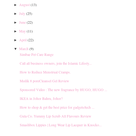
August
(13)
►
July
(25)
►
June
(22)
►
May
(11)
►
April
(22)
►
March
(9)
▼
Simbae Pet Care Range
Call all business owners, join the Islamic Lifesty...
How to Reduce Menstrual Cramps.
Medik 8 poreCleansel Gel Review
Sponsored Video : The new fragrance by HUGO, HUGO ...
IKEA in Johor Bahru, Johor?
How to shop & get the best price for gadgets/tech ...
Gula Co. Yummy Lip Scrub All Flavours Review
Smashbox Lippies | Long Wear Lip Lacquer in Knocko...