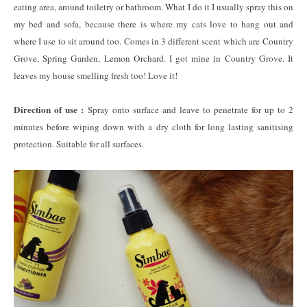
eating area, around toiletry or bathroom. What I do it I usually spray this on
my bed and sofa, because there is where my cats love to hang out and
where I use to sit around too. Comes in 3 different scent which are Country
Grove, Spring Garden, Lemon Orchard. I got mine in Country Grove. It
leaves my house smelling fresh too! Love it!
Direction of use :
Spray onto surface and leave to penetrate for up to 2
minutes before wiping down with a dry cloth for long lasting sanitising
protection. Suitable for all surfaces.