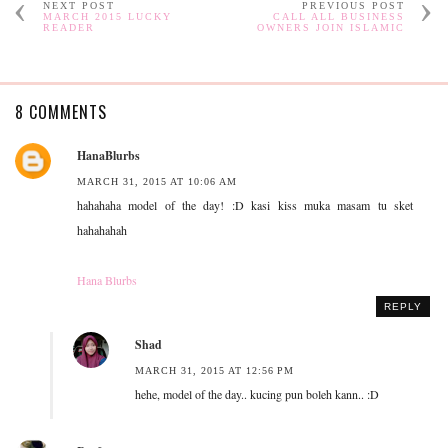
NEXT POST
PREVIOUS POST
MARCH 2015 LUCKY
CALL ALL BUSINESS
READER
OWNERS JOIN ISLAMIC
8 COMMENTS
HanaBlurbs
MARCH 31, 2015 AT 10:06 AM
hahahaha model of the day! :D kasi kiss muka masam tu sket
hahahahah
Hana Blurbs
REPLY
Shad
MARCH 31, 2015 AT 12:56 PM
hehe, model of the day.. kucing pun boleh kann.. :D