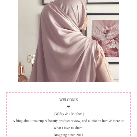
WELCOME
❤
| Wifey & a Mother |
A blog about makeup & beauty product review, and a little bit here & there on
what I love to share!
Blogging since 2011