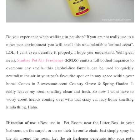
Do you experience when walking in pet shop? If you are not really use to a
other pets environment you will smell this uncomfortable "animal scent".
LOL. I can't even describe it properly, I hope you understand. Well great
Simbae Pet Air Freshener
(RM35)
news,
emits a full bodied fragrance to
overcome any smells, this alcohol-free formula can be used to quickly
neutralise the air in your pet’s favourite spot or in any space within your
home. Comes in 2 awesome scent Country Grove & Spring Garden. It
really leaves my room smelling clean and fresh. So now I wont have to
worry about friends coming over with that crazy cat lady home smelling
kinda thing. Haha.
Direction of use :
Best use in Pet Room, near the Litter Box, in your
bedroom, on the carpet, or on on their favourite chair. Just simply spray in
the air around the room. Let the air freshener penetrate into your pet’s