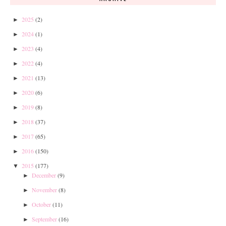
2025
(2)
►
2024
(1)
►
2023
(4)
►
2022
(4)
►
2021
(13)
►
2020
(6)
►
2019
(8)
►
2018
(37)
►
2017
(65)
►
2016
(150)
►
2015
(177)
▼
December
(9)
►
November
(8)
►
October
(11)
►
September
(16)
►