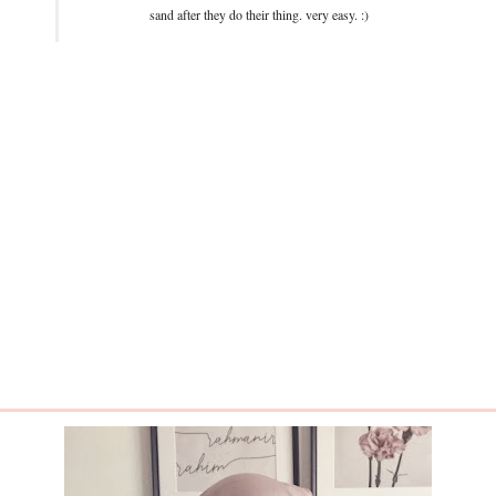
sand after they do their thing. very easy. :)