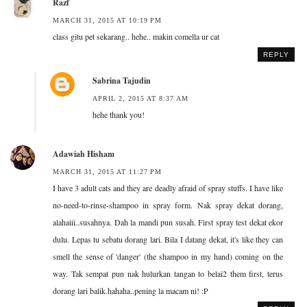
Razf
MARCH 31, 2015 AT 10:19 PM
class gitu pet sekarang.. hehe.. makin comella ur cat
REPLY
Sabrina Tajudin
APRIL 2, 2015 AT 8:37 AM
hehe thank you!
Adawiah Hisham
MARCH 31, 2015 AT 11:27 PM
I have 3 adult cats and they are deadly afraid of spray stuffs. I have like
no-need-to-rinse-shampoo in spray form. Nak spray dekat dorang,
alahaiii..susahnya. Dah la mandi pun susah. First spray test dekat ekor
dulu. Lepas tu sebatu dorang lari. Bila I datang dekat, it's like they can
smell the sense of 'danger' (the shampoo in my hand) coming on the
way. Tak sempat pun nak hulurkan tangan to belai2 them first, terus
dorang lari balik.hahaha..pening la macam ni! :P