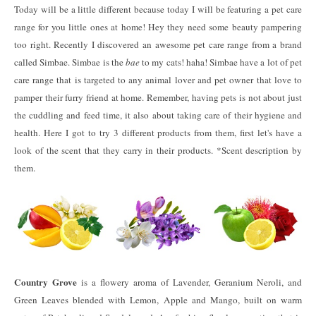
Today will be a little different because today I will be featuring a pet care
range for you little ones at home! Hey they need some beauty pampering
too right. Recently I discovered an awesome pet care range from a brand
called Simbae. Simbae is the
bae
to my cats! haha! Simbae have a lot of pet
care range that is targeted to any animal lover and pet owner that love to
pamper their furry friend at home. Remember, having pets is not about just
the cuddling and feed time, it also about taking care of their hygiene and
health. Here I got to try 3 different products from them, first let's have a
look of the scent that they carry in their products. *Scent description by
them.
Country Grove
is a flowery aroma of Lavender, Geranium Neroli, and
Green Leaves blended with Lemon, Apple and Mango, built on warm