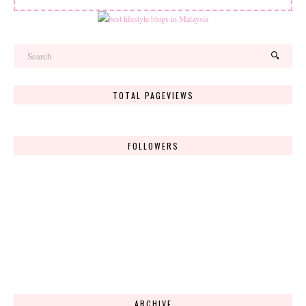
TOTAL PAGEVIEWS
FOLLOWERS
ARCHIVE