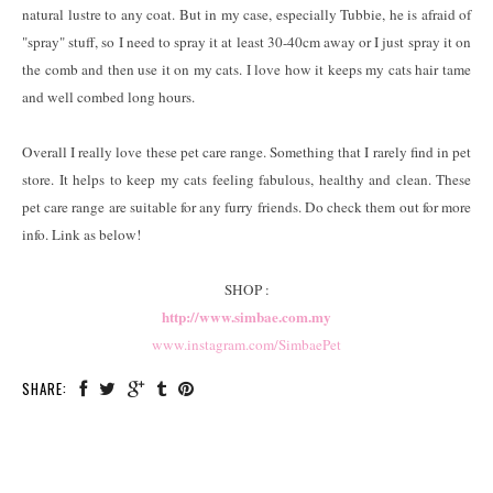
natural lustre to any coat. But in my case, especially Tubbie, he is afraid of
"spray" stuff, so I need to spray it at least 30-40cm away or I just spray it on
the comb and then use it on my cats. I love how it keeps my cats hair tame
and well combed long hours.
Overall I really love these pet care range. Something that I rarely find in pet
store. It helps to keep my cats feeling fabulous, healthy and clean. These
pet care range are suitable for any furry friends. Do check them out for more
info. Link as below!
SHOP :
http://www.simbae.com.my
www.instagram.com/SimbaePet
SHARE: