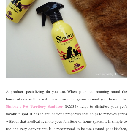
A product specializing for you too. When your pets roaming round the
house of course they will leave unwanted germs around your house. The
Simbae's Pet Territory Sanitiser
(RM34)
helps to disinfect your pet’s
favourite spot. It has an anti bacteria properties that helps to removes germs
without that medical scent to your furniture or home space.. It is simple to
use and very convenient. It is recommend to be use around your kitchen,