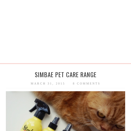
SIMBAE PET CARE RANGE
MARCH 31, 2015
8 COMMENTS