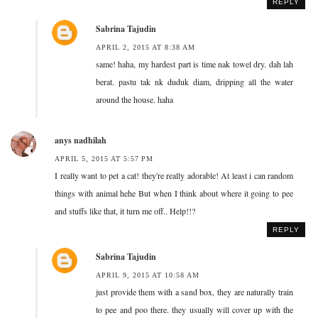
REPLY
Sabrina Tajudin
APRIL 2, 2015 AT 8:38 AM
same! haha, my hardest part is time nak towel dry. dah lah
berat. pastu tak nk duduk diam, dripping all the water
around the house. haha
anys nadhilah
APRIL 5, 2015 AT 5:57 PM
I really want to pet a cat! they're really adorable! At least i can random
things with animal hehe But when I think about where it going to pee
and stuffs like that, it turn me off.. Help!!?
REPLY
Sabrina Tajudin
APRIL 9, 2015 AT 10:58 AM
just provide them with a sand box, they are naturally train
to pee and poo there. they usually will cover up with the