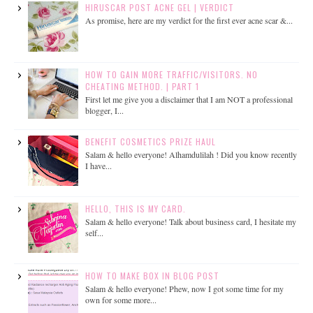
HIRUSCAR POST ACNE GEL | VERDICT
As promise, here are my verdict for the first ever acne scar &...
HOW TO GAIN MORE TRAFFIC/VISITORS. NO
CHEATING METHOD. | PART 1
First let me give you a disclaimer that I am NOT a professional
blogger, I...
BENEFIT COSMETICS PRIZE HAUL
Salam & hello everyone! Alhamdulilah ! Did you know recently
I have...
HELLO, THIS IS MY CARD.
Salam & hello everyone! Talk about business card, I hesitate my
self...
HOW TO MAKE BOX IN BLOG POST
Salam & hello everyone! Phew, now I got some time for my
own for some more...