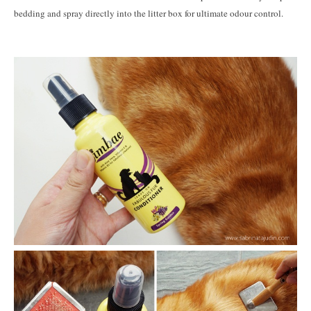
bedding and spray directly into the litter box for ultimate odour control.