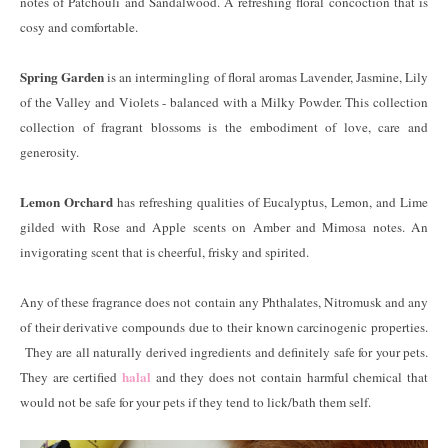
notes of Patchouli and Sandalwood. A refreshing floral concoction that is
cosy and comfortable.
Spring Garden
is an intermingling of floral aromas Lavender, Jasmine, Lily
of the Valley and Violets - balanced with a Milky Powder. This collection
collection of fragrant blossoms is the embodiment of love, care and
generosity.
Lemon Orchard
has refreshing qualities of Eucalyptus, Lemon, and Lime
gilded with Rose and Apple scents on Amber and Mimosa notes. An
invigorating scent that is cheerful, frisky and spirited.
Any of these fragrance does not contain any Phthalates, Nitromusk and any
of their derivative compounds due to their known carcinogenic properties.
They are all naturally derived ingredients and definitely safe for your pets.
halal
They are certified
and they does not contain harmful chemical that
would not be safe for your pets if they tend to lick/bath them self.