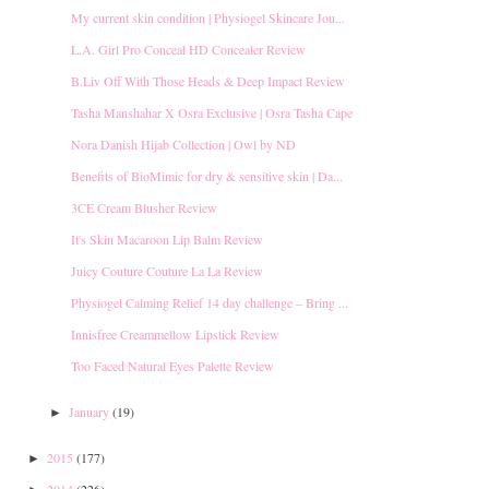
My current skin condition | Physiogel Skincare Jou...
L.A. Girl Pro Conceal HD Concealer Review
B.Liv Off With Those Heads & Deep Impact Review
Tasha Manshahar X Osra Exclusive | Osra Tasha Cape
Nora Danish Hijab Collection | Owl by ND
Benefits of BioMimic for dry & sensitive skin | Da...
3CE Cream Blusher Review
It's Skin Macaroon Lip Balm Review
Juicy Couture Couture La La Review
Physiogel Calming Relief 14 day challenge – Bring ...
Innisfree Creammellow Lipstick Review
Too Faced Natural Eyes Palette Review
January
(19)
►
2015
(177)
►