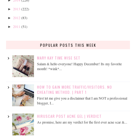
2014
(226)
►
2013
(222)
►
2012
(83)
►
2011
(51)
►
POPULAR POSTS THIS WEEK
MARY KAY TIME WISE SET
Salam & hello everyone! Happy December! Its my favorite
month! *wink*...
HOW TO GAIN MORE TRAFFIC/VISITORS. NO
CHEATING METHOD. | PART 1
First let me give you a disclaimer that I am NOT a professional
blogger, I...
HIRUSCAR POST ACNE GEL | VERDICT
As promise, here are my verdict for the first ever acne scar &...