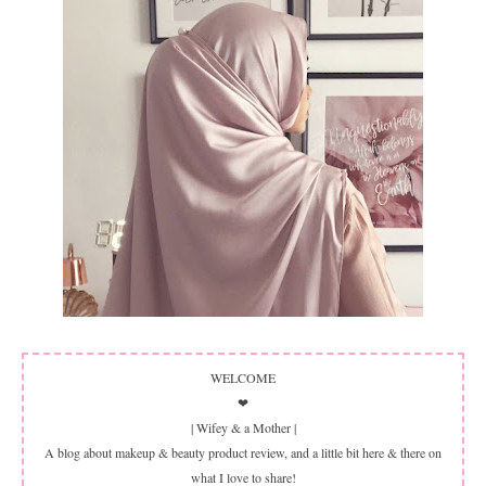
WELCOME
❤
| Wifey & a Mother |
A blog about makeup & beauty product review, and a little bit here & there on
what I love to share!