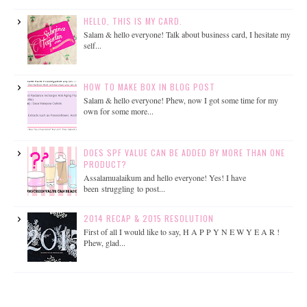
HELLO, THIS IS MY CARD.
Salam & hello everyone! Talk about business card, I hesitate my
self...
HOW TO MAKE BOX IN BLOG POST
Salam & hello everyone! Phew, now I got some time for my
own for some more...
DOES SPF VALUE CAN BE ADDED BY MORE THAN ONE
PRODUCT?
Assalamualaikum and hello everyone! Yes! I have
been struggling to post...
2014 RECAP & 2015 RESOLUTION
First of all I would like to say, H A P P Y N E W Y E A R !
Phew, glad...