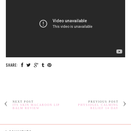
SHARE:
NEXT POST
PREVIOUS POST
ITS SKIN MACAROON LIP
PHYSIOGEL CALMING
BALM REVIEW
RELIEF 14 DAY