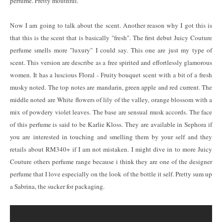
perfume. Pretty mouthful.
Now I am going to talk about the scent. Another reason why I got this is
that this is the scent that is basically "fresh". The first debut Juicy Couture
perfume smells more "luxury" I could say. This one are just my type of
scent. This version are describe as a free spirited and effortlessly glamorous
women. It has a luscious Floral - Fruity bouquet scent with a bit of a fresh
musky noted. The top notes are mandarin, green apple and red current. The
middle noted are White flowers of lily of the valley, orange blossom with a
mix of powdery violet leaves. The base are sensual musk accords. The face
of this perfume is said to be Karlie Kloss. They are available in Sephora if
you are interested in touching and smelling them by your self and they
retails about RM340+ if I am not mistaken. I might dive in to more Juicy
Couture others perfume range because i think they are one of the designer
perfume that I love especially on the look of the bottle it self. Pretty sum up
a Sabrina, the sucker for packaging.