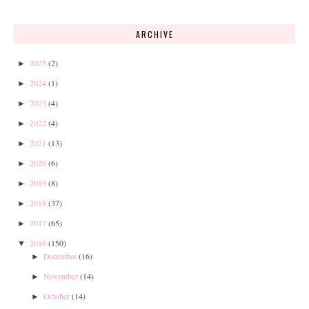
ARCHIVE
2025
(2)
►
2024
(1)
►
2023
(4)
►
2022
(4)
►
2021
(13)
►
2020
(6)
►
2019
(8)
►
2018
(37)
►
2017
(65)
►
2016
(150)
▼
December
(16)
►
November
(14)
►
October
(14)
►