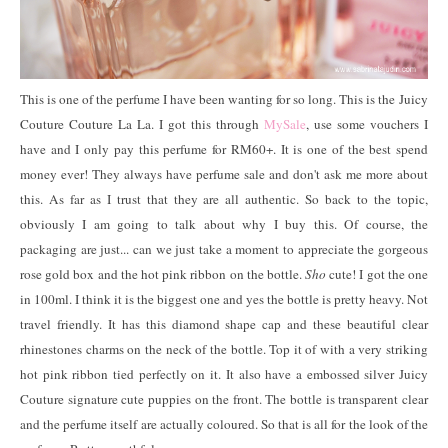
This is one of the perfume I have been wanting for so long. This is the Juicy
Couture Couture La La. I got this through
MySale
, use some vouchers I
have and I only pay this perfume for RM60+. It is one of the best spend
money ever! They always have perfume sale and don't ask me more about
this. As far as I trust that they are all authentic. So back to the topic,
obviously I am going to talk about why I buy this. Of course, the
packaging are just... can we just take a moment to appreciate the gorgeous
rose gold box and the hot pink ribbon on the bottle.
Sho
cute! I got the one
in 100ml. I think it is the biggest one and yes the bottle is pretty heavy. Not
travel friendly. It has this diamond shape cap and these beautiful clear
rhinestones charms on the neck of the bottle. Top it of with a very striking
hot pink ribbon tied perfectly on it. It also have a embossed silver Juicy
Couture signature cute puppies on the front. The bottle is transparent clear
and the perfume itself are actually coloured. So that is all for the look of the