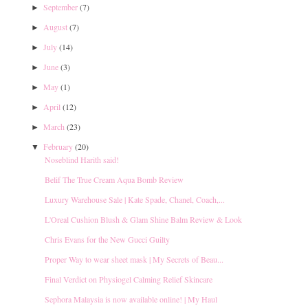
September
(7)
►
August
(7)
►
July
(14)
►
June
(3)
►
May
(1)
►
April
(12)
►
March
(23)
►
February
(20)
▼
Noseblind Harith said!
Belif The True Cream Aqua Bomb Review
Luxury Warehouse Sale | Kate Spade, Chanel, Coach,...
L'Oreal Cushion Blush & Glam Shine Balm Review & Look
Chris Evans for the New Gucci Guilty
Proper Way to wear sheet mask | My Secrets of Beau...
Final Verdict on Physiogel Calming Relief Skincare
Sephora Malaysia is now available online! | My Haul