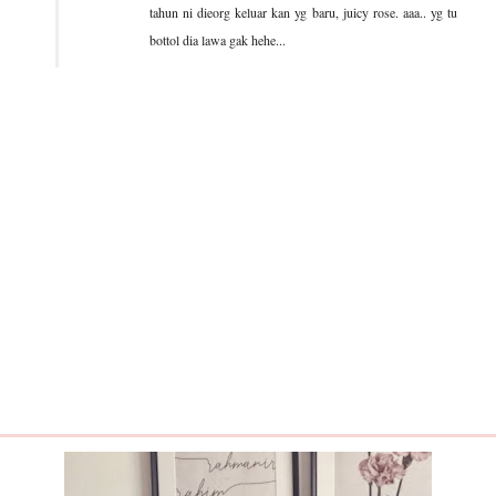
tahun ni dieorg keluar kan yg baru, juicy rose. aaa.. yg tu
bottol dia lawa gak hehe...