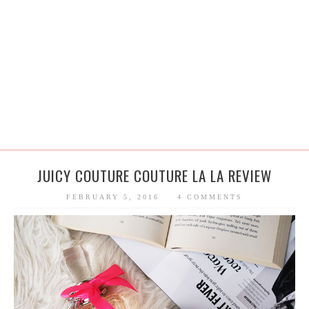
JUICY COUTURE COUTURE LA LA REVIEW
FEBRUARY 5, 2016
4 COMMENTS