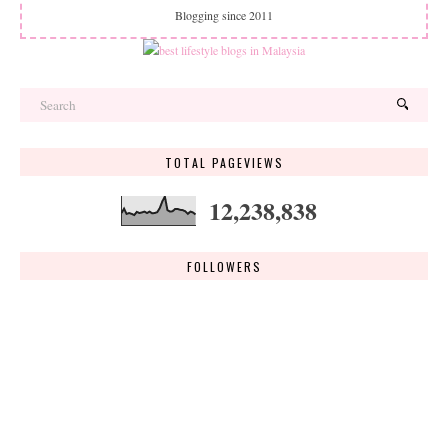
Blogging since 2011
TOTAL PAGEVIEWS
12,238,838
FOLLOWERS