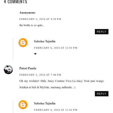
4 COMMENTS
Anonymous
FEBRUARY 5, 2016 AT 4:59 PM
the bottle is so qute...
REPLY
Sabrina Tajudin
FEBRUARY 6, 2016 AT 12:01 PM
❤
Puteri Panda
FEBRUARY 5, 2016 AT 7:48 PM
Oh my wishlist! Hihi. Juicy Couture Viva La Juicy Noir pun wangi.
Setakat ni beli di MySale, memang authentic. ;)
REPLY
Sabrina Tajudin
FEBRUARY 6, 2016 AT 12:02 PM