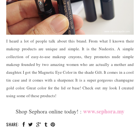
I heard a lot of people talk about this brand. From what I known their
makeup products are unique and simple. It is the Nudestix. A simple
collection of easy-to-use makeup crayons, they promotes nude simple
makeup founded by two amazing women who are actually a mother and
daughter. I got the Magnetic Eye Color in the shade Gilt. It comes in a cool
tin case and it comes with a sharpener. It is a super gorgeous champagne
gold color. Great color for the lid or base! Check out my look I created
using some of these products!
www.sephora.my
Shop Sephora online today! :
SHARE: