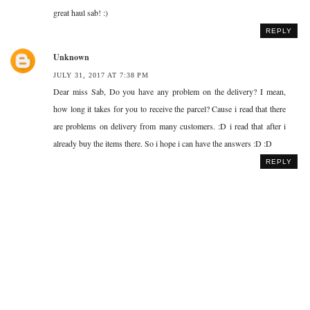
great haul sab! :)
REPLY
Unknown
JULY 31, 2017 AT 7:38 PM
Dear miss Sab, Do you have any problem on the delivery? I mean,
how long it takes for you to receive the parcel? Cause i read that there
are problems on delivery from many customers. :D i read that after i
already buy the items there. So i hope i can have the answers :D :D
REPLY