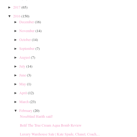
2017
(65)
►
2016
(150)
▼
December
(16)
►
November
(14)
►
October
(14)
►
September
(7)
►
August
(7)
►
July
(14)
►
June
(3)
►
May
(1)
►
April
(12)
►
March
(23)
►
February
(20)
▼
Noseblind Harith said!
Belif The True Cream Aqua Bomb Review
Luxury Warehouse Sale | Kate Spade, Chanel, Coach,...