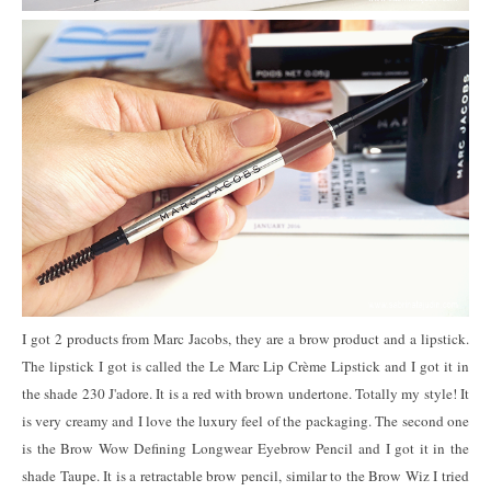
I got 2 products from Marc Jacobs, they are a brow product and a lipstick.
The lipstick I got is called the Le Marc Lip Crème Lipstick and I got it in
the shade 230 J'adore. It is a red with brown undertone. Totally my style! It
is very creamy and I love the luxury feel of the packaging. The second one
is the Brow Wow Defining Longwear Eyebrow Pencil and I got it in the
shade Taupe. It is a retractable brow pencil, similar to the Brow Wiz I tried