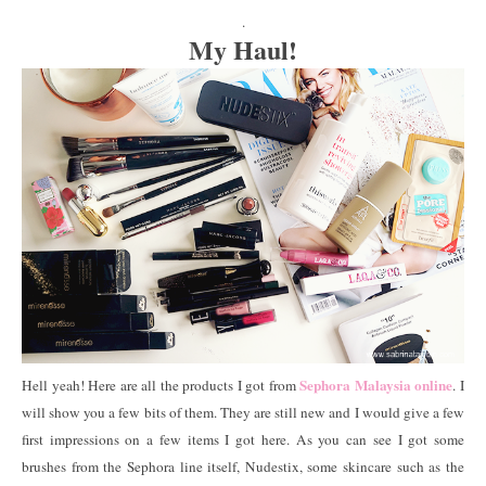
.
My Haul!
Sephora Malaysia online
Hell yeah! Here are all the products I got from
. I
will show you a few bits of them. They are still new and I would give a few
first impressions on a few items I got here. As you can see I got some
brushes from the Sephora line itself, Nudestix, some skincare such as the