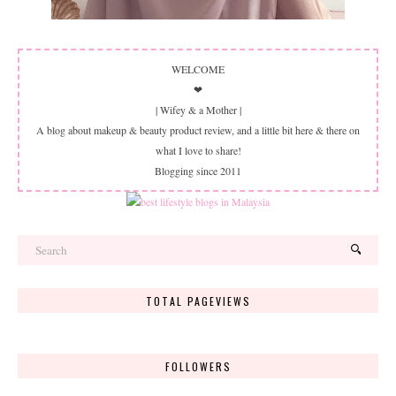
WELCOME
❤
| Wifey & a Mother |
A blog about makeup & beauty product review, and a little bit here & there on
what I love to share!
Blogging since 2011
TOTAL PAGEVIEWS
FOLLOWERS