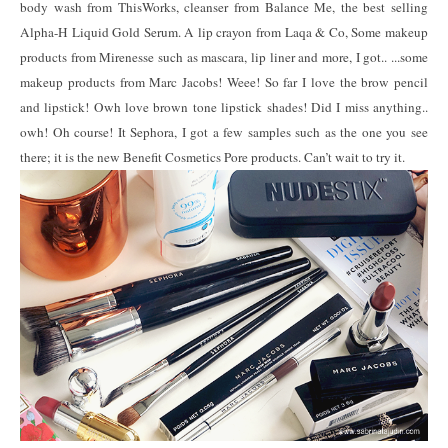
body wash from ThisWorks, cleanser from Balance Me, the best selling
Alpha-H Liquid Gold Serum. A lip crayon from Laqa & Co, Some makeup
products from Mirenesse such as mascara, lip liner and more, I got.. ...some
makeup products from Marc Jacobs! Weee! So far I love the brow pencil
and lipstick! Owh love brown tone lipstick shades! Did I miss anything..
owh! Oh course! It Sephora, I got a few samples such as the one you see
there; it is the new Benefit Cosmetics Pore products. Can’t wait to try it.