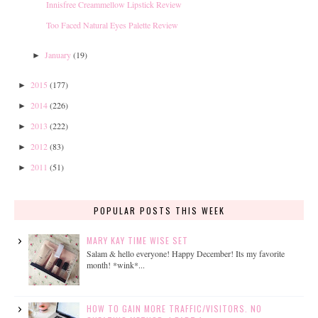
Innisfree Creammellow Lipstick Review
Too Faced Natural Eyes Palette Review
January
(19)
►
2015
(177)
►
2014
(226)
►
2013
(222)
►
2012
(83)
►
2011
(51)
►
POPULAR POSTS THIS WEEK
MARY KAY TIME WISE SET
Salam & hello everyone! Happy December! Its my favorite
month! *wink*...
HOW TO GAIN MORE TRAFFIC/VISITORS. NO