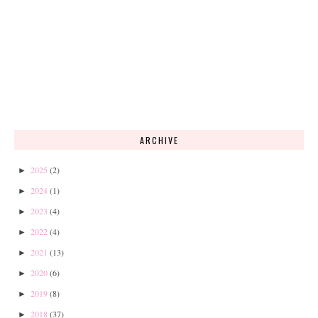
ARCHIVE
2025
(2)
►
2024
(1)
►
2023
(4)
►
2022
(4)
►
2021
(13)
►
2020
(6)
►
2019
(8)
►
2018
(37)
►