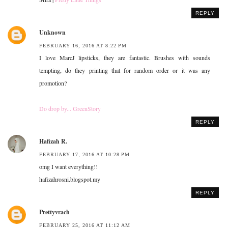
REPLY
Unknown
FEBRUARY 16, 2016 AT 8:22 PM
I love MarcJ lipsticks, they are fantastic. Brushes with sounds
tempting, do they printing that for random order or it was any
promotion?
Do drop by... GreenStory
REPLY
Hafizah R.
FEBRUARY 17, 2016 AT 10:28 PM
omg I want everything!!
hafizahrosni.blogspot.my
REPLY
Prettyvrach
FEBRUARY 25, 2016 AT 11:12 AM