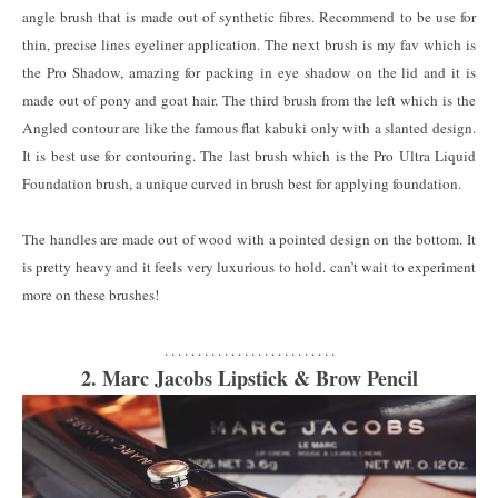
angle brush that is made out of synthetic fibres. Recommend to be use for
thin, precise lines eyeliner application. The next brush is my fav which is
the Pro Shadow, amazing for packing in eye shadow on the lid and it is
made out of pony and goat hair. The third brush from the left which is the
Angled contour are like the famous flat kabuki only with a slanted design.
It is best use for contouring. The last brush which is the Pro Ultra Liquid
Foundation brush, a unique curved in brush best for applying foundation.
The handles are made out of wood with a pointed design on the bottom. It
is pretty heavy and it feels very luxurious to hold. can’t wait to experiment
more on these brushes!
. . . . . . . . . . . . . . . . . . . . . . . . . .
2. Marc Jacobs Lipstick & Brow Pencil