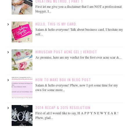
CHEATING METHOD. | PART 1
First let me give you a disclaimer that I am NOT a professional
blogger, I...
HELLO, THIS IS MY CARD.
Salam & hello everyone! Talk about business card, I hesitate my
self...
HIRUSCAR POST ACNE GEL | VERDICT
As promise, here are my verdict for the first ever acne scar &...
HOW TO MAKE BOX IN BLOG POST
Salam & hello everyone! Phew, now I got some time for my
own for some more...
2014 RECAP & 2015 RESOLUTION
First of all I would like to say, H A P P Y N E W Y E A R !
Phew, glad...