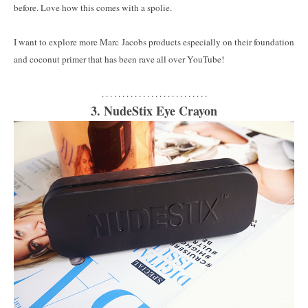
before. Love how this comes with a spolie.
I want to explore more Marc Jacobs products especially on their foundation
and coconut primer that has been rave all over YouTube!
. . . . . . . . . . . . . . . . . . . . . . . . . .
3. NudeStix Eye Crayon