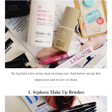
So I picked a few of my most exciting one! And below are my first
impression and review on them.
. . . . . . . . . . . . . . . . . . . . . . . . . .
1. Sephora Make Up Brushes