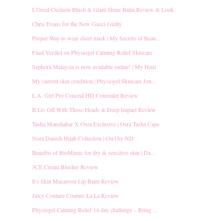
L'Oreal Cushion Blush & Glam Shine Balm Review & Look
Chris Evans for the New Gucci Guilty
Proper Way to wear sheet mask | My Secrets of Beau...
Final Verdict on Physiogel Calming Relief Skincare
Sephora Malaysia is now available online! | My Haul
My current skin condition | Physiogel Skincare Jou...
L.A. Girl Pro Conceal HD Concealer Review
B.Liv Off With Those Heads & Deep Impact Review
Tasha Manshahar X Osra Exclusive | Osra Tasha Cape
Nora Danish Hijab Collection | Owl by ND
Benefits of BioMimic for dry & sensitive skin | Da...
3CE Cream Blusher Review
It's Skin Macaroon Lip Balm Review
Juicy Couture Couture La La Review
Physiogel Calming Relief 14 day challenge – Bring ...