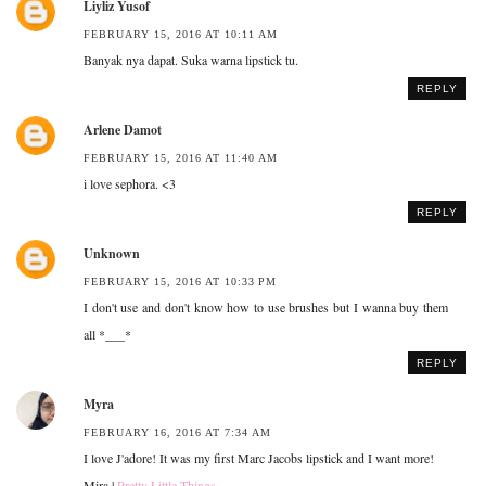
Liyliz Yusof
FEBRUARY 15, 2016 AT 10:11 AM
Banyak nya dapat. Suka warna lipstick tu.
REPLY
Arlene Damot
FEBRUARY 15, 2016 AT 11:40 AM
i love sephora. <3
REPLY
Unknown
FEBRUARY 15, 2016 AT 10:33 PM
I don't use and don't know how to use brushes but I wanna buy them
all *___*
REPLY
Myra
FEBRUARY 16, 2016 AT 7:34 AM
I love J'adore! It was my first Marc Jacobs lipstick and I want more!
Mira |
Pretty Little Things