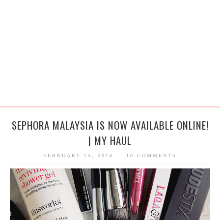
SEPHORA MALAYSIA IS NOW AVAILABLE ONLINE!
| MY HAUL
FEBRUARY 15, 2016
10 COMMENTS