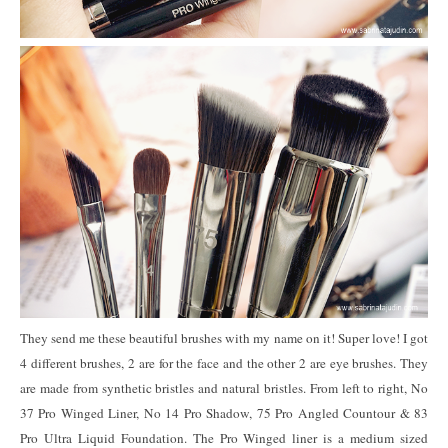
They send me these beautiful brushes with my name on it! Super love! I got
4 different brushes, 2 are for the face and the other 2 are eye brushes. They
are made from synthetic bristles and natural bristles. From left to right, No
37 Pro Winged Liner, No 14 Pro Shadow, 75 Pro Angled Countour & 83
Pro Ultra Liquid Foundation. The Pro Winged liner is a medium sized