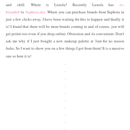
re-
and chill. Where is Luxola? Recently Luxola has
branded
Sephora.my
to
. Where you can purchase brands from Sephora in
just a few clicks away. I have been waiting for this to happen and finally it
is! I found that there will be more brands coming in and of course, you will
get points too even if you shop online. Obsession and its convenient. Don't
ask me why if I just bought a new makeup palette at 3am for no reason
haha
. So I want to show you on a few things I got from them! It is a massive
one so here it is!
.
.
.
.
.
.
.
.
.
.