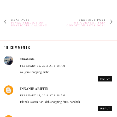
NEXT POST
PREVIOUS POST
FINAL VERDICT ON
MY CURRENT SKIN
PHYSIOGEL CALMING
CONDITION PHYSIOGEL
10 COMMENTS
sitirohaida
FEBRUARY 15, 2016 AT 9:08 AM
ok..jom shopping..hehe
REPLY
INNANIE ARIFFIN
FEBRUARY 15, 2016 AT 9:28 AM
tak nak kawan Sab! dah shopping dulu. hahahah
REPLY