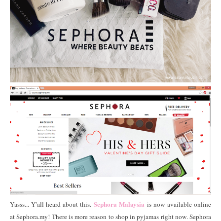
Sephora Malaysia
Yasss... Y'all heard about this.
is now available online
at Sephora.my! There is more reason to shop in pyjamas right now. Sephora