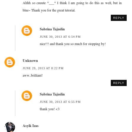
Ahhh so cuuute ^___^ I think I am going to do this as well, but in
blue~ Thank you for the great tutorial.
REPLY
Sabrina Tajudin
JUNE 30, 2013 AT 6:54 PM
nice!!! and thank you so much for stopping by!
Unknown
JUNE 29, 2013 AT 8:22 PM
aww..brilliant!
REPLY
Sabrina Tajudin
JUNE 30, 2013 AT 6:55 PM
thank you! <3
Asyik Izas