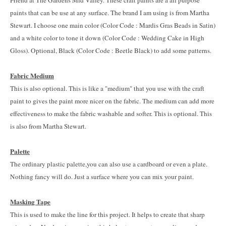
Friend at The Gardens Mid Valley. These craft paints are a all purpose
paints that can be use at any surface. The brand I am using is from Martha
Stewart. I choose one main color (Color Code : Mardis Gras Beads in Satin)
and a white color to tone it down (Color Code : Wedding Cake in High
Gloss). Optional, Black (Color Code : Beetle Black) to add some patterns.
Fabric Medium
This is also optional. This is like a "medium" that you use with the craft
paint to gives the paint more nicer on the fabric. The medium can add more
effectiveness to make the fabric washable and softer. This is optional. This
is also from Martha Stewart.
Palette
The ordinary plastic palette,you can also use a cardboard or even a plate.
Nothing fancy will do. Just a surface where you can mix your paint.
Masking Tape
This is used to make the line for this project. It helps to create that sharp