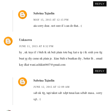
REPLY
Sabrina Tajudin
MAY 15, 2015 AT 12:15 PM
ala sorry dear.. not sure if i can do that.. :(
Unknown
JUNE 11, 2015 AT 8:52 PM
hy , nk tnye if i bleh tk nk beli plain tote bag kat u tp i tk sruh you tlg
buat yg diy cume nk plain je . klau bleh u buatkan diy , better lh .. email
kay dkat wani.ashikin0607@gmail.com
REPLY
Sabrina Tajudin
JUNE 12, 2015 AT 12:09 AM
sab nk tlg, tapi takut sab xdpt tunai kan sebab masa.. sorry
sgt.. :(