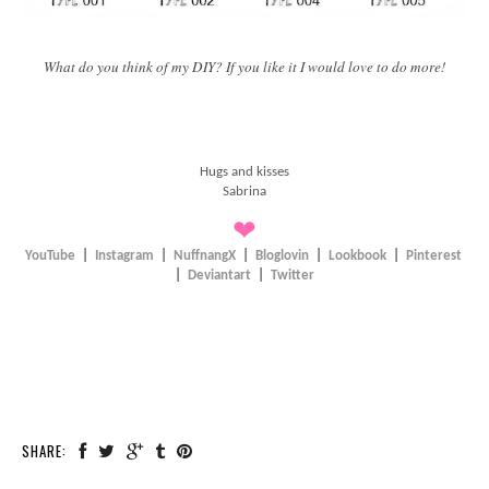
What do you think of my DIY? If you like it I would love to do more!
Hugs and kisses
Sabrina
❤
YouTube
|
Instagram
|
NuffnangX
|
Bloglovin
|
Lookbook
|
Pinterest
|
Deviantart
|
Twitter
SHARE: