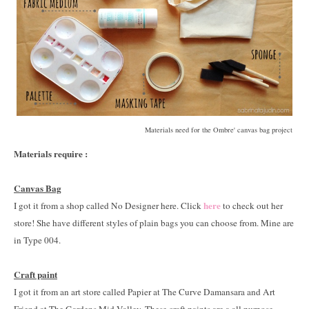
Materials need for the Ombre' canvas bag project
Materials require :
Canvas Bag
here
I got it from a shop called No Designer here. Click
to check out her
store! She have different styles of plain bags you can choose from. Mine are
in Type 004.
Craft paint
I got it from an art store called Papier at The Curve Damansara and Art