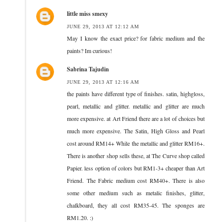
little miss smexy
JUNE 29, 2013 AT 12:12 AM
May I know the exact price? for fabric medium and the
paints? Im curious!
Sabrina Tajudin
JUNE 29, 2013 AT 12:16 AM
the paints have different type of finishes. satin, highgloss,
pearl, metallic and glitter. metallic and glitter are much
more expensive. at Art Friend there are a lot of choices but
much more expensive. The Satin, High Gloss and Pearl
cost around RM14+ While the metallic and glitter RM16+.
There is another shop sells these, at The Curve shop called
Papier. less option of colors but RM1-3+ cheaper than Art
Friend. The Fabric medium cost RM40+. There is also
some other medium such as metalic finishes, glitter,
chalkboard, they all cost RM35-45. The sponges are
RM1.20. :)