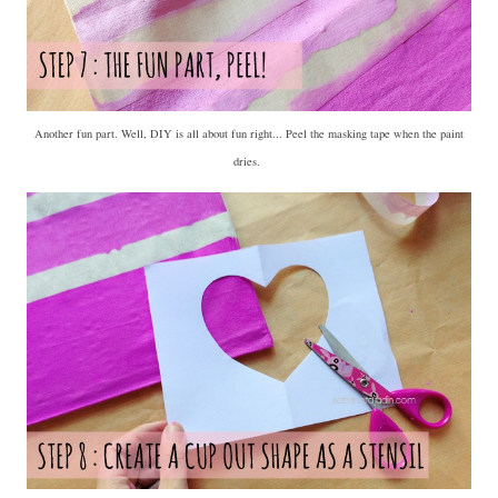
Another fun part. Well, DIY is all about fun right... Peel the masking tape when the paint
dries.