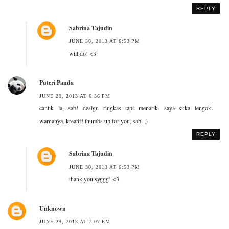
REPLY
Sabrina Tajudin
JUNE 30, 2013 AT 6:53 PM
will do! <3
Puteri Panda
JUNE 29, 2013 AT 6:36 PM
cantik la, sab! design ringkas tapi menarik. saya suka tengok
warnanya. kreatif! thumbs up for you, sab. ;)
REPLY
Sabrina Tajudin
JUNE 30, 2013 AT 6:53 PM
thank you syggg! <3
Unknown
JUNE 29, 2013 AT 7:07 PM