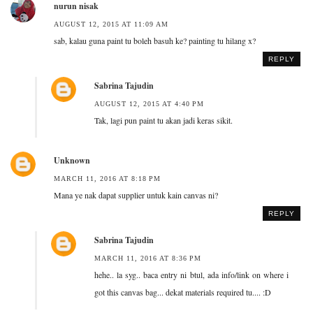
nurun nisak
AUGUST 12, 2015 AT 11:09 AM
sab, kalau guna paint tu boleh basuh ke? painting tu hilang x?
REPLY
Sabrina Tajudin
AUGUST 12, 2015 AT 4:40 PM
Tak, lagi pun paint tu akan jadi keras sikit.
Unknown
MARCH 11, 2016 AT 8:18 PM
Mana ye nak dapat supplier untuk kain canvas ni?
REPLY
Sabrina Tajudin
MARCH 11, 2016 AT 8:36 PM
hehe.. la syg.. baca entry ni btul, ada info/link on where i
got this canvas bag... dekat materials required tu.... :D