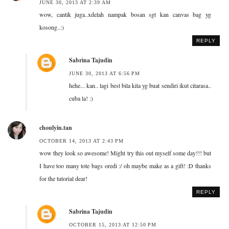
JUNE 30, 2013 AT 2:39 AM
wow, cantik juga..xdelah nampak bosan sgt kan canvas bag yg
kosong..:)
REPLY
Sabrina Tajudin
JUNE 30, 2013 AT 6:56 PM
hehe... kan.. lagi best bila kita yg buat sendiri ikut citarasa..
cuba la! :)
choulyin.tan
OCTOBER 14, 2013 AT 2:43 PM
wow they look so awesome! Might try this out myself some day!!! but
I have too many tote bags oredi :/ oh maybe make as a gift! :D thanks
for the tutorial dear!
REPLY
Sabrina Tajudin
OCTOBER 15, 2013 AT 12:50 PM