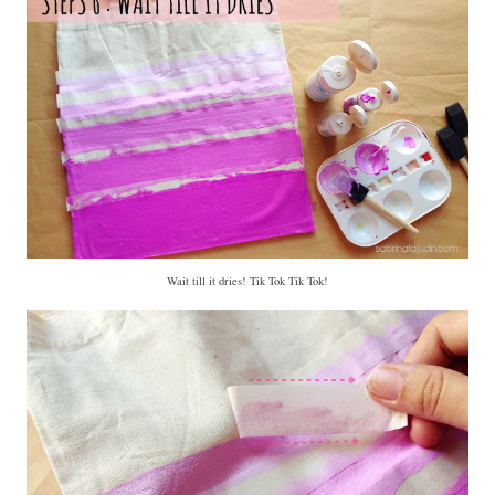
Wait till it dries! Tik Tok Tik Tok!