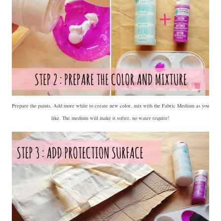
Prepare the paints. Add more white to create new color, mix with the Fabric Medium as you
like. The medium will make it softer, no water require!