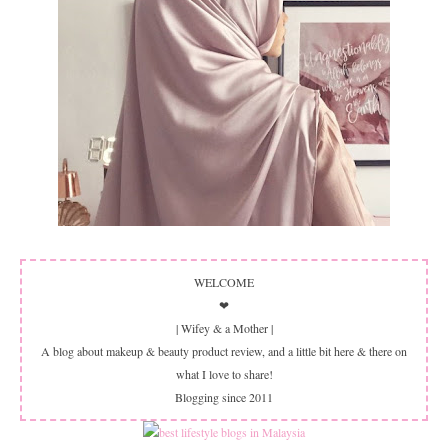
WELCOME
❤
| Wifey & a Mother |
A blog about makeup & beauty product review, and a little bit here & there on
what I love to share!
Blogging since 2011