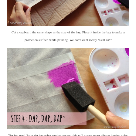
Cut a capboard the same shape as the size of the bag. Place it inside the bag to make a
protection surface while painting. We don't want messy result ok!?
The fun part! Paint the bag using patting motion! this will create more vibrant looking color