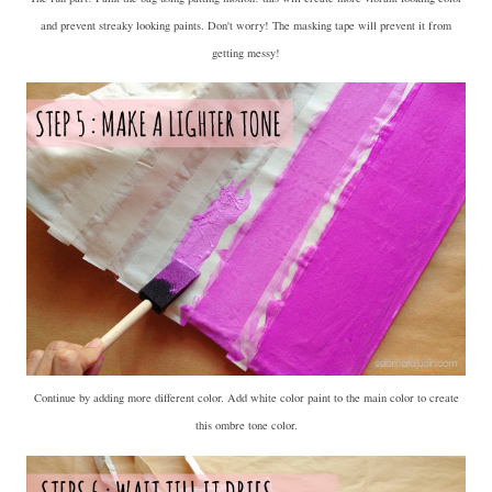
and prevent streaky looking paints. Don't worry! The masking tape will prevent it from
getting messy!
Continue by adding more different color. Add white color paint to the main color to create
this ombre tone color.