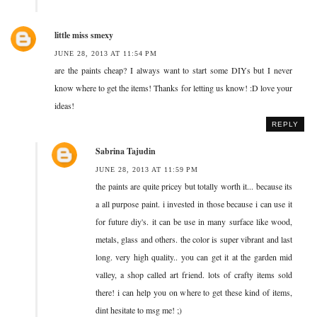
little miss smexy
JUNE 28, 2013 AT 11:54 PM
are the paints cheap? I always want to start some DIYs but I never
know where to get the items! Thanks for letting us know! :D love your
ideas!
REPLY
Sabrina Tajudin
JUNE 28, 2013 AT 11:59 PM
the paints are quite pricey but totally worth it... because its
a all purpose paint. i invested in those because i can use it
for future diy's. it can be use in many surface like wood,
metals, glass and others. the color is super vibrant and last
long. very high quality.. you can get it at the garden mid
valley, a shop called art friend. lots of crafty items sold
there! i can help you on where to get these kind of items,
dint hesitate to msg me! ;)