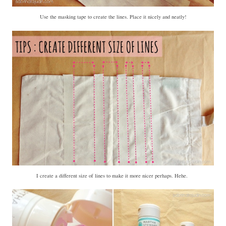
Use the masking tape to create the lines. Place it nicely and neatly!
I create a different size of lines to make it more nicer perhaps. Hehe.