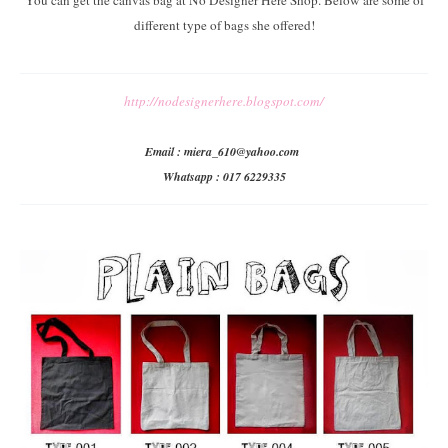
You can get the canvas bag at No Designer Here Shop. Below are some of
different type of bags she offered!
http://nodesignerhere.blogspot.com/
Email : miera_610@yahoo.com
Whatsapp : 017 6229335