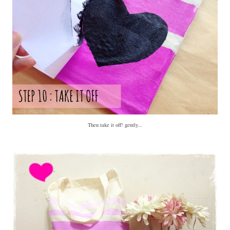
Then take it off! gently...