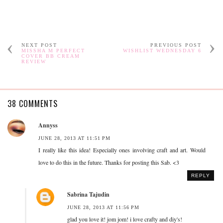
NEXT POST
PREVIOUS POST
MISSHA M PERFECT
WISHLIST WEDNESDAY 6
COVER BB CREAM
REVIEW
38 COMMENTS
Annyss
JUNE 28, 2013 AT 11:51 PM
I really like this idea! Especially ones involving craft and art. Would
love to do this in the future. Thanks for posting this Sab. <3
REPLY
Sabrina Tajudin
JUNE 28, 2013 AT 11:56 PM
glad you love it! jom jom! i love crafty and diy's!