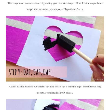
This is optional, create a stencil by cutting your favorite shape!. Here I cut a simple heart
shape with an ordinary plain paper. Typo there. Sorry.
Again! Patting motion! Be careful because this is not a masking tape, messy result may
occurs, so patting it slowly okay...