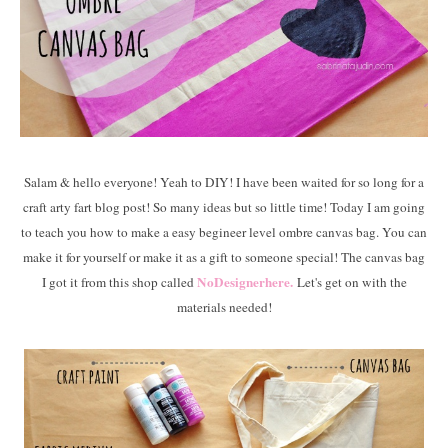
Salam & hello everyone! Yeah to DIY! I have been waited for so long for a
craft arty fart blog post! So many ideas but so little time! Today I am going
to teach you how to make a easy begineer level ombre canvas bag. You can
make it for yourself or make it as a gift to someone special! The canvas bag
NoDesignerhere.
I got it from this shop called
Let's get on with the
materials needed!