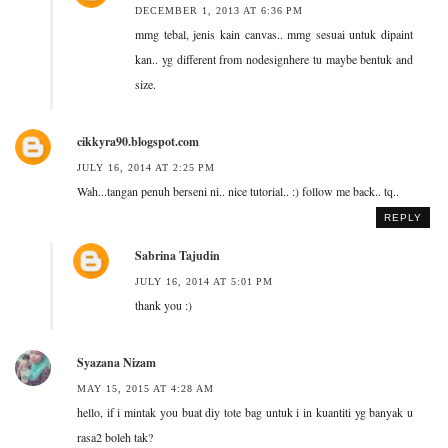
DECEMBER 1, 2013 AT 6:36 PM
mmg tebal, jenis kain canvas.. mmg sesuai untuk dipaint
kan.. yg different from nodesignhere tu maybe bentuk and
size.
cikkyra90.blogspot.com
JULY 16, 2014 AT 2:25 PM
Wah...tangan penuh berseni ni.. nice tutorial.. :) follow me back.. tq..
REPLY
Sabrina Tajudin
JULY 16, 2014 AT 5:01 PM
thank you :)
Syazana Nizam
MAY 15, 2015 AT 4:28 AM
hello, if i mintak you buat diy tote bag untuk i in kuantiti yg banyak u
rasa2 boleh tak?