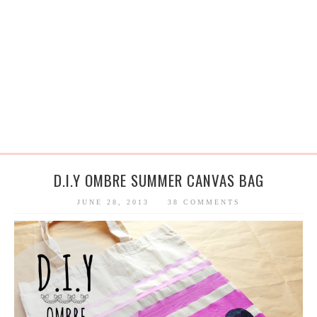
D.I.Y OMBRE SUMMER CANVAS BAG
JUNE 28, 2013
38 COMMENTS