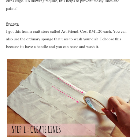
crips edge. No drawing require, this helps to prevent messy lines and
paints!
Sponge
I got this from a craft store called Art Friend. Cost RM1.20 each. You can
also use the ordinary sponge that uses to wash your dish. I choose this
because its have a handle and you can reuse and wash it.