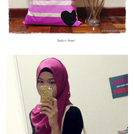
Tada~~ Done!