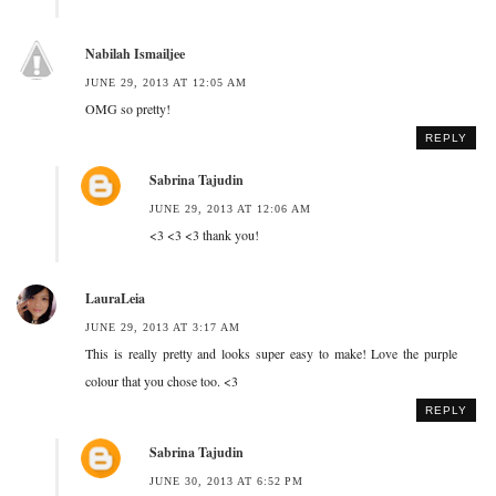
Nabilah Ismailjee
JUNE 29, 2013 AT 12:05 AM
OMG so pretty!
REPLY
Sabrina Tajudin
JUNE 29, 2013 AT 12:06 AM
<3 <3 <3 thank you!
LauraLeia
JUNE 29, 2013 AT 3:17 AM
This is really pretty and looks super easy to make! Love the purple
colour that you chose too. <3
REPLY
Sabrina Tajudin
JUNE 30, 2013 AT 6:52 PM