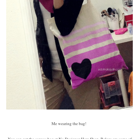
Me wearing the bag!