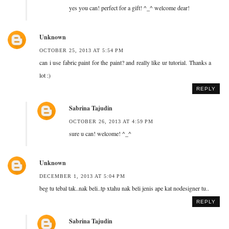
yes you can! perfect for a gift! ^_^ welcome dear!
Unknown
OCTOBER 25, 2013 AT 5:54 PM
can i use fabric paint for the paint? and really like ur tutorial. Thanks a
lot :)
REPLY
Sabrina Tajudin
OCTOBER 26, 2013 AT 4:59 PM
sure u can! welcome! ^_^
Unknown
DECEMBER 1, 2013 AT 5:04 PM
beg tu tebal tak..nak beli..tp xtahu nak beli jenis ape kat nodesigner tu..
REPLY
Sabrina Tajudin