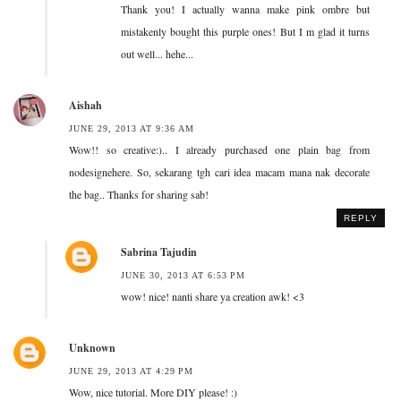
Thank you! I actually wanna make pink ombre but
mistakenly bought this purple ones! But I m glad it turns
out well... hehe...
Aishah
JUNE 29, 2013 AT 9:36 AM
Wow!! so creative:).. I already purchased one plain bag from
nodesignehere. So, sekarang tgh cari idea macam mana nak decorate
the bag.. Thanks for sharing sab!
REPLY
Sabrina Tajudin
JUNE 30, 2013 AT 6:53 PM
wow! nice! nanti share ya creation awk! <3
Unknown
JUNE 29, 2013 AT 4:29 PM
Wow, nice tutorial. More DIY please! :)