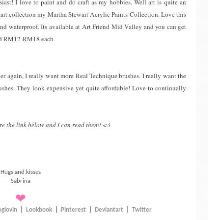
ast! I love to paint and do craft as my hobbies. Well art is quite an
 start collection my Martha Stewart Acrylic Paints Collection. Love this
 and waterproof. Its available at Art Friend Mid Valley and you can get
und RM12-RM18 each.
r again, I really want more Real Technique brushes. I really want the
rushes. They look expensive yet quite affordable! Love to continually
re the link below and I can read them! <3
Hugs and kisses
Sabrina
❤
oglovin
|
Lookbook
|
Pinterest
|
Deviantart
|
Twitter