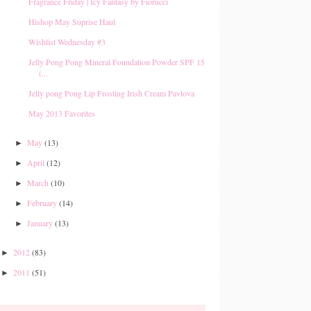
Fragrance Friday | Icy Fantasy by Fiorucci
Hishop May Suprise Haul
Wishlist Wednesday #3
Jelly Pong Pong Mineral Foundation Powder SPF 15
(...
Jelly pong Pong Lip Frosting Irish Cream Pavlova
May 2013 Favorites
May
(13)
►
April
(12)
►
March
(10)
►
February
(14)
►
January
(13)
►
2012
(83)
►
2011
(51)
►