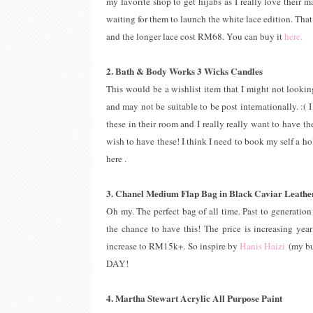
my favorite shop to get hijabs as I really love their m
waiting for them to launch the white lace edition. That
and the longer lace cost RM68. You can buy it
here.
2. Bath & Body Works 3 Wicks Candles
This would be a wishlist item that I might not looking
and may not be suitable to be post internationally. :
these in their room and I really really want to have t
wish to have these! I think I need to book my self a 
here .
3. Chanel Medium Flap Bag in Black Caviar Leathe
Oh my. The perfect bag of all time. Past to generation 
the chance to have this! The price is increasing yea
increase to RM15k+. So inspire by
Hanis Haizi
(my bu
DAY!
4. Martha Stewart Acrylic All Purpose Paint