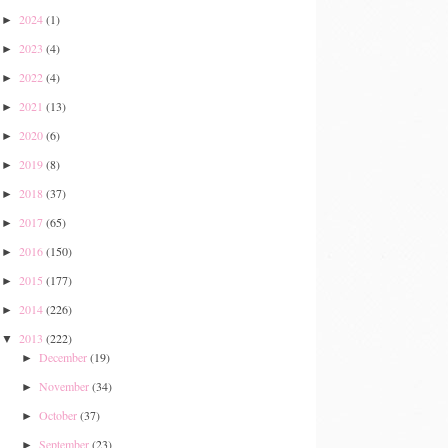
2024
(1)
►
2023
(4)
►
2022
(4)
►
2021
(13)
►
2020
(6)
►
2019
(8)
►
2018
(37)
►
2017
(65)
►
2016
(150)
►
2015
(177)
►
2014
(226)
►
2013
(222)
▼
December
(19)
►
November
(34)
►
October
(37)
►
September
(23)
►