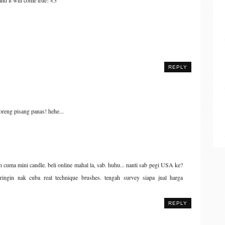
 and it will come true! <3
REPLY
oreng pisang panas! hehe...
n cuma mini candle. beli online mahal la, sab. huhu... nanti sab pegi USA ke?
eringin nak cuba real technique brushes. tengah survey siapa jual harga
REPLY