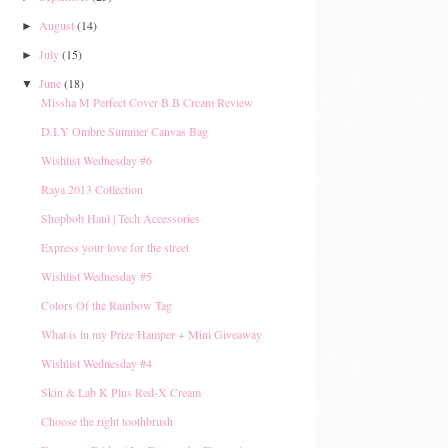
August
(14)
►
July
(15)
►
June
(18)
▼
Missha M Perfect Cover B.B Cream Review
D.I.Y Ombre Summer Canvas Bag
Wishlist Wednesday #6
Raya 2013 Collection
Shopbob Haul | Tech Accessories
Express your love for the street
Wishlist Wednesday #5
Colors Of the Rainbow Tag
What is in my Prize Hamper + Mini Giveaway
Wishlist Wednesday #4
Skin & Lab K Plus Red-X Cream
Choose the right toothbrush