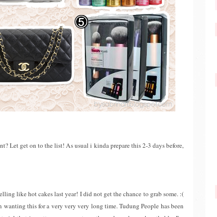
Let get on to the list! As usual i kinda prepare this 2-3 days before,
lling like hot cakes last year! I did not get the chance to grab some. :(
n wanting this for a very very very long time. Tudung People has been