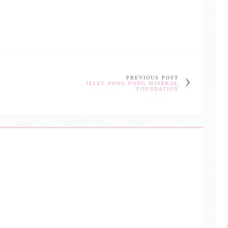
PREVIOUS POST
JELLY PONG PONG MINERAL
FOUNDATION