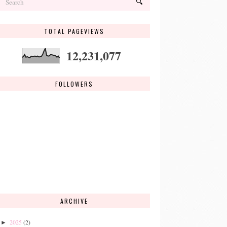
TOTAL PAGEVIEWS
12,231,077
FOLLOWERS
ARCHIVE
2025
(2)
►