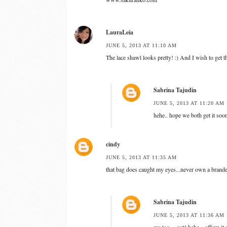
LauraLeia
JUNE 5, 2013 AT 11:10 AM
The lace shawl looks pretty! :) And I wish to get 
Sabrina Tajudin
JUNE 5, 2013 AT 11:20 AM
hehe.. hope we both get it soo
cindy
JUNE 5, 2013 AT 11:35 AM
that bag does caught my eyes...never own a brande
Sabrina Tajudin
JUNE 5, 2013 AT 11:36 AM