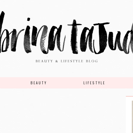
BEAUTY
LIFESTYLE