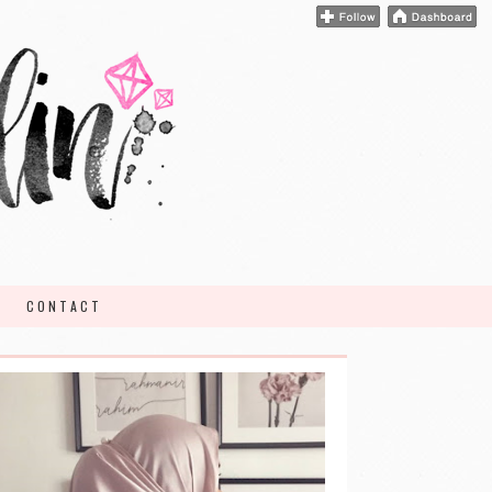
CONTACT