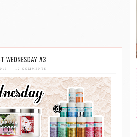
ST WEDNESDAY #3
2013
12 COMMENTS