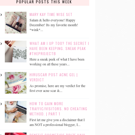
POPULAR POSTS THIS WEEK
MARY KAY TIME WISE SET
Salam & hello everyone! Happy
December! Its my favorite month!
*wink*...
WHAT AM I UP TOO? THE SECRET I
HAVE BEEN KEEPING. SNEAK PEAK
#THEPROJECTB
Here a sneak peek of what I have been
working on all these years...
HIRUSCAR POST ACNE GEL |
VERDICT
As promise, here are my verdict for the
first ever acne scar &...
HOW TO GAIN MORE
TRAFFIC/VISITORS. NO CHEATING
METHOD. | PART 1
First let me give you a disclaimer that I
am NOT a professional blogger, I...