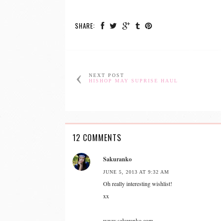
SHARE:
NEXT POST
HISHOP MAY SUPRISE HAUL
12 COMMENTS
Sakuranko
JUNE 5, 2013 AT 9:32 AM
Oh really interesting wishlist!
xx
www.sakuranko.com