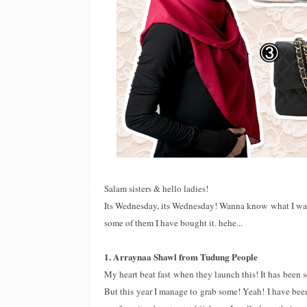
Salam sisters & hello ladies!
Its Wednesday, its Wednesday! Wanna know what I want? 
some of them I have bought it. hehe...
1. Arraynaa Shawl from Tudung People
My heart beat fast when they launch this! It has been se
But this year I manage to grab some! Yeah! I have bee