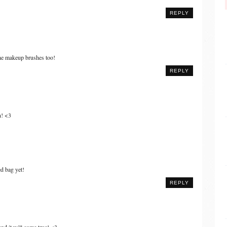
REPLY
the makeup brushes too!
REPLY
n! <3
d bag yet!
REPLY