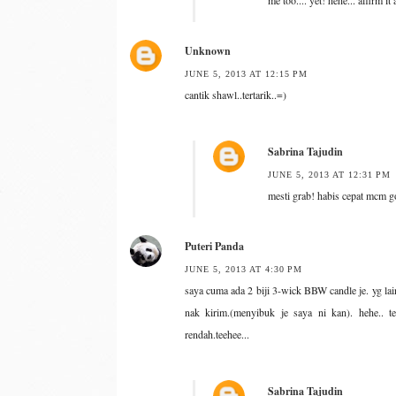
me too.... yet! hehe... affirm it
Unknown
JUNE 5, 2013 AT 12:15 PM
cantik shawl..tertarik..=)
Sabrina Tajudin
JUNE 5, 2013 AT 12:31 PM
mesti grab! habis cepat mcm g
Puteri Panda
JUNE 5, 2013 AT 4:30 PM
saya cuma ada 2 biji 3-wick BBW candle je. yg lai
nak kirim.(menyibuk je saya ni kan). hehe.. t
rendah.teehee...
Sabrina Tajudin