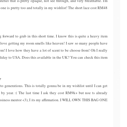
ateriel that is pretty opaque, not see through, and very breathable. I'm
 one is pretty too and totally in my wishlist! The short lace cost RM48
 forward to grab in this short time. I know this is quite a heavy item
( I love getting my room smells like heaven! I saw so many people have
hem! I love how they have a lot of scent to be choose from! Oh I really
holiday to USA. Does this available in the UK? You can check this item
r
to generations. This is totally gonna be in my wishlist until I can get
r by year. :( The last time I ask they cost RM9k+ but noe ts already
siness mentor <3), I its my affirmation. I WILL OWN THIS BAG ONE