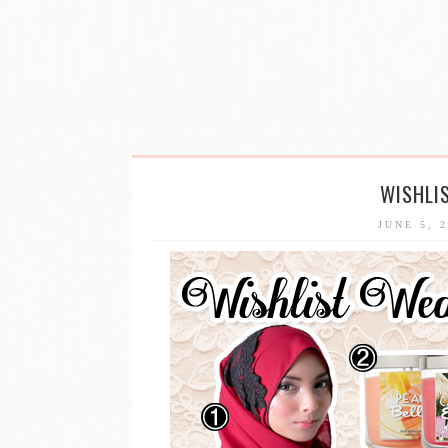
WISHLI
JUNE 5, 