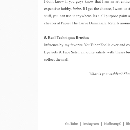
I dont know if you guys know that I am an art enthusi
expensive hobby.
hoho
. If I get the chance, I want to
stuff, you can use it anywhere. Its a all purpose paint
cheaper at Papier The Curve Damansara. Retails aro
5. Real Techniques Brushes
Influence by my favorite YouTuber Zoella over and ove
Eye Sets & Face Sets.I am quite satisfy with theses b
collect them all.
What is you wishlist? Sha
YouTube
|
Instagram
|
NuffnangX
|
Bl