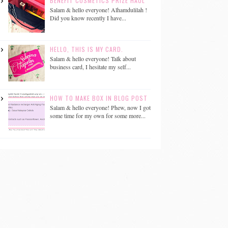
BENEFIT COSMETICS PRIZE HAUL
Salam & hello everyone! Alhamdulilah !
Did you know recently I have...
HELLO, THIS IS MY CARD.
Salam & hello everyone! Talk about
business card, I hesitate my self...
HOW TO MAKE BOX IN BLOG POST
Salam & hello everyone! Phew, now I got
some time for my own for some more...