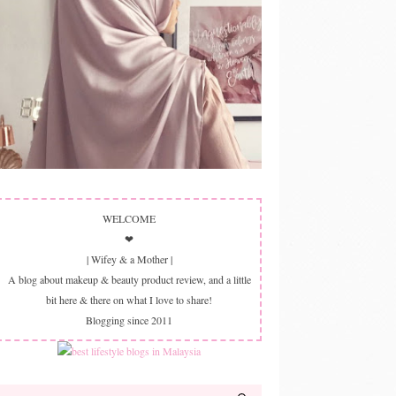
WELCOME
❤
| Wifey & a Mother |
A blog about makeup & beauty product review, and a little
bit here & there on what I love to share!
Blogging since 2011