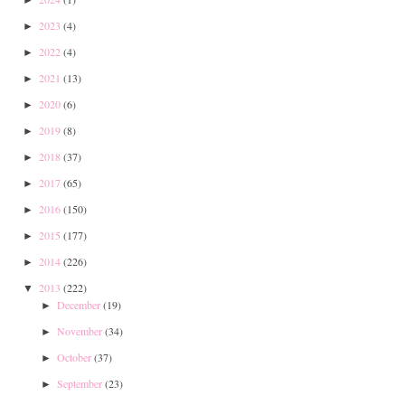
2023
(4)
►
2022
(4)
►
2021
(13)
►
2020
(6)
►
2019
(8)
►
2018
(37)
►
2017
(65)
►
2016
(150)
►
2015
(177)
►
2014
(226)
►
2013
(222)
▼
December
(19)
►
November
(34)
►
October
(37)
►
September
(23)
►