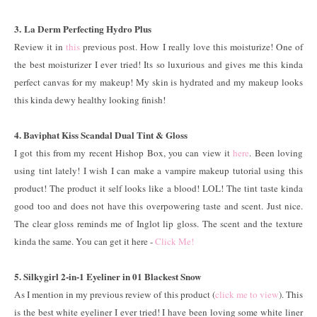
3. La Derm Perfecting Hydro Plus
Review it in
this
previous post. How I really love this moisturize! One of
the best moisturizer I ever tried! Its so luxurious and gives me this kinda
perfect canvas for my makeup! My skin is hydrated and my makeup looks
this kinda dewy healthy looking finish!
4. Baviphat Kiss Scandal Dual Tint & Gloss
I got this from my recent Hishop Box, you can view it
here
. Been loving
using tint lately! I wish I can make a vampire makeup tutorial using this
product! The product it self looks like a blood! LOL! The tint taste kinda
good too and does not have this overpowering taste and scent. Just nice.
The clear gloss reminds me of Inglot lip gloss. The scent and the texture
kinda the same. You can get it here -
Click Me!
5. Silkygirl 2-in-1 Eyeliner in 01 Blackest Snow
As I mention in my previous review of this product (
click me to view
). This
is the best white eyeliner I ever tried! I have been loving some white liner