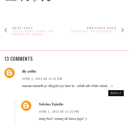
NEXT POST
PREVIOUS POST
JELLY PONG PONG LIP
WISHLIST WEDNESDAY 2
FROSTING IRISH
13 COMMENTS
illy ariffin
JUNE 1, 2013 AT 11:21 PM
macam menarik je silkygirl eye liner tu.. sebab ade white sekali... :)
REPLY
Sabrina Tajudin
JUNE 1, 2013 AT 11:22 PM
mmg best! senang nk bawa juga! ;)