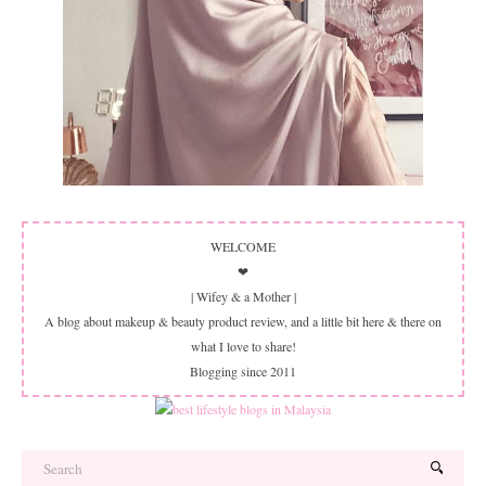
WELCOME
❤
| Wifey & a Mother |
A blog about makeup & beauty product review, and a little bit here & there on
what I love to share!
Blogging since 2011