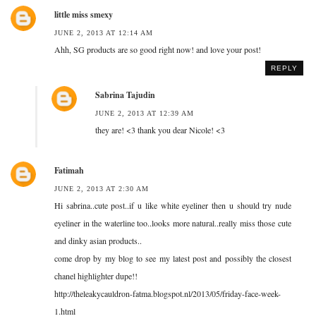
little miss smexy
JUNE 2, 2013 AT 12:14 AM
Ahh, SG products are so good right now! and love your post!
REPLY
Sabrina Tajudin
JUNE 2, 2013 AT 12:39 AM
they are! <3 thank you dear Nicole! <3
Fatimah
JUNE 2, 2013 AT 2:30 AM
Hi sabrina..cute post..if u like white eyeliner then u should try nude
eyeliner in the waterline too..looks more natural..really miss those cute
and dinky asian products..
come drop by my blog to see my latest post and possibly the closest
chanel highlighter dupe!!
http://theleakycauldron-fatma.blogspot.nl/2013/05/friday-face-week-
1.html