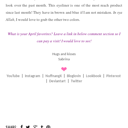
look over the past month. This eyeliner is one of the most reach product
since last month! They have in brown and blue if I am not mistaken.
In sya
Allah
, I would love to grab the other two colors.
What is your April favorites? Leave a link in below comment section so I
can pay a visit! I would love to see!
Hugs and kisses
Sabrina
❤
YouTube
|
Instagram
|
NuffnangX
|
Bloglovin
|
Lookbook
|
Pinterest
|
Deviantart
|
Twitter
SHARE: