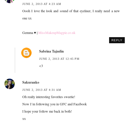
JUNE 2, 2013 AT 4:23 AM
Oooh I love the look and sound of that eyeliner, I really need a new
one xx
Gemma ♥ |
MissMakeupMagpie.co.uk
REPLY
Sabrina Tajudin
JUNE 2, 2013 AT 12:45 PM
<3
Sakuranko
JUNE 2, 2013 AT 4:31 AM
Oh really interesting favorites sweetie!
Now I´m following you in GFC and Facebook
I hope your follow me back in both!
xx