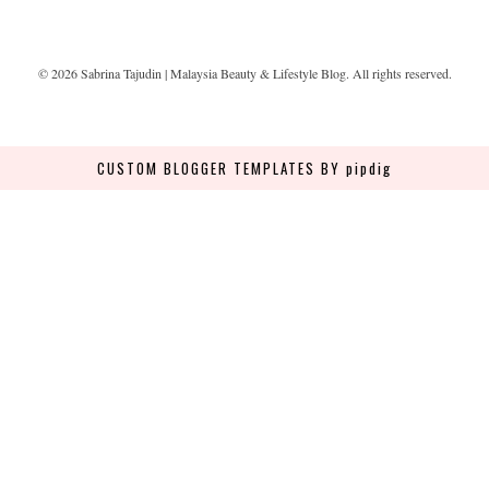
©
2026
Sabrina Tajudin | Malaysia Beauty & Lifestyle Blog
. All rights reserved.
CUSTOM BLOGGER TEMPLATES
BY pipdig