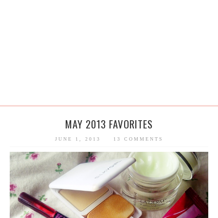
MAY 2013 FAVORITES
JUNE 1, 2013
13 COMMENTS