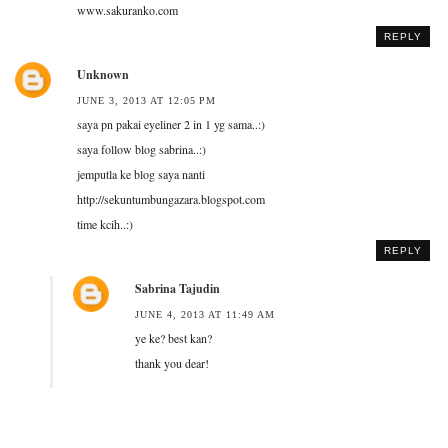
www.sakuranko.com
REPLY
Unknown
JUNE 3, 2013 AT 12:05 PM
saya pn pakai eyeliner 2 in 1 yg sama..:)
saya follow blog sabrina..:)
jemputla ke blog saya nanti
http://sekuntumbungazara.blogspot.com
time kcih..:)
REPLY
Sabrina Tajudin
JUNE 4, 2013 AT 11:49 AM
ye ke? best kan?
thank you dear!