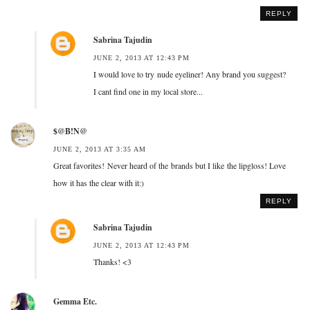
REPLY
Sabrina Tajudin
JUNE 2, 2013 AT 12:43 PM
I would love to try nude eyeliner! Any brand you suggest?
I cant find one in my local store...
$@B!N@
JUNE 2, 2013 AT 3:35 AM
Great favorites! Never heard of the brands but I like the lipgloss! Love
how it has the clear with it:)
REPLY
Sabrina Tajudin
JUNE 2, 2013 AT 12:43 PM
Thanks! <3
Gemma Etc.