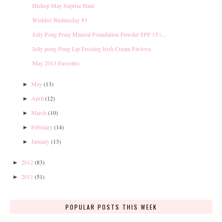
Hishop May Suprise Haul
Wishlist Wednesday #3
Jelly Pong Pong Mineral Foundation Powder SPF 15 (...
Jelly pong Pong Lip Frosting Irish Cream Pavlova
May 2013 Favorites
May
(13)
►
April
(12)
►
March
(10)
►
February
(14)
►
January
(13)
►
2012
(83)
►
2011
(51)
►
POPULAR POSTS THIS WEEK