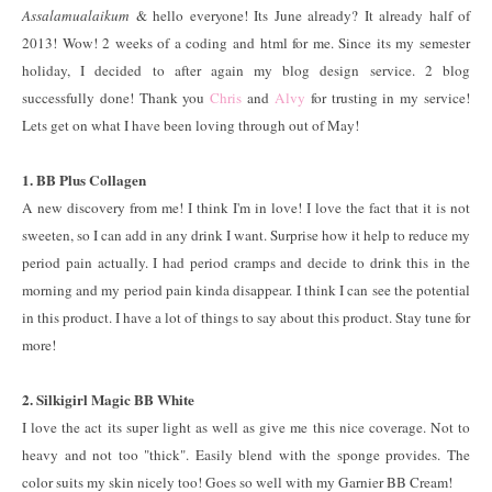
Assalamualaikum
& hello everyone! Its June already? It already half of
2013! Wow! 2 weeks of a coding and html for me. Since its my semester
holiday, I decided to after again my blog design service. 2 blog
successfully done! Thank you
Chris
and
Alvy
for trusting in my service!
Lets get on what I have been loving through out of May!
1. BB Plus Collagen
A new discovery from me! I think I'm in love! I love the fact that it is not
sweeten, so I can add in any drink I want. Surprise how it help to reduce my
period pain actually. I had period cramps and decide to drink this in the
morning and my period pain kinda disappear. I think I can see the potential
in this product. I have a lot of things to say about this product. Stay tune for
more!
2. Silkigirl Magic BB White
I love the act its super light as well as give me this nice coverage. Not to
heavy and not too "thick". Easily blend with the sponge provides. The
color suits my skin nicely too! Goes so well with my Garnier BB Cream!