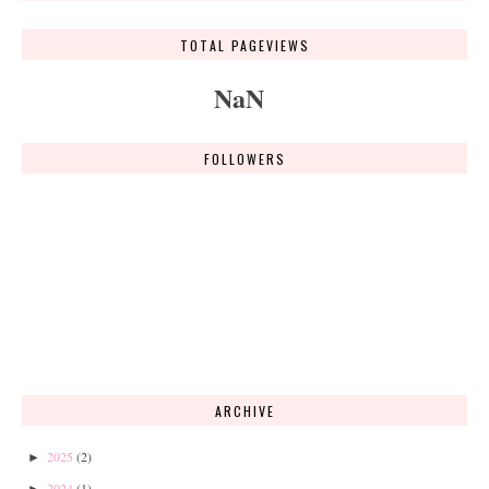
TOTAL PAGEVIEWS
NaN
FOLLOWERS
ARCHIVE
2025
(2)
►
2024
(1)
►