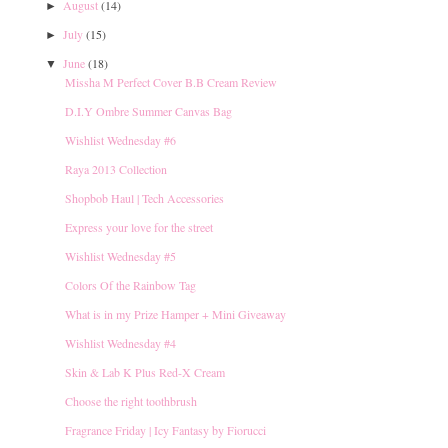
August
(14)
►
July
(15)
►
June
(18)
▼
Missha M Perfect Cover B.B Cream Review
D.I.Y Ombre Summer Canvas Bag
Wishlist Wednesday #6
Raya 2013 Collection
Shopbob Haul | Tech Accessories
Express your love for the street
Wishlist Wednesday #5
Colors Of the Rainbow Tag
What is in my Prize Hamper + Mini Giveaway
Wishlist Wednesday #4
Skin & Lab K Plus Red-X Cream
Choose the right toothbrush
Fragrance Friday | Icy Fantasy by Fiorucci