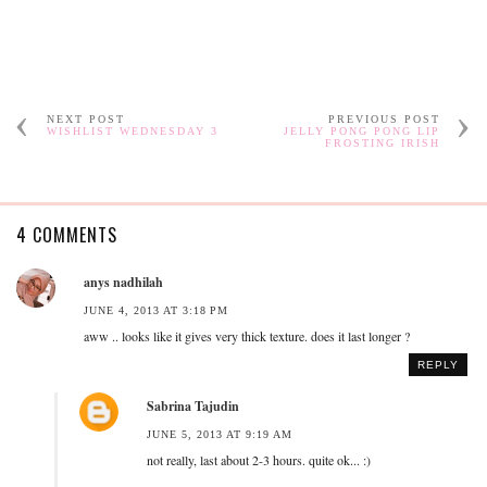
NEXT POST
PREVIOUS POST
WISHLIST WEDNESDAY 3
JELLY PONG PONG LIP
FROSTING IRISH
4 COMMENTS
anys nadhilah
JUNE 4, 2013 AT 3:18 PM
aww .. looks like it gives very thick texture. does it last longer ?
REPLY
Sabrina Tajudin
JUNE 5, 2013 AT 9:19 AM
not really, last about 2-3 hours. quite ok... :)