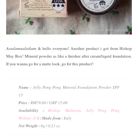
Assalamualaikum
& hello everyone! Another product i got from Hishop
May Box! Mineral powder as like a finisher after cream/liquid foundation.
If you wanna go for a matte look, go for this product!
Name :
Jelly Pong Pong Mineral Foundation Powder SPF
15
Price :
RM79.00 / GBP 15.00
Availability :
Hishop Malaysia
,
Jelly Pong Pong
Website (UK),
Made from :
Italy
Net Weight :
6g / 0.21 oz