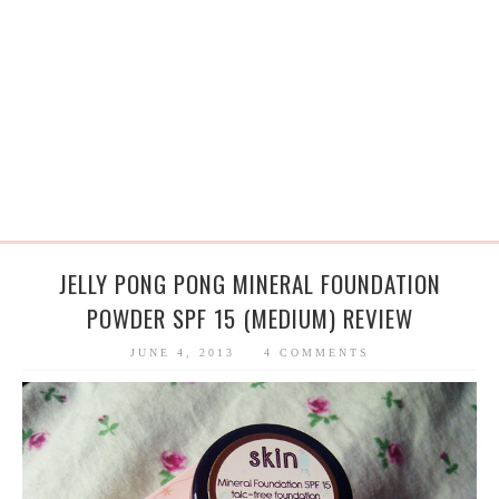
JELLY PONG PONG MINERAL FOUNDATION
POWDER SPF 15 (MEDIUM) REVIEW
JUNE 4, 2013
4 COMMENTS