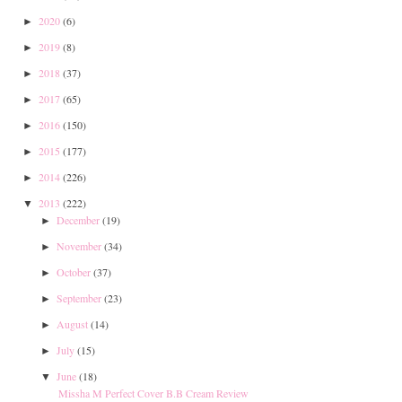
2020
(6)
►
2019
(8)
►
2018
(37)
►
2017
(65)
►
2016
(150)
►
2015
(177)
►
2014
(226)
►
2013
(222)
▼
December
(19)
►
November
(34)
►
October
(37)
►
September
(23)
►
August
(14)
►
July
(15)
►
June
(18)
▼
Missha M Perfect Cover B.B Cream Review