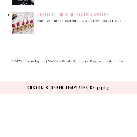
L'OREAL COLOR RICHE REVIEW & SWATCH
Salam & helooooo everyone! Lipstick time! Aaa.. I need to...
©
2026
Sabrina Tajudin | Malaysia Beauty & Lifestyle Blog
. All rights reserved.
CUSTOM BLOGGER TEMPLATES
BY pipdig