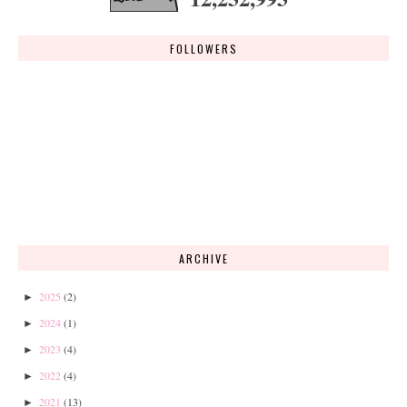
FOLLOWERS
ARCHIVE
2025
(2)
►
2024
(1)
►
2023
(4)
►
2022
(4)
►
2021
(13)
►