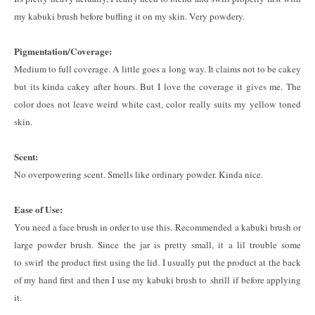
my kabuki brush before buffing it on my skin. Very powdery.
Pigmentation/Coverage:
Medium to full coverage. A little goes a long way. It claims not to be cakey
but its kinda cakey after hours. But I love the coverage it gives me. The
color does not leave weird white cast, color really suits my yellow toned
skin.
Scent:
No overpowering scent. Smells like ordinary powder. Kinda nice.
Ease of Use:
You need a face brush in order to use this. Recommended a kabuki brush or
large powder brush. Since the jar is pretty small, it a lil trouble some
to swirl the product first using the lid. I usually put the product at the back
of my hand first and then I use my kabuki brush to shrill if before applying
it.