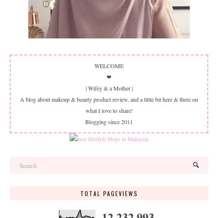
WELCOME
❤
| Wifey & a Mother |
A blog about makeup & beauty product review, and a little bit here & there on
what I love to share!
Blogging since 2011
TOTAL PAGEVIEWS
12,232,993