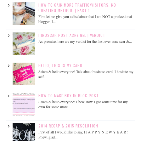
HOW TO GAIN MORE TRAFFIC/VISITORS. NO
CHEATING METHOD. | PART 1
First let me give you a disclaimer that I am NOT a professional
blogger, I...
HIRUSCAR POST ACNE GEL | VERDICT
As promise, here are my verdict for the first ever acne scar &...
HELLO, THIS IS MY CARD.
Salam & hello everyone! Talk about business card, I hesitate my
self...
HOW TO MAKE BOX IN BLOG POST
Salam & hello everyone! Phew, now I got some time for my
own for some more...
2014 RECAP & 2015 RESOLUTION
First of all I would like to say, H A P P Y N E W Y E A R !
Phew, glad...