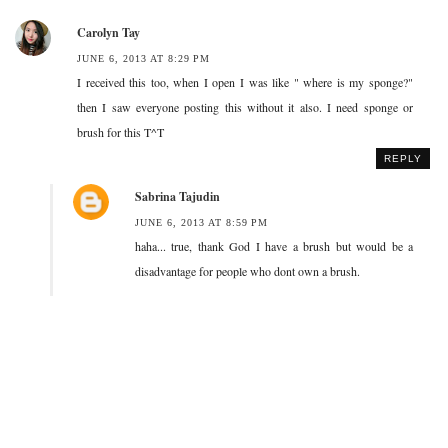
Carolyn Tay
JUNE 6, 2013 AT 8:29 PM
I received this too, when I open I was like " where is my sponge?"
then I saw everyone posting this without it also. I need sponge or
brush for this T^T
REPLY
Sabrina Tajudin
JUNE 6, 2013 AT 8:59 PM
haha... true, thank God I have a brush but would be a
disadvantage for people who dont own a brush.