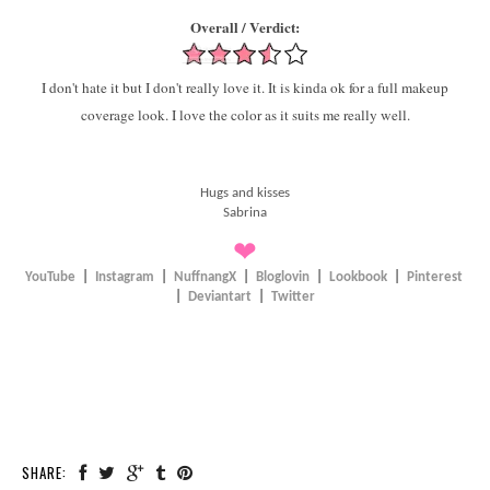
Overall / Verdict:
I don't hate it but I don't really love it. It is kinda ok for a full makeup
coverage look. I love the color as it suits me really well.
Hugs and kisses
Sabrina
❤
YouTube
|
Instagram
|
NuffnangX
|
Bloglovin
|
Lookbook
|
Pinterest
|
Deviantart
|
Twitter
SHARE: