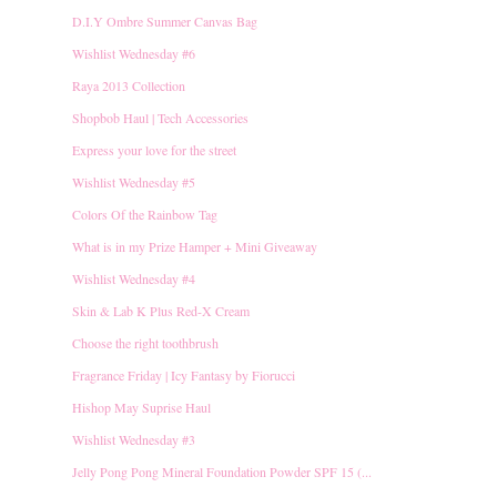
D.I.Y Ombre Summer Canvas Bag
Wishlist Wednesday #6
Raya 2013 Collection
Shopbob Haul | Tech Accessories
Express your love for the street
Wishlist Wednesday #5
Colors Of the Rainbow Tag
What is in my Prize Hamper + Mini Giveaway
Wishlist Wednesday #4
Skin & Lab K Plus Red-X Cream
Choose the right toothbrush
Fragrance Friday | Icy Fantasy by Fiorucci
Hishop May Suprise Haul
Wishlist Wednesday #3
Jelly Pong Pong Mineral Foundation Powder SPF 15 (...