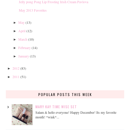
Jelly pong Pong Lip Frosting Irish Cream Pavlova
May 2013 Favorites
May
(13)
►
April
(12)
►
March
(10)
►
February
(14)
►
January
(13)
►
2012
(83)
►
2011
(51)
►
POPULAR POSTS THIS WEEK
MARY KAY TIME WISE SET
Salam & hello everyone! Happy December! Its my favorite
month! *wink*...