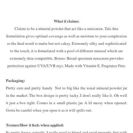
What it claims:
Claims to be a mineral powder that act like a sunscreen. Talc-free
formulation gives optimal coverage as well as moisture to your complexion
so the final result is matte but not cakey. Extremely silky and sophisticated
to the touch, it is formulated with a pool of different mineral which are
extremely skin compatible. Bonus: Broad spectrum sunscreen provides
protection against UVA/UVB rays. Made with Vitamin E. Fragrance Free.
Packaging:
Pretty cute and pretty handy Not to big like the usual mineral powder jar
in the market. The box design is pretty tacky. I don't really like it. Oh well
it just a box right. Comes in a small plastic jar. A lil messy when opened.
Gotta be careful when you open it as it will spills out.
Texture/How it feels when applied:
Its pretty heavy actually, I really need to blend and swirl properly first with