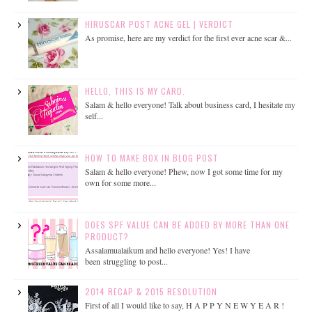
HIRUSCAR POST ACNE GEL | VERDICT
As promise, here are my verdict for the first ever acne scar &...
HELLO, THIS IS MY CARD.
Salam & hello everyone! Talk about business card, I hesitate my
self...
HOW TO MAKE BOX IN BLOG POST
Salam & hello everyone! Phew, now I got some time for my
own for some more...
DOES SPF VALUE CAN BE ADDED BY MORE THAN ONE
PRODUCT?
Assalamualaikum and hello everyone! Yes! I have
been struggling to post...
2014 RECAP & 2015 RESOLUTION
First of all I would like to say, H A P P Y N E W Y E A R !