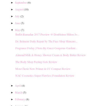
September
(6)
►
August
(10)
►
July
(2)
►
June
(5)
►
May
(7)
▼
Buffet Ramadan 2017 Preview @ Doubletree Hilton Jo...
Dr. Belmeur Daily Repair by The Face Shop Skincare...
Fragrance Friday | Flora By Gucci Gorgeous Gardeni...
Almond Milk & Honey Shower Cream & Body Butter Review
The Body Shop Peeling Gels Review
Mon Cherie New Primer & CC Compact Review
NAC Cosmetics Super Flawless Foundation Review
April
(4)
►
March
(5)
►
February
(8)
►