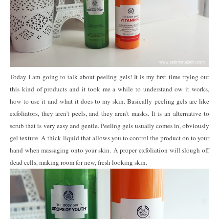
Today I am going to talk about peeling gels! It is my first time trying out
this kind of products and it took me a while to understand ow it works,
how to use it and what it does to my skin. Basically peeling gels are like
exfoliators, they aren't peels, and they aren't masks. It is an alternative to
scrub that is very easy and gentle. Peeling gels usually comes in, obviously
gel texture. A thick liquid that allows you to control the product on to your
hand when massaging onto your skin. A proper exfoliation will slough off
dead cells, making room for new, fresh looking skin.