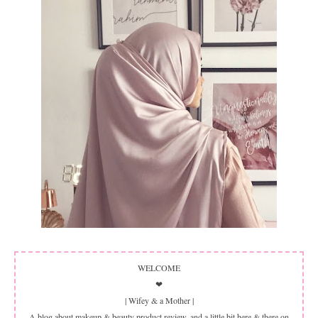
WELCOME
❤
| Wifey & a Mother |
A blog about makeup & beauty product review, and a little bit here & there on