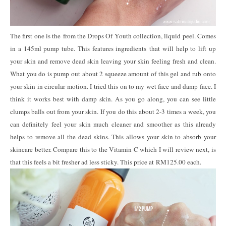
The first one is the from the Drops Of Youth collection, liquid peel. Comes
in a 145ml pump tube. This features ingredients that will help to lift up
your skin and remove dead skin leaving your skin feeling fresh and clean.
What you do is pump out about 2 squeeze amount of this gel and rub onto
your skin in circular motion. I tried this on to my wet face and damp face. I
think it works best with damp skin. As you go along, you can see little
clumps balls out from your skin. If you do this about 2-3 times a week, you
can definitely feel your skin much cleaner and smoother as this already
helps to remove all the dead skins. This allows your skin to absorb your
skincare better. Compare this to the Vitamin C which I will review next, is
that this feels a bit fresher ad less sticky. This price at RM125.00 each.