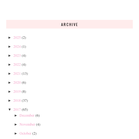
ARCHIVE
2025
(2)
►
2024
(1)
►
2023
(4)
►
2022
(4)
►
2021
(13)
►
2020
(6)
►
2019
(8)
►
2018
(37)
►
2017
(65)
▼
December
(6)
►
November
(4)
►
October
(2)
►