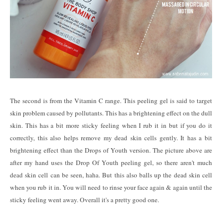
The second is from the Vitamin C range. This peeling gel is said to target
skin problem caused by pollutants. This has a brightening effect on the dull
skin. This has a bit more sticky feeling when I rub it in but if you do it
correctly, this also helps remove my dead skin cells gently. It has a bit
brightening effect than the Drops of Youth version. The picture above are
after my hand uses the Drop Of Youth peeling gel, so there aren't much
dead skin cell can be seen, haha. But this also balls up the dead skin cell
when you rub it in. You will need to rinse your face again & again until the
sticky feeling went away. Overall it's a pretty good one.