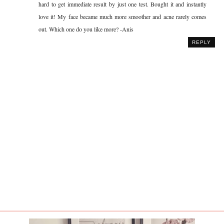
hard to get immediate result by just one test. Bought it and instantly
love it! My face became much more smoother and acne rarely comes
out. Which one do you like more? -Anis
REPLY