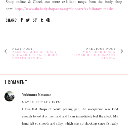
Shop online & Check out more exfoliant range from the body shop
https://www.thebodyshop.com.my/skincare/exfoliators-masks
here:
SHARE:
NEXT POST
PREVIOUS POST
ALMOND MILK & HONEY
MON CHERIE NEW
SHOWER CREAM & BODY
PRIMER & CC COMPACT
BUTTER REVIEW
REVIEW
1 COMMENT
Yukimura Natsume
MAY 10, 2017 AT 7:15 PM
I love that Drops of Youth peeling gel! The salesperson was kind
enough to test it on my hand and I can immediately feel the effect. My
hand felt so smooth and silky, which was so shocking since it's really