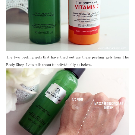
The two peeling gels that have tried out are these peeling gels from The
Body Shop. Let's talk about it individually as below.