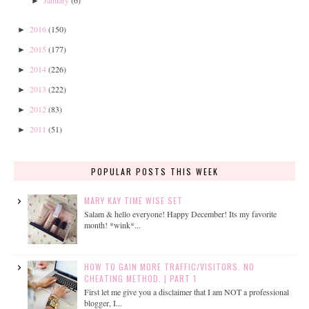
January
(6)
►
2016
(150)
►
2015
(177)
►
2014
(226)
►
2013
(222)
►
2012
(83)
►
2011
(51)
►
POPULAR POSTS THIS WEEK
MARY KAY TIME WISE SET
Salam & hello everyone! Happy December! Its my favorite
month! *wink*...
HOW TO GAIN MORE TRAFFIC/VISITORS. NO
CHEATING METHOD. | PART 1
First let me give you a disclaimer that I am NOT a professional
blogger, I...