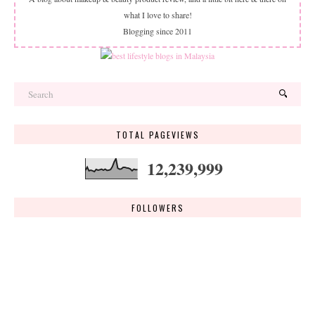
what I love to share!
Blogging since 2011
TOTAL PAGEVIEWS
12,239,999
FOLLOWERS