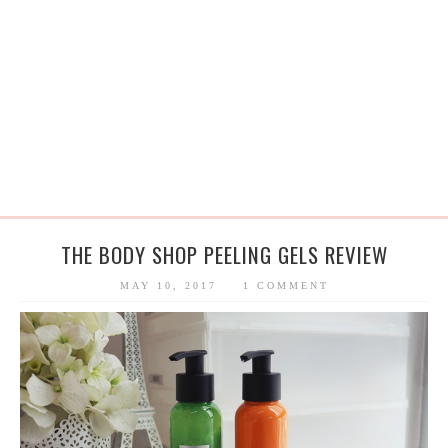
THE BODY SHOP PEELING GELS REVIEW
MAY 10, 2017
1 COMMENT