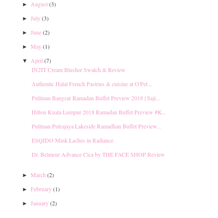
August
(3)
►
July
(3)
►
June
(2)
►
May
(1)
►
April
(7)
▼
IN2IT Cream Blusher Swatch & Review
Authentic Halal French Pastries & cuisine at O'Pet...
Pullman Bangsar Ramadan Buffet Preview 2018 | Saji...
Hilton Kuala Lumpur 2018 Ramadan Buffet Preview #K...
Pullman Putrajaya Lakeside Ramadhan Buffet Preview...
ESQIDO Mink Lashes in Radiance
Dr. Belmeur Advance Cica by THE FACE SHOP Review
March
(2)
►
February
(1)
►
January
(2)
►