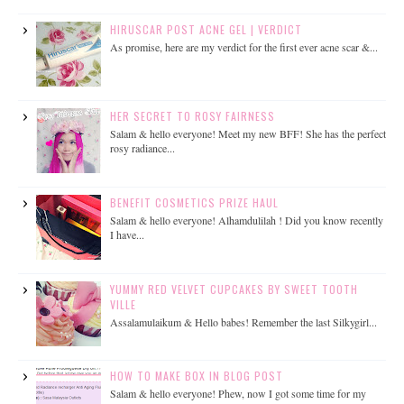
HIRUSCAR POST ACNE GEL | VERDICT
As promise, here are my verdict for the first ever acne scar &...
HER SECRET TO ROSY FAIRNESS
Salam & hello everyone! Meet my new BFF! She has the perfect
rosy radiance...
BENEFIT COSMETICS PRIZE HAUL
Salam & hello everyone! Alhamdulilah ! Did you know recently
I have...
YUMMY RED VELVET CUPCAKES BY SWEET TOOTH
VILLE
Assalamulaikum & Hello babes! Remember the last Silkygirl...
HOW TO MAKE BOX IN BLOG POST
Salam & hello everyone! Phew, now I got some time for my