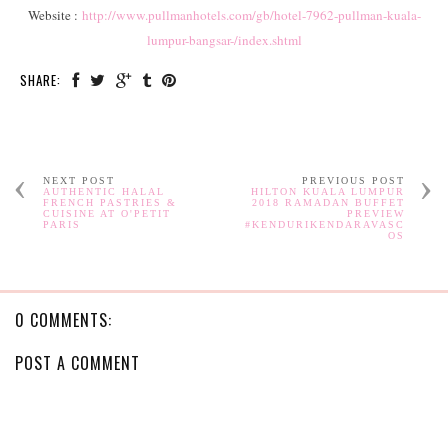
Website :
http://www.pullmanhotels.com/gb/hotel-7962-pullman-kuala-
lumpur-bangsar-/index.shtml
SHARE:
NEXT POST
PREVIOUS POST
AUTHENTIC HALAL
HILTON KUALA LUMPUR
FRENCH PASTRIES &
2018 RAMADAN BUFFET
CUISINE AT O'PETIT
PREVIEW
PARIS
#KENDURIKENDARAVASC
OS
0 COMMENTS:
POST A COMMENT