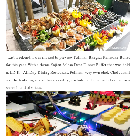
Last weekend, I was invited to preview Pullman Bangsar Ramadan Buffet
for this year. With a theme Sajian Selesa Desa Dinner Buffet that was held
at LINK - All Day Dining Restaurant. Pullman very own chef, Chef Juzaili
will be featuring one of his speciality, a whole lamb marinated in his own
secret blend of spices.