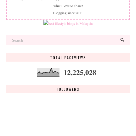
what I love to share!
Blogging since 2011
TOTAL PAGEVIEWS
12,225,028
FOLLOWERS