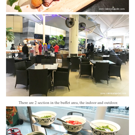
There are 2 section in the buffet area, the indoor and outdoor.