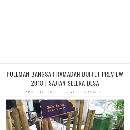
PULLMAN BANGSAR RAMADAN BUFFET PREVIEW
2018 | SAJIAN SELERA DESA
APRIL 12, 2018
LEAVE A COMMENT