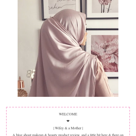
WELCOME
❤
| Wifey & a Mother |
A blog about makeup & beauty product review, and a little bit here & there on