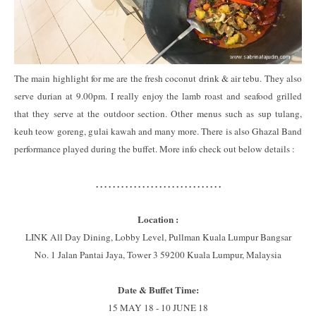
The main highlight for me are the fresh coconut drink & air tebu. They also
serve durian at 9.00pm. I really enjoy the lamb roast and seafood grilled
that they serve at the outdoor section. Other menus such as sup tulang,
keuh teow goreng, gulai kawah and many more. There is also Ghazal Band
performance played during the buffet. More info check out below details :
. . . . . . . . . . . . . . . . . . . . . . . . . . . . . .
Location :
LINK All Day Dining, Lobby Level, Pullman Kuala Lumpur Bangsar
No. 1 Jalan Pantai Jaya, Tower 3 59200 Kuala Lumpur, Malaysia
Date & Buffet Time:
15 MAY 18 - 10 JUNE 18