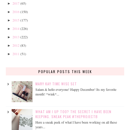
2017
(65)
►
2016
(150)
►
2015
(177)
►
2014
(226)
►
2013
(222)
►
2012
(83)
►
2011
(51)
►
POPULAR POSTS THIS WEEK
MARY KAY TIME WISE SET
Salam & hello everyone! Happy December! Its my favorite
month! *wink*...
WHAT AM I UP TOO? THE SECRET I HAVE BEEN
KEEPING. SNEAK PEAK #THEPROJECTB
Here a sneak peek of what I have been working on all these
years...