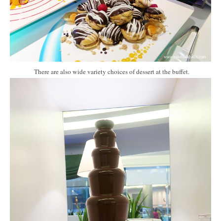
There are also wide variety choices of dessert at the buffet.