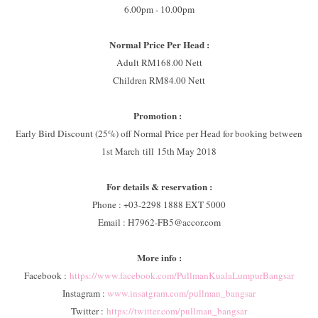
6.00pm - 10.00pm
Normal Price Per Head :
Adult RM168.00 Nett
Children RM84.00 Nett
Promotion :
Early Bird Discount (25%) off Normal Price per Head for booking between
1st March till 15th May 2018
For details & reservation :
Phone : +03-2298 1888 EXT 5000
Email : H7962-FB5@accor.com
More info :
Facebook :
https://www.facebook.com/PullmanKualaLumpurBangsar
Instagram :
www.insatgram.com/pullman_bangsar
Twitter :
https://twitter.com/pullman_bangsar