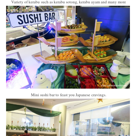
Variety of kerabu such as kerabu sotong, kerabu ayam and many more
Mini sushi bar to feast you Japanese cravings.