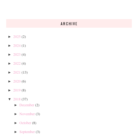
ARCHIVE
2025
(2)
►
2024
(1)
►
2023
(4)
►
2022
(4)
►
2021
(13)
►
2020
(6)
►
2019
(8)
►
2018
(37)
▼
December
(2)
►
November
(3)
►
October
(8)
►
September
(3)
►