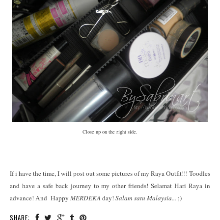
Close up on the right side.
If i have the time, I will post out some pictures of my Raya Outfit!!! Toodles
and have a safe back journey to my other friends! Selamat Hari Raya in
advance! And Happy
MERDEKA
day!
Salam satu Malaysia...
;)
SHARE: