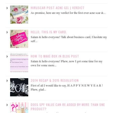
HIRUSCAR POST ACNE GEL | VERDICT
As promise, here are my verdict for the first ever acne scar &...
HELLO, THIS IS MY CARD.
Salam & hello everyone! Talk about business card, I hesitate my
self...
HOW TO MAKE BOX IN BLOG POST
Salam & hello everyone! Phew, now I got some time for my
own for some more...
2014 RECAP & 2015 RESOLUTION
First of all I would like to say, H A P P Y N E W Y E A R !
Phew, glad...
DOES SPF VALUE CAN BE ADDED BY MORE THAN ONE
PRODUCT?