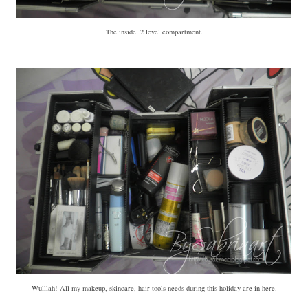
The inside. 2 level compartment.
Wulllah! All my makeup, skincare, hair tools needs during this holiday are in here.