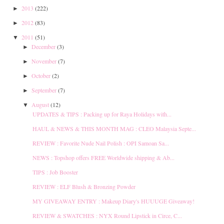
2013
(222)
►
2012
(83)
►
2011
(51)
▼
December
(3)
►
November
(7)
►
October
(2)
►
September
(7)
►
August
(12)
▼
UPDATES & TIPS : Packing up for Raya Holidays with...
HAUL & NEWS & THIS MONTH MAG : CLEO Malaysia Septe...
REVIEW : Favorite Nude Nail Polish : OPI Samoan Sa...
NEWS : Topshop offers FREE Worldwide shipping & Ab...
TIPS : Job Booster
REVIEW : ELF Blush & Bronzing Powder
MY GIVEAWAY ENTRY : Makeup Diary's HUUUGE Giveaway!
REVIEW & SWATCHES : NYX Round Lipstick in Circe, C...