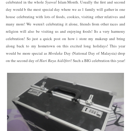
celebrated in the whole
Syawal
Islam Month. Usually the first and second
day would b the most special day where we as 1 family will gather in one
house celebrating with lots of foods, cookies, visiting other relatives and
many more! We weren't celebrating it alone, friends from other races and
religion will also be visiting us and enjoying foods! Its a very harmony
celebration! So just a quick post on how i store my makeup and bring
along back to my hometown on this excited long holidays! This year
would be more special as
Merdaka
Day (National Day of Malaysia) drop
on the second day of
Hari Raya Aidilfitri
! Such a BIG celebration this year!