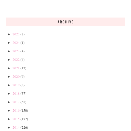
ARCHIVE
2025
(2)
►
2024
(1)
►
2023
(4)
►
2022
(4)
►
2021
(13)
►
2020
(6)
►
2019
(8)
►
2018
(37)
►
2017
(65)
►
2016
(150)
►
2015
(177)
►
2014
(226)
►