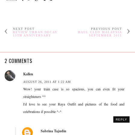
NEXT POST
PREVIOUS POST
REVIEW URBAN DECAY
HAUL CLEO MALAYSIA
15TH ANNIVERSARY
SEPTEMBER 2011
2 COMMENTS
Kallen
AUGUST 26, 2011 AT 1:22 AM
Wow! your train case is so spacious, you can even fit your
straighteners ^^
I'd love to see your Raya Outfit and pictures of the food and
celebrations if possible ^-^
REPLY
Sabrina Tajudin