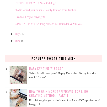
NEWS : IKEA 2012 New Catalog!
TAG: Would you rather - Beauty Edition from frmhea...
Product I regret buying #1
SPECIAL POST : A long blessed 1st Ramadan & 5th Ye...
July
(12)
►
June
(8)
►
POPULAR POSTS THIS WEEK
MARY KAY TIME WISE SET
Salam & hello everyone! Happy December! Its my favorite
month! *wink*...
HOW TO GAIN MORE TRAFFIC/VISITORS. NO
CHEATING METHOD. | PART 1
First let me give you a disclaimer that I am NOT a professional
blogger, I...