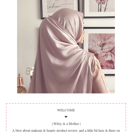
WELCOME
❤
| Wifey & a Mother |
A blog about makeup & beauty product review, and a little bit here & there on