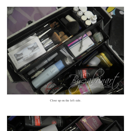
Close up on the left side.