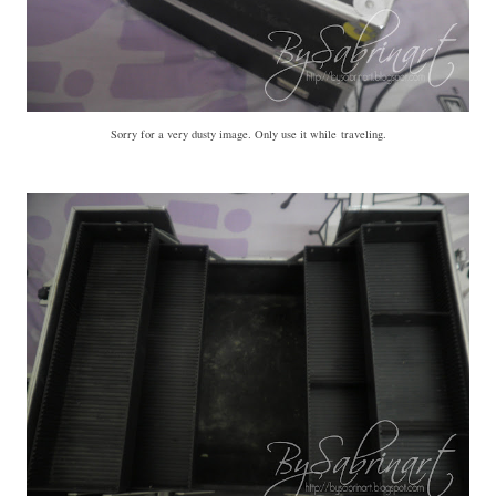
Sorry for a very dusty image. Only use it while traveling.