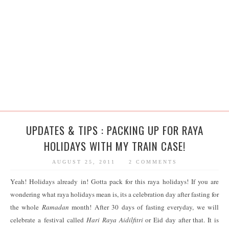
UPDATES & TIPS : PACKING UP FOR RAYA
HOLIDAYS WITH MY TRAIN CASE!
AUGUST 25, 2011
2 COMMENTS
Yeah! Holidays already in! Gotta pack for this raya holidays! If you are
wondering what raya holidays mean is, its a celebration day after fasting for
the whole
Ramadan
month! After 30 days of fasting everyday, we will
celebrate a festival called
Hari Raya Aidilfitri
or Eid day after that. It is