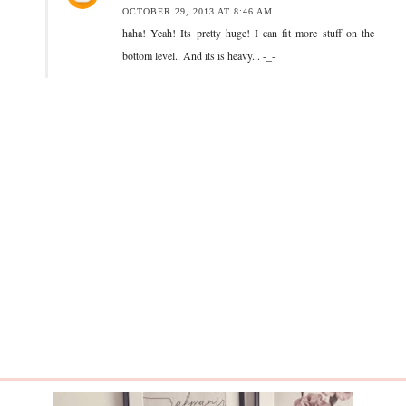
OCTOBER 29, 2013 AT 8:46 AM
haha! Yeah! Its pretty huge! I can fit more stuff on the
bottom level.. And its is heavy... -_-