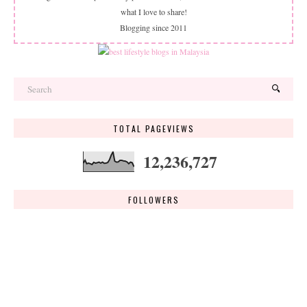
what I love to share!
Blogging since 2011
TOTAL PAGEVIEWS
12,236,727
FOLLOWERS