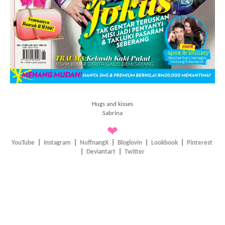
Hugs and kisses
Sabrina
❤
YouTube
|
Instagram
|
NuffnangX
|
Bloglovin
|
Lookbook
|
Pinterest
|
Deviantart
|
Twitter