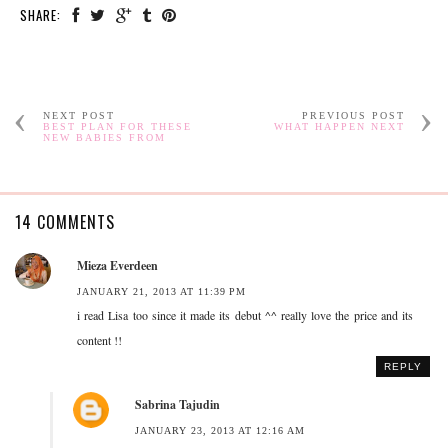
SHARE:
NEXT POST
PREVIOUS POST
BEST PLAN FOR THESE
WHAT HAPPEN NEXT
NEW BABIES FROM
14 COMMENTS
Mieza Everdeen
JANUARY 21, 2013 AT 11:39 PM
i read Lisa too since it made its debut ^^ really love the price and its
content !!
REPLY
Sabrina Tajudin
JANUARY 23, 2013 AT 12:16 AM