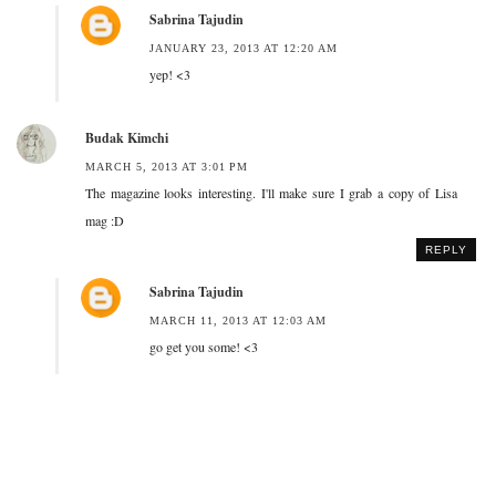
Sabrina Tajudin
JANUARY 23, 2013 AT 12:20 AM
yep! <3
Budak Kimchi
MARCH 5, 2013 AT 3:01 PM
The magazine looks interesting. I'll make sure I grab a copy of Lisa
mag :D
REPLY
Sabrina Tajudin
MARCH 11, 2013 AT 12:03 AM
go get you some! <3