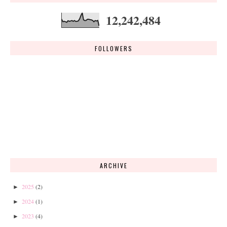
12,242,484
FOLLOWERS
ARCHIVE
2025
(2)
►
2024
(1)
►
2023
(4)
►