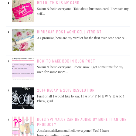
HELLO, THIS IS MY CARD.
Salam & hello everyone! Talk about business card, I hesitate my
self...
HIRUSCAR POST ACNE GEL | VERDICT
As promise, here are my verdict for the first ever acne scar &...
HOW TO MAKE BOX IN BLOG POST
Salam & hello everyone! Phew, now I got some time for my
own for some more...
2014 RECAP & 2015 RESOLUTION
First of all I would like to say, H A P P Y N E W Y E A R !
Phew, glad...
DOES SPF VALUE CAN BE ADDED BY MORE THAN ONE
PRODUCT?
Assalamualaikum and hello everyone! Yes! I have
been struggling to post...