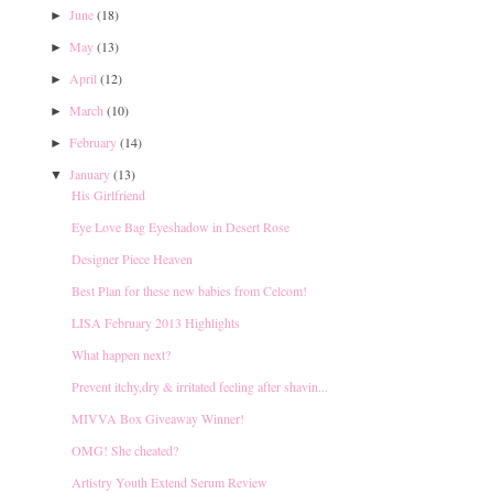
June
(18)
►
May
(13)
►
April
(12)
►
March
(10)
►
February
(14)
►
January
(13)
▼
His Girlfriend
Eye Love Bag Eyeshadow in Desert Rose
Designer Piece Heaven
Best Plan for these new babies from Celcom!
LISA February 2013 Highlights
What happen next?
Prevent itchy,dry & irritated feeling after shavin...
MIVVA Box Giveaway Winner!
OMG! She cheated?
Artistry Youth Extend Serum Review