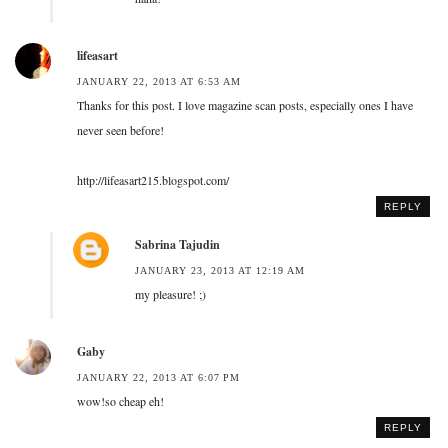
lifeasart
JANUARY 22, 2013 AT 6:53 AM
Thanks for this post. I love magazine scan posts, especially ones I have
never seen before!
http://lifeasart215.blogspot.com/
REPLY
Sabrina Tajudin
JANUARY 23, 2013 AT 12:19 AM
my pleasure! ;)
Gaby
JANUARY 22, 2013 AT 6:07 PM
wow!so cheap eh!
REPLY