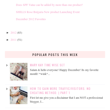
Does SPF Value can be added by more than one product?
SHILLS Rose Bulgaria New product Launching Event
December 2012 Favorites
2012
(83)
►
2011
(51)
►
POPULAR POSTS THIS WEEK
MARY KAY TIME WISE SET
Salam & hello everyone! Happy December! Its my favorite
month! *wink*...
HOW TO GAIN MORE TRAFFIC/VISITORS. NO
CHEATING METHOD. | PART 1
First let me give you a disclaimer that I am NOT a professional
blogger, I...