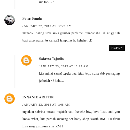
me too! <3
Puteri Panda
JANUARY 22, 2013 AT 12:24 AM
menarik! paling saya suka gambar perfume. muahahaha.. dua2 yg sab
bagi anak panah tu sangat2 tempting la. hehehe.. :D
REPLY
Sabrina Tajudin
JANUARY 23, 2013 AT 12:17 AM
kita minat sama! xpela bau letak tepi, suka sbb packaging
je boleh x? hehe...
INNANIE ARIFFIN
JANUARY 22, 2013 AT 1:08 AM
ingatkan sabrina masuk majalah tadi. hehehe btw, love Lisa. and you
know what, kita pernah menang set body shop worth RM 300 from
Lisa mag just guna sms RM 1