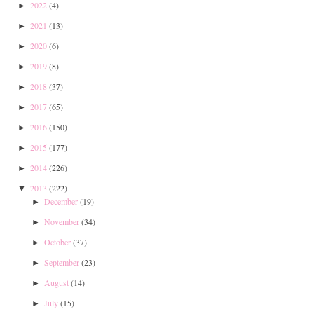
2022
(4)
►
2021
(13)
►
2020
(6)
►
2019
(8)
►
2018
(37)
►
2017
(65)
►
2016
(150)
►
2015
(177)
►
2014
(226)
►
2013
(222)
▼
December
(19)
►
November
(34)
►
October
(37)
►
September
(23)
►
August
(14)
►
July
(15)
►