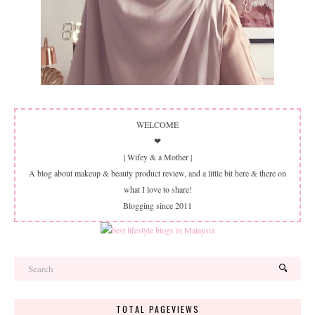
WELCOME
❤
| Wifey & a Mother |
A blog about makeup & beauty product review, and a little bit here & there on
what I love to share!
Blogging since 2011
TOTAL PAGEVIEWS