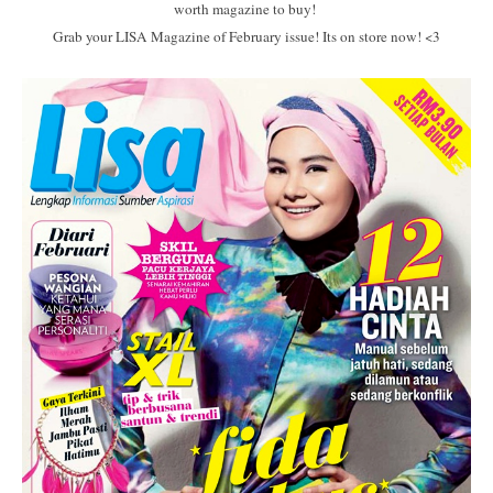
worth magazine to buy!
Grab your LISA Magazine of February issue! Its on store now! <3