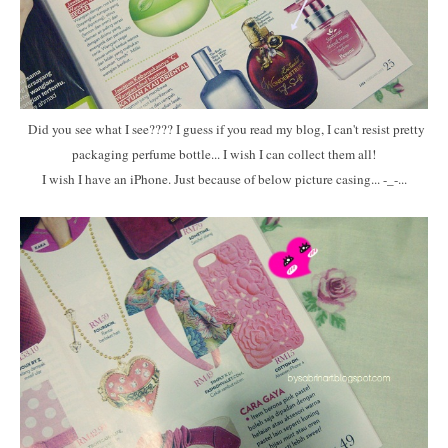
Did you see what I see???? I guess if you read my blog, I can't resist pretty
packaging perfume bottle... I wish I can collect them all!
I wish I have an iPhone. Just because of below picture casing... -_-...