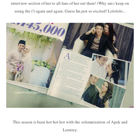
interview section of her to all fans of her out there! (Why am i keep on
using the (!) again and again. Guess Im just so excited! Lolololo...
This season is been hot hot hot with the solemnization of Apek and
Leuniey.