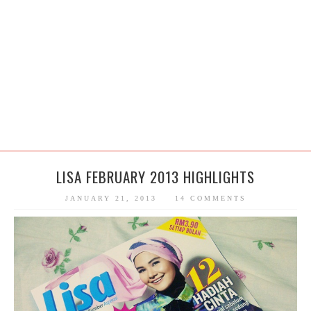
LISA FEBRUARY 2013 HIGHLIGHTS
JANUARY 21, 2013
14 COMMENTS