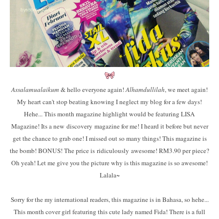
Assalamualaikum
& hello everyone again!
Alhamdullilah
, we meet again!
My heart can't stop beating knowing I neglect my blog for a few days!
Hehe... This month magazine highlight would be featuring LISA
Magazine! Its a new discovery magazine for me! I heard it before but never
get the chance to grab one! I missed out so many things! This magazine is
the bomb! BONUS! The price is ridiculously awesome! RM3.90 per piece?
Oh yeah! Let me give you the picture why is this magazine is so awesome!
Lalala~
Sorry for the my international readers, this magazine is in Bahasa, so hehe...
This month cover girl featuring this cute lady named Fida! There is a full