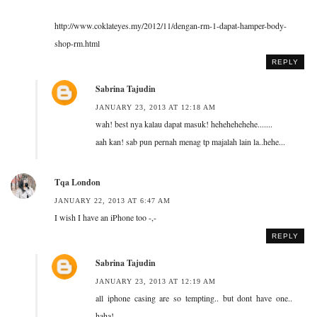
http://www.coklateyes.my/2012/11/dengan-rm-1-dapat-hamper-body-
shop-rm.html
REPLY
Sabrina Tajudin
JANUARY 23, 2013 AT 12:18 AM
wah! best nya kalau dapat masuk! hehehehehehe.......
aah kan! sab pun pernah menag tp majalah lain la..hehe...
Tqa London
JANUARY 22, 2013 AT 6:47 AM
I wish I have an iPhone too -,-
REPLY
Sabrina Tajudin
JANUARY 23, 2013 AT 12:19 AM
all iphone casing are so tempting.. but dont have one..
haha!