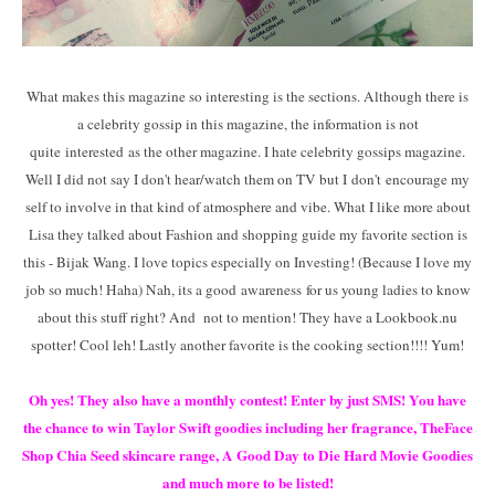
What makes this magazine so interesting is the sections. Although there is
a celebrity gossip in this magazine, the information is not
quite interested as the other magazine. I hate celebrity gossips magazine.
Well I did not say I don't hear/watch them on TV but I don't encourage my
self to involve in that kind of atmosphere and vibe. What I like more about
Lisa they talked about Fashion and shopping guide my favorite section is
this - Bijak Wang. I love topics especially on Investing! (Because I love my
job so much! Haha) Nah, its a good awareness for us young ladies to know
about this stuff right? And not to mention! They have a Lookbook.nu
spotter! Cool leh! Lastly another favorite is the cooking section!!!! Yum!
Oh yes! They also have a monthly contest! Enter by just SMS! You have
the chance to win Taylor Swift goodies including her fragrance, TheFace
Shop Chia Seed skincare range, A Good Day to Die Hard Movie Goodies
and much more to be listed!