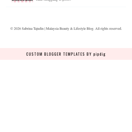
©
2026
Sabrina Tajudin | Malaysia Beauty & Lifestyle Blog
. All rights reserved.
CUSTOM BLOGGER TEMPLATES
BY pipdig