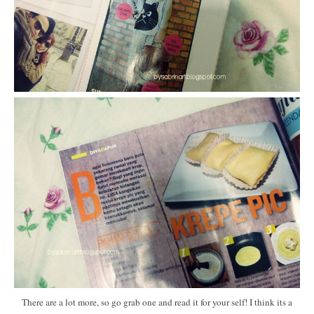
There are a lot more, so go grab one and read it for your self! I think its a