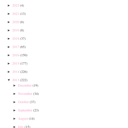
2022
(4)
►
2021
(13)
►
2020
(6)
►
2019
(8)
►
2018
(37)
►
2017
(65)
►
2016
(150)
►
2015
(177)
►
2014
(226)
►
2013
(222)
▼
December
(19)
►
November
(34)
►
October
(37)
►
September
(23)
►
August
(14)
►
July
(15)
►