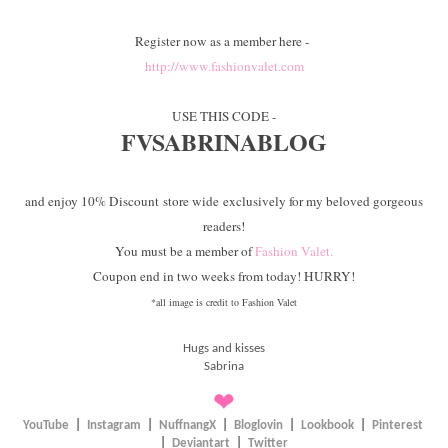
Register now as a member here -
http://www.fashionvalet.com
USE THIS CODE -
FVSABRINABLOG
and enjoy 10% Discount store wide exclusively for my beloved gorgeous
readers!
You must be a member of
Fashion Valet.
Coupon end in two weeks from today! HURRY!
*all image is credit to Fashion Valet
Hugs and kisses
Sabrina
❤
YouTube
|
Instagram
|
NuffnangX
|
Bloglovin
|
Lookbook
|
Pinterest
|
Deviantart
|
Twitter