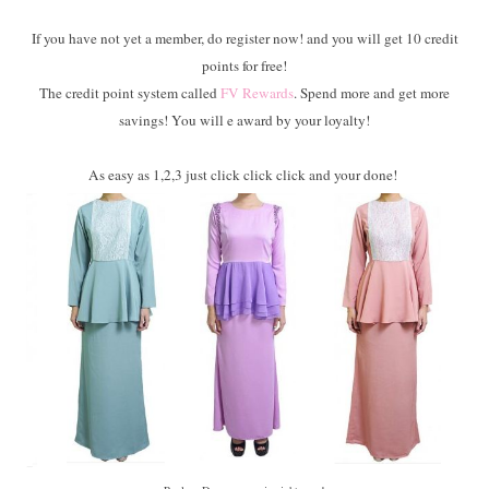
If you have not yet a member, do register now! and you will get 10 credit
points for free!
The credit point system called
FV Rewards
. Spend more and get more
savings! You will e award by your loyalty!
As easy as 1,2,3 just click click click and your done!