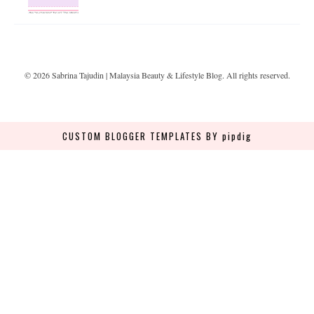
©
2026
Sabrina Tajudin | Malaysia Beauty & Lifestyle Blog
. All rights reserved.
CUSTOM BLOGGER TEMPLATES
BY pipdig