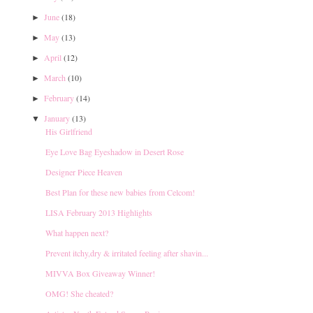
June
(18)
►
May
(13)
►
April
(12)
►
March
(10)
►
February
(14)
►
January
(13)
▼
His Girlfriend
Eye Love Bag Eyeshadow in Desert Rose
Designer Piece Heaven
Best Plan for these new babies from Celcom!
LISA February 2013 Highlights
What happen next?
Prevent itchy,dry & irritated feeling after shavin...
MIVVA Box Giveaway Winner!
OMG! She cheated?