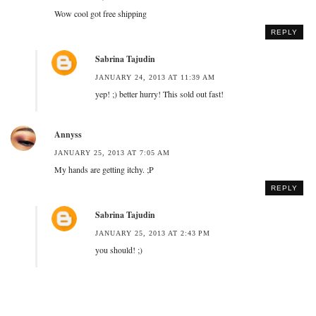
Wow cool got free shipping
REPLY
Sabrina Tajudin
JANUARY 24, 2013 AT 11:39 AM
yep! ;) better hurry! This sold out fast!
Annyss
JANUARY 25, 2013 AT 7:05 AM
My hands are getting itchy. ;P
REPLY
Sabrina Tajudin
JANUARY 25, 2013 AT 2:43 PM
you should! ;)