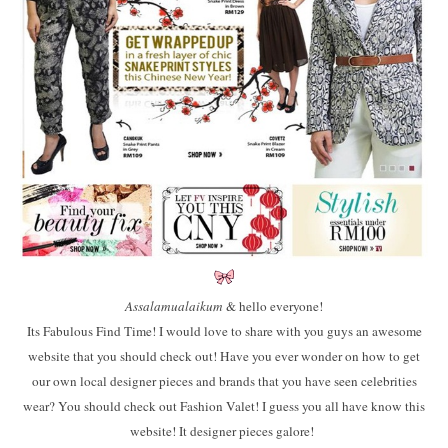
Assalamualaikum
& hello everyone!
Its Fabulous Find Time! I would love to share with you guys an awesome
website that you should check out! Have you ever wonder on how to get
our own local designer pieces and brands that you have seen celebrities
wear? You should check out Fashion Valet! I guess you all have know this
website! It designer pieces galore!