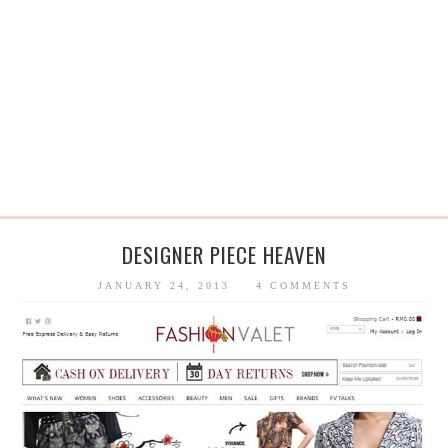
DESIGNER PIECE HEAVEN
JANUARY 24, 2013
4 COMMENTS