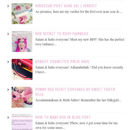
HIRUSCAR POST ACNE GEL | VERDICT
As promise, here are my verdict for the first ever acne scar &...
HER SECRET TO ROSY FAIRNESS
Salam & hello everyone! Meet my new BFF! She has the perfect
rosy radiance...
BENEFIT COSMETICS PRIZE HAUL
Salam & hello everyone! Alhamdulilah ! Did you know recently
I have...
YUMMY RED VELVET CUPCAKES BY SWEET TOOTH
VILLE
Assalamulaikum & Hello babes! Remember the last Silkygirl...
HOW TO MAKE BOX IN BLOG POST
Salam & hello everyone! Phew, now I got some time for my
own for some more...