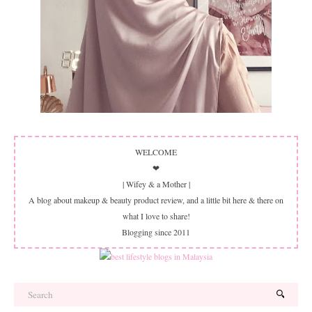
WELCOME
❤
| Wifey & a Mother |
A blog about makeup & beauty product review, and a little bit here & there on
what I love to share!
Blogging since 2011