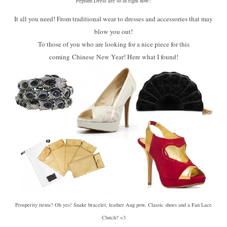
Peplum Dress are so in right now!
It all you need! From traditional wear to dresses and accessories that may
blow you out!
To those of you who are looking for a nice piece for this
coming Chinese New Year! Here what I found!
Prosperity items? Oh yes! Snake bracelet, leather Ang pow, Classic shoes and a Fan Lace
Clutch? <3