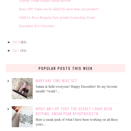
Artistry Youth Extend Serum Review
Does SPF Value can be added by more than one product?
SHILLS Rose Bulgaria New product Launching Event
December 2012 Favorites
2012
(83)
►
2011
(51)
►
POPULAR POSTS THIS WEEK
MARY KAY TIME WISE SET
Salam & hello everyone! Happy December! Its my favorite
month! *wink*...
WHAT AM I UP TOO? THE SECRET I HAVE BEEN
KEEPING. SNEAK PEAK #THEPROJECTB
Here a sneak peek of what I have been working on all these
years...