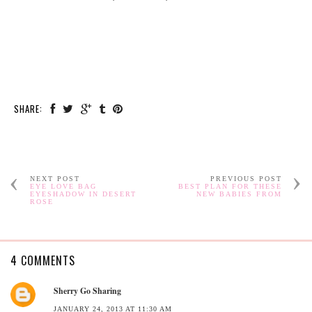
SHARE:
NEXT POST
PREVIOUS POST
EYE LOVE BAG
BEST PLAN FOR THESE
EYESHADOW IN DESERT
NEW BABIES FROM
ROSE
4 COMMENTS
Sherry Go Sharing
JANUARY 24, 2013 AT 11:30 AM