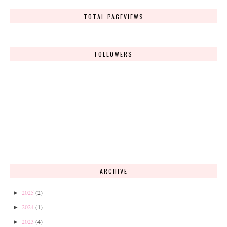
TOTAL PAGEVIEWS
FOLLOWERS
ARCHIVE
2025
(2)
►
2024
(1)
►
2023
(4)
►