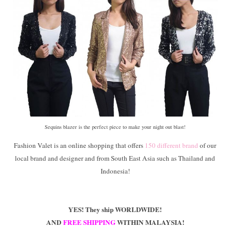
Sequins blazer is the perfect piece to make your night out blast!
Fashion Valet is an online shopping that offers
150 different brand
of our
local brand and designer and from South East Asia such as Thailand and
Indonesia!
YES! They ship WORLDWIDE!
AND
FREE SHIPPING
WITHIN MALAYSIA!