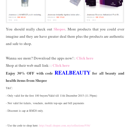
Shopee
You should really check out
. More products that you could ever
imagine and they are have greater deal there plus the products are authentic
and safe to shop.
Click here
Wanna see more? Download the apps now! :
Click here
Shop at their web mall link: :
REALBEAUTY
Enjoy 30% OFF with code
for all beauty and
health items from Shopee
T&C:
- Only valid for the first 100 buyers/Valid till 11th December 2015 (11.59pm)
- Not valid for tickets, vouchers, mobile top-ups and bill payments
- Discount is cap at RM20 only.
- Use the code to shop here:
http://mall.shopee.com.my/collections/936/