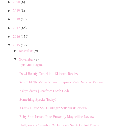
2020
(6)
►
2019
(8)
►
2018
(37)
►
2017
(65)
►
2016
(150)
►
2015
(177)
▼
December
(9)
►
November
(8)
▼
I just did it again.
Dewi Beauty Care 4 in 1 Skincare Review
Scholl PINK Velvet Smooth Express Pedi Demo & Review
7 days detox juice from Fresh Code
Something Special Today!
Anaria Future V9D Collagen Silk Mask Review
Baby Skin Instant Pore Eraser by Maybelline Review
Hollywood Cosmetics Orchid Pack Set & Orchid Enzym...