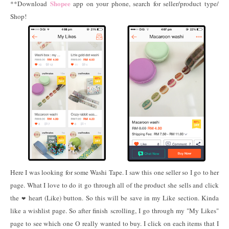
Shopee
**Download
app on your phone, search for seller/product type/
Shop!
Here I was looking for some Washi Tape. I saw this one seller so I go to her
page. What I love to do it go through all of the product she sells and click
the
heart (Like) button. So this will be save in my Like section. Kinda
❤
like a wishlist page. So after finish scrolling, I go through my "My Likes"
page to see which one O really wanted to buy. I click on each items that I