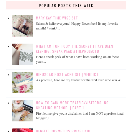
POPULAR POSTS THIS WEEK
MARY KAY TIME WISE SET
Salam & hello everyone! Happy December! Its my favorite
month! *wink*...
WHAT AM I UP TOO? THE SECRET I HAVE BEEN
KEEPING. SNEAK PEAK #THEPROJECTB
Here a sneak peek of what I have been working on all these
years...
HIRUSCAR POST ACNE GEL | VERDICT
As promise, here are my verdict for the first ever acne scar &...
HOW TO GAIN MORE TRAFFIC/VISITORS. NO
CHEATING METHOD. | PART 1
First let me give you a disclaimer that I am NOT a professional
blogger, I...
BENEFIT COSMETICS PRIZE HAUL