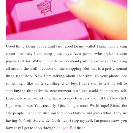
Good thing for me but certainly not good for my wallet. Haha. I am talking
about how easy I can shop these days. As a person who prefer to wear
pajamas all day. Without have to worry about parking, crowds and walking
all around the mall. I choose online shopping. But that is a pretty normal
thing right now. Now I am talking about shop through your phone. See
something I like while scrolling, click buy. I have start to tell my self to
stop buying things for the near moment but I just could not stop my self.
Especially when something that is so easy to access and just by a few click
I get what I see. Yep, recently I just bought more Washi tape! Blame the
sale people! I got a notification to a shop I follow and guess what. They are
having 40% off store-wide. Gosh I can't stop my self. I'm gonna show you
Shopee.
how easy I get to shop through
But first :