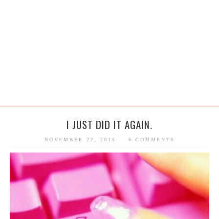
I JUST DID IT AGAIN.
NOVEMBER 27, 2015
6 COMMENTS