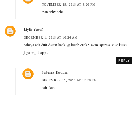
NOVEMBER 29, 2015 AT 9:20 PM
thats why hehe
Liyliz Yusof
DECEMBER 1, 2015 AT 10:26 AM
bahaya ada duit dalam bank yg boleh click2. akan spantas kilat kilik2
juga brg di apps.
REPLY
Sabrina Tajudin
DECEMBER 11, 2015 AT 12:20 PM
haha kan...