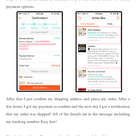
payment options.
After that I just confirm my shipping address and place my order. After a
few hours, I got my payment as confirm and the next day I got a notification
that my order was shipped! All of the details are in the message including
my tracking number. Easy
kan
!