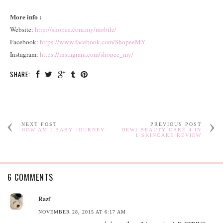
More info :
Website:
http://shopee.com.my/mobile/
Facebook:
https://www.facebook.com/ShopeeMY
Instagram:
https://instagram.com/shopee_my/
SHARE:
NEXT POST
PREVIOUS POST
HOW AM I BABY JOURNEY
DEWI BEAUTY CARE 4 IN
1 SKINCARE REVIEW
6 COMMENTS
Razf
NOVEMBER 28, 2015 AT 6:17 AM