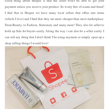
Good thing about Shopee is that the seller won't be able to get your
payment unless you receive your product. So worry free of scams and fraud!
I find that in Shopee we have many local sellers that offers rare items
(which I love) and I find that they are more cheaper than most marketplace.
From Beauty, to Fashion, Stationary and many more! They also let seller to
hold up Sale for buyers easily. Along the way i can also be a seller easily. I
can sell any thing that I don't think I be using anymore or simply open up a
shop selling things I would love!