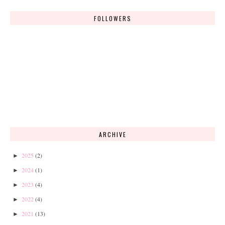
FOLLOWERS
ARCHIVE
2025
(2)
►
2024
(1)
►
2023
(4)
►
2022
(4)
►
2021
(13)
►