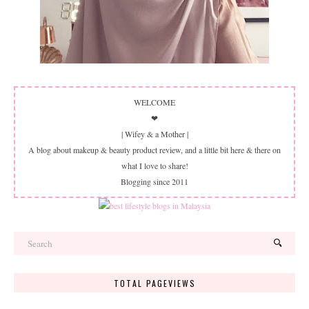
WELCOME
❤
| Wifey & a Mother |
A blog about makeup & beauty product review, and a little bit here & there on
what I love to share!
Blogging since 2011
TOTAL PAGEVIEWS