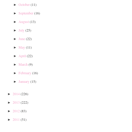
October
(11)
►
September
(16)
►
August
(13)
►
July
(25)
►
June
(22)
►
May
(11)
►
April
(22)
►
March
(9)
►
February
(16)
►
January
(15)
►
2014
(226)
►
2013
(222)
►
2012
(83)
►
2011
(51)
►