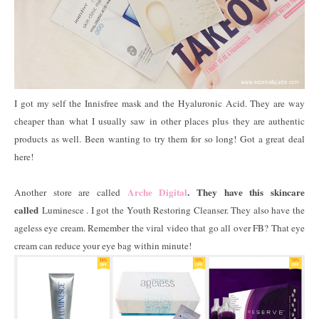
I got my self the Innisfree mask and the Hyaluronic Acid. They are way
cheaper than what I usually saw in other places plus they are authentic
products as well. Been wanting to try them for so long! Got a great deal
here!
Arche Digital
. They have this skincare
Another store are called
called
Luminesce . I got the Youth Restoring Cleanser. They also have the
ageless eye cream. Remember the viral video that go all over FB? That eye
cream can reduce your eye bag within minute!