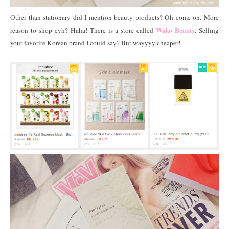
Other than stationary did I mention beauty products? Oh come on. More
Wako Beauty
.
reason to shop eyh? Haha! There is a store called
Selling
your favorite Korean brand I could say? But wayyyy cheaper!