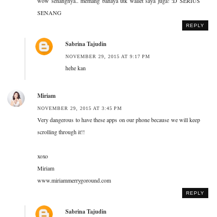
wow senangnya.. memang bahaya utk wallet saya juga! :D SERIUS
SENANG
REPLY
Sabrina Tajudin
NOVEMBER 29, 2015 AT 9:17 PM
hehe kan
Miriam
NOVEMBER 29, 2015 AT 3:45 PM
Very dangerous to have these apps on our phone because we will keep
scrolling through it!!
xoxo
Miriam
www.miriammerrygoround.com
REPLY
Sabrina Tajudin