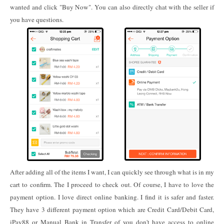
wanted and click "Buy Now". You can also directly chat with the seller if
you have questions.
After adding all of the items I want, I can quickly see through what is in my
cart to confirm. The I proceed to check out. Of course, I have to love the
payment option. I love direct online banking. I find it is safer and faster.
They have 3 different payment option which are Credit Card/Debit Card,
iPay88 or Manual Bank in Transfer of you don't have access to online