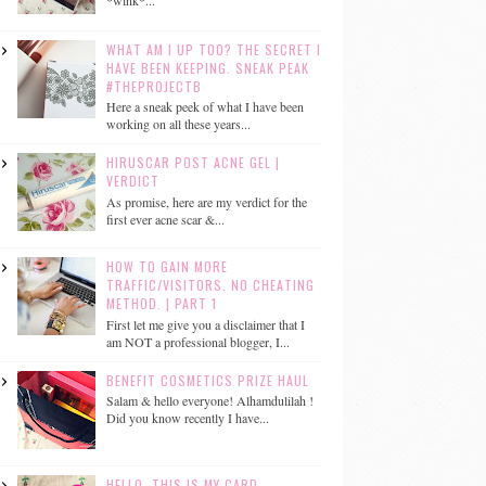
*wink*...
WHAT AM I UP TOO? THE SECRET I
HAVE BEEN KEEPING. SNEAK PEAK
#THEPROJECTB
Here a sneak peek of what I have been
working on all these years...
HIRUSCAR POST ACNE GEL |
VERDICT
As promise, here are my verdict for the
first ever acne scar &...
HOW TO GAIN MORE
TRAFFIC/VISITORS. NO CHEATING
METHOD. | PART 1
First let me give you a disclaimer that I
am NOT a professional blogger, I...
BENEFIT COSMETICS PRIZE HAUL
Salam & hello everyone! Alhamdulilah !
Did you know recently I have...
HELLO, THIS IS MY CARD.