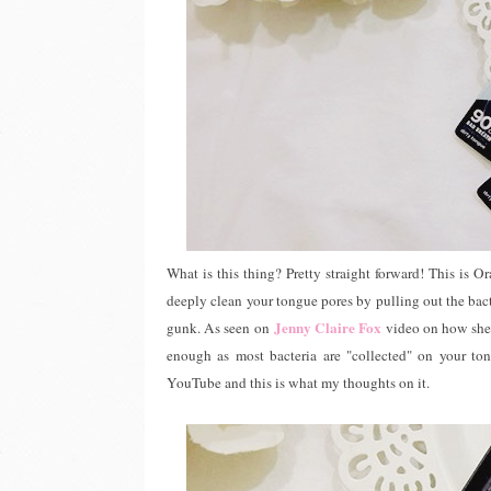
What is this thing? Pretty straight forward! This is Ora
deeply clean your tongue pores by pulling out the bacter
Jenny Claire Fox
gunk. As seen on
video on how she 
enough as most bacteria are "collected" on your to
YouTube and this is what my thoughts on it.