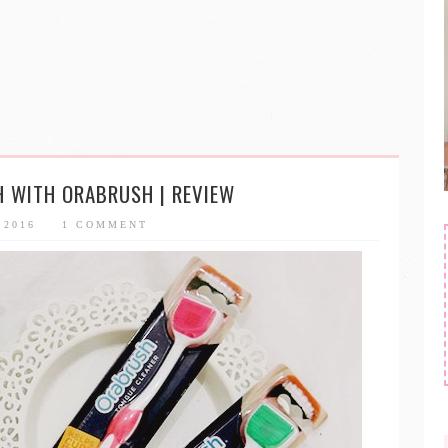
H WITH ORABRUSH | REVIEW
, 2016
1 COMMENT