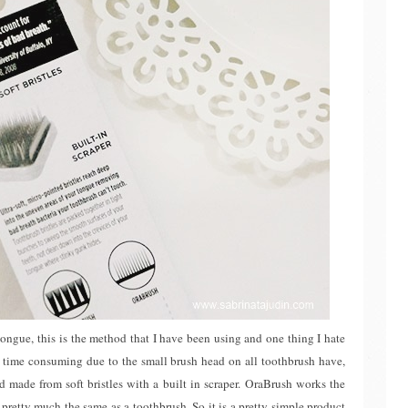
tongue, this is the method that I have been using and one thing I hate
tty time consuming due to the small brush head on all toothbrush have,
 made from soft bristles with a built in scraper. OraBrush works the
pretty much the same as a toothbrush. So it is a pretty simple product