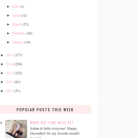
May
(1)
►
April
(12)
►
March
(23)
►
February
(20)
►
January
(19)
►
2015
(177)
►
2014
(226)
►
2013
(222)
►
2012
(83)
►
2011
(51)
►
POPULAR POSTS THIS WEEK
MARY KAY TIME WISE SET
Salam & hello everyone! Happy
December! Its my favorite month!