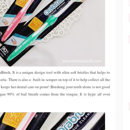
Brush. It is a unique design tool with ultra soft bristles that helps to
ia. There is also a built in scraper on top of it to help collect all the
keeps her dental care on point! Brushing your teeth alone is not good
ngue 90% of bad breath comes from the tongue. It is hype all over