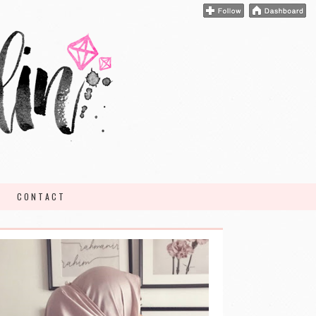
CONTACT