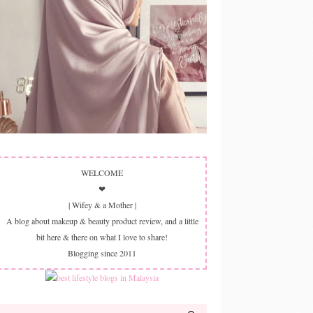
WELCOME
❤
| Wifey & a Mother |
A blog about makeup & beauty product review, and a little
bit here & there on what I love to share!
Blogging since 2011