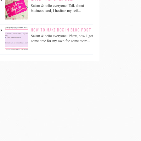
Salam & hello everyone! Talk about
business card, I hesitate my self...
HOW TO MAKE BOX IN BLOG POST
Salam & hello everyone! Phew, now I got
some time for my own for some more...