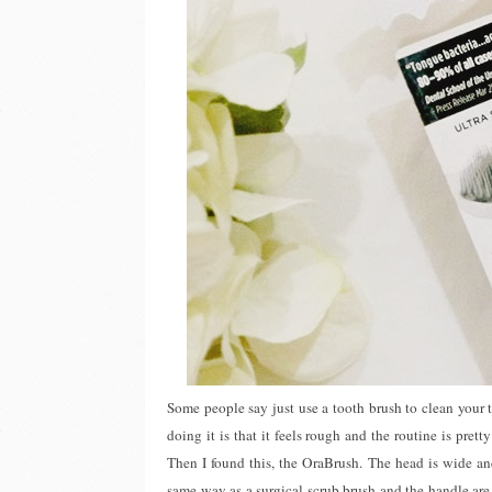
Some people say just use a tooth brush to clean your 
doing it is that it feels rough and the routine is pre
Then I found this, the OraBrush. The head is wide and
same way as a surgical scrub brush and the handle are 