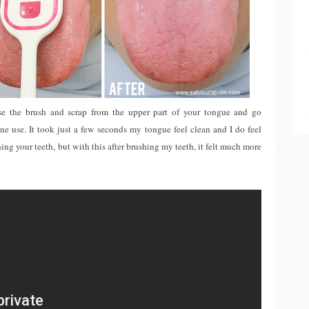
use the brush and scrap from the upper part of your tongue and go
one use. It took just a few seconds my tongue feel clean and I do feel
ing your teeth, but with this after brushing my teeth, it felt much more