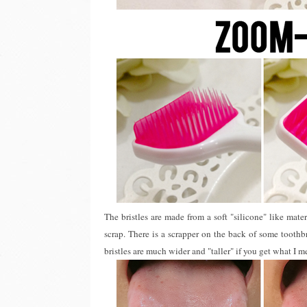
The bristles are made from a soft "silicone" like mater
scrap. There is a scrapper on the back of some toothbr
bristles are much wider and "taller" if you get what I m