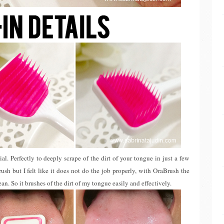
ial. Perfectly to deeply scrape of the dirt of your tongue in just a few
ush but I felt like it does not do the job properly, with OraBrush the
ean. So it brushes of the dirt of my tongue easily and effectively.