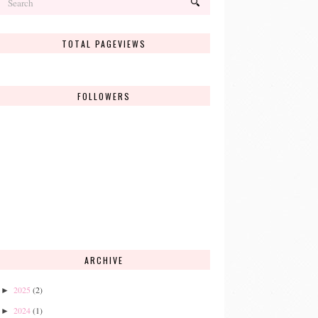
TOTAL PAGEVIEWS
FOLLOWERS
ARCHIVE
2025
(2)
►
2024
(1)
►