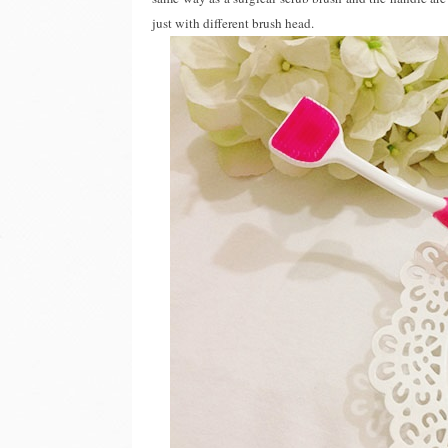
just with different brush head.