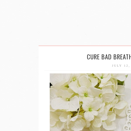
CURE BAD BREAT
JULY 12