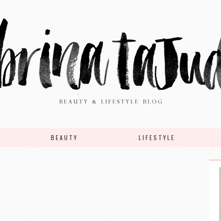
BEAUTY
LIFESTYLE