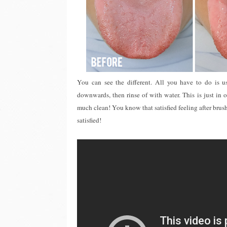
You can see the different. All you have to do is 
downwards, then rinse of with water. This is just in 
much clean! You know that satisfied feeling after brush
satisfied!