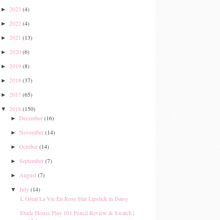
2023
(4)
►
2022
(4)
►
2021
(13)
►
2020
(6)
►
2019
(8)
►
2018
(37)
►
2017
(65)
►
2016
(150)
▼
December
(16)
►
November
(14)
►
October
(14)
►
September
(7)
►
August
(7)
►
July
(14)
▼
L’Oreal La Vie En Rose Star Lipstick in Daisy
Etude House Play 101 Pencil Review & Swatch |