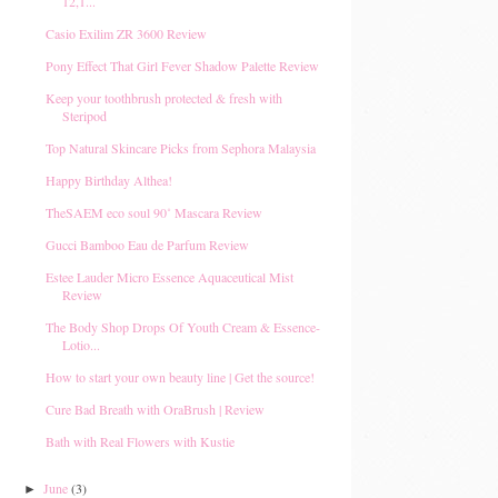
12,1...
Casio Exilim ZR 3600 Review
Pony Effect That Girl Fever Shadow Palette Review
Keep your toothbrush protected & fresh with
Steripod
Top Natural Skincare Picks from Sephora Malaysia
Happy Birthday Althea!
TheSAEM eco soul 90˚ Mascara Review
Gucci Bamboo Eau de Parfum Review
Estee Lauder Micro Essence Aquaceutical Mist
Review
The Body Shop Drops Of Youth Cream & Essence-
Lotio...
How to start your own beauty line | Get the source!
Cure Bad Breath with OraBrush | Review
Bath with Real Flowers with Kustie
June
(3)
►