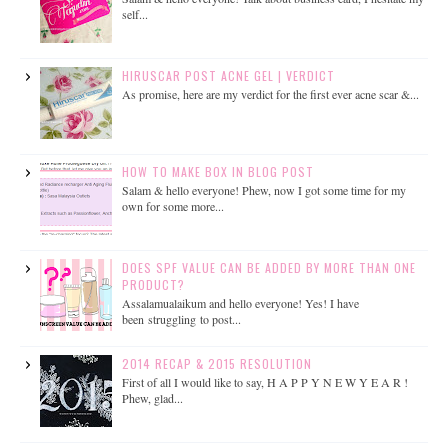
self...
HIRUSCAR POST ACNE GEL | VERDICT
As promise, here are my verdict for the first ever acne scar &...
HOW TO MAKE BOX IN BLOG POST
Salam & hello everyone! Phew, now I got some time for my
own for some more...
DOES SPF VALUE CAN BE ADDED BY MORE THAN ONE
PRODUCT?
Assalamualaikum and hello everyone! Yes! I have
been struggling to post...
2014 RECAP & 2015 RESOLUTION
First of all I would like to say, H A P P Y N E W Y E A R !
Phew, glad...