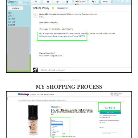
. . . . . . . . . . . . .
MY SHOPPING PROCESS