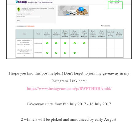
giveaway
I hope you find this post helpful! Don't forget to join my
in my
Instagram. Link here:
https://www.instagram.com/p/BWPTHDHAmid/
Giveaway starts from 6th July 2017 - 16 July 2017
2 winners will be picked and announced by early August.