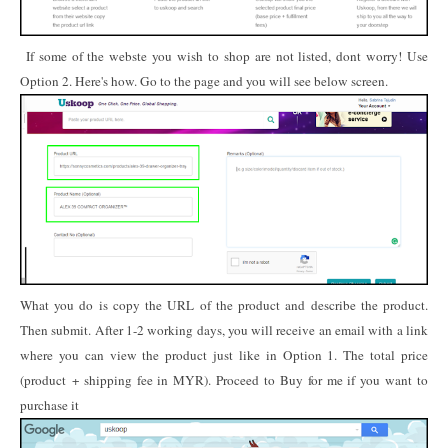
If some of the webste you wish to shop are not listed, dont worry! Use
Option 2. Here's how. Go to the page and you will see below screen.
What you do is copy the URL of the product and describe the product.
Then submit. After 1-2 working days, you will receive an email with a link
where you can view the product just like in Option 1. The total price
(product + shipping fee in MYR). Proceed to Buy for me if you want to
purchase it