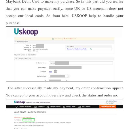
Maybank Debit Card to make my purchase. So in this part did you realize
that you can make payment easily, some UK or US merchant does not
accept our local cards. So from here, USKOOP help to handle your
purchase.
The after successfully made my payment, my order confirmation appear.
You can go to your account overview and check the status and order no.