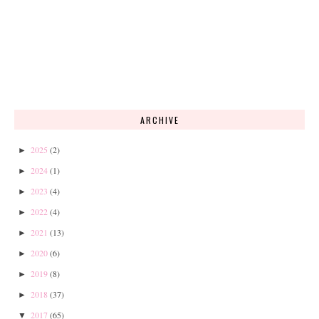
ARCHIVE
2025
(2)
►
2024
(1)
►
2023
(4)
►
2022
(4)
►
2021
(13)
►
2020
(6)
►
2019
(8)
►
2018
(37)
►
2017
(65)
▼