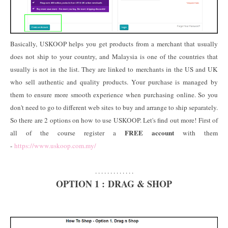
Basically, USKOOP helps you get products from a merchant that usually
does not ship to your country, and Malaysia is one of the countries that
usually is not in the list. They are linked to merchants in the US and UK
who sell authentic and quality products. Your purchase is managed by
them to ensure more smooth experience when purchasing online. So you
don't need to go to different web sites to buy and arrange to ship separately.
So there are 2 options on how to use USKOOP. Let's find out more! First of
FREE account
all of the course register a
with them
-
https://www.uskoop.com.my/
. . . . . . . . . . . . .
OPTION 1 : DRAG & SHOP