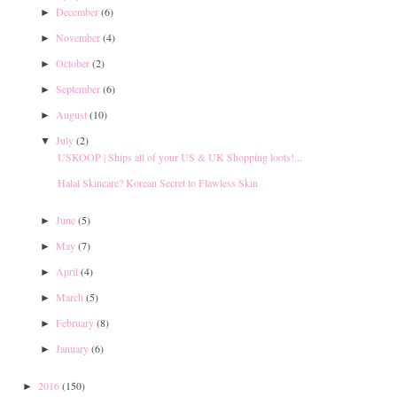
December
(6)
►
November
(4)
►
October
(2)
►
September
(6)
►
August
(10)
►
July
(2)
▼
USKOOP | Ships all of your US & UK Shopping loots!...
Halal Skincare? Korean Secret to Flawless Skin
June
(5)
►
May
(7)
►
April
(4)
►
March
(5)
►
February
(8)
►
January
(6)
►
2016
(150)
►