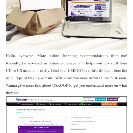
Hello, everyone! More online shopping recommendations from me!
Recently I discovered an online concierge who helps you buy stuff from
UK or US merchants easily. I find that USKOOP is a little different from the
usual type of buying website. Will show you more down in this post soon.
Wanna give more info about USKOOP to get you understand more on what
they are.