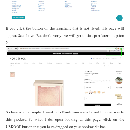
If you click the button on the merchant that is not listed, this page will
appear. See above. But don't worry, we will get to that part later in option
2.
So here is an example. I went into Nordstrom website and browse over to
this product. So what I do, upon looking at this page, click on the
USKOOP button that you have dragged on your bookmarks bar.