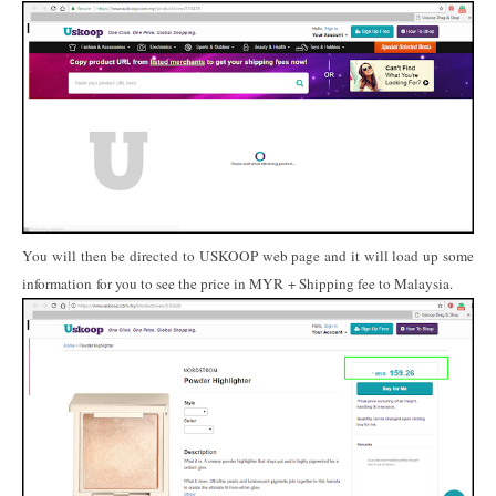
You will then be directed to USKOOP web page and it will load up some
information for you to see the price in MYR + Shipping fee to Malaysia.