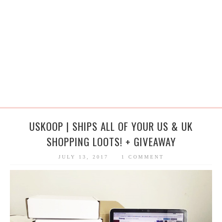
USKOOP | SHIPS ALL OF YOUR US & UK
SHOPPING LOOTS! + GIVEAWAY
JULY 13, 2017
1 COMMENT