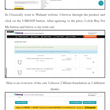
So I basically went to Walmart website. I browse through the product and
click on the USKOOP button. After agreeing to the price, I click Buy For
Me button and below is my total cart.
Here is an overview of the cart. I choose 2 Milani foundation in 2 different
shades.