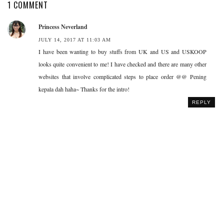
1 COMMENT
Princess Neverland
JULY 14, 2017 AT 11:03 AM
I have been wanting to buy stuffs from UK and US and USKOOP
looks quite convenient to me! I have checked and there are many other
websites that involve complicated steps to place order @@ Pening
kepala dah haha~ Thanks for the intro!
REPLY