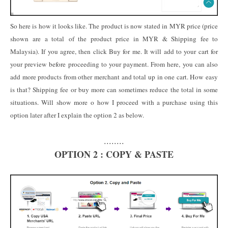
So here is how it looks like. The product is now stated in MYR price (price
shown are a total of the product price in MYR & Shipping fee to
Malaysia). If you agree, then click Buy for me. It will add to your cart for
your preview before proceeding to your payment. From here, you can also
add more products from other merchant and total up in one cart. How easy
is that? Shipping fee or buy more can sometimes reduce the total in some
situations. Will show more o how I proceed with a purchase using this
option later after I explain the option 2 as below.
........
OPTION 2 : COPY & PASTE