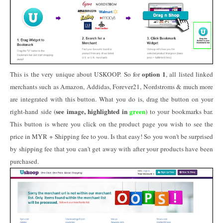
option 1
This is the very unique about USKOOP. So for
, all listed linked
merchants such as Amazon, Addidas, Forever21, Nordstroms & much more
are integrated with this button. What you do is, drag the button on your
see image, highlighted in
green
right-hand side (
) to your bookmarks bar.
This button is where you click on the product page you wish to see the
price in MYR + Shipping fee to you. Is that easy! So you won't be surprised
by shipping fee that you can't get away with after your products have been
purchased.