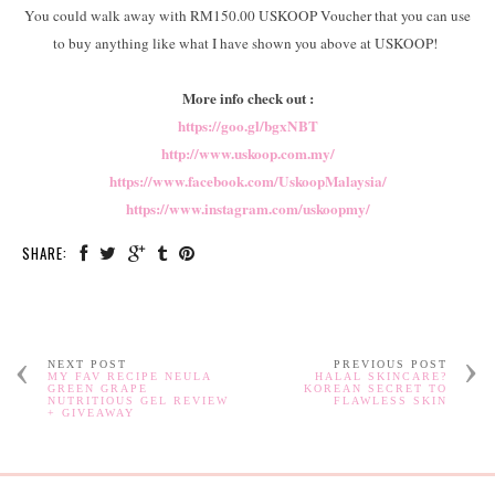
You could walk away with RM150.00 USKOOP Voucher that you can use
to buy anything like what I have shown you above at USKOOP!
More info check out :
https://goo.gl/bgxNBT
http://www.uskoop.com.my/
https://www.facebook.com/UskoopMalaysia/
https://www.instagram.com/uskoopmy/
SHARE:
NEXT POST
PREVIOUS POST
MY FAV RECIPE NEULA
HALAL SKINCARE?
GREEN GRAPE
KOREAN SECRET TO
NUTRITIOUS GEL REVIEW
FLAWLESS SKIN
+ GIVEAWAY