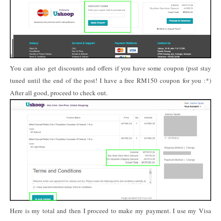
You can also get discounts and offers if you have some coupon (psst stay
tuned until the end of the post! I have a free RM150 coupon for you :*)
After all good, proceed to check out.
Here is my total and then I proceed to make my payment. I use my Visa