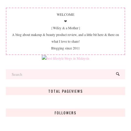
WELCOME
❤
| Wifey & a Mother |
A blog about makeup & beauty product review, and a little bit here & there on
what I love to share!
Blogging since 2011
TOTAL PAGEVIEWS
FOLLOWERS