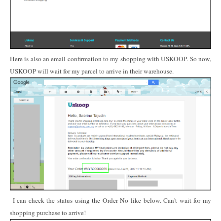
Here is also an email confirmation to my shopping with USKOOP. So now,
USKOOP will wait for my parcel to arrive in their warehouse.
I can check the status using the Order No like below. Can't wait for my
shopping purchase to arrive!