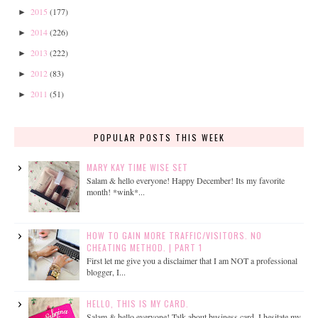
2015
(177)
►
2014
(226)
►
2013
(222)
►
2012
(83)
►
2011
(51)
►
POPULAR POSTS THIS WEEK
MARY KAY TIME WISE SET
Salam & hello everyone! Happy December! Its my favorite
month! *wink*...
HOW TO GAIN MORE TRAFFIC/VISITORS. NO
CHEATING METHOD. | PART 1
First let me give you a disclaimer that I am NOT a professional
blogger, I...
HELLO, THIS IS MY CARD.
Salam & hello everyone! Talk about business card, I hesitate my