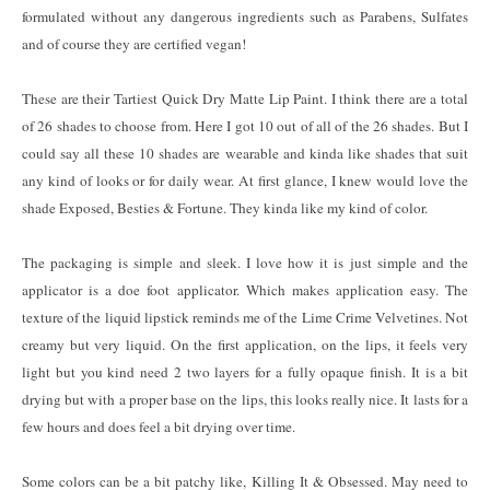
formulated without any dangerous ingredients such as Parabens, Sulfates
and of course they are certified vegan!
These are their Tartiest Quick Dry Matte Lip Paint. I think there are a total
of 26 shades to choose from. Here I got 10 out of all of the 26 shades. But I
could say all these 10 shades are wearable and kinda like shades that suit
any kind of looks or for daily wear. At first glance, I knew would love the
shade Exposed, Besties & Fortune. They kinda like my kind of color.
The packaging is simple and sleek. I love how it is just simple and the
applicator is a doe foot applicator. Which makes application easy. The
texture of the liquid lipstick reminds me of the Lime Crime Velvetines. Not
creamy but very liquid. On the first application, on the lips, it feels very
light but you kind need 2 two layers for a fully opaque finish. It is a bit
drying but with a proper base on the lips, this looks really nice. It lasts for a
few hours and does feel a bit drying over time.
Some colors can be a bit patchy like, Killing It & Obsessed. May need to