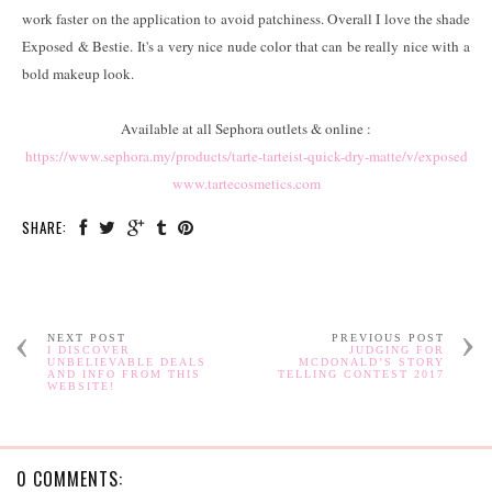
work faster on the application to avoid patchiness. Overall I love the shade
Exposed & Bestie. It's a very nice nude color that can be really nice with a
bold makeup look.
Available at all Sephora outlets & online :
https://www.sephora.my/products/tarte-tarteist-quick-dry-matte/v/exposed
www.tartecosmetics.com
SHARE:
NEXT POST
PREVIOUS POST
I DISCOVER
JUDGING FOR
UNBELIEVABLE DEALS
MCDONALD’S STORY
AND INFO FROM THIS
TELLING CONTEST 2017
WEBSITE!
0 COMMENTS: