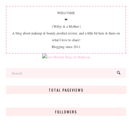
WELCOME
❤
| Wifey & a Mother |
A blog about makeup & beauty product review, and a little bit here & there on
what I love to share!
Blogging since 2011
TOTAL PAGEVIEWS
FOLLOWERS