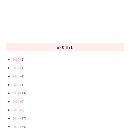
ARCHIVE
2025
(2)
►
2024
(1)
►
2023
(4)
►
2022
(4)
►
2021
(13)
►
2020
(6)
►
2019
(8)
►
2018
(37)
►
2017
(65)
▼