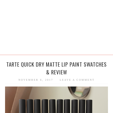
TARTE QUICK DRY MATTE LIP PAINT SWATCHES
& REVIEW
NOVEMBER 6, 2017
LEAVE A COMMENT