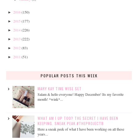
2016
(150)
►
2015
(177)
►
2014
(226)
►
2013
(222)
►
2012
(83)
►
2011
(51)
►
POPULAR POSTS THIS WEEK
MARY KAY TIME WISE SET
Salam & hello everyone! Happy December! Its my favorite
month! *wink*...
WHAT AM I UP TOO? THE SECRET I HAVE BEEN
KEEPING. SNEAK PEAK #THEPROJECTB
Here a sneak peek of what I have been working on all these
years...