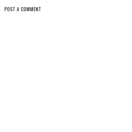
POST A COMMENT