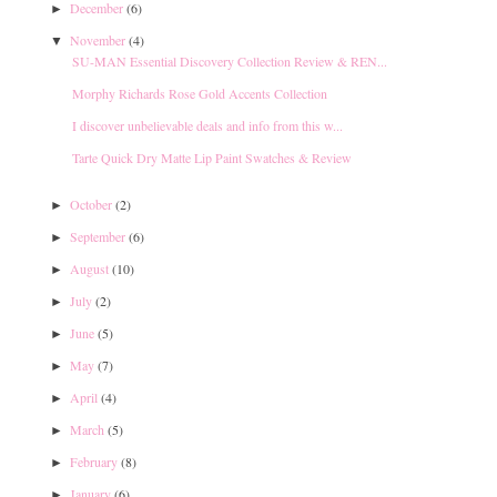
December
(6)
►
November
(4)
▼
SU-MAN Essential Discovery Collection Review & REN...
Morphy Richards Rose Gold Accents Collection
I discover unbelievable deals and info from this w...
Tarte Quick Dry Matte Lip Paint Swatches & Review
October
(2)
►
September
(6)
►
August
(10)
►
July
(2)
►
June
(5)
►
May
(7)
►
April
(4)
►
March
(5)
►
February
(8)
►
January
(6)
►