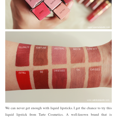
We can never get enough with liquid lipsticks. I get the chance to try this
liquid lipstick from Tarte Cosmetics. A well-known brand that is