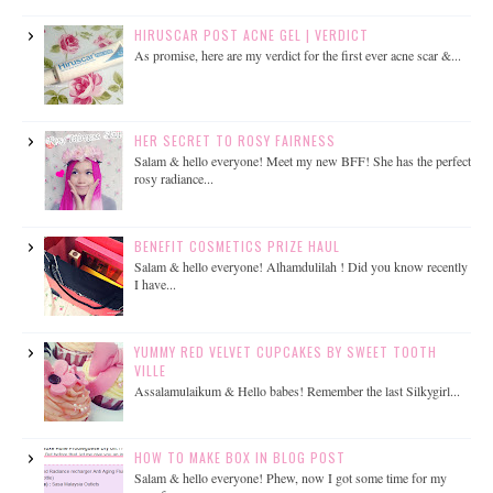
HIRUSCAR POST ACNE GEL | VERDICT
As promise, here are my verdict for the first ever acne scar &...
HER SECRET TO ROSY FAIRNESS
Salam & hello everyone! Meet my new BFF! She has the perfect
rosy radiance...
BENEFIT COSMETICS PRIZE HAUL
Salam & hello everyone! Alhamdulilah ! Did you know recently
I have...
YUMMY RED VELVET CUPCAKES BY SWEET TOOTH
VILLE
Assalamulaikum & Hello babes! Remember the last Silkygirl...
HOW TO MAKE BOX IN BLOG POST
Salam & hello everyone! Phew, now I got some time for my