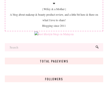
❤
| Wifey & a Mother |
A blog about makeup & beauty product review, and a little bit here & there on
what I love to share!
Blogging since 2011
TOTAL PAGEVIEWS
FOLLOWERS