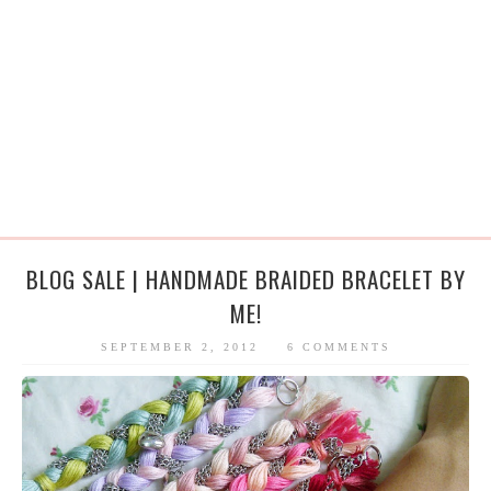
BLOG SALE | HANDMADE BRAIDED BRACELET BY
ME!
SEPTEMBER 2, 2012
6 COMMENTS