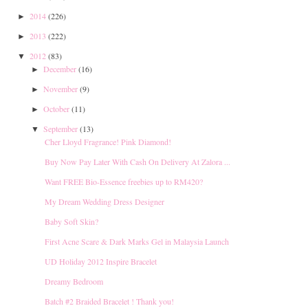
2014
(226)
►
2013
(222)
►
2012
(83)
▼
December
(16)
►
November
(9)
►
October
(11)
►
September
(13)
▼
Cher Lloyd Fragrance! Pink Diamond!
Buy Now Pay Later With Cash On Delivery At Zalora ...
Want FREE Bio-Essence freebies up to RM420?
My Dream Wedding Dress Designer
Baby Soft Skin?
First Acne Scare & Dark Marks Gel in Malaysia Launch
UD Holiday 2012 Inspire Bracelet
Dreamy Bedroom
Batch #2 Braided Bracelet ! Thank you!