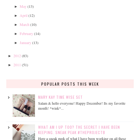
May
(13)
►
April
(12)
►
March
(10)
►
February
(14)
►
January
(13)
►
2012
(83)
►
2011
(51)
►
POPULAR POSTS THIS WEEK
MARY KAY TIME WISE SET
Salam & hello everyone! Happy December! Its my favorite
month! *wink*...
WHAT AM I UP TOO? THE SECRET I HAVE BEEN
KEEPING. SNEAK PEAK #THEPROJECTB
Here a sneak peek of what I have been working on all these