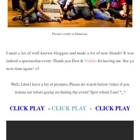
Picture credit to Donovan.
I meet a lot of well known bloggers and made a lot of new friends! It was
Yukiko
indeed a spectacular event. Thank you Don &
for having me. See ya
next time again! <3
Well, I don't have a lot of pictures, Please do watch below video if you
wanna see whats going on during the event! Spot where I am! ^_^
CLICK PLAY
-
CLICK PLAY
-
CLICK PLAY