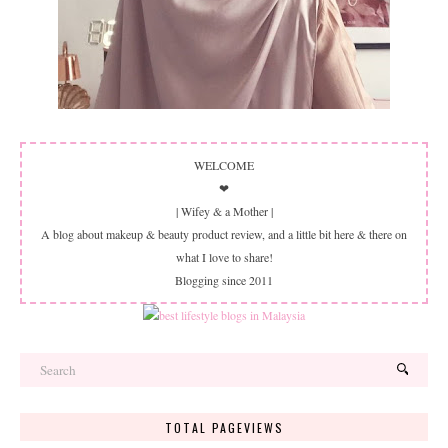
WELCOME
❤
| Wifey & a Mother |
A blog about makeup & beauty product review, and a little bit here & there on
what I love to share!
Blogging since 2011
TOTAL PAGEVIEWS