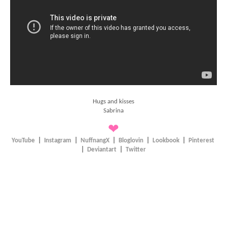
Hugs and kisses
Sabrina
❤
YouTube
|
Instagram
|
NuffnangX
|
Bloglovin
|
Lookbook
|
Pinterest
|
Deviantart
|
Twitter