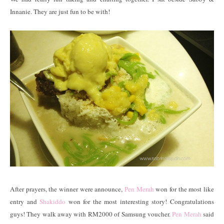
Innanie. They are just fun to be with!
After prayers, the winner were announce,
Pen Merah
won for the most like
entry and
Shakiddo
won for the most interesting story! Congratulations
guys! They walk away with RM2000 of Samsung voucher.
Pen Merah
said