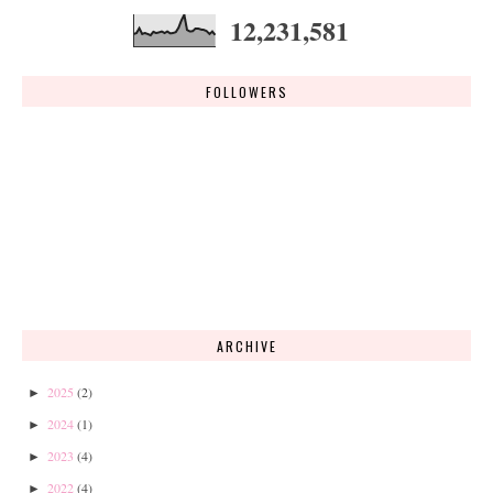
12,231,581
FOLLOWERS
ARCHIVE
2025
(2)
►
2024
(1)
►
2023
(4)
►
2022
(4)
►