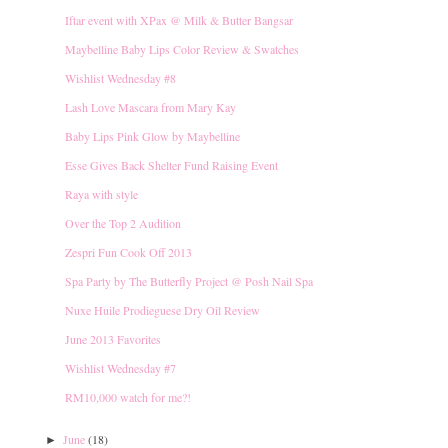
Iftar event with XPax @ Milk & Butter Bangsar
Maybelline Baby Lips Color Review & Swatches
Wishlist Wednesday #8
Lash Love Mascara from Mary Kay
Baby Lips Pink Glow by Maybelline
Esse Gives Back Shelter Fund Raising Event
Raya with style
Over the Top 2 Audition
Zespri Fun Cook Off 2013
Spa Party by The Butterfly Project @ Posh Nail Spa
Nuxe Huile Prodieguese Dry Oil Review
June 2013 Favorites
Wishlist Wednesday #7
RM10,000 watch for me?!
June
(18)
►