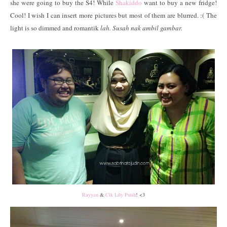
she were going to buy the S4! While
Shakiddo
want to buy a new fridge!
Cool! I wish I can insert more pictures but most of them are blurred. :( The
light is so dimmed and romantik
lah. Susah nak ambil gambar.
Rayyan
&
Cik Lily Putih
! <3