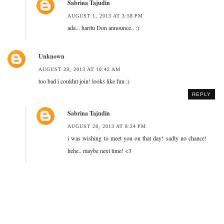
Sabrina Tajudin
AUGUST 1, 2013 AT 3:58 PM
ada... haritu Don announce.. :)
Unknown
AUGUST 28, 2013 AT 10:42 AM
too bad i couldnt join! looks like fun :)
REPLY
Sabrina Tajudin
AUGUST 28, 2013 AT 8:24 PM
i was wishing to meet you on that day! sadly no chance!
hehe.. maybe next time! <3