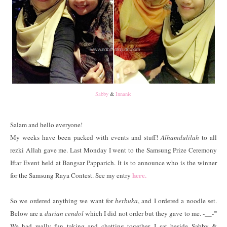
Sabby
&
Innanie
Salam and hello everyone!
My weeks have been packed with events and stuff!
Alhamdulilah
to all
rezki Allah gave me. Last Monday I went to the Samsung Prize Ceremony
Iftar Event held at Bangsar Papparich. It is to announce who is the winner
here.
for the Samsung Raya Contest. See my entry
So we ordered anything we want for
berbuka
, and I ordered a noodle set.
Below are a
durian cendol
which I did not order but they gave to me. -__-'''
We had really fun taking and chatting together. I sat beside Sabby &