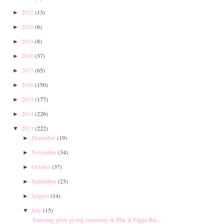
2021
(13)
►
2020
(6)
►
2019
(8)
►
2018
(37)
►
2017
(65)
►
2016
(150)
►
2015
(177)
►
2014
(226)
►
2013
(222)
▼
December
(19)
►
November
(34)
►
October
(37)
►
September
(23)
►
August
(14)
►
July
(15)
▼
Samsung prize giving ceremony & Iftar at Pappa Ric...