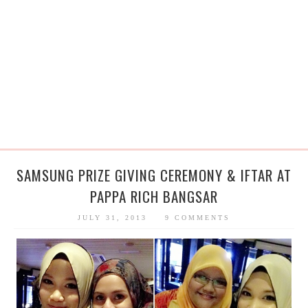
SAMSUNG PRIZE GIVING CEREMONY & IFTAR AT
PAPPA RICH BANGSAR
JULY 31, 2013
9 COMMENTS