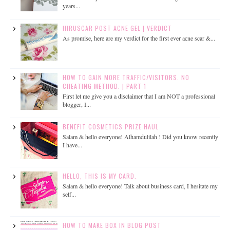
years...
HIRUSCAR POST ACNE GEL | VERDICT
As promise, here are my verdict for the first ever acne scar &...
HOW TO GAIN MORE TRAFFIC/VISITORS. NO
CHEATING METHOD. | PART 1
First let me give you a disclaimer that I am NOT a professional
blogger, I...
BENEFIT COSMETICS PRIZE HAUL
Salam & hello everyone! Alhamdulilah ! Did you know recently
I have...
HELLO, THIS IS MY CARD.
Salam & hello everyone! Talk about business card, I hesitate my
self...
HOW TO MAKE BOX IN BLOG POST