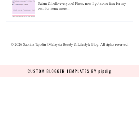
Salam & hello everyone! Phew, now I got some time for my
own for some more...
©
2026
Sabrina Tajudin | Malaysia Beauty & Lifestyle Blog
. All rights reserved.
CUSTOM BLOGGER TEMPLATES
BY pipdig