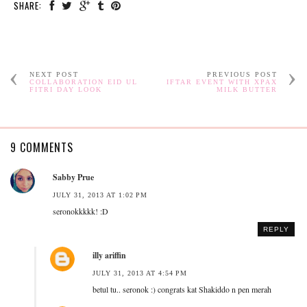
SHARE:
NEXT POST
PREVIOUS POST
COLLABORATION EID UL
IFTAR EVENT WITH XPAX
FITRI DAY LOOK
MILK BUTTER
9 COMMENTS
Sabby Prue
JULY 31, 2013 AT 1:02 PM
seronokkkkk! :D
REPLY
illy ariffin
JULY 31, 2013 AT 4:54 PM
betul tu.. seronok :) congrats kat Shakiddo n pen merah