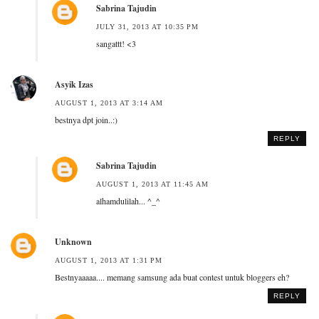
Sabrina Tajudin
JULY 31, 2013 AT 10:35 PM
sangattt! <3
Asyik Izas
AUGUST 1, 2013 AT 3:14 AM
bestnya dpt join..:)
REPLY
Sabrina Tajudin
AUGUST 1, 2013 AT 11:45 AM
alhamdulilah... ^_^
Unknown
AUGUST 1, 2013 AT 1:31 PM
Bestnyaaaaa.... memang samsung ada buat contest untuk bloggers eh?
REPLY