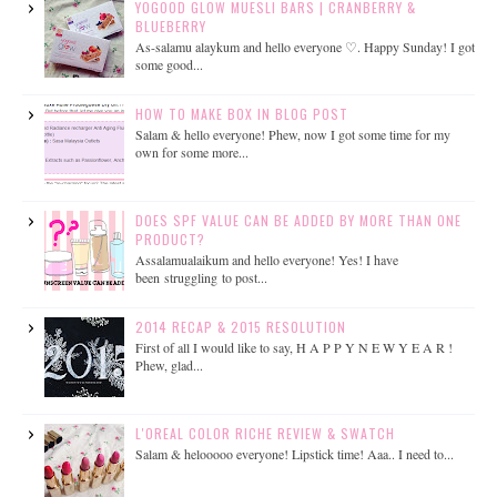
YOGOOD GLOW MUESLI BARS | CRANBERRY &
BLUEBERRY
As-salamu alaykum and hello everyone ♡. Happy Sunday! I got
some good...
HOW TO MAKE BOX IN BLOG POST
Salam & hello everyone! Phew, now I got some time for my
own for some more...
DOES SPF VALUE CAN BE ADDED BY MORE THAN ONE
PRODUCT?
Assalamualaikum and hello everyone! Yes! I have
been struggling to post...
2014 RECAP & 2015 RESOLUTION
First of all I would like to say, H A P P Y N E W Y E A R !
Phew, glad...
L'OREAL COLOR RICHE REVIEW & SWATCH
Salam & helooooo everyone! Lipstick time! Aaa.. I need to...