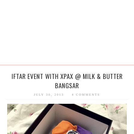
IFTAR EVENT WITH XPAX @ MILK & BUTTER
BANGSAR
JULY 30, 2013
4 COMMENTS