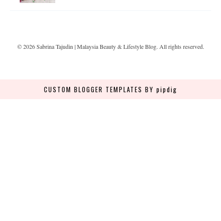
©
2026
Sabrina Tajudin | Malaysia Beauty & Lifestyle Blog
. All rights reserved.
CUSTOM BLOGGER TEMPLATES
BY pipdig