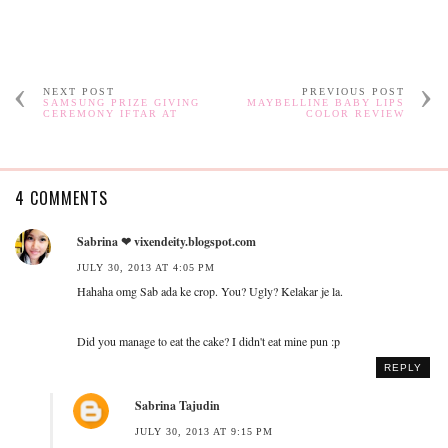
NEXT POST
PREVIOUS POST
SAMSUNG PRIZE GIVING
MAYBELLINE BABY LIPS
CEREMONY IFTAR AT
COLOR REVIEW
4 COMMENTS
Sabrina ❤ vixendeity.blogspot.com
JULY 30, 2013 AT 4:05 PM
Hahaha omg Sab ada ke crop. You? Ugly? Kelakar je la.
Did you manage to eat the cake? I didn't eat mine pun :p
REPLY
Sabrina Tajudin
JULY 30, 2013 AT 9:15 PM