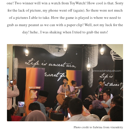
one! Two winner will win a watch from ToyWatch! How cool is that. Sorry
for the lack of picture, my phone went off (again). So there were not much
of a pictures I able to take. How the game is played is where we need to
grab as many peanut as we can with a paper clip! Well, not my luck for the
day! hehe.. I was shaking when I tried to grab the nuts!
Photo credit to Sabrina from vixendeity