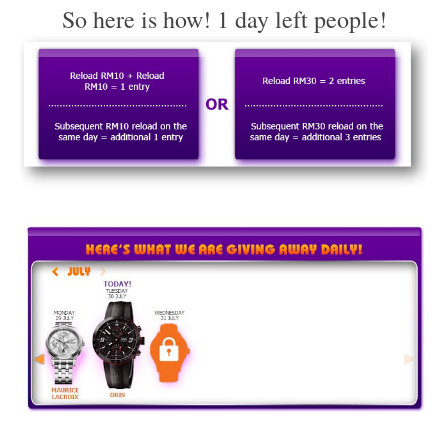
So here is how! 1 day left people!