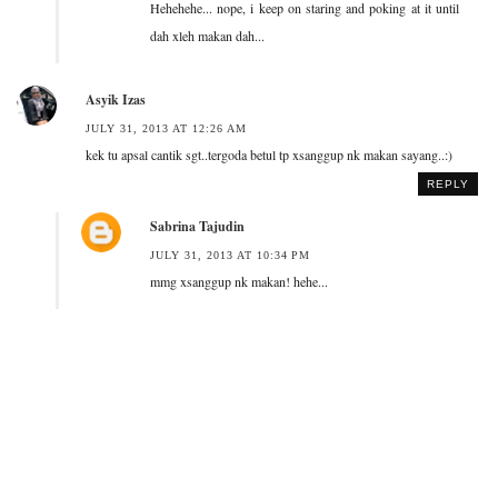
Hehehehe... nope, i keep on staring and poking at it until
dah xleh makan dah...
Asyik Izas
JULY 31, 2013 AT 12:26 AM
kek tu apsal cantik sgt..tergoda betul tp xsanggup nk makan sayang..:)
REPLY
Sabrina Tajudin
JULY 31, 2013 AT 10:34 PM
mmg xsanggup nk makan! hehe...