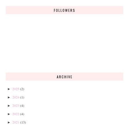
FOLLOWERS
ARCHIVE
2025
(2)
►
2024
(1)
►
2023
(4)
►
2022
(4)
►
2021
(13)
►