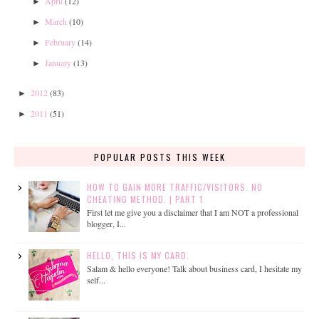
April
(12)
►
March
(10)
►
February
(14)
►
January
(13)
►
2012
(83)
►
2011
(51)
►
POPULAR POSTS THIS WEEK
HOW TO GAIN MORE TRAFFIC/VISITORS. NO
CHEATING METHOD. | PART 1
First let me give you a disclaimer that I am NOT a professional
blogger, I...
HELLO, THIS IS MY CARD.
Salam & hello everyone! Talk about business card, I hesitate my
self...