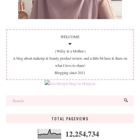
WELCOME
❤
| Wifey & a Mother |
A blog about makeup & beauty product review, and a little bit here & there on
what I love to share!
Blogging since 2011
TOTAL PAGEVIEWS
12,254,734