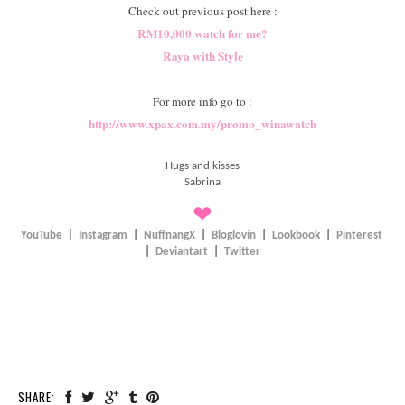
Check out previous post here :
RM10,000 watch for me?
Raya with Style
For more info go to :
http://www.xpax.com.my/promo_winawatch
Hugs and kisses
Sabrina
❤
YouTube
|
Instagram
|
NuffnangX
|
Bloglovin
|
Lookbook
|
Pinterest
|
Deviantart
|
Twitter
SHARE: