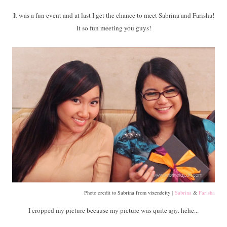
It was a fun event and at last I get the chance to meet Sabrina and Farisha!
It so fun meeting you guys!
Photo credit to Sabrina from vixendeity |
Sabrina
&
Farisha
I cropped my picture because my picture was quite
. hehe...
ugly