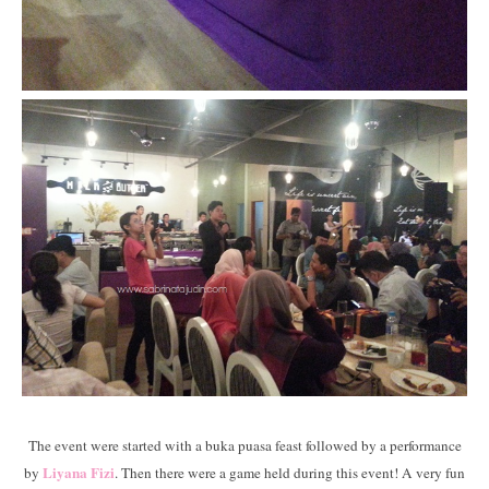
The event were started with a buka puasa feast followed by a performance
Liyana Fizi
by
. Then there were a game held during this event! A very fun