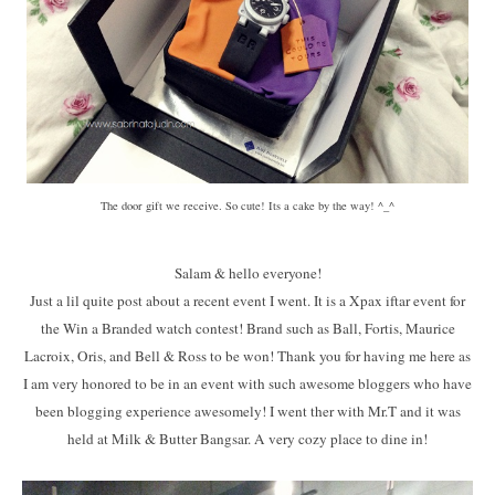
The door gift we receive. So cute! Its a cake by the way! ^_^
Salam & hello everyone!
Just a lil quite post about a recent event I went. It is a Xpax iftar event for
the Win a Branded watch contest! Brand such as Ball, Fortis, Maurice
Lacroix, Oris, and Bell & Ross to be won! Thank you for having me here as
I am very honored to be in an event with such awesome bloggers who have
been blogging experience awesomely! I went ther with Mr.T and it was
held at Milk & Butter Bangsar. A very cozy place to dine in!