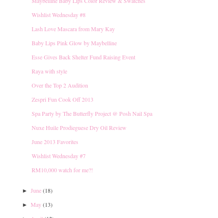
Maybelline Baby Lips Color Review & Swatches
Wishlist Wednesday #8
Lash Love Mascara from Mary Kay
Baby Lips Pink Glow by Maybelline
Esse Gives Back Shelter Fund Raising Event
Raya with style
Over the Top 2 Audition
Zespri Fun Cook Off 2013
Spa Party by The Butterfly Project @ Posh Nail Spa
Nuxe Huile Prodieguese Dry Oil Review
June 2013 Favorites
Wishlist Wednesday #7
RM10,000 watch for me?!
June
(18)
►
May
(13)
►