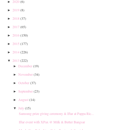
2020
(6)
►
2019
(8)
►
2018
(37)
►
2017
(65)
►
2016
(150)
►
2015
(177)
►
2014
(226)
►
2013
(222)
▼
December
(19)
►
November
(34)
►
October
(37)
►
September
(23)
►
August
(14)
►
July
(15)
▼
Samsung prize giving ceremony & Iftar at Pappa Ric...
Iftar event with XPax @ Milk & Butter Bangsar