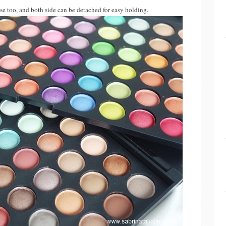
ase too, and both side can be detached for easy holding.