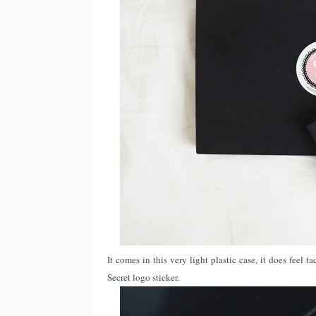
It comes in this very light plastic case, it does feel t
Secret logo sticker.