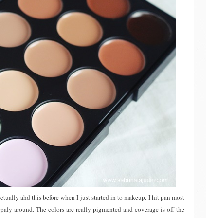
ctually ahd this before when I just started in to makeup, I hit pan most
o paly around. The colors are really pigmented and coverage is off the