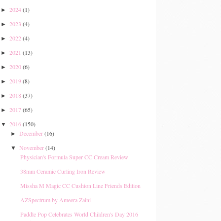
2024
(1)
►
2023
(4)
►
2022
(4)
►
2021
(13)
►
2020
(6)
►
2019
(8)
►
2018
(37)
►
2017
(65)
►
2016
(150)
▼
December
(16)
►
November
(14)
▼
Physician's Formula Super CC Cream Review
38mm Ceramic Curling Iron Review
Missha M Magic CC Cushion Line Friends Edition
AZSpectrum by Ameera Zaini
Paddle Pop Celebrates World Children's Day 2016