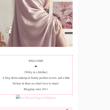
WELCOME
❤
| Wifey & a Mother |
A blog about makeup & beauty product review, and a little
bit here & there on what I love to share!
Blogging since 2011