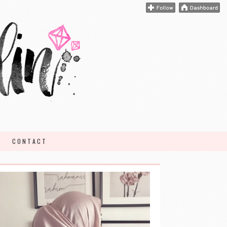
CONTACT