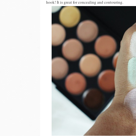
hook! It is great for concealing and contouring.