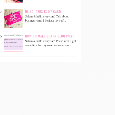
HELLO, THIS IS MY CARD.
Salam & hello everyone! Talk about
business card, I hesitate my self...
HOW TO MAKE BOX IN BLOG POST
Salam & hello everyone! Phew, now I got
some time for my own for some more...