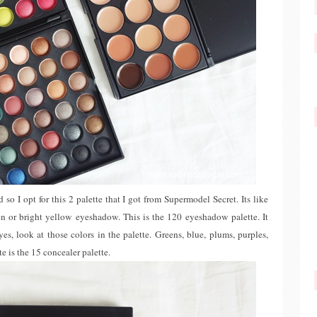
d so I opt for this 2 palette that I got from Supermodel Secret. Its like
en or bright yellow eyeshadow. This is the 120 eyeshadow palette. It
 look at those colors in the palette. Greens, blue, plums, purples,
e is the 15 concealer palette.