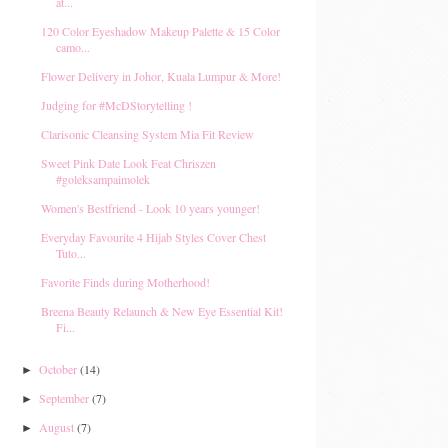
at...
120 Color Eyeshadow Makeup Palette & 15 Color
camo...
Flower Delivery in Johor, Kuala Lumpur & More!
Judging for #McDStorytelling !
Clarisonic Cleansing System Mia Fit Review
Sweet Pink Date Look Feat Chriszen
#goleksampaimolek
Women's Bestfriend - Look 10 years younger!
Everyday Favourite 4 Hijab Styles Cover Chest
Tuto...
Favorite Finds during Motherhood!
Breena Beauty Relaunch & New Eye Essential Kit!
Fi...
October
(14)
►
September
(7)
►
August
(7)
►