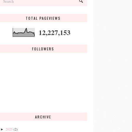
TOTAL PAGEVIEWS
12,227,153
FOLLOWERS
ARCHIVE
2025
(2)
►