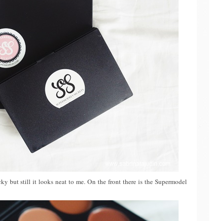
acky but still it looks neat to me. On the front there is the Supermodel