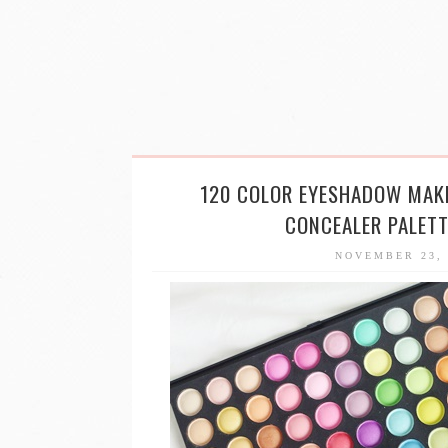
120 COLOR EYESHADOW MAK
CONCEALER PALET
NOVEMBER 23,