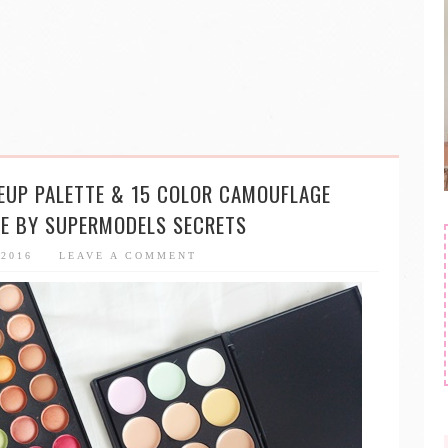
EUP PALETTE & 15 COLOR CAMOUFLAGE
TE BY SUPERMODELS SECRETS
 2016
LEAVE A COMMENT