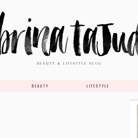
BEAUTY
LIFESTYLE