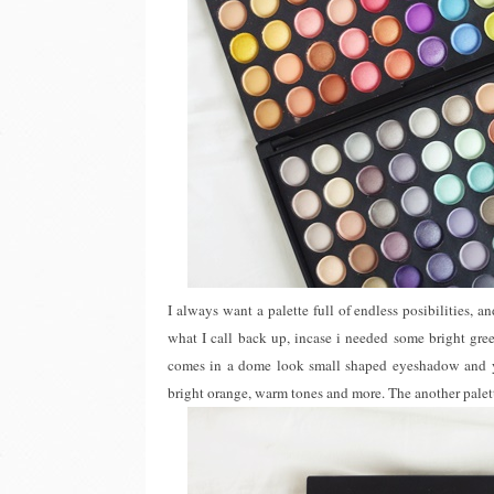
I always want a palette full of endless posibilities, an
what I call back up, incase i needed some bright gre
comes in a dome look small shaped eyeshadow and yes,
bright orange, warm tones and more. The another palett