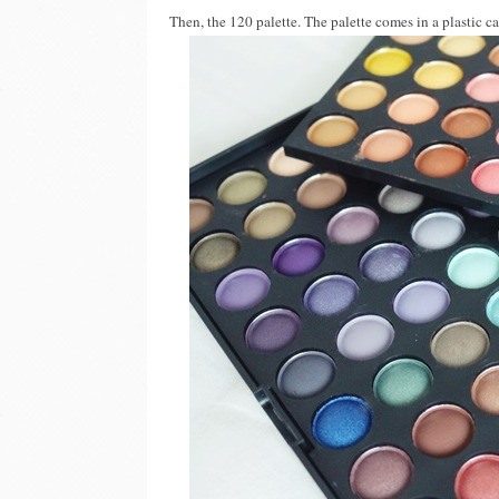
Then, the 120 palette. The palette comes in a plastic c