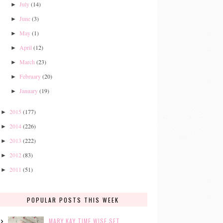
July
(14)
►
June
(3)
►
May
(1)
►
April
(12)
►
March
(23)
►
February
(20)
►
January
(19)
►
2015
(177)
►
2014
(226)
►
2013
(222)
►
2012
(83)
►
2011
(51)
►
POPULAR POSTS THIS WEEK
MARY KAY TIME WISE SET