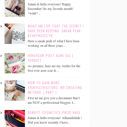
Salam & hello everyone! Happy
December! Its my favorite month!
*wink*...
WHAT AM I UP TOO? THE SECRET I
HAVE BEEN KEEPING. SNEAK PEAK
#THEPROJECTB
Here a sneak peek of what I have been
working on all these years...
HIRUSCAR POST ACNE GEL |
VERDICT
As promise, here are my verdict for the
first ever acne scar &...
HOW TO GAIN MORE
TRAFFIC/VISITORS. NO CHEATING
METHOD. | PART 1
First let me give you a disclaimer that I
am NOT a professional blogger, I...
BENEFIT COSMETICS PRIZE HAUL
Salam & hello everyone! Alhamdulilah !
Did you know recently I have...