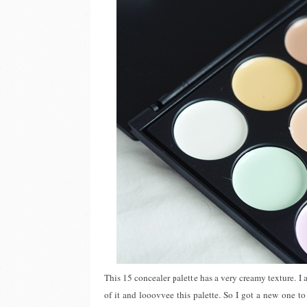
This 15 concealer palette has a very creamy texture. I a
of it and looovvee this palette. So I got a new one t