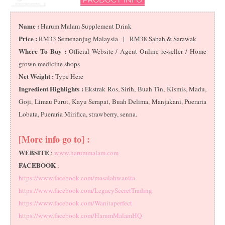
Name :
Harum Malam Supplement Drink
Price :
RM33 Semenanjug Malaysia | RM38 Sabah & Sarawak
Where To Buy :
Official Website / Agent Online re-seller / Home
grown medicine shops
Net Weight :
Type Here
Ingredient Highlights :
Ekstrak Ros, Sirih, Buah Tin, Kismis, Madu,
Goji, Limau Purut, Kayu Serapat, Buah Delima, Manjakani, Pueraria
Lobata, Pueraria Mirifica, strawberry, senna.
[More info go to] :
WEBSITE
:
www.harummalam.com
FACEBOOK
:
https://www.facebook.com/masalahwanita
https://www.facebook.com/LegacySecretTrading
https://www.facebook.com/Wanitaperfect
https://www.facebook.com/HarumMalamHQ