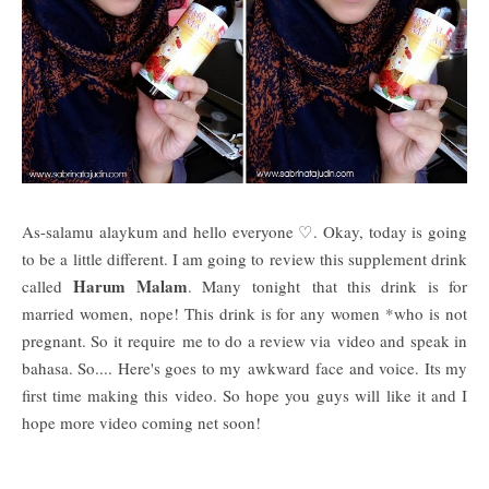
As-salamu alaykum and hello everyone ♡. Okay, today is going
to be a little different. I am going to review this supplement drink
Harum Malam
called
. Many tonight that this drink is for
married women, nope! This drink is for any women *who is not
pregnant. So it require me to do a review via video and speak in
bahasa. So.... Here's goes to my awkward face and voice. Its my
first time making this video. So hope you guys will like it and I
hope more video coming net soon!