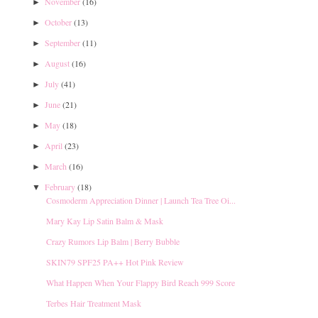
November
(16)
►
October
(13)
►
September
(11)
►
August
(16)
►
July
(41)
►
June
(21)
►
May
(18)
►
April
(23)
►
March
(16)
►
February
(18)
▼
Cosmoderm Appreciation Dinner | Launch Tea Tree Oi...
Mary Kay Lip Satin Balm & Mask
Crazy Rumors Lip Balm | Berry Bubble
SKIN79 SPF25 PA++ Hot Pink Review
What Happen When Your Flappy Bird Reach 999 Score
Terbes Hair Treatment Mask