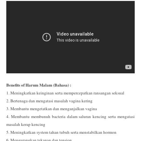
Benefits of Harum Malam (Bahasa) :
1. Meningkatkan keinginan serta mempercepatkan ransangan seksual
2. Bertenaga dan mengatasi masalah vagina kering
3. Membantu mengetatkan dan menganjalkan vagina
4. Membantu membunuh bacteria dalam saluran kencing serta mengatasi
masalah kerap kencing
5. Meningkatkan system tahan tubuh serta menstabilkan hormon
6. Mengurangkan tekanan dan tension