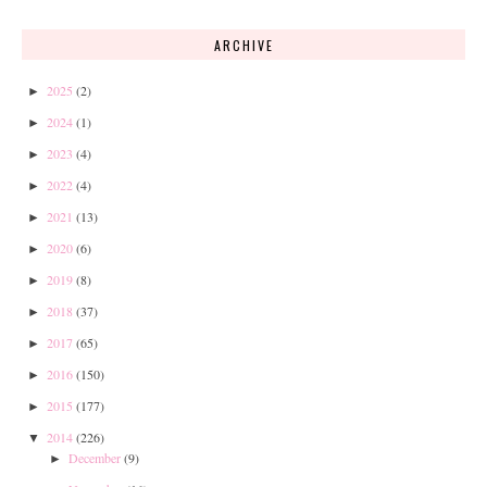
ARCHIVE
2025
(2)
►
2024
(1)
►
2023
(4)
►
2022
(4)
►
2021
(13)
►
2020
(6)
►
2019
(8)
►
2018
(37)
►
2017
(65)
►
2016
(150)
►
2015
(177)
►
2014
(226)
▼
December
(9)
►