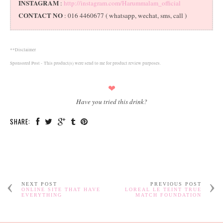
INSTAGRAM
:
http://instagram.com/Harummalam_official
CONTACT NO
: 016 4460677 ( whatsapp, wechat, sms, call )
**Disclaimer
Sponsored Post -
This product(s) were send to me for product review purposes.
❤
Have you tried this drink?
SHARE:
NEXT POST
PREVIOUS POST
ONLINE SITE THAT HAVE
LOREAL LE TEINT TRUE
EVERYTHING
MATCH FOUNDATION