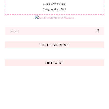
what I love to share!
Blogging since 2011
TOTAL PAGEVIEWS
FOLLOWERS