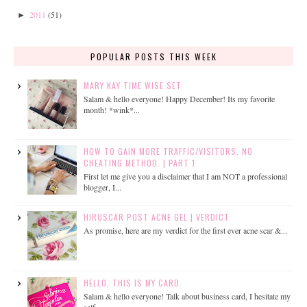
2011
(51)
►
POPULAR POSTS THIS WEEK
MARY KAY TIME WISE SET
Salam & hello everyone! Happy December! Its my favorite
month! *wink*...
HOW TO GAIN MORE TRAFFIC/VISITORS. NO
CHEATING METHOD. | PART 1
First let me give you a disclaimer that I am NOT a professional
blogger, I...
HIRUSCAR POST ACNE GEL | VERDICT
As promise, here are my verdict for the first ever acne scar &...
HELLO, THIS IS MY CARD.
Salam & hello everyone! Talk about business card, I hesitate my
self...