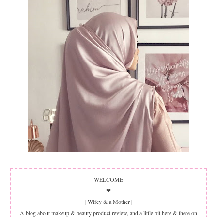
WELCOME
❤
| Wifey & a Mother |
A blog about makeup & beauty product review, and a little bit here & there on