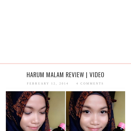
HARUM MALAM REVIEW | VIDEO
FEBRUARY 12, 2014
4 COMMENTS