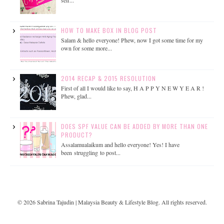
HOW TO MAKE BOX IN BLOG POST
Salam & hello everyone! Phew, now I got some time for my
own for some more...
2014 RECAP & 2015 RESOLUTION
First of all I would like to say, H A P P Y N E W Y E A R !
Phew, glad...
DOES SPF VALUE CAN BE ADDED BY MORE THAN ONE
PRODUCT?
Assalamualaikum and hello everyone! Yes! I have
been struggling to post...
©
2026
Sabrina Tajudin | Malaysia Beauty & Lifestyle Blog
. All rights reserved.