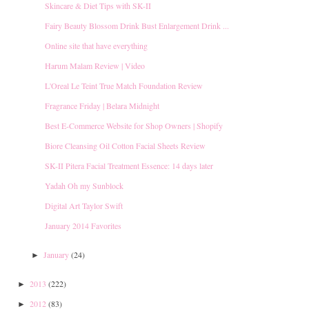
Skincare & Diet Tips with SK-II
Fairy Beauty Blossom Drink Bust Enlargement Drink ...
Online site that have everything
Harum Malam Review | Video
L'Oreal Le Teint True Match Foundation Review
Fragrance Friday | Belara Midnight
Best E-Commerce Website for Shop Owners | Shopify
Biore Cleansing Oil Cotton Facial Sheets Review
SK-II Pitera Facial Treatment Essence: 14 days later
Yadah Oh my Sunblock
Digital Art Taylor Swift
January 2014 Favorites
January
(24)
►
2013
(222)
►
2012
(83)
►