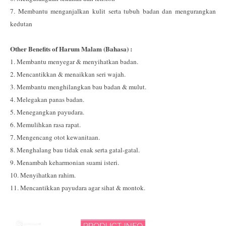
7. Membantu menganjalkan kulit serta tubuh badan dan mengurangkan
kedutan
Other Benefits of Harum Malam (Bahasa) :
1. Membantu menyegar & menyihatkan badan.
2. Mencantikkan & menaikkan seri wajah.
3. Membantu menghilangkan bau badan & mulut.
4. Melegakan panas badan.
5. Menegangkan payudara.
6. Memulihkan rasa rapat.
7. Mengencang otot kewanitaan.
8. Menghalang bau tidak enak serta gatal-gatal.
9. Menambah keharmonian suami isteri.
10. Menyihatkan rahim.
11. Mencantikkan payudara agar sihat & montok.