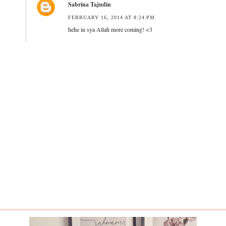
Sabrina Tajudin
FEBRUARY 16, 2014 AT 8:24 PM
hehe in sya Allah more coming! <3