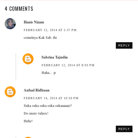
4 COMMENTS
Hanis Nizam
FEBRUARY 12, 2014 AT 5:37 PM
comelnya Kak Sab. ihi
REPLY
Sabrina Tajudin
FEBRUARY 12, 2014 AT 8:03 PM
Haha... :p
Anfaal Ridhuan
FEBRUARY 14, 2014 AT 10:50 PM
Suka suka suka suka sukaaaaaa!!
Do more videos!
Hehe!
REPLY