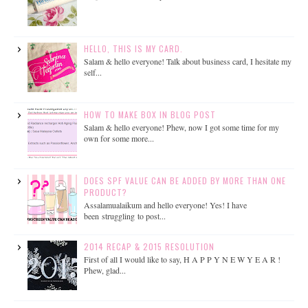
HELLO, THIS IS MY CARD.
Salam & hello everyone! Talk about business card, I hesitate my
self...
HOW TO MAKE BOX IN BLOG POST
Salam & hello everyone! Phew, now I got some time for my
own for some more...
DOES SPF VALUE CAN BE ADDED BY MORE THAN ONE
PRODUCT?
Assalamualaikum and hello everyone! Yes! I have
been struggling to post...
2014 RECAP & 2015 RESOLUTION
First of all I would like to say, H A P P Y N E W Y E A R !
Phew, glad...