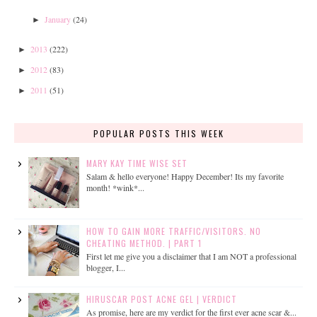
January
(24)
►
2013
(222)
►
2012
(83)
►
2011
(51)
►
POPULAR POSTS THIS WEEK
MARY KAY TIME WISE SET
Salam & hello everyone! Happy December! Its my favorite
month! *wink*...
HOW TO GAIN MORE TRAFFIC/VISITORS. NO
CHEATING METHOD. | PART 1
First let me give you a disclaimer that I am NOT a professional
blogger, I...
HIRUSCAR POST ACNE GEL | VERDICT
As promise, here are my verdict for the first ever acne scar &...