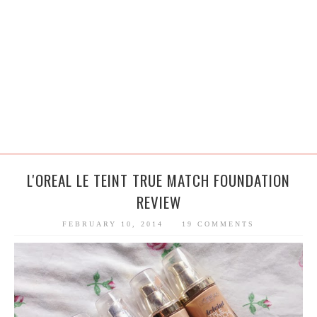
L'OREAL LE TEINT TRUE MATCH FOUNDATION
REVIEW
FEBRUARY 10, 2014
19 COMMENTS