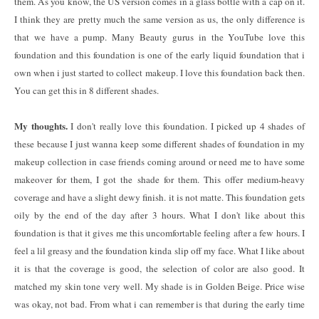
them. As you know, the US version comes in a glass bottle with a cap on it.
I think they are pretty much the same version as us, the only difference is
that we have a pump. Many Beauty gurus in the YouTube love this
foundation and this foundation is one of the early liquid foundation that i
own when i just started to collect makeup. I love this foundation back then.
You can get this in 8 different shades.
My thoughts.
I don't really love this foundation. I picked up 4 shades of
these because I just wanna keep some different shades of foundation in my
makeup collection in case friends coming around or need me to have some
makeover for them, I got the shade for them. This offer medium-heavy
coverage and have a slight dewy finish. it is not matte. This foundation gets
oily by the end of the day after 3 hours. What I don't like about this
foundation is that it gives me this uncomfortable feeling after a few hours. I
feel a lil greasy and the foundation kinda slip off my face. What I like about
it is that the coverage is good, the selection of color are also good. It
matched my skin tone very well. My shade is in Golden Beige. Price wise
was okay, not bad. From what i can remember is that during the early time