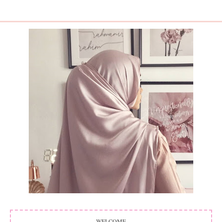
WELCOME