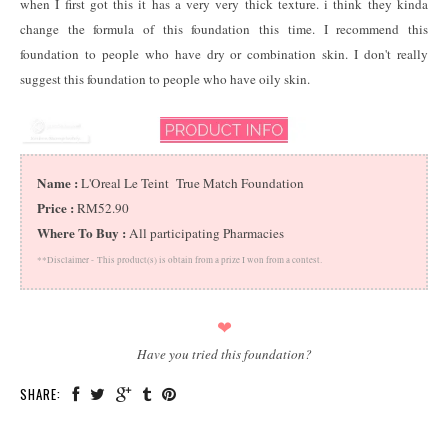
when I first got this it has a very very thick texture. i think they kinda
change the formula of this foundation this time. I recommend this
foundation to people who have dry or combination skin. I don't really
suggest this foundation to people who have oily skin.
Name :
L'Oreal Le Teint True Match Foundation
Price :
RM52.90
Where To Buy :
All participating Pharmacies
**Disclaimer -
This product(s) is obtain from a prize I won from a contest.
❤
Have you tried this foundation?
SHARE: