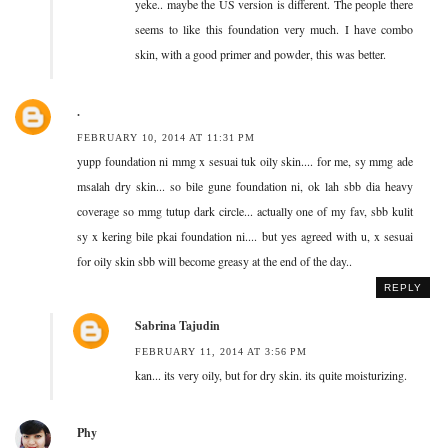
yeke.. maybe the US version is different. The people there
seems to like this foundation very much. I have combo
skin, with a good primer and powder, this was better.
.
FEBRUARY 10, 2014 AT 11:31 PM
yupp foundation ni mmg x sesuai tuk oily skin.... for me, sy mmg ade
msalah dry skin... so bile gune foundation ni, ok lah sbb dia heavy
coverage so mmg tutup dark circle... actually one of my fav, sbb kulit
sy x kering bile pkai foundation ni.... but yes agreed with u, x sesuai
for oily skin sbb will become greasy at the end of the day..
REPLY
Sabrina Tajudin
FEBRUARY 11, 2014 AT 3:56 PM
kan... its very oily, but for dry skin. its quite moisturizing.
Phy