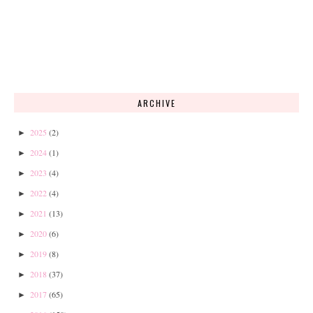
ARCHIVE
2025
(2)
►
2024
(1)
►
2023
(4)
►
2022
(4)
►
2021
(13)
►
2020
(6)
►
2019
(8)
►
2018
(37)
►
2017
(65)
►