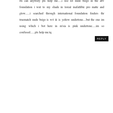
Hi can anybody pls help me.....i use n4 nude beige in the abv
foundation i wnt to my shade in loreal inafallible pro matte and
glow......i searched through international foundation finders thr
truematch nude beige is w4 & is yellow undertone....but the one im
using which i bot here in m'sia is pink undertone.....im so
confused......pls help me.tq
REPLY