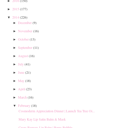
2016
(150)
►
2015
(177)
►
2014
(226)
▼
December
(9)
►
November
(16)
►
October
(13)
►
September
(11)
►
August
(16)
►
July
(41)
►
June
(21)
►
May
(18)
►
April
(23)
►
March
(16)
►
February
(18)
▼
Cosmoderm Appreciation Dinner | Launch Tea Tree Oi...
Mary Kay Lip Satin Balm & Mask
Crazy Rumors Lip Balm | Berry Bubble