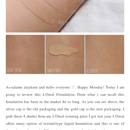
As-salamu alaykum and hello everyone ♡. Happy Monday! Today I am
going to review this L'Oreal Foundation. From what i can recall this
foundation has been in the market for so long. As you can see above, the
silver cap is the old packaging and the gold cap is the new packaging. I
grab these 4 shades from my L'Oreal winning prize I got last year. L'Oreal
offers many option of texture/type liquid foundation and this is one of