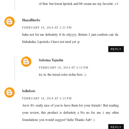
of that. but loreal lipstick and bb cream are my favorite. <3
HanaBlurbs
FEBRUARY 10, 2014 AT 2:21 PM
haha not for me definitely if its oilyyyy. Belum 2 jam confirm cair da.
Hahahaha. Lipsticks I have not tried yet :p
REPLY
Sabrina Tajudin
FEBRUARY 10, 2014 AT 3:13 PM
try la. the loreal color richie best. ;)
bellabots
FEBRUARY 10, 2014 AT 5:13 PM
Aww It's really nice of you to have them for your friends! But reading
your review, this product is definitely a No no for me :( any other
foundations you would suggest? hehe Thanks Sab! :)
REPLY