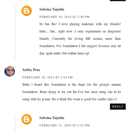
Sabrina Tajudin
FEBRUARY 10, 2014 AT 5:46 PM
Its fun tho! I love playing makeups with my friends!
hehe... hm.. right now I only experiment on drugstore
brands. Currently Im loving BB creams more than
foundation. For foundation I leh suggest Essence stay all
day. agak matte, but xtahan lama sgt.
Sabby Prue
FEBRUARY 10, 2014 AT 5:55 PM
Babe i heard this foundation is the dupe for the giorgio armani
foundation. Been dying to try out the GA but since mmg xde in kl
mmg xleh try la kan. Do u think this want is good for combo skin x?
REPLY
Sabrina Tajudin
FEBRUARY 11, 2014 AT 3:55 PM