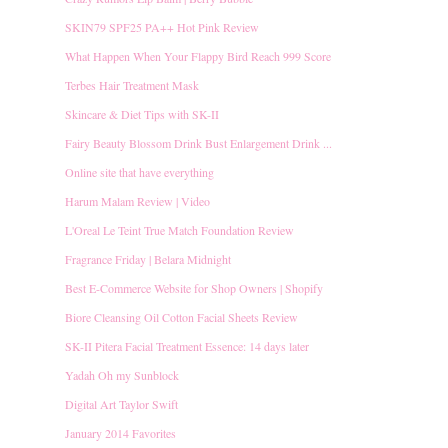
SKIN79 SPF25 PA++ Hot Pink Review
What Happen When Your Flappy Bird Reach 999 Score
Terbes Hair Treatment Mask
Skincare & Diet Tips with SK-II
Fairy Beauty Blossom Drink Bust Enlargement Drink ...
Online site that have everything
Harum Malam Review | Video
L'Oreal Le Teint True Match Foundation Review
Fragrance Friday | Belara Midnight
Best E-Commerce Website for Shop Owners | Shopify
Biore Cleansing Oil Cotton Facial Sheets Review
SK-II Pitera Facial Treatment Essence: 14 days later
Yadah Oh my Sunblock
Digital Art Taylor Swift
January 2014 Favorites