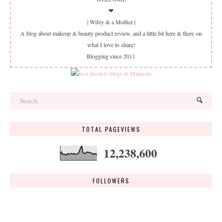
❤
| Wifey & a Mother |
A blog about makeup & beauty product review, and a little bit here & there on
what I love to share!
Blogging since 2011
TOTAL PAGEVIEWS
12,238,600
FOLLOWERS