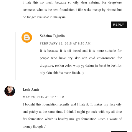
i hate this so much because so oily. dear sabrina, for drugstore
cosmetic, what is the best foundation. i like wake me up by rimmel but
no longer available in malaysia
REPLY
Sabrina Tajudin
FEBRUARY 12, 2015 AT 8:50 AM
It is because it is oil based and it is more suitable for
people who have dry skin adn cold environment. for
drugstore, revlon color whip yg dalam jar berat tu best for
oily skin sbb dia matte finish. :)
Leah Amir
MAY 26, 2015 AT 12:13 PM
I bought this foundation recently and I hate it. It makes my face oily
and patchy at the same time. I think I might go back with my all time
fav foundation which is healthy mix gel foundation. Such a waste of
money though :/