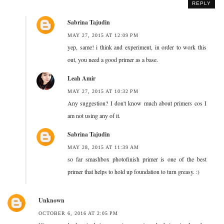
REPLY
Sabrina Tajudin
MAY 27, 2015 AT 12:09 PM
yep, same! i think and experiment, in order to work this
out, you need a good primer as a base.
Leah Amir
MAY 27, 2015 AT 10:32 PM
Any suggestion? I don't know much about primers cos I
am not using any of it.
Sabrina Tajudin
MAY 28, 2015 AT 11:39 AM
so far smashbox photofinish primer is one of the best
primer that helps to hold up foundation to turn greasy. :)
Unknown
OCTOBER 6, 2016 AT 2:05 PM