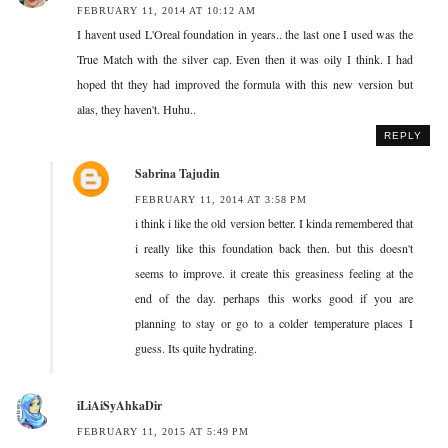
FEBRUARY 11, 2014 AT 10:12 AM
I havent used L'Oreal foundation in years.. the last one I used was the
True Match with the silver cap. Even then it was oily I think. I had
hoped tht they had improved the formula with this new version but
alas, they haven't. Huhu..
REPLY
Sabrina Tajudin
FEBRUARY 11, 2014 AT 3:58 PM
i think i like the old version better. I kinda remembered that
i really like this foundation back then. but this doesn't
seems to improve. it create this greasiness feeling at the
end of the day. perhaps this works good if you are
planning to stay or go to a colder temperature places I
guess. Its quite hydrating.
iLiAiSyAhkaDir
FEBRUARY 11, 2015 AT 5:49 PM