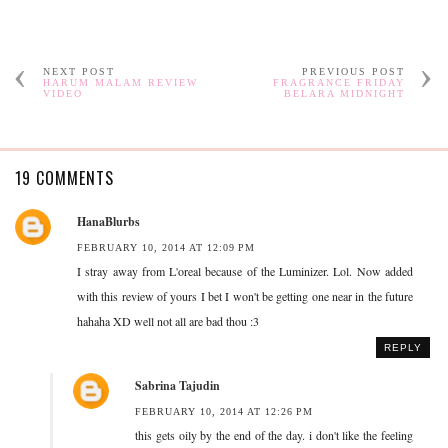
NEXT POST
PREVIOUS POST
HARUM MALAM REVIEW
FRAGRANCE FRIDAY
VIDEO
BELARA MIDNIGHT
19 COMMENTS
HanaBlurbs
FEBRUARY 10, 2014 AT 12:09 PM
I stray away from L'oreal because of the Luminizer. Lol. Now added
with this review of yours I bet I won't be getting one near in the future
hahaha XD well not all are bad thou :3
REPLY
Sabrina Tajudin
FEBRUARY 10, 2014 AT 12:26 PM
this gets oily by the end of the day. i don't like the feeling