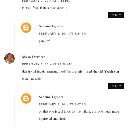
FEBRUARY 2, 2014 AT 7:13 PM
is it oil-free? thanks in advance! :)
REPLY
Sabrina Tajudin
FEBRUARY 2, 2014 AT 8:24 PM
yeap! ^^
Mieza Everdeen
FEBRUARY 3, 2014 AT 12:28 AM
dah try ni jugak, memang best! before this i used the old Yadah sun
cream as well :)
REPLY
Sabrina Tajudin
FEBRUARY 3, 2014 AT 2:07 PM
oh that one is a lil thick for me, i think this one much more
improved and nicer!