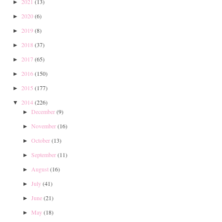
2021
(13)
►
2020
(6)
►
2019
(8)
►
2018
(37)
►
2017
(65)
►
2016
(150)
►
2015
(177)
►
2014
(226)
▼
December
(9)
►
November
(16)
►
October
(13)
►
September
(11)
►
August
(16)
►
July
(41)
►
June
(21)
►
May
(18)
►