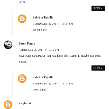
too :)
REPLY
Sabrina Tajudin
FEBRUARY 2, 2014 AT 8:24 PM
give it a try! ;)
Puteri Panda
FEBRUARY 2, 2014 AT 6:35 PM
Saya guna SUNPLAY tapi nak habis dah. Lepas ni maybe nak cuba
Yadah. :)
REPLY
Sabrina Tajudin
FEBRUARY 2, 2014 AT 8:24 PM
boleh juga! ;)
ice ghazali