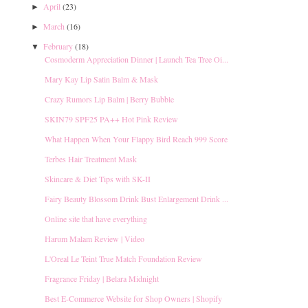
April
(23)
►
March
(16)
►
February
(18)
▼
Cosmoderm Appreciation Dinner | Launch Tea Tree Oi...
Mary Kay Lip Satin Balm & Mask
Crazy Rumors Lip Balm | Berry Bubble
SKIN79 SPF25 PA++ Hot Pink Review
What Happen When Your Flappy Bird Reach 999 Score
Terbes Hair Treatment Mask
Skincare & Diet Tips with SK-II
Fairy Beauty Blossom Drink Bust Enlargement Drink ...
Online site that have everything
Harum Malam Review | Video
L'Oreal Le Teint True Match Foundation Review
Fragrance Friday | Belara Midnight
Best E-Commerce Website for Shop Owners | Shopify