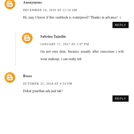
Anonymous
DECEMBER 24, 2016 AT 12:14 AM
Hi, may I know if this sunblock is waterproof? Thanks in advance! :)
REPLY
Sabrina Tajudin
JANUARY 17, 2017 AT 1:07 PM
i'm not sure dear, because usually after sunscreen i will
wear makeup. i can really tell
Roses
OCTOBER 31, 2018 AT 4:53 PM
Dekat guardian ada jual tak?
REPLY