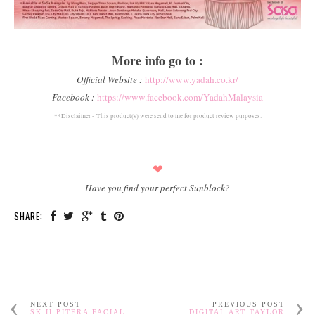
More info go to :
Official Website :
http://www.yadah.co.kr/
Facebook :
https://www.facebook.com/YadahMalaysia
**Disclaimer -
This product(s) were send to me for product review purposes.
❤
Have you find your perfect Sunblock?
SHARE:
NEXT POST
PREVIOUS POST
SK II PITERA FACIAL
DIGITAL ART TAYLOR