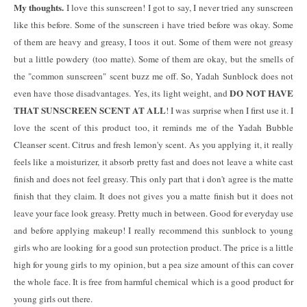
My thoughts.
I love this sunscreen! I got to say, I never tried any sunscreen
like this before. Some of the sunscreen i have tried before was okay. Some
of them are heavy and greasy, I toos it out. Some of them were not greasy
but a little powdery (too matte). Some of them are okay, but the smells of
the "common sunscreen" scent buzz me off. So, Yadah Sunblock does not
DO NOT HAVE
even have those disadvantages. Yes, its light weight, and
THAT SUNSCREEN SCENT AT ALL
! I was surprise when I first use it. I
love the scent of this product too, it reminds me of the Yadah Bubble
Cleanser scent. Citrus and fresh lemon'y scent. As you applying it, it really
feels like a moisturizer, it absorb pretty fast and does not leave a white cast
finish and does not feel greasy. This only part that i don't agree is the matte
finish that they claim. It does not gives you a matte finish but it does not
leave your face look greasy. Pretty much in between. Good for everyday use
and before applying makeup! I really recommend this sunblock to young
girls who are looking for a good sun protection product. The price is a little
high for young girls to my opinion, but a pea size amount of this can cover
the whole face. It is free from harmful chemical which is a good product for
young girls out there.