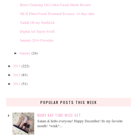
Biore Cleansing Oil Cotton Facial Sheets Review
SK-II Pitera Facial Treatment Essence: 14 days later
Yadah Oh my Sunblock
Digital Art Taylor Swift
January 2014 Favorites
January
(24)
►
2013
(222)
►
2012
(83)
►
2011
(51)
►
POPULAR POSTS THIS WEEK
MARY KAY TIME WISE SET
Salam & hello everyone! Happy December! Its my favorite
month! *wink*...