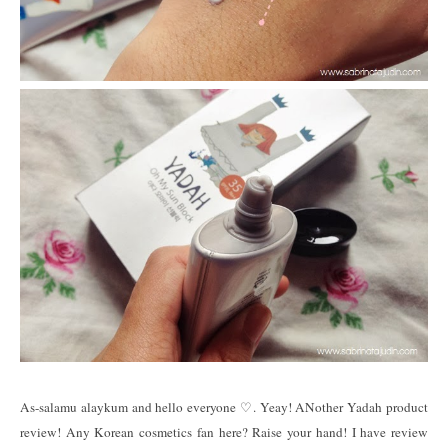
As-salamu alaykum and hello everyone ♡. Yeay! ANother Yadah product
review! Any Korean cosmetics fan here? Raise your hand! I have review