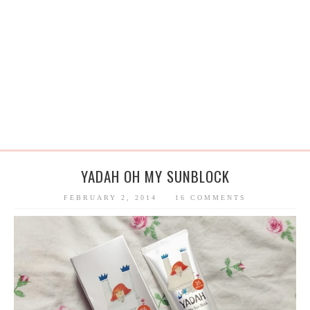
YADAH OH MY SUNBLOCK
FEBRUARY 2, 2014
16 COMMENTS