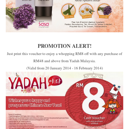
PROMOTION ALERT!
Just print this voucher to enjoy a whopping RM8 off with any purchase of
RM48 and above from Yadah Malaysia.
(Valid from 20 January 2014 - 16 February 2014)