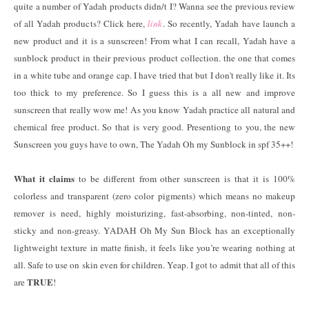
quite a number of Yadah products didn/t I? Wanna see the previous review
of all Yadah products? Click here,
link
. So recently, Yadah have launch a
new product and it is a sunscreen! From what I can recall, Yadah have a
sunblock product in their previous product collection. the one that comes
in a white tube and orange cap. I have tried that but I don't really like it. Its
too thick to my preference. So I guess this is a all new and improve
sunscreen that really wow me! As you know Yadah practice all natural and
chemical free product. So that is very good. Presentiong to you, the new
Sunscreen you guys have to own, The Yadah Oh my Sunblock in spf 35++!
What it claims
to be different from other sunscreen is that it is 100%
colorless and transparent (zero color pigments) which means no makeup
remover is need, highly moisturizing, fast-absorbing, non-tinted, non-
sticky and non-greasy. YADAH Oh My Sun Block has an exceptionally
lightweight texture in matte finish, it feels like you’re wearing nothing at
all. Safe to use on skin even for children. Yeap. I got to admit that all of this
TRUE
are
!