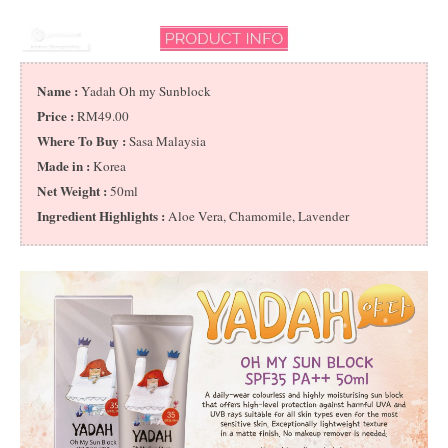
Name :
Yadah Oh my Sunblock
Price :
RM49.00
Where To Buy :
Sasa Malaysia
Made in :
Korea
Net Weight :
50ml
Ingredient Highlights :
Aloe Vera, Chamomile, Lavender