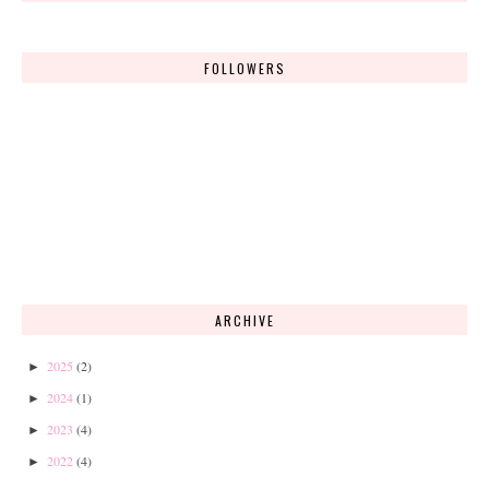
FOLLOWERS
ARCHIVE
2025
(2)
►
2024
(1)
►
2023
(4)
►
2022
(4)
►