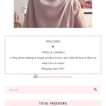
WELCOME
❤
| Wifey & a Mother |
A blog about makeup & beauty product review, and a little bit here & there on
what I love to share!
Blogging since 2011
TOTAL PAGEVIEWS