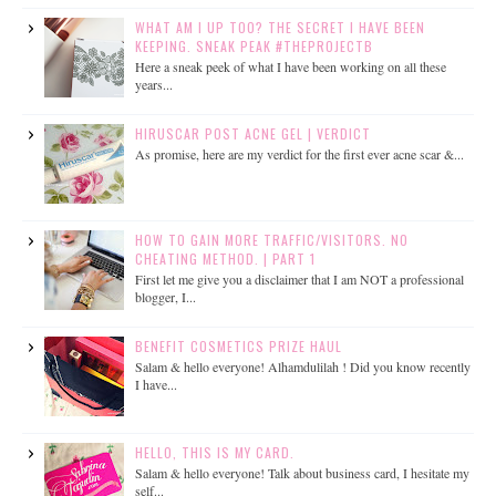
WHAT AM I UP TOO? THE SECRET I HAVE BEEN
KEEPING. SNEAK PEAK #THEPROJECTB
Here a sneak peek of what I have been working on all these
years...
HIRUSCAR POST ACNE GEL | VERDICT
As promise, here are my verdict for the first ever acne scar &...
HOW TO GAIN MORE TRAFFIC/VISITORS. NO
CHEATING METHOD. | PART 1
First let me give you a disclaimer that I am NOT a professional
blogger, I...
BENEFIT COSMETICS PRIZE HAUL
Salam & hello everyone! Alhamdulilah ! Did you know recently
I have...
HELLO, THIS IS MY CARD.
Salam & hello everyone! Talk about business card, I hesitate my
self...