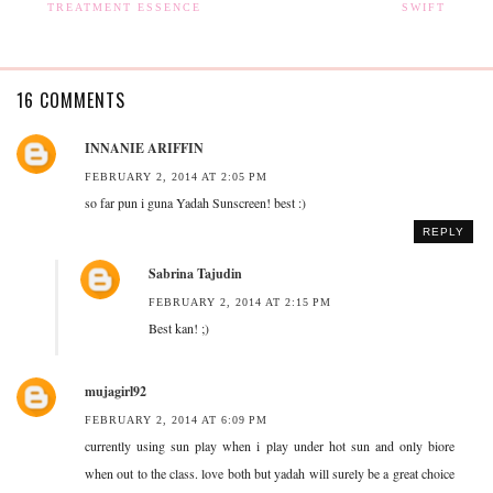
TREATMENT ESSENCE
SWIFT
16 COMMENTS
INNANIE ARIFFIN
FEBRUARY 2, 2014 AT 2:05 PM
so far pun i guna Yadah Sunscreen! best :)
REPLY
Sabrina Tajudin
FEBRUARY 2, 2014 AT 2:15 PM
Best kan! ;)
mujagirl92
FEBRUARY 2, 2014 AT 6:09 PM
currently using sun play when i play under hot sun and only biore
when out to the class. love both but yadah will surely be a great choice