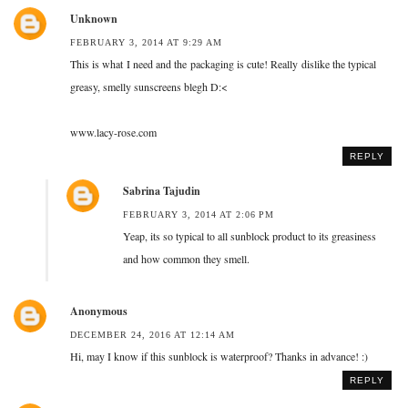
Unknown
FEBRUARY 3, 2014 AT 9:29 AM
This is what I need and the packaging is cute! Really dislike the typical
greasy, smelly sunscreens blegh D:<
www.lacy-rose.com
REPLY
Sabrina Tajudin
FEBRUARY 3, 2014 AT 2:06 PM
Yeap, its so typical to all sunblock product to its greasiness
and how common they smell.
Anonymous
DECEMBER 24, 2016 AT 12:14 AM
Hi, may I know if this sunblock is waterproof? Thanks in advance! :)
REPLY