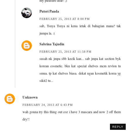
my pleasure dear! ;)
Puteri Panda
FEBRUARY 25, 2013 AT 8:00 PM
sab, Tsuya Tsuya ni kena letak di bahagian mana? tak
jumpa la. :(
Sabrina Tajudin
FEBRUARY 25, 2013 AT 11:58 PM
susah nk jmpa sbb kecik kan... sab jmpa kat section byk
korean cosmetic. bkn kat special shelves mcm revlon tu
smua. tp kat shelves biasa. dekat ngan kosmetik korea yg
sikit2 tu...
Unknown
FEBRUARY 24, 2013 AT 6:43 PM
wah gonna try this thing out coz i have 3 mascara and now 2 off them
dry!!
REPLY