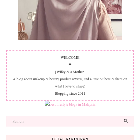
WELCOME
❤
| Wifey & a Mother |
A blog about makeup & beauty product review, and a little bit here & there on
what I love to share!
Blogging since 2011
TOTAL PAGEVIEWS