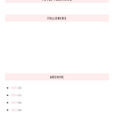
FOLLOWERS
ARCHIVE
2025
(2)
►
2024
(1)
►
2023
(4)
►
2022
(4)
►