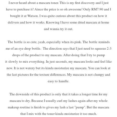
I never heard about a mascara toner. This is my first discovery and I just
have to purchase it! Aince the price is so oh awesome! Only RM7.90 and I
bought it at Watson. I was quite curious about this product on how it
delivers and how it works. Knowing I have some dried mascara at home
and wanna try it out.
The bottle is so cute, yeah, especially when its pink. The bottle reminds
me of an eye drop bottle. The direction says that I just need to squeeze 2-3
drops of the product to my mascara. After doing that I try to pump
it slowly to mix everything. In just seconds, my mascara looks and feel like
new. It is not watery but its kinda moisturize my mascara. You can look at
the last pictures for the texture differences. My mascara is not clumpy and
easy to handle.
The downside of this product is only that it takes a longer time for my
mascara to dry. Because I usually curl my lashes again after my whole
makeup routine is finish to gives my lash a last "pump". But the mascara
that I mix with the toner kinda moisturize it too much.