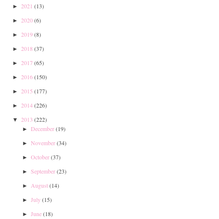
2021
(13)
►
2020
(6)
►
2019
(8)
►
2018
(37)
►
2017
(65)
►
2016
(150)
►
2015
(177)
►
2014
(226)
►
2013
(222)
▼
December
(19)
►
November
(34)
►
October
(37)
►
September
(23)
►
August
(14)
►
July
(15)
►
June
(18)
►