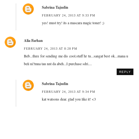
Sabrina Tajudin
FEBRUARY 24, 2013 AT 9:33 PM
yes! must try! its a mascara magic toner! ;)
Alia Farhan
FEBRUARY 24, 2013 AT 8:28 PM
Beb...thnx for sending me dis cool.stuff hr tu...sangat best ok...mana u
beli ni?mna tau nnt da abeh...I purchase sdri....
REPLY
Sabrina Tajudin
FEBRUARY 24, 2013 AT 9:34 PM
kat watsons dear. glad you like it! <3