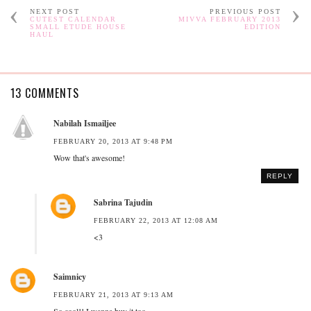
NEXT POST
PREVIOUS POST
CUTEST CALENDAR
MIVVA FEBRUARY 2013
SMALL ETUDE HOUSE
EDITION
HAUL
13 COMMENTS
Nabilah Ismailjee
FEBRUARY 20, 2013 AT 9:48 PM
Wow that's awesome!
REPLY
Sabrina Tajudin
FEBRUARY 22, 2013 AT 12:08 AM
<3
Saimnicy
FEBRUARY 21, 2013 AT 9:13 AM
So cool!! I wanna buy it too~~