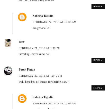
REPLY
Sabrina Tajudin
FEBRUARY 22, 2013 AT 12:08 AM
Go get one! <3
Razf
FEBRUARY 21, 2013 AT 1:49 PM
intresting.. never knew b4!
REPLY
Puteri Panda
FEBRUARY 23, 2013 AT 12:46 PM
wah, kena beli ni! thanks for sharing, sab. :)
REPLY
Sabrina Tajudin
FEBRUARY 24, 2013 AT 12:04 AM