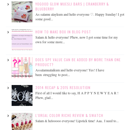
YOGOOD GLOW MUESLI BARS | CRANBERRY &
BLUEBERRY
As-salamu alaykum and hello everyone ♡. Happy Sunday! I got
some good...
HOW TO MAKE BOX IN BLOG POST
Salam & hello everyone! Phew, now I got some time for my
own for some more...
DOES SPF VALUE CAN BE ADDED BY MORE THAN ONE
PRODUCT?
Assalamualaikum and hello everyone! Yes! I have
been struggling to post...
2014 RECAP & 2015 RESOLUTION
First of all I would like to say, H A P P Y N E W Y E A R !
Phew, glad...
L'OREAL COLOR RICHE REVIEW & SWATCH
Salam & helooooo everyone! Lipstick time! Aaa.. I need to...