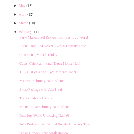
May
(13)
►
April
(12)
►
March
(10)
►
February
(14)
▼
Party Makeup Set Review from Best Buy World
Livin' Large Red Velvet Cake @ Cupcake Chic
Celebrating Mr. T birthday
Cutest Calendar + small Etude House Haul
Tsuya Tsuya Angle Eyes Mascara Toner
MIVVA February 2013 Edition
Swap Package with Alia Haul
The Evolution of Suede
Vanity Trove February 2013 Edition
Best Buy World Unboxing Haul #1
Arty Professional Event at Busaba Heavenly Thai
O'slee Honey Sugar Mask Review