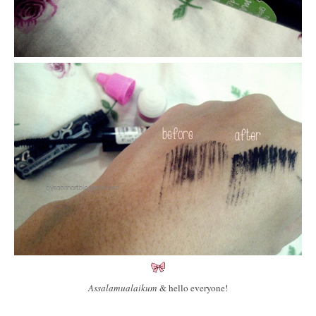
Assalamualaikum
& hello everyone!