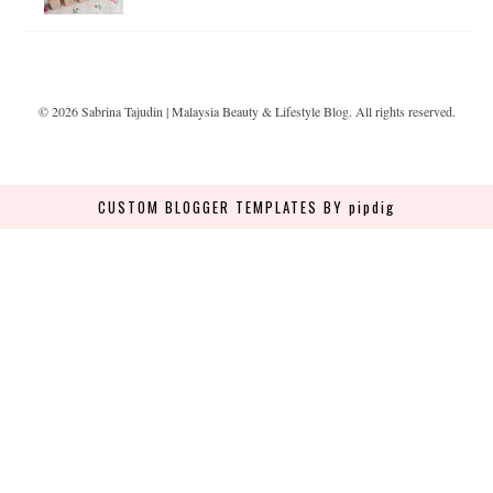
©
2026
Sabrina Tajudin | Malaysia Beauty & Lifestyle Blog
. All rights reserved.
CUSTOM BLOGGER TEMPLATES
BY pipdig