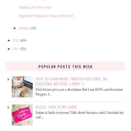
January 2013 Favorites
High End Makeup & Skincare Heaven!
January
(13)
►
2012
(83)
►
2011
(51)
►
POPULAR POSTS THIS WEEK
HOW TO GAIN MORE TRAFFIC/VISITORS. NO
CHEATING METHOD. | PART 1
First let me give you a disclaimer that I am NOT a professional
blogger, I...
HELLO, THIS IS MY CARD.
Salam & hello everyone! Talk about business card, I hesitate my
self...