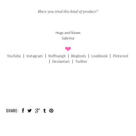
Have you tried this kind of product?
Hugs and kisses
Sabrina
❤
YouTube
|
Instagram
|
NuffnangX
|
Bloglovin
|
Lookbook
|
Pinterest
|
Deviantart
|
Twitter
SHARE: