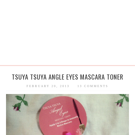
TSUYA TSUYA ANGLE EYES MASCARA TONER
FEBRUARY 20, 2013
13 COMMENTS