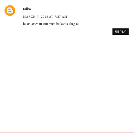
taiko
MARCH 7, 2018 AT 7:27 AM
hi sis store tu still exist ke kat ts skrg ni
REPLY