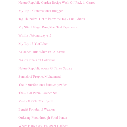
Nature Republic Garden Recipe Wash Off Pack in Carrot
My Top 15 International Blogger
Tag Thursday | Get to know me Tag - Fun Edition
My SK-II Magic Ring Skin Test Experience
Wishlist Wednesday #13
My Top 15 YouTuber
Za launch True White Ex @ Alexis
NARS Final Cut Collection
Nature Republic opens @ Times Square
Sunnah of Prophet Muhammad
The POREfessional balm & powder
The SK-II Pitera Essence Set
Medik 8 PRETOX Eyelift
Benefit Powderful Weapon
Ordering Food through Food Panda
Where is my GFC Follower Gadget?