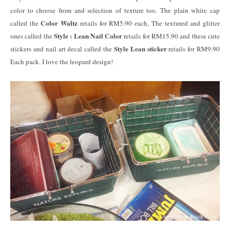
color to choose from and selection of texture too. The plain white cap
Color Waltz
called the
retails for RM5.90 each, The textured and glitter
Style : Lean Nail Color
ones called the
retails for RM15.90 and these cute
Style Lean sticker
stickers and nail art decal called the
retails for RM9.90
Each pack. I love the leopard design!