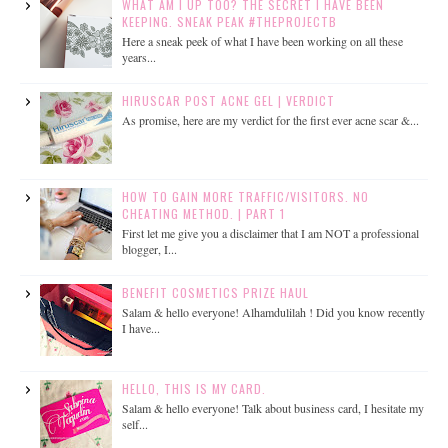
WHAT AM I UP TOO? THE SECRET I HAVE BEEN
KEEPING. SNEAK PEAK #THEPROJECTB
Here a sneak peek of what I have been working on all these
years...
HIRUSCAR POST ACNE GEL | VERDICT
As promise, here are my verdict for the first ever acne scar &...
HOW TO GAIN MORE TRAFFIC/VISITORS. NO
CHEATING METHOD. | PART 1
First let me give you a disclaimer that I am NOT a professional
blogger, I...
BENEFIT COSMETICS PRIZE HAUL
Salam & hello everyone! Alhamdulilah ! Did you know recently
I have...
HELLO, THIS IS MY CARD.
Salam & hello everyone! Talk about business card, I hesitate my
self...