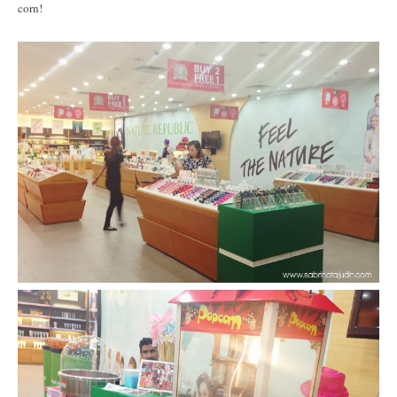
corn!