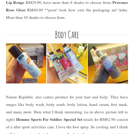
Lip Rouge
Provence
RM29.90, have more than 6 shades to choose from,
Rose Gloss
RM40.90 **pssst! look how cute the packaging are! hehe.
More than 10 shades to choose from.
Nature Republic also carries product for your hair and body. They have
ranges like body wash, body scrub, body lotion, hand cream, foot mask,
and many more. Here what I think interesting, (as in above picture left to
Homme Sports For Soldier Special Set
right)
retails for RM62.90 consist
of a after sport activities care, I love the foot spray. So cooling and I think