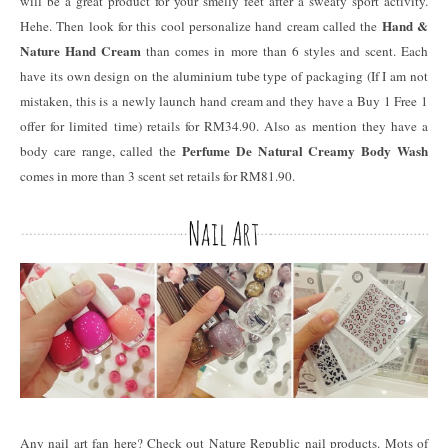
will be a great product for your smelly feet after a sweaty sport activity.
Hand &
Hehe. Then look for this cool personalize hand cream called the
Nature Hand Cream
than comes in more than 6 styles and scent. Each
have its own design on the aluminium tube type of packaging (If I am not
mistaken, this is a newly launch hand cream and they have a Buy 1 Free 1
offer for limited time) retails for RM34.90. Also as mention they have a
Perfume De Natural Creamy Body Wash
body care range, called the
comes in more than 3 scent set retails for RM81.90.
Any nail art fan here? Check out Nature Republic nail products. Mots of