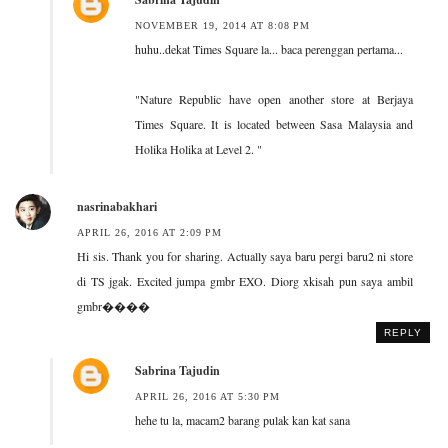
NOVEMBER 19, 2014 AT 8:08 PM
huhu..dekat Times Square la... baca perenggan pertama...
"Nature Republic have open another store at Berjaya
Times Square. It is located between Sasa Malaysia and
Holika Holika at Level 2. "
nasrinabakhari
APRIL 26, 2016 AT 2:09 PM
Hi sis. Thank you for sharing. Actually saya baru pergi baru2 ni store
di TS jgak. Excited jumpa gmbr EXO. Diorg xkisah pun saya ambil
gmbr����
REPLY
Sabrina Tajudin
APRIL 26, 2016 AT 5:30 PM
hehe tu la, macam2 barang pulak kan kat sana