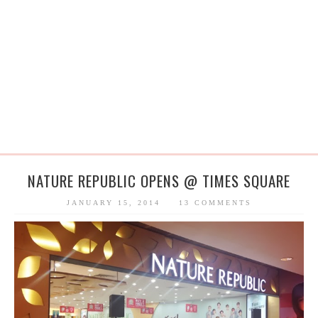
NATURE REPUBLIC OPENS @ TIMES SQUARE
JANUARY 15, 2014
13 COMMENTS