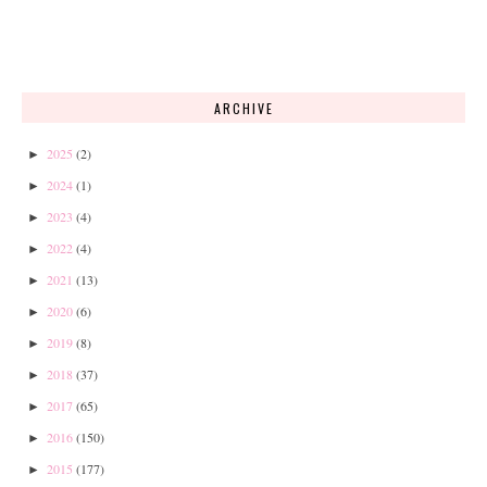
ARCHIVE
2025
(2)
►
2024
(1)
►
2023
(4)
►
2022
(4)
►
2021
(13)
►
2020
(6)
►
2019
(8)
►
2018
(37)
►
2017
(65)
►
2016
(150)
►
2015
(177)
►