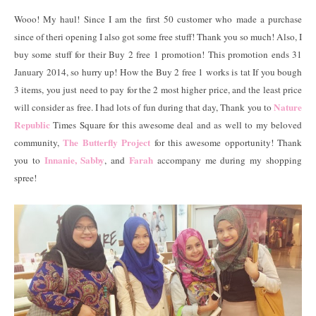
Wooo! My haul! Since I am the first 50 customer who made a purchase
since of theri opening I also got some free stuff! Thank you so much! Also, I
buy some stuff for their Buy 2 free 1 promotion! This promotion ends 31
January 2014, so hurry up! How the Buy 2 free 1 works is tat If you bough
3 items, you just need to pay for the 2 most higher price, and the least price
Nature
will consider as free. I had lots of fun during that day, Thank you to
Republic
Times Square for this awesome deal and as well to my beloved
The Butterfly Project
community,
for this awesome opportunity! Thank
Innanie,
Sabby
Farah
you to
, and
accompany me during my shopping
spree!