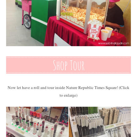
Now let have a roll and tour inside Nature Republic Times Square! (Click
to enlarge)