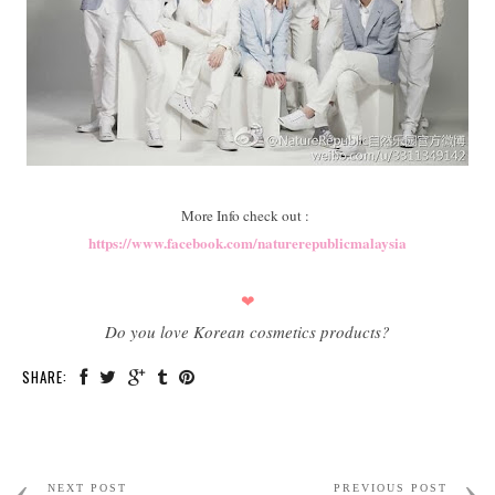
More Info check out :
https://www.facebook.com/naturerepublicmalaysia
❤
Do you love Korean cosmetics products?
SHARE:
NEXT POST
PREVIOUS POST