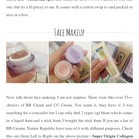
one, but its a lil pricey to me. It comes with a cotton swap to and packed so
nice in a box.
Now talk about face makeup. I am not surprise. There were like over 25++
choices of BB Cream and CC Cream. You name it, they have it. I was
searching for a concealer but I can only find 2 types ogf them which comes
in a liquid form and a stick form. I bought the stick form. If you are a fan of
BB Creams, Nature Republic have tons of it with different purposes. Check
Super Origin Collagen
this out (from Left to Right on the above picture )