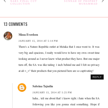
NARS FINAL CUT
SUNNAH OF PROPHET
COLLECTION
MUHAMMAD
13 COMMENTS
Mieza Everdeen
JANUARY 15, 2014 AT 5:14 PM
There's a Nature Republic outlet at Melaka that I once went to. It was
very big and spacious, I really would love to have my own sweet time
looking around as I never knew what product they have. But one major
turn off, the SA was like tailing 1 inch behind me and I felt no privacy
at all =_='' their products that you pictured here are so captivating!
REPLY
Sabrina Tajudin
JANUARY 15, 2014 AT 5:25 PM
haha... tell me about that! i know right. i hate when the SA
following you like you gonna steal something. Hope if