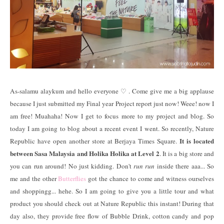
As-salamu alaykum and hello everyone ♡ . Come give me a big applause
because I just submitted my Final year Project report just now! Weee! now I
am free! Muahaha! Now I get to focus more to my project and blog. So
today I am going to blog about a recent event I went. So recently, Nature
It is located
Republic have open another store at Berjaya Times Square.
between Sasa Malaysia and Holika Holika at Level 2
. It is a big store and
you can run around! No just kidding. Don't
run run
inside there aaa... So
me and the other
Butterflies
got the chance to come and witness ourselves
and shoppingg... hehe. So I am going to give you a little tour and what
product you should check out at Nature Republic this instant! During that
day also, they provide free flow of Bubble Drink, cotton candy and pop