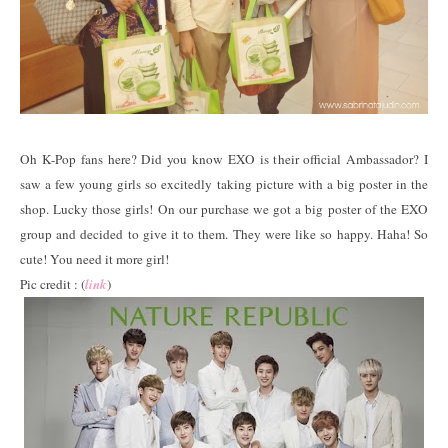
Oh K-Pop fans here? Did you know EXO is their official Ambassador? I
saw a few young girls so excitedly taking picture with a big poster in the
shop. Lucky those girls! On our purchase we got a big poster of the EXO
group and decided to give it to them. They were like so happy. Haha! So
cute! You need it more girl!
Pic credit : (
link
)