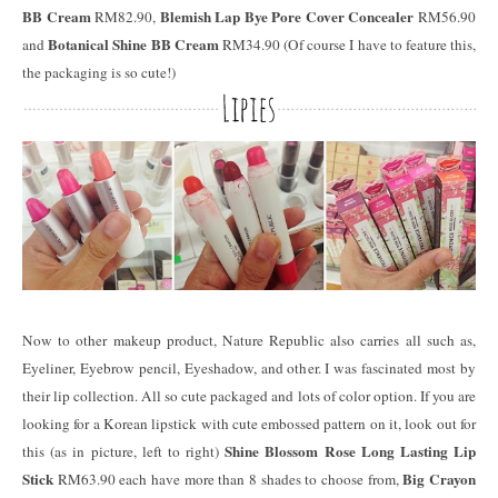
BB Cream
Blemish Lap Bye Pore Cover Concealer
RM82.90,
RM56.90
Botanical Shine BB Cream
and
RM34.90 (Of course I have to feature this,
the packaging is so cute!)
Now to other makeup product, Nature Republic also carries all such as,
Eyeliner, Eyebrow pencil, Eyeshadow, and other. I was fascinated most by
their lip collection. All so cute packaged and lots of color option. If you are
looking for a Korean lipstick with cute embossed pattern on it, look out for
Shine Blossom Rose Long Lasting Lip
this (as in picture, left to right)
Stick
Big Crayon
RM63.90 each have more than 8 shades to choose from,