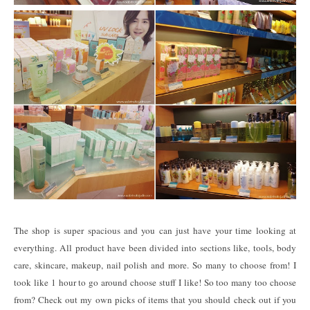
The shop is super spacious and you can just have your time looking at
everything. All product have been divided into sections like, tools, body
care, skincare, makeup, nail polish and more. So many to choose from! I
took like 1 hour to go around choose stuff I like! So too many too choose
from? Check out my own picks of items that you should check out if you