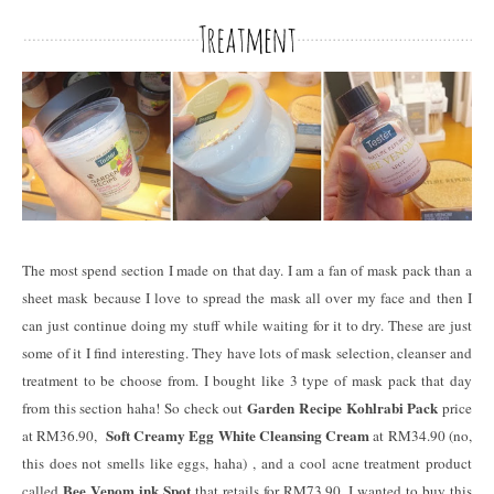
The most spend section I made on that day. I am a fan of mask pack than a
sheet mask because I love to spread the mask all over my face and then I
can just continue doing my stuff while waiting for it to dry. These are just
some of it I find interesting. They have lots of mask selection, cleanser and
treatment to be choose from. I bought like 3 type of mask pack that day
Garden Recipe Kohlrabi Pack
from this section haha! So check out
price
Soft Creamy Egg White Cleansing Cream
at RM36.90,
at RM34.90 (no,
this does not smells like eggs, haha) , and a cool acne treatment product
Bee Venom ink Spot
called
that retails for RM73.90. I wanted to buy this