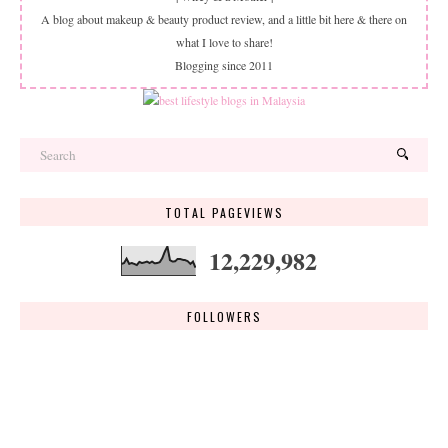
A blog about makeup & beauty product review, and a little bit here & there on
what I love to share!
Blogging since 2011
TOTAL PAGEVIEWS
12,229,982
FOLLOWERS