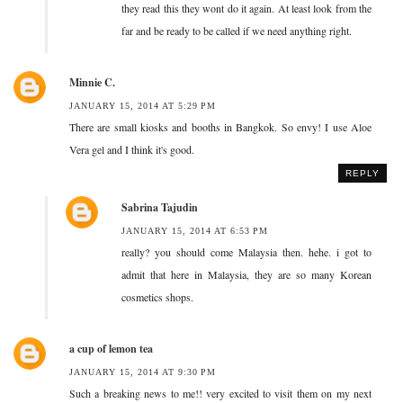
they read this they wont do it again. At least look from the
far and be ready to be called if we need anything right.
Minnie C.
JANUARY 15, 2014 AT 5:29 PM
There are small kiosks and booths in Bangkok. So envy! I use Aloe
Vera gel and I think it's good.
REPLY
Sabrina Tajudin
JANUARY 15, 2014 AT 6:53 PM
really? you should come Malaysia then. hehe. i got to
admit that here in Malaysia, they are so many Korean
cosmetics shops.
a cup of lemon tea
JANUARY 15, 2014 AT 9:30 PM
Such a breaking news to me!! very excited to visit them on my next