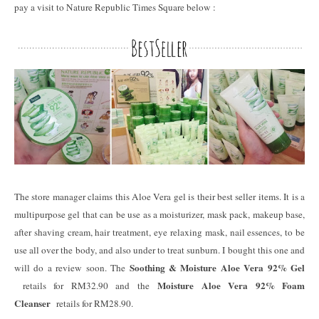
pay a visit to Nature Republic Times Square below :
The store manager claims this Aloe Vera gel is their best seller items. It is a
multipurpose gel that can be use as a moisturizer, mask pack, makeup base,
after shaving cream, hair treatment, eye relaxing mask, nail essences, to be
use all over the body, and also under to treat sunburn. I bought this one and
Soothing & Moisture Aloe Vera 92% Gel
will do a review soon. The
Moisture Aloe Vera 92% Foam
retails for RM32.90 and the
Cleanser
retails for RM28.90.