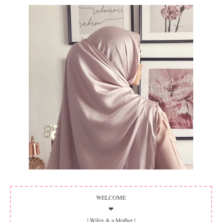
WELCOME
❤
| Wifey & a Mother |