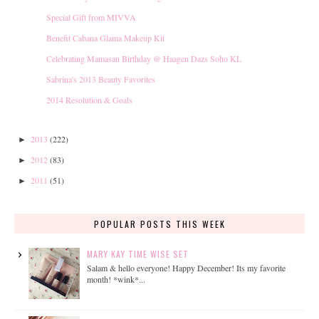
Special Gift from MIVVA
Benefit Cabana Glama Makeup Kit
Celebrating Mamasan Birthday @ Haagen Dazs Soho KL
Sabrina's 2013 Beauty Favorites
2014 Resolution & Goals
2013
(222)
►
2012
(83)
►
2011
(51)
►
POPULAR POSTS THIS WEEK
MARY KAY TIME WISE SET
Salam & hello everyone! Happy December! Its my favorite
month! *wink*...