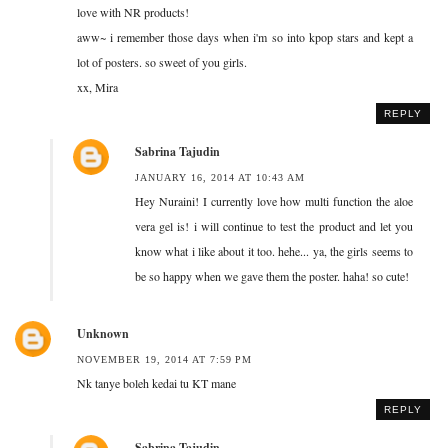
love with NR products!
aww~ i remember those days when i'm so into kpop stars and kept a
lot of posters. so sweet of you girls.
xx, Mira
REPLY
Sabrina Tajudin
JANUARY 16, 2014 AT 10:43 AM
Hey Nuraini! I currently love how multi function the aloe
vera gel is! i will continue to test the product and let you
know what i like about it too. hehe... ya, the girls seems to
be so happy when we gave them the poster. haha! so cute!
Unknown
NOVEMBER 19, 2014 AT 7:59 PM
Nk tanye boleh kedai tu KT mane
REPLY
Sabrina Tajudin