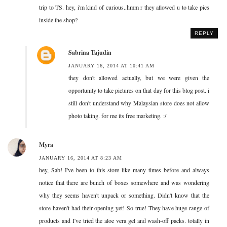
trip to TS. hey, i'm kind of curious..hmm r they allowed u to take pics
inside the shop?
REPLY
Sabrina Tajudin
JANUARY 16, 2014 AT 10:41 AM
they don't allowed actually, but we were given the
opportunity to take pictures on that day for this blog post. i
still don't understand why Malaysian store does not allow
photo taking. for me its free marketing. :/
Myra
JANUARY 16, 2014 AT 8:23 AM
hey, Sab! I've been to this store like many times before and always
notice that there are bunch of boxes somewhere and was wondering
why they seems haven't unpack or something. Didn't know that the
store haven't had their opening yet! So true! They have huge range of
products and I've tried the aloe vera gel and wash-off packs. totally in