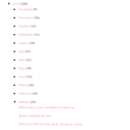
2014
(226)
▼
December
(9)
►
November
(16)
►
October
(13)
►
September
(11)
►
August
(16)
►
July
(41)
►
June
(21)
►
May
(18)
►
April
(23)
►
March
(16)
►
February
(18)
►
January
(24)
▼
Philosophy is now available in Malaysia
Beauty Blender Review
ENCHANTEUR Paris Body Serum & Lotion