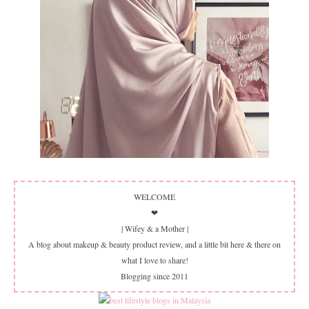
WELCOME
❤
| Wifey & a Mother |
A blog about makeup & beauty product review, and a little bit here & there on
what I love to share!
Blogging since 2011