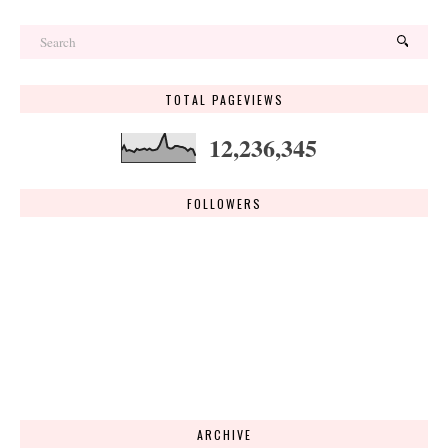
TOTAL PAGEVIEWS
12,236,345
FOLLOWERS
ARCHIVE