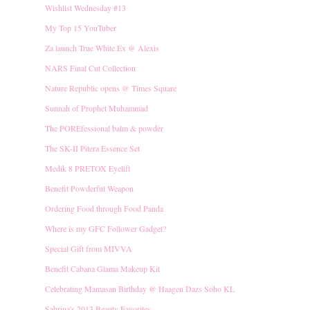
Wishlist Wednesday #13
My Top 15 YouTuber
Za launch True White Ex @ Alexis
NARS Final Cut Collection
Nature Republic opens @ Times Square
Sunnah of Prophet Muhammad
The POREfessional balm & powder
The SK-II Pitera Essence Set
Medik 8 PRETOX Eyelift
Benefit Powderful Weapon
Ordering Food through Food Panda
Where is my GFC Follower Gadget?
Special Gift from MIVVA
Benefit Cabana Glama Makeup Kit
Celebrating Mamasan Birthday @ Haagen Dazs Soho KL
Sabrina's 2013 Beauty Favorites