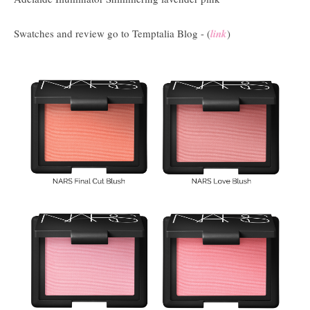
Swatches and review go to Temptalia Blog - (
link
)