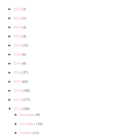
2025
(2)
►
2024
(1)
►
2023
(4)
►
2022
(4)
►
2021
(13)
►
2020
(6)
►
2019
(8)
►
2018
(37)
►
2017
(65)
►
2016
(150)
►
2015
(177)
►
2014
(226)
▼
December
(9)
►
November
(16)
►
October
(13)
►