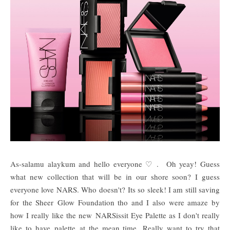
As-salamu alaykum and hello everyone ♡ . Oh yeay! Guess
what new collection that will be in our shore soon? I guess
everyone love NARS. Who doesn't? Its so sleek! I am still saving
for the Sheer Glow Foundation tho and I also were amaze by
how I really like the new
NARSissit Eye Palette as I don't really
like to have palette at the mean time.
Really want to try that