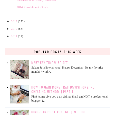
2014 Resolution & Goals
2013
(222)
►
2012
(83)
►
2011
(51)
►
POPULAR POSTS THIS WEEK
MARY KAY TIME WISE SET
Salam & hello everyone! Happy December! Its my favorite
month! *wink*...
HOW TO GAIN MORE TRAFFIC/VISITORS. NO
CHEATING METHOD. | PART 1
First let me give you a disclaimer that I am NOT a professional
blogger, I...
HIRUSCAR POST ACNE GEL | VERDICT