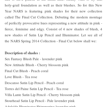
holy-grail foundation as well as their blushes. So for this New
Year NARS is featuring pink shades for their new collection
called The Final Cut Collection. Debuting the modern montage
of perfectly provocative hues representing a new attitude in pink -
fierce, feminine
and edgy. Consist of 4 new shades of blush, 4
new shades of Satin Lip Pencil and Illuminator. Let see all of
the
NARS Spring 2014 Collection - Final Cut
below shall we:
Description of shades :
Sex Fantasy Blush Pale - lavender pink
New Attitude Blush - Cherry blossom pink
Final Cut Blush - Peach coral
Love Blush -
Tea rose
Descanso Satin Lip Pencil - Peach coral
Torres del Paine Satin Lip Pencil - Tea rose
Villa Lante Satin Lip Pencil - Cherry blossom pink
Stourhead Satin Lip Pencil - Pale lavender pink
Adelaïde Illuminator Shimmering lavender pink