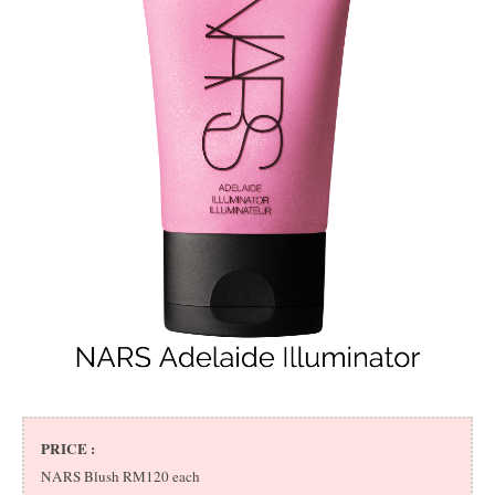
PRICE :
NARS Blush RM120 each