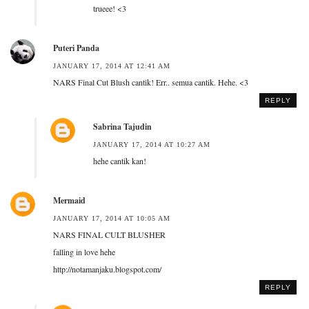
trueee! <3
Puteri Panda
JANUARY 17, 2014 AT 12:41 AM
NARS Final Cut Blush cantik! Err.. semua cantik. Hehe. <3
REPLY
Sabrina Tajudin
JANUARY 17, 2014 AT 10:27 AM
hehe cantik kan!
Mermaid
JANUARY 17, 2014 AT 10:05 AM
NARS FINAL CULT BLUSHER
falling in love hehe
http://notamanjaku.blogspot.com/
REPLY