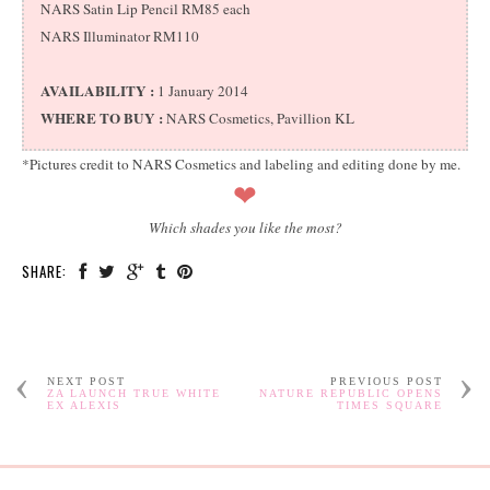
NARS Satin Lip Pencil RM85 each
NARS Illuminator RM110
AVAILABILITY :
1 January 2014
WHERE TO BUY :
NARS Cosmetics, Pavillion KL
*Pictures credit to NARS Cosmetics and labeling and editing done by me.
❤
Which shades you like the most?
SHARE:
NEXT POST
PREVIOUS POST
ZA LAUNCH TRUE WHITE
NATURE REPUBLIC OPENS
EX ALEXIS
TIMES SQUARE