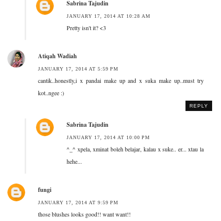
Sabrina Tajudin
JANUARY 17, 2014 AT 10:28 AM
Pretty isn't it? <3
Atiqah Wadiah
JANUARY 17, 2014 AT 5:59 PM
cantik..honestly,i x pandai make up and x suka make up..must try
kot..ngee :)
REPLY
Sabrina Tajudin
JANUARY 17, 2014 AT 10:00 PM
^_^ xpela, xminat boleh belajar, kalau x suke.. er... xtau la
hehe...
fungi
JANUARY 17, 2014 AT 9:59 PM
those blushes looks good!! want want!!