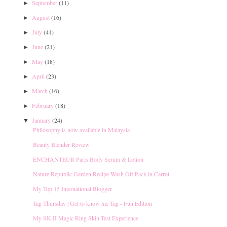
September
(11)
►
August
(16)
►
July
(41)
►
June
(21)
►
May
(18)
►
April
(23)
►
March
(16)
►
February
(18)
►
January
(24)
▼
Philosophy is now available in Malaysia
Beauty Blender Review
ENCHANTEUR Paris Body Serum & Lotion
Nature Republic Garden Recipe Wash Off Pack in Carrot
My Top 15 International Blogger
Tag Thursday | Get to know me Tag - Fun Edition
My SK-II Magic Ring Skin Test Experience