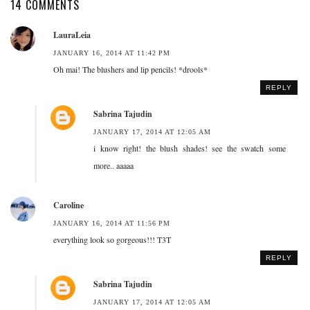
14 COMMENTS
LauraLeia
JANUARY 16, 2014 AT 11:42 PM
Oh mai! The blushers and lip pencils! *drools*
REPLY
Sabrina Tajudin
JANUARY 17, 2014 AT 12:05 AM
i know right! the blush shades! see the swatch some
more.. aaaaa
Caroline
JANUARY 16, 2014 AT 11:56 PM
everything look so gorgeous!!! T3T
REPLY
Sabrina Tajudin
JANUARY 17, 2014 AT 12:05 AM