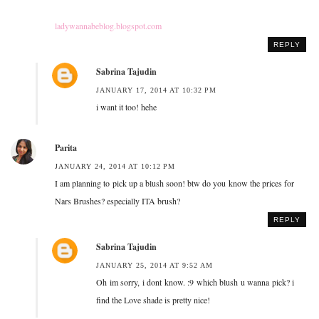
ladywannabeblog.blogspot.com
REPLY
Sabrina Tajudin
JANUARY 17, 2014 AT 10:32 PM
i want it too! hehe
Parita
JANUARY 24, 2014 AT 10:12 PM
I am planning to pick up a blush soon! btw do you know the prices for
Nars Brushes? especially ITA brush?
REPLY
Sabrina Tajudin
JANUARY 25, 2014 AT 9:52 AM
Oh im sorry, i dont know. :9 which blush u wanna pick? i
find the Love shade is pretty nice!