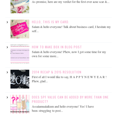
As promise, here are my verdict for the first ever acne scar &...
HELLO, THIS IS MY CARD.
Salam & hello everyone! Talk about business card, I hesitate my
self...
HOW TO MAKE BOX IN BLOG POST
Salam & hello everyone! Phew, now I got some time for my
own for some more...
2014 RECAP & 2015 RESOLUTION
First of all I would like to say, H A P P Y N E W Y E A R !
Phew, glad...
DOES SPF VALUE CAN BE ADDED BY MORE THAN ONE
PRODUCT?
Assalamualaikum and hello everyone! Yes! I have
been struggling to post...