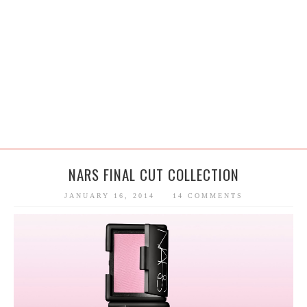
NARS FINAL CUT COLLECTION
JANUARY 16, 2014
14 COMMENTS