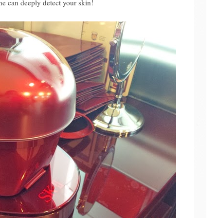
e can deeply detect your skin!