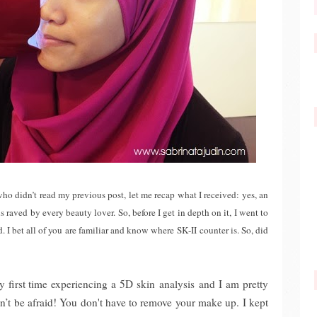
who didn’t read my previous post, let me recap what I received: yes, an
s raved by every beauty lover. So, before I get in depth on it, I went to
d. I bet all of you are familiar and know where SK-II counter is. So, did
 first time experiencing a 5D skin analysis and I am pretty
on’t be afraid! You don't have to remove your make up. I kept