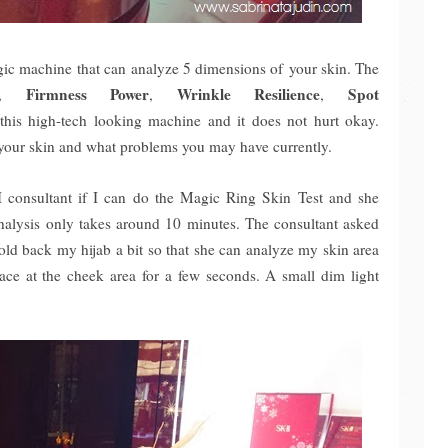
ic machine that can analyze 5 dimensions of your skin. The
Firmness Power
Wrinkle Resilience
Spot
,
,
,
s this high-tech looking machine and it does not hurt okay.
 your skin and what problems you may have currently.
II consultant if I can do the Magic Ring Skin Test and she
alysis only takes around 10 minutes. The consultant asked
ld back my hijab a bit so that she can analyze my skin area
ace at the cheek area for a few seconds. A small dim light