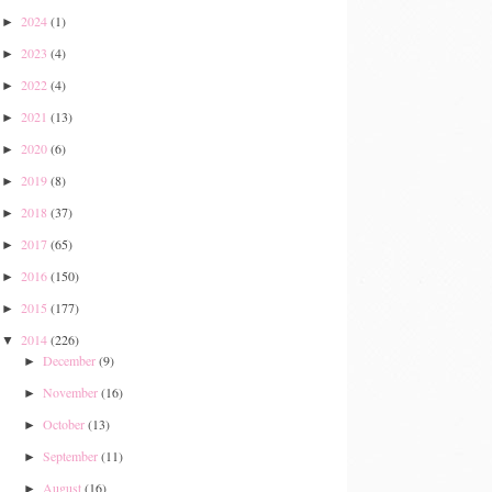
2024
(1)
►
2023
(4)
►
2022
(4)
►
2021
(13)
►
2020
(6)
►
2019
(8)
►
2018
(37)
►
2017
(65)
►
2016
(150)
►
2015
(177)
►
2014
(226)
▼
December
(9)
►
November
(16)
►
October
(13)
►
September
(11)
►
August
(16)
►