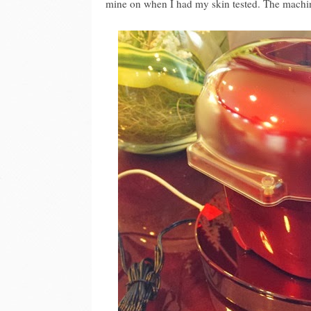
mine on when I had my skin tested. The machin