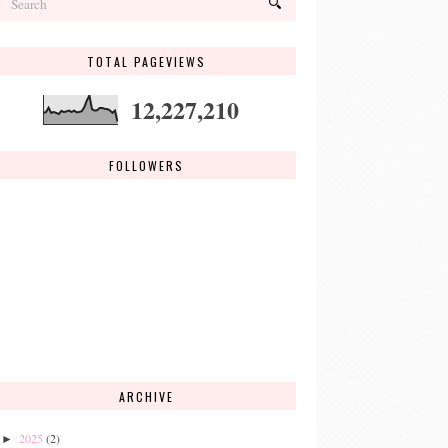
TOTAL PAGEVIEWS
12,227,210
FOLLOWERS
ARCHIVE
2025
(2)
►