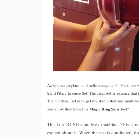
As-salamu alaykum and hello everyone
♡
. For those 
SK-II Pitera Essence Set! The clear-bottle essence that i
The Gardens, Isetan to get my skin tested and analyze
Magic Ring Skin Test
you know they have this
?
This is a 5D Skin analysis machine. This is my
excited about it. When the test is conducted, d