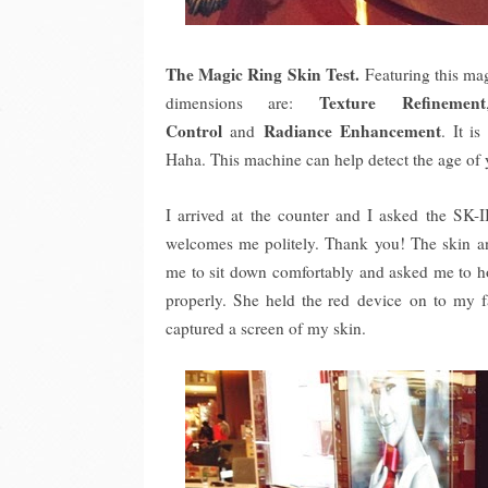
The Magic Ring Skin Test.
Featuring this mag
Texture Refinement
dimensions are:
Control
Radiance Enhancement
and
. It i
Haha. This machine can help detect the age of
I arrived at the counter and I asked the SK-
welcomes me politely. Thank you! The skin an
me to sit down comfortably and asked me to ho
properly. She held the red device on to my f
captured a screen of my skin.