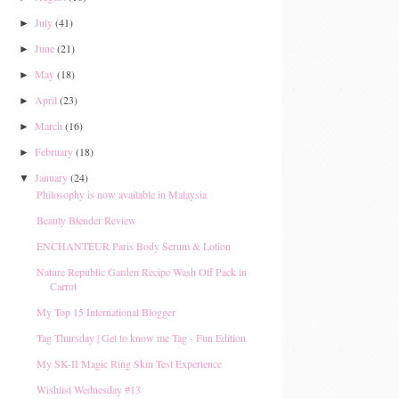
July
(41)
►
June
(21)
►
May
(18)
►
April
(23)
►
March
(16)
►
February
(18)
►
January
(24)
▼
Philosophy is now available in Malaysia
Beauty Blender Review
ENCHANTEUR Paris Body Serum & Lotion
Nature Republic Garden Recipe Wash Off Pack in
Carrot
My Top 15 International Blogger
Tag Thursday | Get to know me Tag - Fun Edition
My SK-II Magic Ring Skin Test Experience
Wishlist Wednesday #13