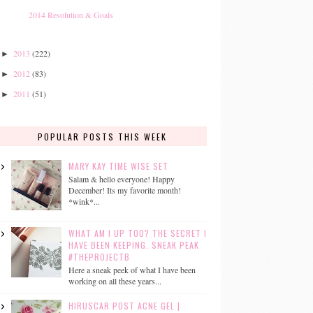
2014 Resolution & Goals
2013
(222)
►
2012
(83)
►
2011
(51)
►
POPULAR POSTS THIS WEEK
MARY KAY TIME WISE SET
Salam & hello everyone! Happy
December! Its my favorite month!
*wink*...
WHAT AM I UP TOO? THE SECRET I
HAVE BEEN KEEPING. SNEAK PEAK
#THEPROJECTB
Here a sneak peek of what I have been
working on all these years...
HIRUSCAR POST ACNE GEL |