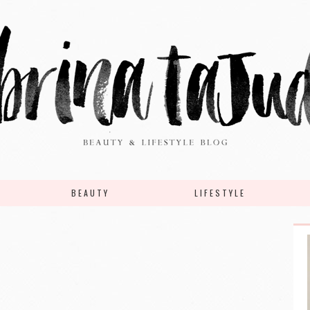
BEAUTY
LIFESTYLE