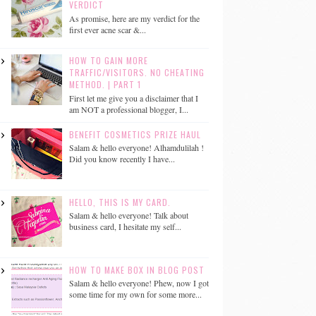
VERDICT
As promise, here are my verdict for the
first ever acne scar &...
HOW TO GAIN MORE
TRAFFIC/VISITORS. NO CHEATING
METHOD. | PART 1
First let me give you a disclaimer that I
am NOT a professional blogger, I...
BENEFIT COSMETICS PRIZE HAUL
Salam & hello everyone! Alhamdulilah !
Did you know recently I have...
HELLO, THIS IS MY CARD.
Salam & hello everyone! Talk about
business card, I hesitate my self...
HOW TO MAKE BOX IN BLOG POST
Salam & hello everyone! Phew, now I got
some time for my own for some more...