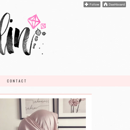
CONTACT