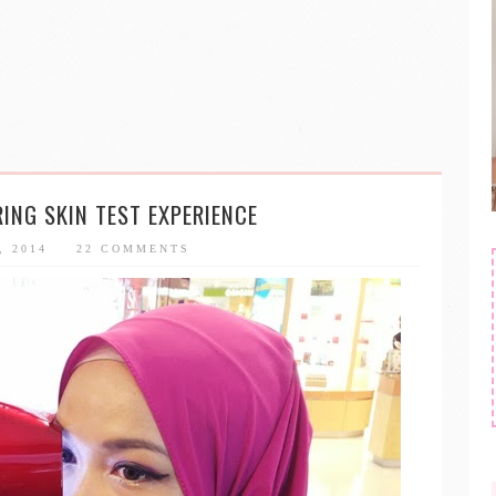
RING SKIN TEST EXPERIENCE
, 2014
22 COMMENTS