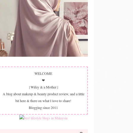
WELCOME
❤
| Wifey & a Mother |
A blog about makeup & beauty product review, and a little
bit here & there on what I love to share!
Blogging since 2011