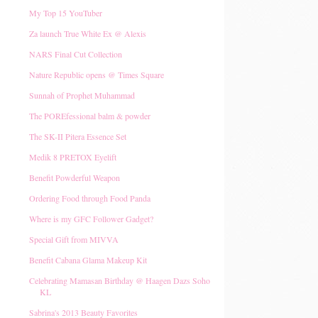
My Top 15 YouTuber
Za launch True White Ex @ Alexis
NARS Final Cut Collection
Nature Republic opens @ Times Square
Sunnah of Prophet Muhammad
The POREfessional balm & powder
The SK-II Pitera Essence Set
Medik 8 PRETOX Eyelift
Benefit Powderful Weapon
Ordering Food through Food Panda
Where is my GFC Follower Gadget?
Special Gift from MIVVA
Benefit Cabana Glama Makeup Kit
Celebrating Mamasan Birthday @ Haagen Dazs Soho
KL
Sabrina's 2013 Beauty Favorites