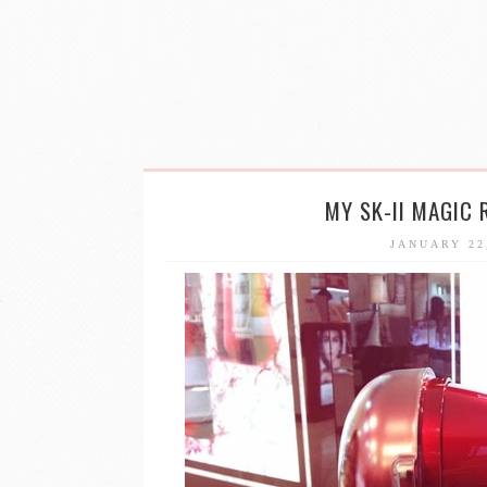
MY SK-II MAGIC 
JANUARY 22