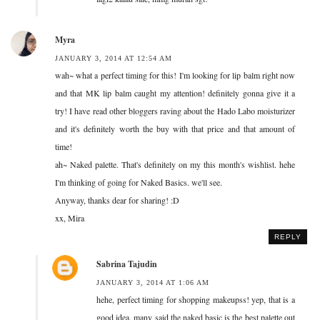
Myra
JANUARY 3, 2014 AT 12:54 AM
wah~ what a perfect timing for this! I'm looking for lip balm right now
and that MK lip balm caught my attention! definitely gonna give it a
try! I have read other bloggers raving about the Hado Labo moisturizer
and it's definitely worth the buy with that price and that amount of
time!
ah~ Naked palette. That's definitely on my this month's wishlist. hehe
I'm thinking of going for Naked Basics. we'll see.
Anyway, thanks dear for sharing! :D
xx, Mira
REPLY
Sabrina Tajudin
JANUARY 3, 2014 AT 1:06 AM
hehe, perfect timing for shopping makeupss! yep, that is a
good idea. many said the naked basic is the best palette out