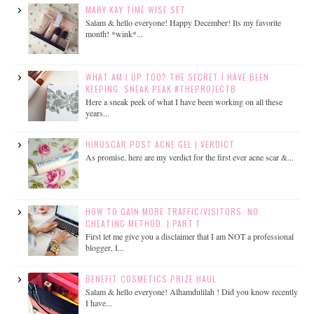
MARY KAY TIME WISE SET
Salam & hello everyone! Happy December! Its my favorite
month! *wink*...
WHAT AM I UP TOO? THE SECRET I HAVE BEEN
KEEPING. SNEAK PEAK #THEPROJECTB
Here a sneak peek of what I have been working on all these
years...
HIRUSCAR POST ACNE GEL | VERDICT
As promise, here are my verdict for the first ever acne scar &...
HOW TO GAIN MORE TRAFFIC/VISITORS. NO
CHEATING METHOD. | PART 1
First let me give you a disclaimer that I am NOT a professional
blogger, I...
BENEFIT COSMETICS PRIZE HAUL
Salam & hello everyone! Alhamdulilah ! Did you know recently
I have...