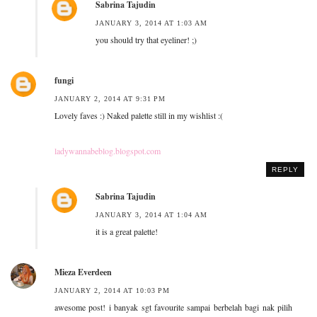
Sabrina Tajudin
JANUARY 3, 2014 AT 1:03 AM
you should try that eyeliner! ;)
fungi
JANUARY 2, 2014 AT 9:31 PM
Lovely faves :) Naked palette still in my wishlist :(
ladywannabeblog.blogspot.com
REPLY
Sabrina Tajudin
JANUARY 3, 2014 AT 1:04 AM
it is a great palette!
Mieza Everdeen
JANUARY 2, 2014 AT 10:03 PM
awesome post! i banyak sgt favourite sampai berbelah bagi nak pilih