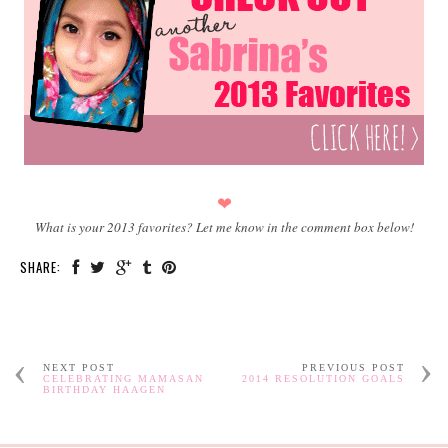
❤
What is your 2013 favorites? Let me know in the comment box below!
SHARE:
NEXT POST
PREVIOUS POST
CELEBRATING MAMASAN
2014 RESOLUTION GOALS
BIRTHDAY HAAGEN