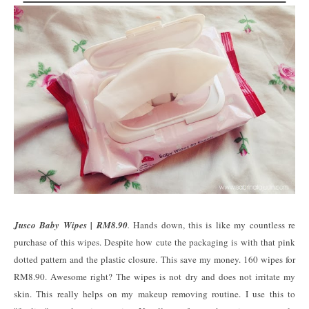
Jusco Baby Wipes | RM8.90
.
Hands down, this is like my countless re
purchase of this wipes. Despite how cute the packaging is with that pink
dotted pattern and the plastic closure. This save my money. 160 wipes for
RM8.90. Awesome right? The wipes is not dry and does not irritate my
skin. This really helps on my makeup removing routine. I use this to