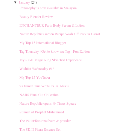
January
(24)
▼
Philosophy is now available in Malaysia
Beauty Blender Review
ENCHANTEUR Paris Body Serum & Lotion
Nature Republic Garden Recipe Wash Off Pack in Carrot
My Top 15 International Blogger
Tag Thursday | Get to know me Tag - Fun Edition
My SK-II Magic Ring Skin Test Experience
Wishlist Wednesday #13
My Top 15 YouTuber
Za launch True White Ex @ Alexis
NARS Final Cut Collection
Nature Republic opens @ Times Square
Sunnah of Prophet Muhammad
The POREfessional balm & powder
The SK-II Pitera Essence Set