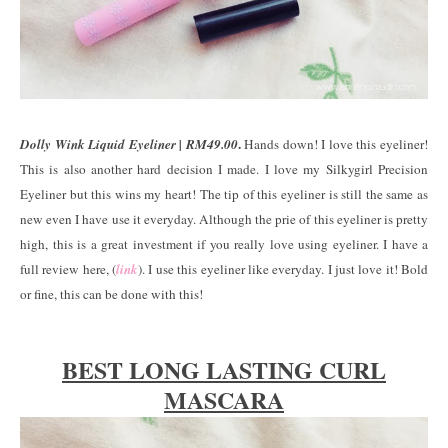
.
Dolly Wink Liquid Eyeliner | RM49.00
Hands down! I love this eyeliner!
This is also another hard decision I made. I love my Silkygirl Precision
Eyeliner but this wins my heart! The tip of this eyeliner is still the same as
new even I have use it everyday. Although the prie of this eyeliner is pretty
high, this is a great investment if you really love using eyeliner. I have a
full review here, (
link
). I use this eyeliner like everyday. I just love it! Bold
or fine, this can be done with this!
BEST LONG LASTING CURL
MASCARA