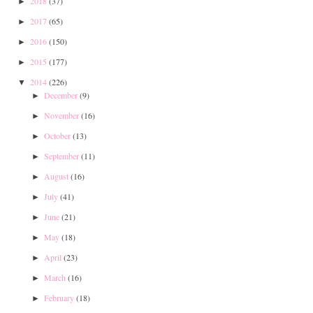
2018
(37)
►
2017
(65)
►
2016
(150)
►
2015
(177)
►
2014
(226)
▼
December
(9)
►
November
(16)
►
October
(13)
►
September
(11)
►
August
(16)
►
July
(41)
►
June
(21)
►
May
(18)
►
April
(23)
►
March
(16)
►
February
(18)
►