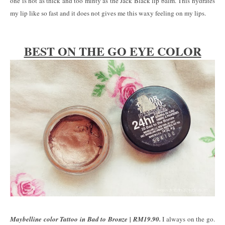
one is not as thick and too minty as the Jack Black lip balm. This hydrates
my lip like so fast and it does not gives me this waxy feeling on my lips.
BEST ON THE GO EYE COLOR
Maybelline color Tattoo in Bad to Bronze | RM19.90.
I always on the go.