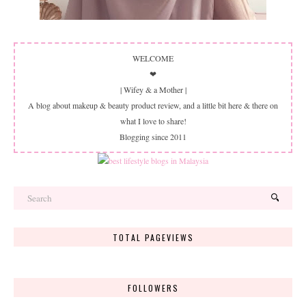
WELCOME
❤
| Wifey & a Mother |
A blog about makeup & beauty product review, and a little bit here & there on
what I love to share!
Blogging since 2011
TOTAL PAGEVIEWS
FOLLOWERS