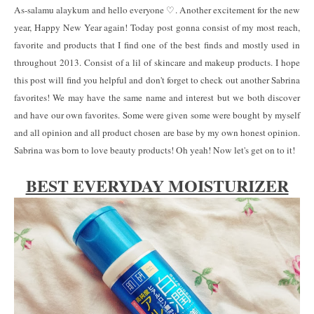
As-salamu alaykum and hello everyone ♡. Another excitement for the new
year, Happy New Year again! Today post gonna consist of my most reach,
favorite and products that I find one of the best finds and mostly used in
throughout 2013. Consist of a lil of skincare and makeup products. I hope
this post will find you helpful and don't forget to check out another Sabrina
favorites! We may have the same name and interest but we both discover
and have our own favorites. Some were given some were bought by myself
and all opinion and all product chosen are base by my own honest opinion.
Sabrina was born to love beauty products! Oh yeah! Now let's get on to it!
BEST EVERYDAY MOISTURIZER