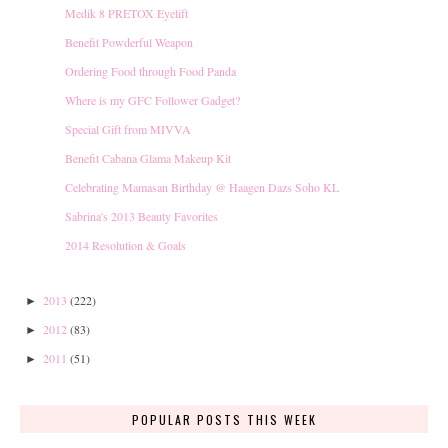
Medik 8 PRETOX Eyelift
Benefit Powderful Weapon
Ordering Food through Food Panda
Where is my GFC Follower Gadget?
Special Gift from MIVVA
Benefit Cabana Glama Makeup Kit
Celebrating Mamasan Birthday @ Haagen Dazs Soho KL
Sabrina's 2013 Beauty Favorites
2014 Resolution & Goals
2013
(222)
►
2012
(83)
►
2011
(51)
►
POPULAR POSTS THIS WEEK