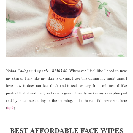
Yadah Collagen Ampoule | RM65.00
.
Whenever I feel like I need to treat
my skin or I my like my skin is drying. I use this during my night time. I
love how it does not feel thick and it feels watery. It absorb fast, (I like
product that absorb fast) and smells good. It really makes my skin plumped
and hydrated next thing in the morning. I also have a full review it here
(
link
).
BEST AFFORDABLE FACE WIPES