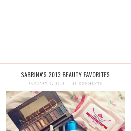
SABRINA'S 2013 BEAUTY FAVORITES
JANUARY 2, 2014
23 COMMENTS