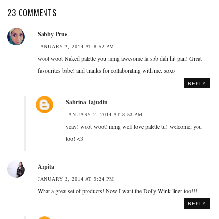
23 COMMENTS
Sabby Prue
JANUARY 2, 2014 AT 8:52 PM
woot woot Naked palette you mmg awesome la sbb dah hit pan! Great
favourites babe! and thanks for collaborating with me. xoxo
REPLY
Sabrina Tajudin
JANUARY 2, 2014 AT 8:53 PM
yeay! woot woot! mmg well love palette tu! welcome, you
too! <3
Arpita
JANUARY 2, 2014 AT 9:24 PM
What a great set of products! Now I want the Dolly Wink liner too!!!
REPLY