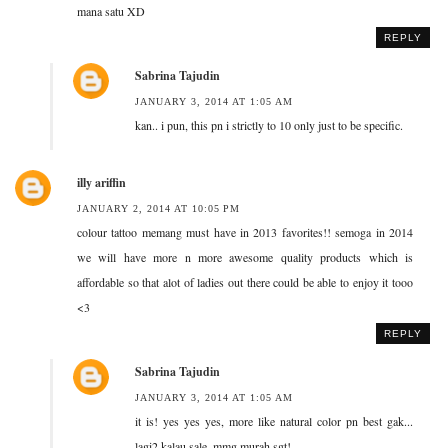
mana satu XD
REPLY
Sabrina Tajudin
JANUARY 3, 2014 AT 1:05 AM
kan.. i pun, this pn i strictly to 10 only just to be specific.
illy ariffin
JANUARY 2, 2014 AT 10:05 PM
colour tattoo memang must have in 2013 favorites!! semoga in 2014
we will have more n more awesome quality products which is
affordable so that alot of ladies out there could be able to enjoy it tooo
<3
REPLY
Sabrina Tajudin
JANUARY 3, 2014 AT 1:05 AM
it is! yes yes yes, more like natural color pn best gak...
lagi2 kalau sale, mmg murah sgt!