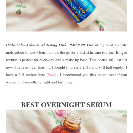
.
Hada Labo Arbutin Whitening Milk | RM59.90
One of my most favorite
moisturizer to use when I am on the go for a fast skin care routine. It light
texture is perfect for everyday and a make up base. This bottle still last till
now. I have not yet finish it. I bought it in early 2013 and still half empty. I
have a full review here (
link
) . I recommend you this moisturizer if you
wanna find something light and last long.
BEST OVERNIGHT SERUM