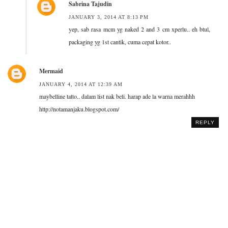
Sabrina Tajudin
JANUARY 3, 2014 AT 8:13 PM
yep, sab rasa mcm yg naked 2 and 3 cm xperlu.. eh btul,
packaging yg 1st cantik, cuma cepat kotor..
Mermaid
JANUARY 4, 2014 AT 12:39 AM
maybelline tatto.. dalam list nak beli. harap ade la warna merahhh
http://notamanjaku.blogspot.com/
REPLY