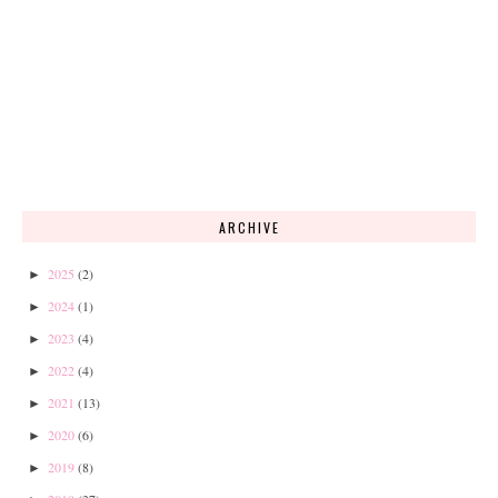
ARCHIVE
2025
(2)
►
2024
(1)
►
2023
(4)
►
2022
(4)
►
2021
(13)
►
2020
(6)
►
2019
(8)
►