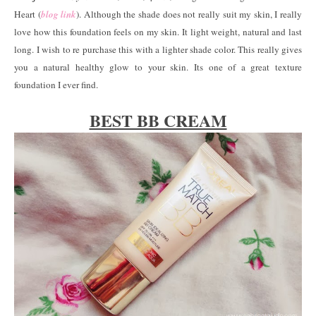
Heart (
blog link
). Although the shade does not really suit my skin, I really
love how this foundation feels on my skin. It light weight, natural and last
long. I wish to re purchase this with a lighter shade color. This really gives
you a natural healthy glow to your skin. Its one of a great texture
foundation I ever find.
BEST BB CREAM