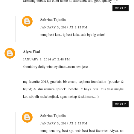
Memang terbaik lah color tattoo ni, affordable and good quality ^_^
REPLY
Sabrina Tajudin
JANUARY 3, 2014 AT 2:15 PM
mmg best kan.. lg best kalau ada byk lg color!
Alyza Fisol
JANUARY 3, 2014 AT 2:48 PM
should try dolly wink eyeliner...mcm best jeee...
my favorite 2013, guerlain bb cream, sephora foundation (powder &
liquid) & shu uemura lipstick...hehehe...x bnyk pun...this year maybe
kot, sbb dh mula berjinak ngan mekap & skincare... :)
REPLY
Sabrina Tajudin
JANUARY 3, 2014 AT 2:53 PM
mmg kene try, best sgt. wah best best favorites Alyza. nk