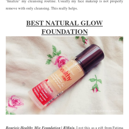
"finalize" my cleansing routine. Usually my face makeup is not properly
remove with only cleansing. This really helps.
BEST NATURAL GLOW
FOUNDATION
Bourjois Healthy Mix Foundation | RMn/a.
I got this as a gift from Fatima