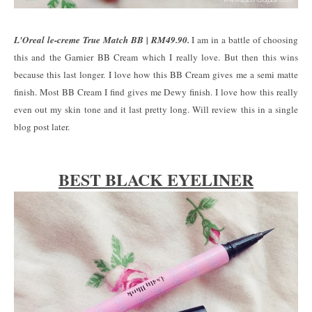
L'Oreal le-creme True Match BB | RM49.90.
I am in a battle of choosing
this and the Garnier BB Cream which I really love. But then this wins
because this last longer. I love how this BB Cream gives me a semi matte
finish. Most BB Cream I find gives me Dewy finish. I love how this really
even out my skin tone and it last pretty long. Will review this in a single
blog post later.
BEST BLACK EYELINER