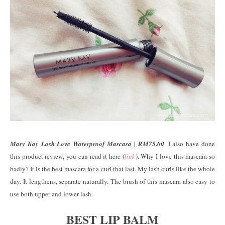
Mary Kay Lash Love Waterproof Mascara | RM75.00
. I also have done
this product review, you can read it here (
link
). Why I love this mascara so
badly? It is the best mascara for a curl that last. My lash curls like the whole
day. It lengthens, separate naturally. The brush of this mascara also easy to
use both upper and lower lash.
BEST LIP BALM