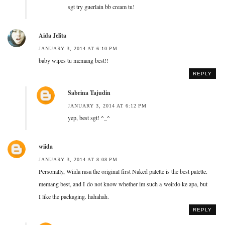
sgt try guerlain bb cream tu!
Aida Jelita
JANUARY 3, 2014 AT 6:10 PM
baby wipes tu memang best!!
REPLY
Sabrina Tajudin
JANUARY 3, 2014 AT 6:12 PM
yep, best sgt! ^_^
wiida
JANUARY 3, 2014 AT 8:08 PM
Personally, Wiida rasa the original first Naked palette is the best palette.
memang best, and I do not know whether im such a weirdo ke apa, but
I like the packaging. hahahah.
REPLY