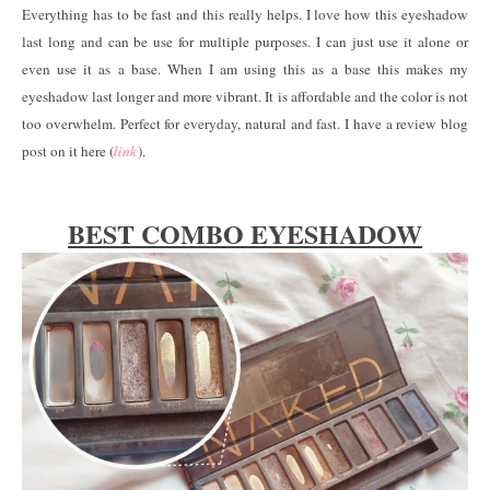
Everything has to be fast and this really helps. I love how this eyeshadow
last long and can be use for multiple purposes. I can just use it alone or
even use it as a base. When I am using this as a base this makes my
eyeshadow last longer and more vibrant. It is affordable and the color is not
too overwhelm. Perfect for everyday, natural and fast. I have a review blog
post on it here (
link
).
BEST COMBO EYESHADOW