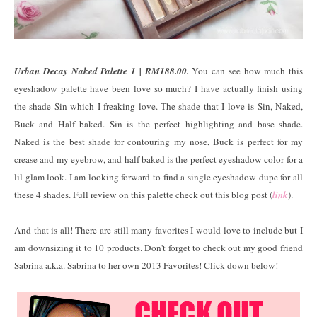
Urban Decay Naked Palette 1 | RM188.00.
You can see how much this
eyeshadow palette have been love so much? I have actually finish using
the shade Sin which I freaking love. The shade that I love is Sin, Naked,
Buck and Half baked. Sin is the perfect highlighting and base shade.
Naked is the best shade for contouring my nose, Buck is perfect for my
crease and my eyebrow, and half baked is the perfect eyeshadow color for a
lil glam look. I am looking forward to find a single eyeshadow dupe for all
these 4 shades. Full review on this palette check out this blog post (
link
).
And that is all! There are still many favorites I would love to include but I
am downsizing it to 10 products. Don't forget to check out my good friend
Sabrina a.k.a. Sabrina to her own 2013 Favorites! Click down below!