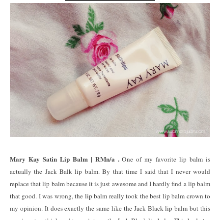
Mary Kay Satin Lip Balm | RMn/a .
One of my favorite lip balm is
actually the Jack Balk lip balm. By that time I said that I never would
replace that lip balm because it is just awesome and I hardly find a lip balm
that good. I was wrong, the lip balm really took the best lip balm crown to
my opinion. It does exactly the same like the Jack Black lip balm but this