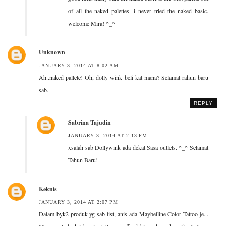
of all the naked palettes. i never tried the naked basic.
welcome Mira! ^_^
Unknown
JANUARY 3, 2014 AT 8:02 AM
Ah..naked pallete! Oh, dolly wink beli kat mana? Selamat rahun baru
sab..
REPLY
Sabrina Tajudin
JANUARY 3, 2014 AT 2:13 PM
xsalah sab Dollywink ada dekat Sasa outlets. ^_^ Selamat
Tahun Baru!
Keknis
JANUARY 3, 2014 AT 2:07 PM
Dalam byk2 produk yg sab list, anis ada Maybelline Color Tattoo je...